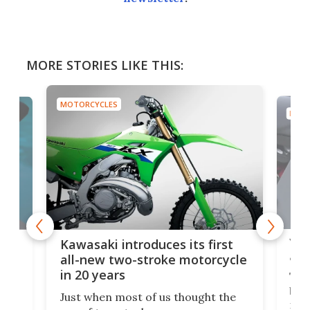
MORE STORIES LIKE THIS:
MOTORCYCLES
MOTO
You
ke
Kawasaki introduces its first
arm
sing
all-new two-stroke motorcycle
in 20 years
The
base
ort,
Just when most of us thought the
mili
o