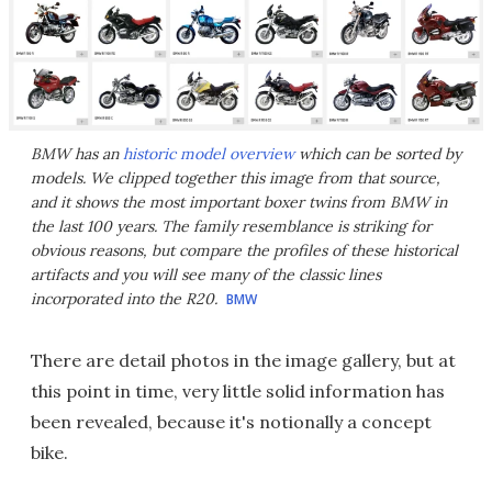
BMW has an
historic model overview
which can be sorted by
models. We clipped together this image from that source,
and it shows the most important boxer twins from BMW in
the last 100 years. The family resemblance is striking for
obvious reasons, but compare the profiles of these historical
artifacts and you will see many of the classic lines
incorporated into the R20.
BMW
There are detail photos in the image gallery, but at
this point in time, very little solid information has
been revealed, because it's notionally a concept
bike.