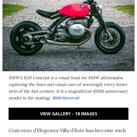
BMW's R20 Concept is a visual feast for BMW aficionados,
capturing the lines and visual cues of seemingly every boxer
twin of the last century. It is a magnificent 100th anniversary
model in the making.
BMW Motorrad
VIEW GALLERY - 18 IMAGES
Concorso d’Elegenza Villa d’Este has become such