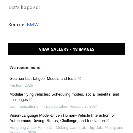
Let's hope so!
Source:
BMW
VIEW GALLERY - 18 IMAGES
We recommend
Gear contact fatigue: Models and tests
Friction
,
2026
Modular flying vehicles: Scheduling modes, social benefits, and
challenges
Communications in Transportation Research
,
2024
Vision-Language Model-Driven Human−Vehicle Interaction for
Autonomous Driving: Status, Challenge, and Innovation
Rongfeng Zhao, Aimin Du, Mobing Cai, et al.
,
Big Data Mining and
Analytics
,
2026