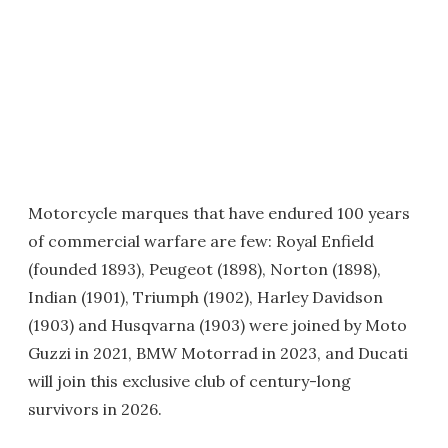
Motorcycle marques that have endured 100 years
of commercial warfare are few: Royal Enfield
(founded 1893), Peugeot (1898), Norton (1898),
Indian (1901), Triumph (1902), Harley Davidson
(1903) and Husqvarna (1903) were joined by Moto
Guzzi in 2021, BMW Motorrad in 2023, and Ducati
will join this exclusive club of century-long
survivors in 2026.