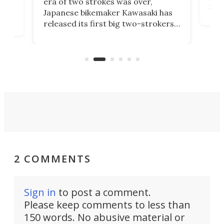
era of two strokes was over,
nea
Japanese bikemaker Kawasaki has
soun
released its first big two-strokers
tact
 as a
in more than two decades – the
use.
n
KX327 motocrosser and the cross-
avai
country-focused KX327X.
2 COMMENTS
Sign in
to post a comment.
Please keep comments to less than
150 words. No abusive material or