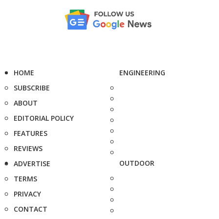
HOME
ENGINEERING
SUBSCRIBE
ABOUT
EDITORIAL POLICY
FEATURES
REVIEWS
OUTDOOR
ADVERTISE
TERMS
PRIVACY
CONTACT