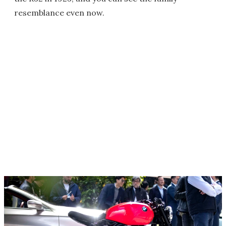
resemblance even now.