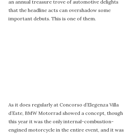
an annual treasure trove of automotive delights
that the headline acts can overshadow some
important debuts. This is one of them.
As it does regularly at Concorso d’Elegenza Villa
d’Este, BMW Motorrad showed a concept, though
this year it was the only internal-combustion-
engined motorcycle in the entire event, and it was