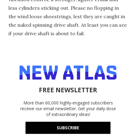
less cylinders sticking out. Please no flopping in
the wind loose shoestrings, lest they are caught in
the naked spinning drive shaft. At least you can see
if your drive shaft is about to fail.
FREE NEWSLETTER
More than 60,000 highly-engaged subscribers
receive our email newsletter. Get your daily dose
of extraordinary ideas!
SUBSCRIBE