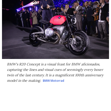
BMW's R20 Concept is a visual feast for BMW aficionados,
capturing the lines and visual cues of seemingly every boxer
twin of the last century. It is a magnificent 100th anniversary
model in the making.
BMW Motorrad