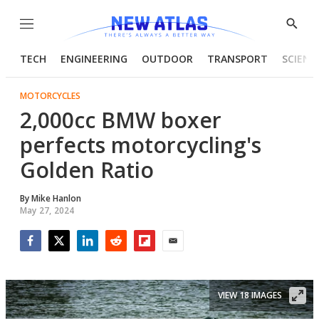
Menu
Show
Searc
TECH
ENGINEERING
OUTDOOR
TRANSPORT
SCIENC
MOTORCYCLES
2,000cc BMW boxer
perfects motorcycling's
Golden Ratio
By
Mike Hanlon
May 27, 2024
Facebook
Twitter
LinkedIn
Reddit
Flipboard
Email
VIEW 18 IMAGES