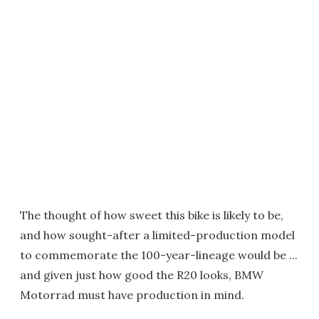
The thought of how sweet this bike is likely to be,
and how sought-after a limited-production model
to commemorate the 100-year-lineage would be ...
and given just how good the R20 looks, BMW
Motorrad must have production in mind.