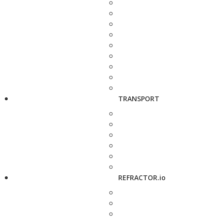
TRANSPORT
REFRACTOR.io