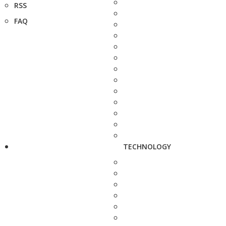
RSS
FAQ
TECHNOLOGY