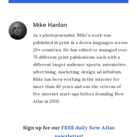
Mike Hanlon
As a photojournalist, Mike’s work was
published in print in a dozen languages across
20+ countries. He has edited or managed over
75 different print publications, each with a
different target audience: sports, automotive,
advertising, marketing, design, ad infinitum.
Mike has been working in the internet for
more than 40 years and was the veteran of
five internet start-ups before founding New
Atlas in 2002.
Sign up for our
FREE daily New Atlas
newsletter
!