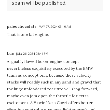
spam will be published.
paleochocolate
MAY 27, 2024 03:19 AM
That is one fat engine.
Luc
JULY 26, 2024 08:41 PM
Arguably flawed boxer engine concept
nevertheless exquisitely executed by the BMW
team as concept only, because these velocity
stacks will readily suck in any sand and gravel that
the huge unfendered rear tire will sling forward,
maybe even jam open the throttle for extra
excitement. A V twin like a Guzzi offers better
vibration control, a stronger, lighter crank and