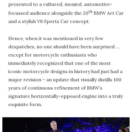
presented to a cultured, monied, automotive-
th
focussed audience alongside the 20
BMW Art Car
and a stylish V8 Sports Car concept.
Hence, when it was mentioned in very few
despatches, no one should have been surprised …
except for motorcycle enthusiasts who
immediately recognized that one of the most
iconic motorcycle designs in history had just had a
major revision – an update that visually distills 100
years of continuous refinement of BMW’s
signature horizontally-opposed engine into a truly
exquisite form.