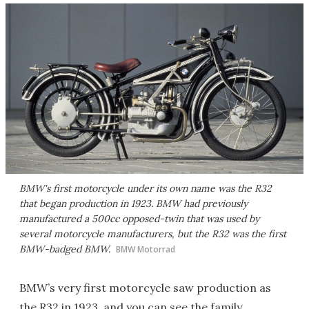
BMW's first motorcycle under its own name was the R32
that began production in 1923. BMW had previously
manufactured a 500cc opposed-twin that was used by
several motorcycle manufacturers, but the R32 was the first
BMW-badged BMW.
BMW Motorrad
BMW’s very first motorcycle saw production as
the R32 in 1923, and you can see the family