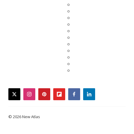
twitter
instagram
pinterest
flipboard
facebook
linkedin
© 2026 New Atlas