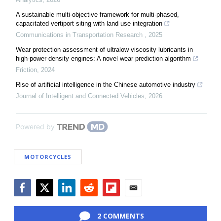
A sustainable multi-objective framework for multi-phased,
capacitated vertiport siting with land use integration
Communications in Transportation Research
,
2025
Wear protection assessment of ultralow viscosity lubricants in
high-power-density engines: A novel wear prediction algorithm
Friction
,
2024
Rise of artificial intelligence in the Chinese automotive industry
Journal of Intelligent and Connected Vehicles
,
2026
Powered by
MOTORCYCLES
Facebook
Twitter
LinkedIn
Reddit
Flipboard
Email
2 COMMENTS