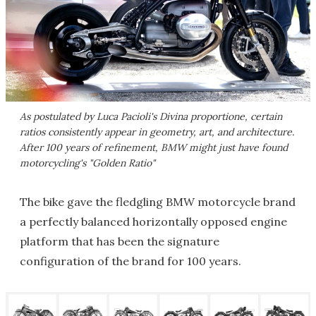
As postulated by Luca Pacioli's Divina proportione, certain
ratios consistently appear in geometry, art, and architecture.
After 100 years of refinement, BMW might just have found
motorcycling's "Golden Ratio"
The bike gave the fledgling BMW motorcycle brand
a perfectly balanced horizontally opposed engine
platform that has been the signature
configuration of the brand for 100 years.