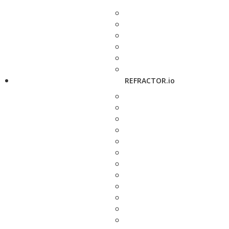
REFRACTOR.io