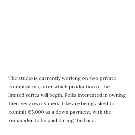
The studio is currently working on two private
commissions, after which production of the
limited series will begin. Folks interested in owning
their very own Kaneda bike are being asked to
commit €5,000 as a down payment, with the
remainder to be paid during the build.