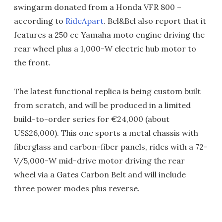
swingarm donated from a Honda VFR 800 –
according to
RideApart
. Bel&Bel also report that it
features a 250 cc Yamaha moto engine driving the
rear wheel plus a 1,000-W electric hub motor to
the front.
The latest functional replica is being custom built
from scratch, and will be produced in a limited
build-to-order series for €24,000 (about
US$26,000). This one sports a metal chassis with
fiberglass and carbon-fiber panels, rides with a 72-
V/5,000-W mid-drive motor driving the rear
wheel via a Gates Carbon Belt and will include
three power modes plus reverse.