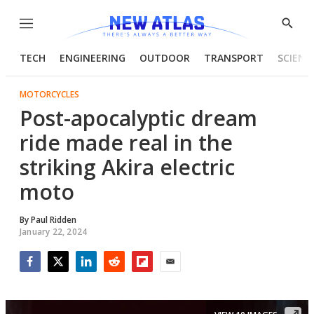
Menu
Show
Searc
TECH
ENGINEERING
OUTDOOR
TRANSPORT
SCIENC
MOTORCYCLES
Post-apocalyptic dream
ride made real in the
striking Akira electric
moto
By
Paul Ridden
January 22, 2024
Facebook
Twitter
LinkedIn
Reddit
Flipboard
Email