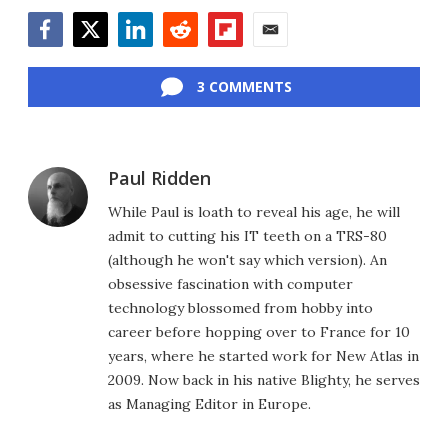
Facebook
Twitter
LinkedIn
Reddit
Flipboard
Email
3 COMMENTS
Paul Ridden
While Paul is loath to reveal his age, he will
admit to cutting his IT teeth on a TRS-80
(although he won't say which version). An
obsessive fascination with computer
technology blossomed from hobby into
career before hopping over to France for 10
years, where he started work for New Atlas in
2009. Now back in his native Blighty, he serves
as Managing Editor in Europe.