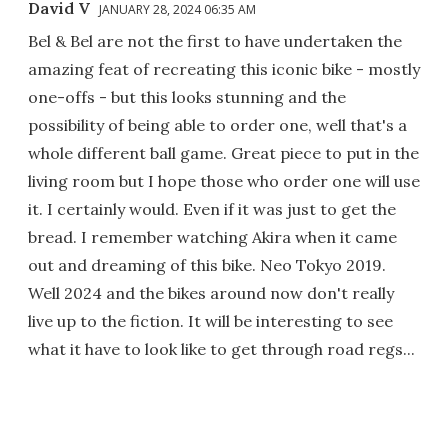
David V
JANUARY 28, 2024 06:35 AM
Bel & Bel are not the first to have undertaken the
amazing feat of recreating this iconic bike - mostly
one-offs - but this looks stunning and the
possibility of being able to order one, well that's a
whole different ball game. Great piece to put in the
living room but I hope those who order one will use
it. I certainly would. Even if it was just to get the
bread. I remember watching Akira when it came
out and dreaming of this bike. Neo Tokyo 2019.
Well 2024 and the bikes around now don't really
live up to the fiction. It will be interesting to see
what it have to look like to get through road regs...