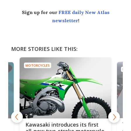
Sign up for our
FREE daily New Atlas
newsletter
!
MORE STORIES LIKE THIS:
MOTORCYCLES
MOTO
You
ke
Kawasaki introduces its first
arm
sing
all-new two-stroke motorcycle