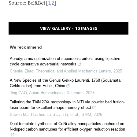
Source: Bel&Bel [
1
,
2
]
VIEW GALLERY - 10 IMAGES
We recommend
Aerodynamic optimization of supersonic airfoils using bijective
cycle generative adversarial networks
Chenfei Zhao
,
Theoretical and Applied Mechanics Letters
,
2025
A New Species of the Genus Gekko Laurenti, 1768 (Squamata:
Gekkonidae) from Hubei, China
Jing CAO
,
Asian Herpetological Research
,
2025
Tailoring the Ti4Ni2OX morphology in NiTi via powder bed fusion-
laser beam for excellent shape memory effect
Bowen Ma, Haizhou Lu, Jiayin Li, et al.
,
SMM
,
2026
Dual-template synthesis of CoNi alloy nanoparticles anchored on
N-doped carbon nanotubes for efficient oxygen reduction reaction