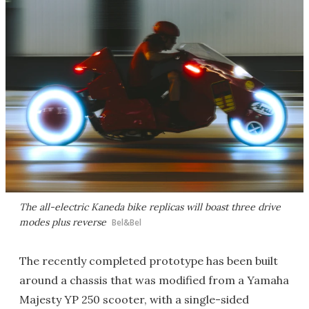
The all-electric Kaneda bike replicas will boast three drive
modes plus reverse
Bel&Bel
The recently completed prototype has been built
around a chassis that was modified from a Yamaha
Majesty YP 250 scooter, with a single-sided