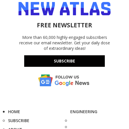
FREE NEWSLETTER
More than 60,000 highly-engaged subscribers
receive our email newsletter. Get your daily dose
of extraordinary ideas!
SUBSCRIBE
HOME
ENGINEERING
SUBSCRIBE