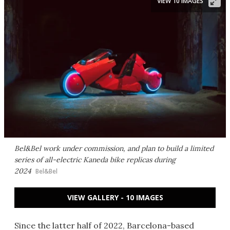
VIEW 10 IMAGES
Bel&Bel work under commission, and plan to build a limited
series of all-electric Kaneda bike replicas during
2024
Bel&Bel
VIEW GALLERY - 10 IMAGES
Since the latter half of 2022, Barcelona-based