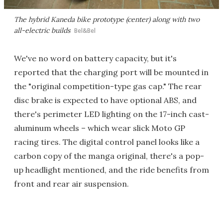
The hybrid Kaneda bike prototype (center) along with two
all-electric builds
Bel&Bel
We've no word on battery capacity, but it's
reported that the charging port will be mounted in
the "original competition-type gas cap." The rear
disc brake is expected to have optional ABS, and
there's perimeter LED lighting on the 17-inch cast-
aluminum wheels – which wear slick Moto GP
racing tires. The digital control panel looks like a
carbon copy of the manga original, there's a pop-
up headlight mentioned, and the ride benefits from
front and rear air suspension.