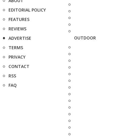
ABOUT
EDITORIAL POLICY
FEATURES
REVIEWS
OUTDOOR
ADVERTISE
TERMS
PRIVACY
CONTACT
RSS
FAQ