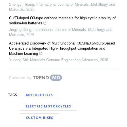
Shengyi Huang
,
International Journal of Minerals, Metallurgy and
Materials
,
2025
Cu/Ti-doped O3-type cathode materials for high cyclic stability of
sodium-ion batteries
Jingjing Dong
,
International Journal of Minerals, Metallurgy and
Materials
,
2026
Accelerated Discovery of Multifunctional K0.5Na0.5NbO3-Based
Ceramics via Integrated High-Throughput Computation and
Machine Learning
Yudong Shi
,
Materials Genome Engineering Advances
,
2026
Powered by
TAGS
MOTORCYCLES
ELECTRIC MOTORCYCLES
CUSTOM BIKES