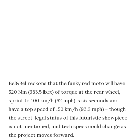
Bel&Bel reckons that the funky red moto will have
520 Nm (383.5 lb.ft) of torque at the rear wheel,
sprint to 100 km/h (62 mph) is six seconds and
have a top speed of 150 km/h (93.2 mph) – though
the street-legal status of this futuristic showpiece
is not mentioned, and tech specs could change as
the project moves forward.