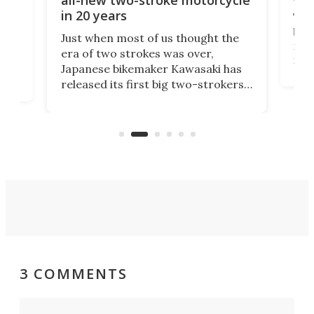
in 20 years
The
base
ort,
Just when most of us thought the
mili
o
era of two strokes was over,
nea
Japanese bikemaker Kawasaki has
soun
released its first big two-strokers
tact
 as a
in more than two decades – the
use.
n
KX327 motocrosser and the cross-
avai
country-focused KX327X.
3 COMMENTS