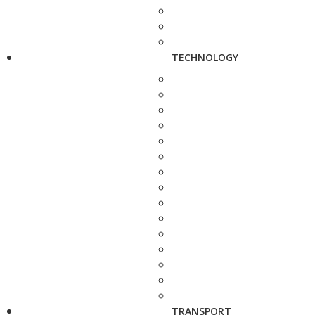
TECHNOLOGY
TRANSPORT