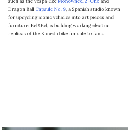
such as the Vespa-like
Monowheel Z-One
and
Dragon Ball
Capsule No. 9
, a Spanish studio known
for upcycling iconic vehicles into art pieces and
furniture, Bel&Bel, is building working electric
replicas of the Kaneda bike for sale to fans.