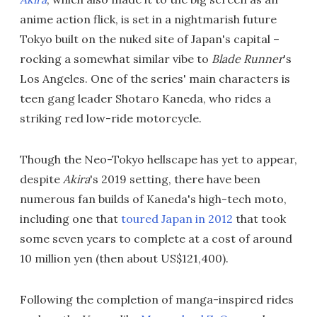
anime action flick, is set in a nightmarish future
Tokyo built on the nuked site of Japan's capital –
rocking a somewhat similar vibe to
Blade Runner
's
Los Angeles. One of the series' main characters is
teen gang leader Shotaro Kaneda, who rides a
striking red low-ride motorcycle.
Though the Neo-Tokyo hellscape has yet to appear,
despite
Akira
's 2019 setting, there have been
numerous fan builds of Kaneda's high-tech moto,
including one that
toured Japan in 2012
that took
some seven years to complete at a cost of around
10 million yen (then about US$121,400).
Following the completion of manga-inspired rides