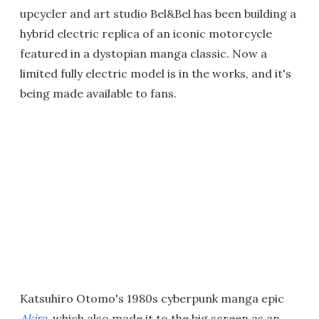
upcycler and art studio Bel&Bel has been building a
hybrid electric replica of an iconic motorcycle
featured in a dystopian manga classic. Now a
limited fully electric model is in the works, and it's
being made available to fans.
Katsuhiro Otomo's 1980s cyberpunk manga epic
Akira
, which also made it to the big screen as an