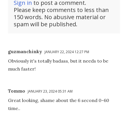
Sign in
to post a comment.
Please keep comments to less than
150 words. No abusive material or
spam will be published.
guzmanchinky
JANUARY 22, 2024 12:27 PM
Obviously it's totally badass, but it needs to be
much faster!
Tommo
JANUARY 23, 2024 05:31 AM
Great looking, shame about the 6 second 0-60
time..