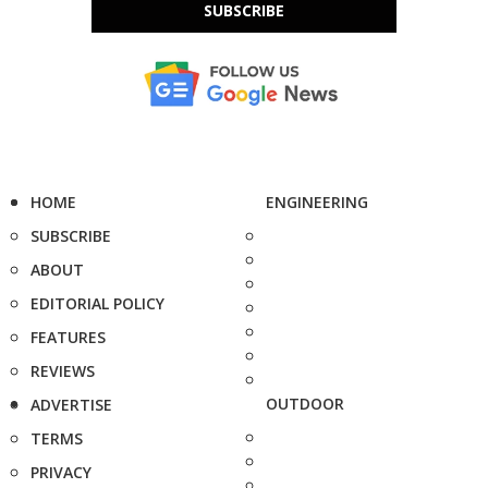
SUBSCRIBE
HOME
ENGINEERING
SUBSCRIBE
ABOUT
EDITORIAL POLICY
FEATURES
REVIEWS
OUTDOOR
ADVERTISE
TERMS
PRIVACY