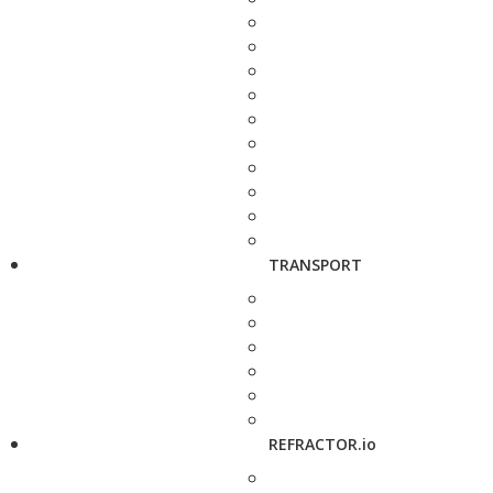
TRANSPORT
REFRACTOR.io