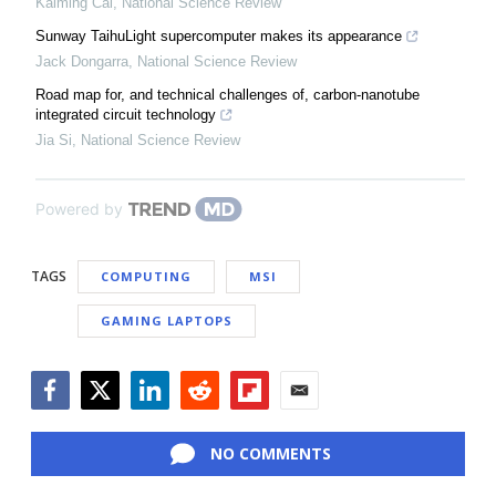
Kaiming Cai
,
National Science Review
Sunway TaihuLight supercomputer makes its appearance
Jack Dongarra
,
National Science Review
Road map for, and technical challenges of, carbon-nanotube
integrated circuit technology
Jia Si
,
National Science Review
Powered by
TAGS
COMPUTING
MSI
GAMING LAPTOPS
Facebook
Twitter
LinkedIn
Reddit
Flipboard
Email
NO COMMENTS