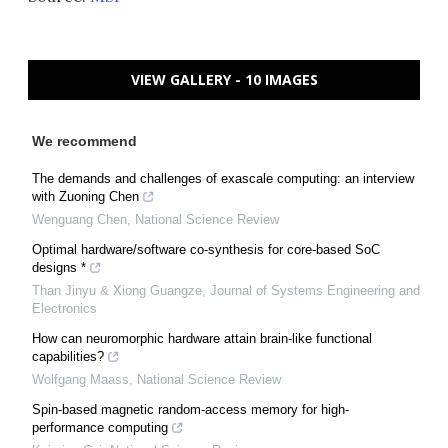
VIEW GALLERY - 10 IMAGES
We recommend
The demands and challenges of exascale computing: an interview
with Zuoning Chen
Wenguang Chen
,
National Science Review
Optimal hardware/software co-synthesis for core-based SoC
designs *
Than Jinyu & Xiong Guangze
,
Journal of Systems Engineering and
Electronics
How can neuromorphic hardware attain brain-like functional
capabilities?
Wolfgang Maass
,
National Science Review
Spin-based magnetic random-access memory for high-
performance computing