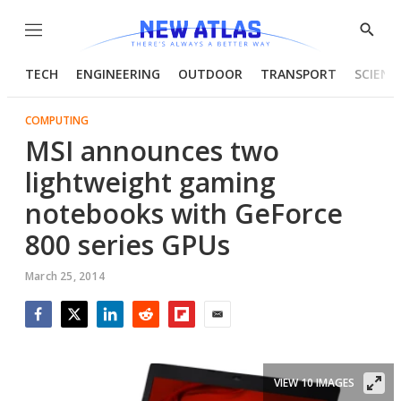
Menu
Show
Searc
TECH
ENGINEERING
OUTDOOR
TRANSPORT
SCIENC
COMPUTING
MSI announces two
lightweight gaming
notebooks with GeForce
800 series GPUs
March 25, 2014
Facebook
Twitter
LinkedIn
Reddit
Flipboard
Email
VIEW 10 IMAGES