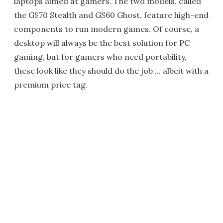
laptops aimed at gamers. The two models, called
the GS70 Stealth and GS60 Ghost, feature high-end
components to run modern games. Of course, a
desktop will always be the best solution for PC
gaming, but for gamers who need portability,
these look like they should do the job ... albeit with a
premium price tag.