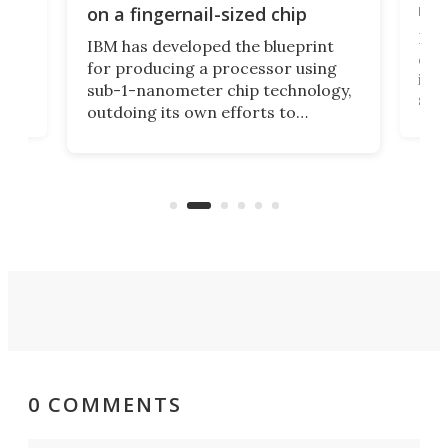
y
rec
on a fingernail-sized chip
Ever
IBM has developed the blueprint
ve
disc
for producing a processor using
vel
inta
sub-1-nanometer chip technology,
n
spen
outdoing its own efforts to
ps
envi
increase efficiency and processing
ness
deve
power with 2-nm tech from a few
two 
years ago.
fro
0 COMMENTS