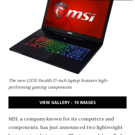
The new GS70 Stealth 17-inch laptop features high-
performing gaming components
VIEW GALLERY - 10 IMAGES
MSI, a company known for its computers and
components, has just announced two lightweight