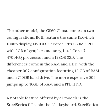
The other model, the GS60 Ghost, comes in two
configurations. Both feature the same 15.6-inch
1080p display, NVIDIA GeForce GTX 860M GPU
with 2GB of graphics memory, Intel Core i7-
4700HQ processor, and a 128GB SSD. The
differences come in the RAM and HDD, with the
cheaper 007 configuration featuring 12 GB of RAM
and a 750GB hard drive. The more expensive 003
jumps up to 16GB of RAM and a 1TB HDD.
A notable feature offered by all models is the
SteelSeries full-color backlit keyboard. SteelSeries