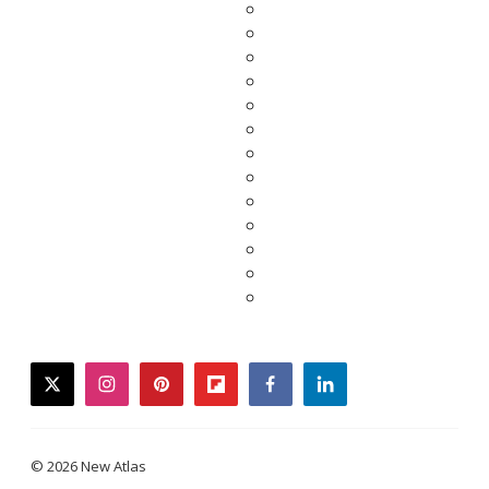
twitter
instagram
pinterest
flipboard
facebook
linkedin
© 2026 New Atlas