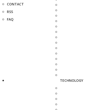
CONTACT
RSS
FAQ
TECHNOLOGY