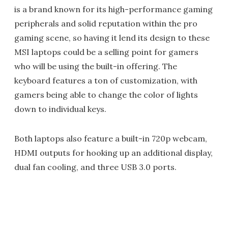
is a brand known for its high-performance gaming
peripherals and solid reputation within the pro
gaming scene, so having it lend its design to these
MSI laptops could be a selling point for gamers
who will be using the built-in offering. The
keyboard features a ton of customization, with
gamers being able to change the color of lights
down to individual keys.
Both laptops also feature a built-in 720p webcam,
HDMI outputs for hooking up an additional display,
dual fan cooling, and three USB 3.0 ports.