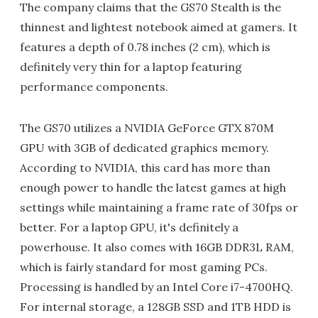
The company claims that the GS70 Stealth is the
thinnest and lightest notebook aimed at gamers. It
features a depth of 0.78 inches (2 cm), which is
definitely very thin for a laptop featuring
performance components.
The GS70 utilizes a NVIDIA GeForce GTX 870M
GPU with 3GB of dedicated graphics memory.
According to NVIDIA, this card has more than
enough power to handle the latest games at high
settings while maintaining a frame rate of 30fps or
better. For a laptop GPU, it's definitely a
powerhouse. It also comes with 16GB DDR3L RAM,
which is fairly standard for most gaming PCs.
Processing is handled by an Intel Core i7-4700HQ.
For internal storage, a 128GB SSD and 1TB HDD is