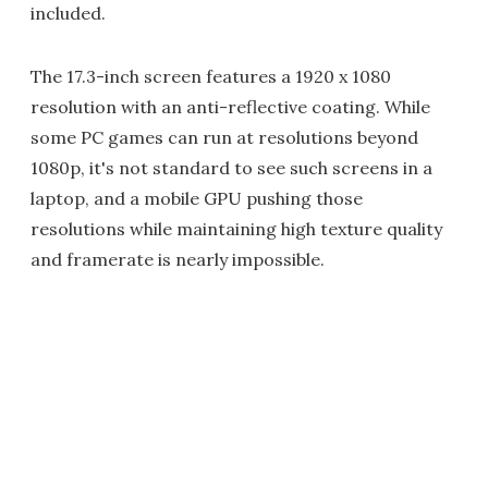
included.
The 17.3-inch screen features a 1920 x 1080
resolution with an anti-reflective coating. While
some PC games can run at resolutions beyond
1080p, it's not standard to see such screens in a
laptop, and a mobile GPU pushing those
resolutions while maintaining high texture quality
and framerate is nearly impossible.