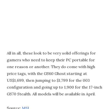
All in all, these look to be very solid offerings for
gamers who need to keep their PC portable for
one reason or another. They do come with high
price tags, with the GS60 Ghost starting at
US$1,699, then jumping to $1,799 for the 003
configuration and going up to 1,900 for the 17-inch
GS70 Stealth. All models will be available in April.
Source:
MSI