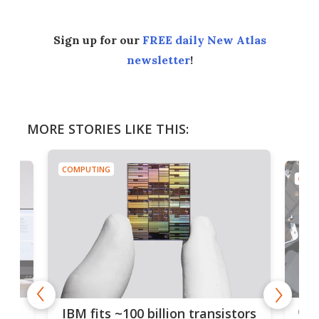
Sign up for our
FREE daily New Atlas
newsletter
!
MORE STORIES LIKE THIS:
COMPUTING
COMP
how
Goo
IBM fits ~100 billion transistors