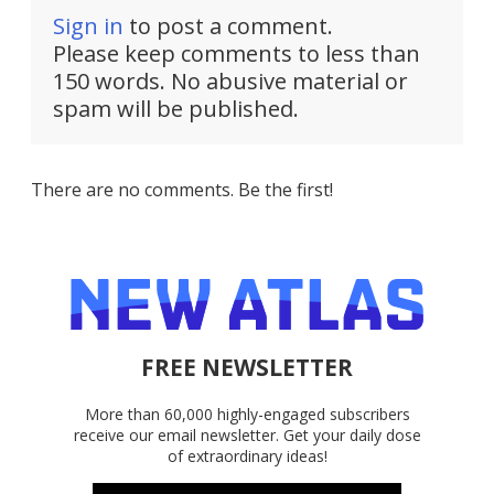
Sign in
to post a comment.
Please keep comments to less than
150 words. No abusive material or
spam will be published.
There are no comments. Be the first!
FREE NEWSLETTER
More than 60,000 highly-engaged subscribers
receive our email newsletter. Get your daily dose
of extraordinary ideas!