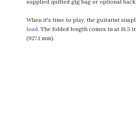
supplied quilted gig bag or optional back
When it's time to play, the guitarist sim
load
. The folded length comes in at 18.5 
(927.1 mm).