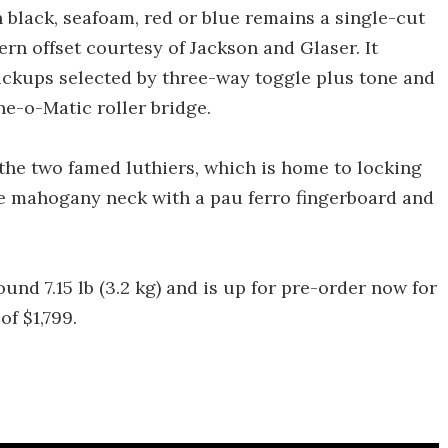
 black, seafoam, red or blue remains a single-cut
ern offset courtesy of Jackson and Glaser. It
kups selected by three-way toggle plus tone and
ne-o-Matic roller bridge.
the two famed luthiers, which is home to locking
le mahogany neck with a pau ferro fingerboard and
ound 7.15 lb (3.2 kg) and is up for pre-order now for
of $1,799.