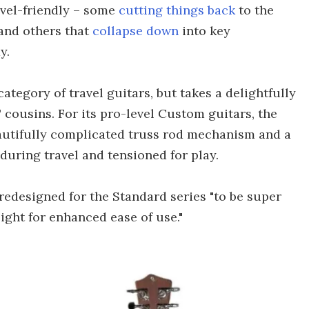
avel-friendly – some
cutting things back
to the
and others that
collapse down
into key
y.
category of travel guitars, but takes a delightfully
' cousins. For its pro-level Custom guitars, the
eautifully complicated truss rod mechanism and a
uring travel and tensioned for play.
redesigned for the Standard series "to be super
ight for enhanced ease of use."