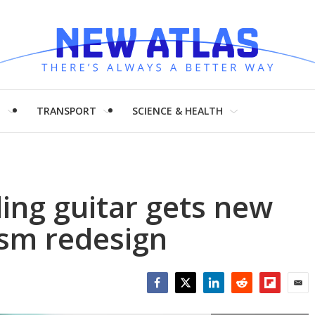
H
TRANSPORT
SCIENCE & HEALTH
ding guitar gets new
sm redesign
Facebook
Twitter
LinkedIn
Reddit
Flipboar
Emai