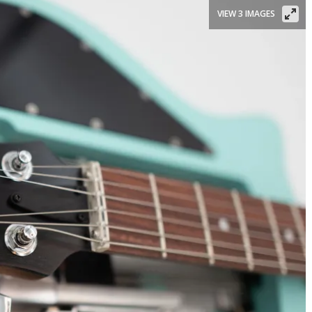
VIEW 3 IMAGES