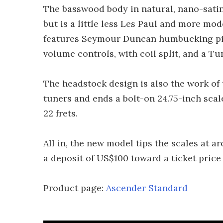
The basswood body in natural, nano-satin
but is a little less Les Paul and more mod
features Seymour Duncan humbucking pic
volume controls, with coil split, and a Tu
The headstock design is also the work of 
tuners and ends a bolt-on 24.75-inch sca
22 frets.
All in, the new model tips the scales at ar
a deposit of US$100 toward a ticket price 
Product page:
Ascender Standard