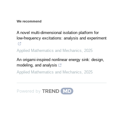
We recommend
A novel multi-dimensional isolation platform for
low-frequency excitations: analysis and experiment
Applied Mathematics and Mechanics
,
2025
An origami-inspired nonlinear energy sink: design,
modeling, and analysis
Applied Mathematics and Mechanics
,
2025
Powered by