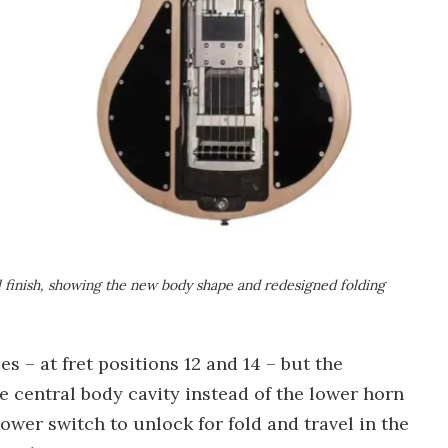
l finish, showing the new body shape and redesigned folding
s – at fret positions 12 and 14 – but the
 central body cavity instead of the lower horn
ower switch to unlock for fold and travel in the