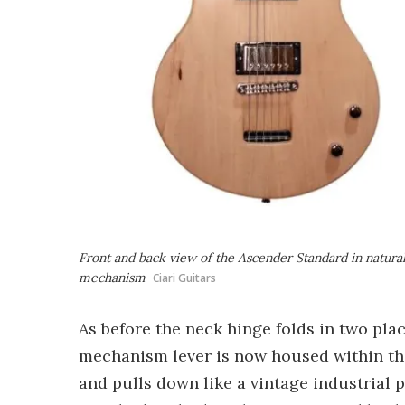
Front and back view of the Ascender Standard in natura
mechanism
Ciari Guitars
As before the neck hinge folds in two place
mechanism lever is now housed within the
and pulls down like a vintage industrial p