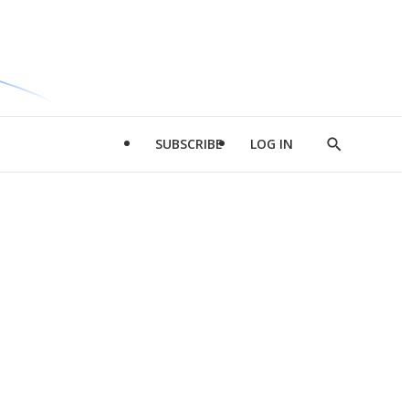
SUBSCRIBE
LOG IN
Show
Search
d
l