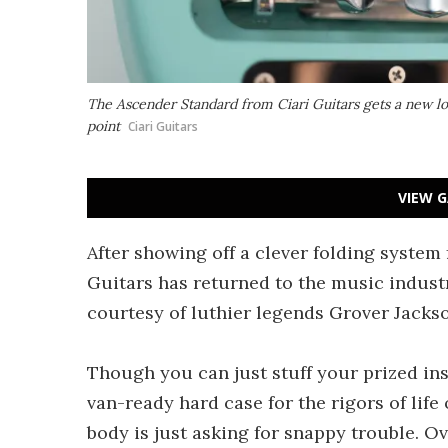
The Ascender Standard from Ciari Guitars gets a new 
point
Ciari Guitars
VIEW G
After showing off a clever folding system 
Guitars has returned to the music indust
courtesy of luthier legends Grover Jacks
Though you can just stuff your prized inst
van-ready hard case for the rigors of life
body is just asking for snappy trouble. O