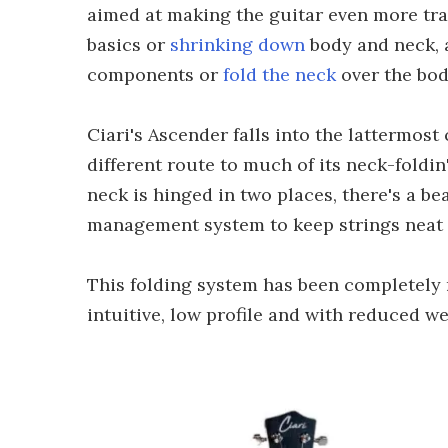
aimed at making the guitar even more tr
basics or
shrinking down
body and neck, 
components or
fold the neck
over the bod
Ciari's Ascender falls into the lattermost 
different route to much of its neck-foldin
neck is hinged in two places, there's a b
management system to keep strings neat d
This folding system has been completely 
intuitive, low profile and with reduced we