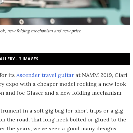
look, new folding mechanism and new price
ALLERY - 3 IMAGES
for its
Ascender travel guitar
at NAMM 2019, Ciari
ry expo with a cheaper model rocking a new look
on and Joe Glaser and a new folding mechanism.
rument in a soft gig bag for short trips or a gig-
 on the road, that long neck bolted or glued to the
ver the years, we've seen a good many designs