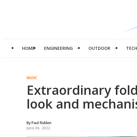
HOME
ENGINEERING
OUTDOOR
TEC
MUSIC
Extraordinary fol
look and mechani
By
Paul Ridden
June 06, 2022