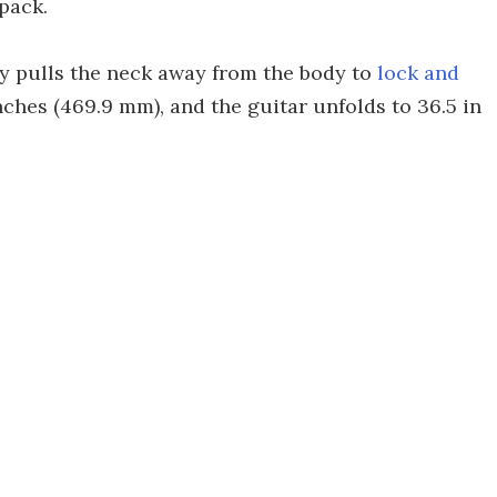
pack.
ply pulls the neck away from the body to
lock and
inches (469.9 mm), and the guitar unfolds to 36.5 in