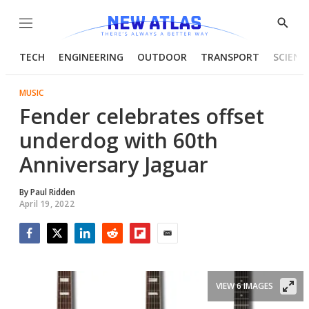
Menu
Show
Searc
TECH
ENGINEERING
OUTDOOR
TRANSPORT
SCIENC
MUSIC
Fender celebrates offset
underdog with 60th
Anniversary Jaguar
By
Paul Ridden
April 19, 2022
Facebook
Twitter
LinkedIn
Reddit
Flipboard
Email
VIEW 6 IMAGES