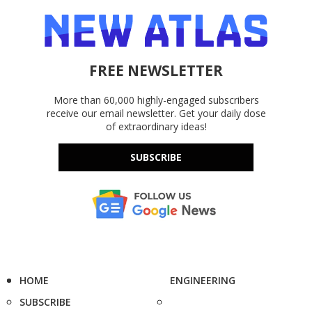
FREE NEWSLETTER
More than 60,000 highly-engaged subscribers
receive our email newsletter. Get your daily dose
of extraordinary ideas!
SUBSCRIBE
HOME
ENGINEERING
SUBSCRIBE