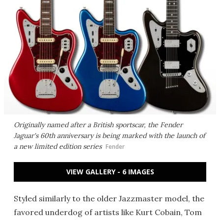
Originally named after a British sportscar, the Fender
Jaguar's 60th anniversary is being marked with the launch of
a new limited edition series
Fender
VIEW GALLERY - 6 IMAGES
Styled similarly to the older Jazzmaster model, the
favored underdog of artists like Kurt Cobain, Tom