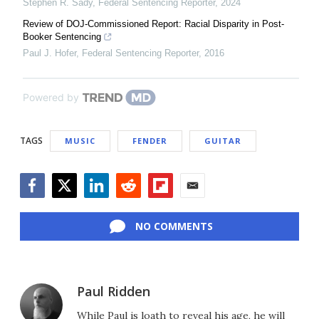
Stephen R. Sady
,
Federal Sentencing Reporter
,
2024
Review of DOJ-Commissioned Report: Racial Disparity in Post-
Booker Sentencing
Paul J. Hofer
,
Federal Sentencing Reporter
,
2016
Powered by
TAGS
MUSIC
FENDER
GUITAR
Facebook
Twitter
LinkedIn
Reddit
Flipboard
Email
NO COMMENTS
Paul Ridden
While Paul is loath to reveal his age, he will