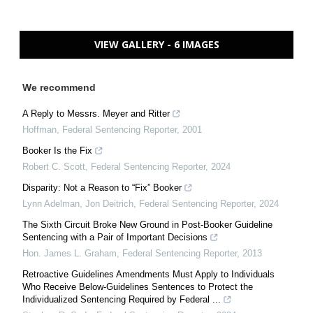
VIEW GALLERY - 6 IMAGES
We recommend
A Reply to Messrs. Meyer and Ritter
Hoffman
,
Federal Sentencing Reporter
,
2001
Booker Is the Fix
Robert C. Scott
,
Federal Sentencing Reporter
,
2024
Disparity: Not a Reason to “Fix” Booker
Lynn Adelman, Jon Deitrich
,
Federal Sentencing Reporter
,
2024
The Sixth Circuit Broke New Ground in Post-Booker Guideline
Sentencing with a Pair of Important Decisions
Hon. James L. Graham
,
Federal Sentencing Reporter
,
2013
Retroactive Guidelines Amendments Must Apply to Individuals
Who Receive Below-Guidelines Sentences to Protect the
Individualized Sentencing Required by Federal ...