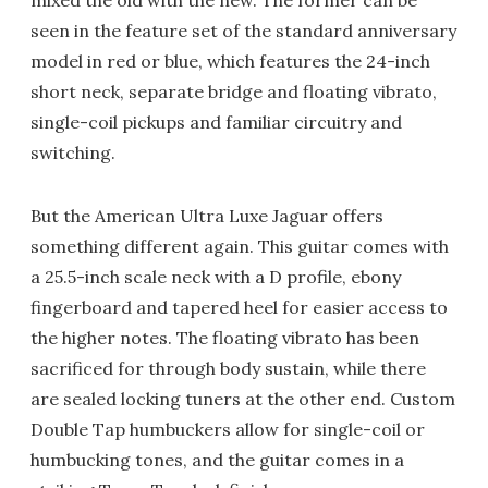
mixed the old with the new. The former can be
seen in the feature set of the standard anniversary
model in red or blue, which features the 24-inch
short neck, separate bridge and floating vibrato,
single-coil pickups and familiar circuitry and
switching.
But the American Ultra Luxe Jaguar offers
something different again. This guitar comes with
a 25.5-inch scale neck with a D profile, ebony
fingerboard and tapered heel for easier access to
the higher notes. The floating vibrato has been
sacrificed for through body sustain, while there
are sealed locking tuners at the other end. Custom
Double Tap humbuckers allow for single-coil or
humbucking tones, and the guitar comes in a