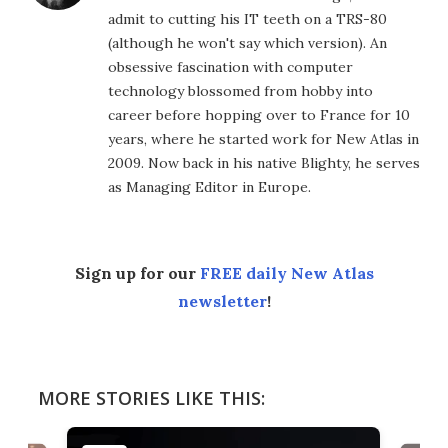
admit to cutting his IT teeth on a TRS-80
(although he won't say which version). An
obsessive fascination with computer
technology blossomed from hobby into
career before hopping over to France for 10
years, where he started work for New Atlas in
2009. Now back in his native Blighty, he serves
as Managing Editor in Europe.
Sign up for our
FREE daily New Atlas
newsletter
!
MORE STORIES LIKE THIS: