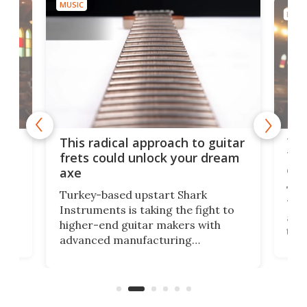
MUSIC
MUSI
75 
This radical approach to guitar
ho
Tel
frets could unlock your dream
cha
axe
This
Turkey-based upstart Shark
ced
75th
Instruments is taking the fight to
r
and 
higher-end guitar makers with
the 
advanced manufacturing
that
caug
capabilities. Its latest industry-first
Pro
feature: adjustable frets.
who
the 
Rym