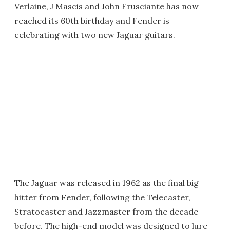
Verlaine, J Mascis and John Frusciante has now
reached its 60th birthday and Fender is
celebrating with two new Jaguar guitars.
The Jaguar was released in 1962 as the final big
hitter from Fender, following the Telecaster,
Stratocaster and Jazzmaster from the decade
before. The high-end model was designed to lure