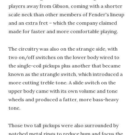
players away from Gibson, coming with a shorter
scale neck than other members of Fender's lineup
and an extra fret – which the company claimed
made for faster and more comfortable playing.
The circuitry was also on the strange side, with
two on/off switches on the lower body wired to
the single-coil pickups plus another that became
known as the strangle switch, which introduced a
more cutting treble tone. A slide switch on the
upper body came with its own volume and tone
wheels and produced a fatter, more bass-heavy
tone.
Those two tall pickups were also surrounded by
notched metal rings to reduce hum and focus the