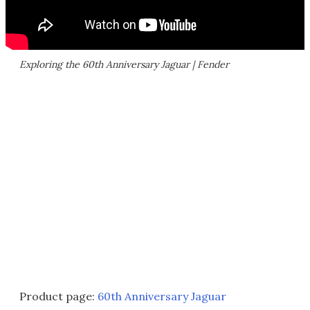
Exploring the 60th Anniversary Jaguar | Fender
Product page:
60th Anniversary Jaguar