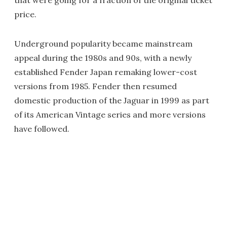
that were going for a fraction of the original ticket
price.
Underground popularity became mainstream
appeal during the 1980s and 90s, with a newly
established Fender Japan remaking lower-cost
versions from 1985. Fender then resumed
domestic production of the Jaguar in 1999 as part
of its American Vintage series and more versions
have followed.