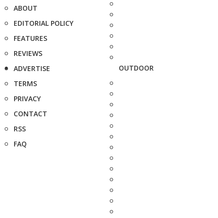
ABOUT
EDITORIAL POLICY
FEATURES
REVIEWS
OUTDOOR
ADVERTISE
TERMS
PRIVACY
CONTACT
RSS
FAQ