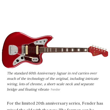
The standard 60th Anniversary Jaguar in red carries over
much of the technology of the original, including intricate
wiring, lots of chrome, a short-scale neck and separate
bridge and floating vibrato
Fender
For the limited 20th anniversary series, Fender has