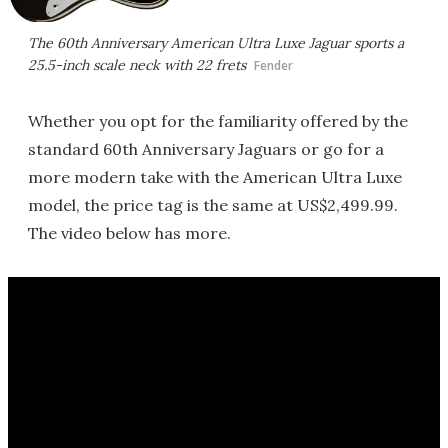
The 60th Anniversary American Ultra Luxe Jaguar sports a
25.5-inch scale neck with 22 frets
Fender
Whether you opt for the familiarity offered by the
standard 60th Anniversary Jaguars or go for a
more modern take with the American Ultra Luxe
model, the price tag is the same at US$2,499.99.
The video below has more.