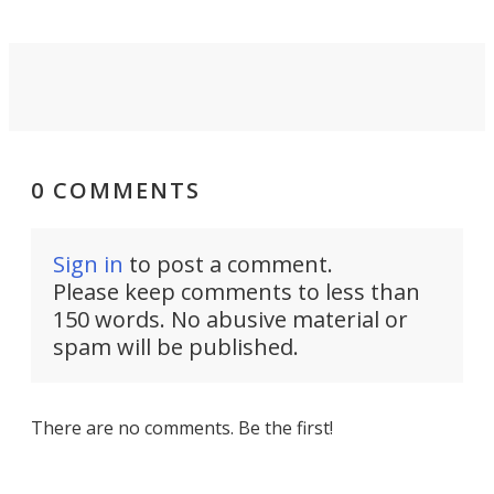
0 COMMENTS
Sign in
to post a comment.
Please keep comments to less than
150 words. No abusive material or
spam will be published.
There are no comments. Be the first!