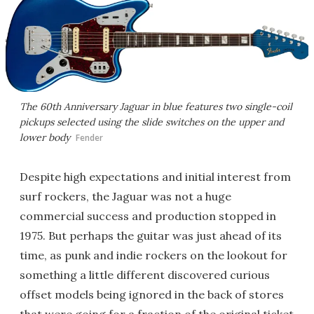
The 60th Anniversary Jaguar in blue features two single-coil
pickups selected using the slide switches on the upper and
lower body
Fender
Despite high expectations and initial interest from
surf rockers, the Jaguar was not a huge
commercial success and production stopped in
1975. But perhaps the guitar was just ahead of its
time, as punk and indie rockers on the lookout for
something a little different discovered curious
offset models being ignored in the back of stores