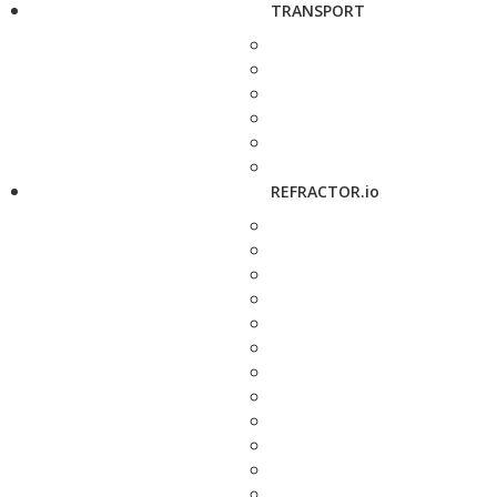
TRANSPORT
REFRACTOR.io