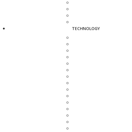
TECHNOLOGY