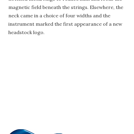
magnetic field beneath the strings. Elsewhere, the
neck came in a choice of four widths and the
instrument marked the first appearance of a new
headstock logo.