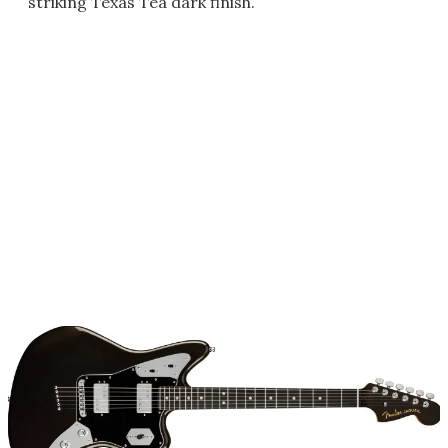
striking Texas Tea dark finish.