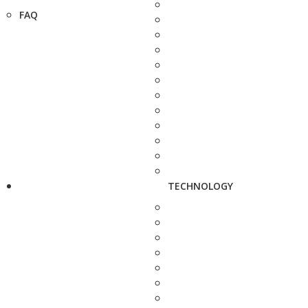
FAQ
TECHNOLOGY