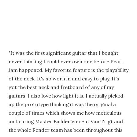
"It was the first significant guitar that I bought,
never thinking I could ever own one before Pearl
Jam happened. My favorite feature is the playability
of the neck. It's so worn in and easy to play. It's
got the best neck and fretboard of any of my
guitars. I also love how light it is. I actually picked
up the prototype thinking it was the original a
couple of times which shows me how meticulous
and caring Master Builder Vincent Van Trigt and
the whole Fender team has been throughout this