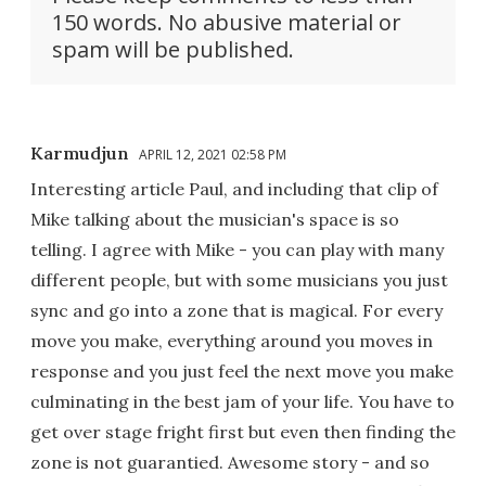
150 words. No abusive material or
spam will be published.
Karmudjun
APRIL 12, 2021 02:58 PM
Interesting article Paul, and including that clip of
Mike talking about the musician's space is so
telling. I agree with Mike - you can play with many
different people, but with some musicians you just
sync and go into a zone that is magical. For every
move you make, everything around you moves in
response and you just feel the next move you make
culminating in the best jam of your life. You have to
get over stage fright first but even then finding the
zone is not guarantied. Awesome story - and so