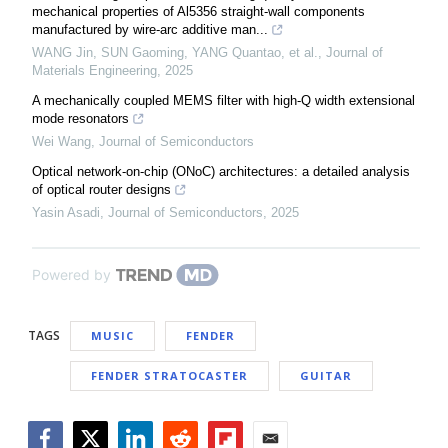
mechanical properties of Al5356 straight-wall components
manufactured by wire-arc additive man...
WANG Jin, SUN Gaoming, YANG Quantao, et al.
,
Journal of
Materials Engineering
,
2025
A mechanically coupled MEMS filter with high-Q width extensional
mode resonators
Wei Wang
,
Journal of Semiconductors
Optical network-on-chip (ONoC) architectures: a detailed analysis
of optical router designs
Yasin Asadi
,
Journal of Semiconductors
,
2025
Powered by
TAGS
MUSIC
FENDER
FENDER STRATOCASTER
GUITAR