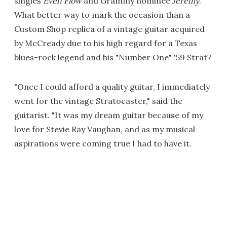
singles
Even Flow
and Grammy nominee
Jeremy
.
What better way to mark the occasion than a
Custom Shop replica of a vintage guitar acquired
by McCready due to his high regard for a Texas
blues-rock legend and his "Number One" '59 Strat?
"Once I could afford a quality guitar, I immediately
went for the vintage Stratocaster," said the
guitarist. "It was my dream guitar because of my
love for Stevie Ray Vaughan, and as my musical
aspirations were coming true I had to have it.