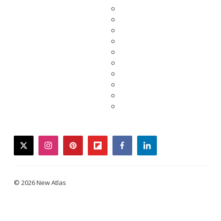
twitter
instagram
pinterest
flipboard
facebook
linkedin
© 2026 New Atlas