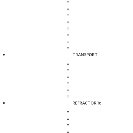
TRANSPORT
REFRACTOR.io