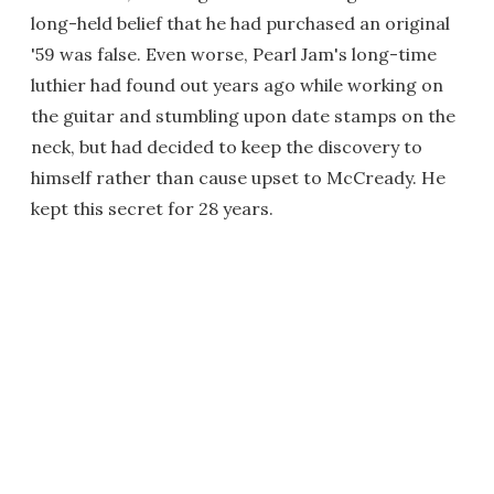
long-held belief that he had purchased an original
'59 was false. Even worse, Pearl Jam's long-time
luthier had found out years ago while working on
the guitar and stumbling upon date stamps on the
neck, but had decided to keep the discovery to
himself rather than cause upset to McCready. He
kept this secret for 28 years.