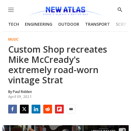
Menu
Show
Searc
TECH
ENGINEERING
OUTDOOR
TRANSPORT
SCIENC
MUSIC
Custom Shop recreates
Mike McCready's
extremely road-worn
vintage Strat
By
Paul Ridden
April 09, 2021
Facebook
Twitter
LinkedIn
Reddit
Flipboard
Email