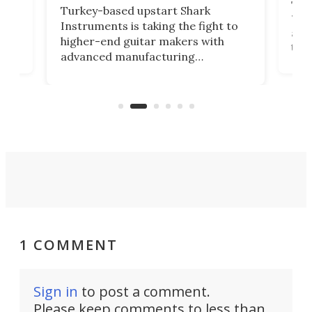
This
Turkey-based upstart Shark
ced
75th
Instruments is taking the fight to
r
and 
higher-end guitar makers with
the 
advanced manufacturing
that
caug
capabilities. Its latest industry-first
Pro
feature: adjustable frets.
who
the 
Rym
1 COMMENT
Sign in
to post a comment.
Please keep comments to less than