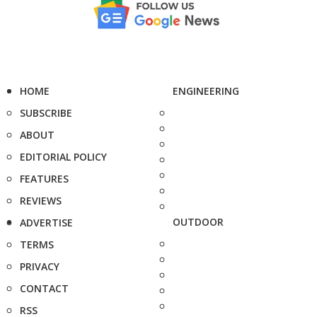
HOME
ENGINEERING
SUBSCRIBE
ABOUT
EDITORIAL POLICY
FEATURES
REVIEWS
OUTDOOR
ADVERTISE
TERMS
PRIVACY
CONTACT
RSS