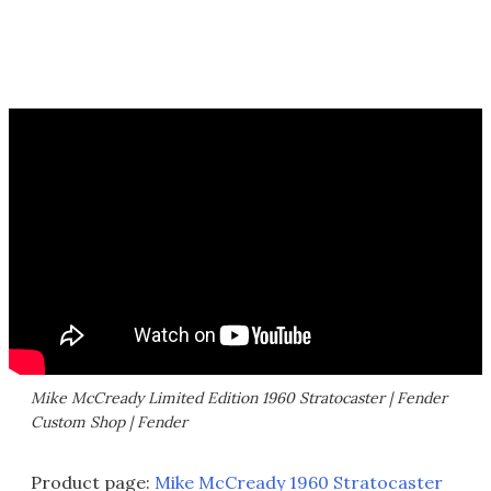
Mike McCready Limited Edition 1960 Stratocaster | Fender
Custom Shop | Fender
Product page:
Mike McCready 1960 Stratocaster