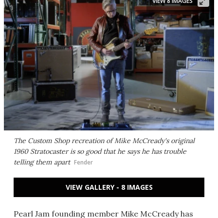
VIEW 8 IMAGES
The Custom Shop recreation of Mike McCready's original
1960 Stratocaster is so good that he says he has trouble
telling them apart
Fender
VIEW GALLERY - 8 IMAGES
Pearl Jam founding member Mike McCready has