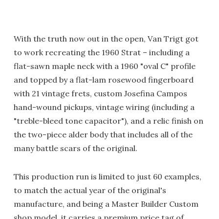
With the truth now out in the open, Van Trigt got
to work recreating the 1960 Strat – including a
flat-sawn maple neck with a 1960 "oval C" profile
and topped by a flat-lam rosewood fingerboard
with 21 vintage frets, custom Josefina Campos
hand-wound pickups, vintage wiring (including a
"treble-bleed tone capacitor"), and a relic finish on
the two-piece alder body that includes all of the
many battle scars of the original.
This production run is limited to just 60 examples,
to match the actual year of the original's
manufacture, and being a Master Builder Custom
shop model, it carries a premium price tag of