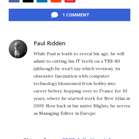
Facebook
Twitter
LinkedIn
Reddit
Flipboard
Email
1 COMMENT
Paul Ridden
While Paul is loath to reveal his age, he will
admit to cutting his IT teeth on a TRS-80
(although he won't say which version). An
obsessive fascination with computer
technology blossomed from hobby into
career before hopping over to France for 10
years, where he started work for New Atlas in
2009. Now back in his native Blighty, he serves
as Managing Editor in Europe.