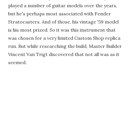
played a number of guitar models over the years,
but he's perhaps most associated with Fender
Stratocasters. And of those, his vintage '59 model
is his most prized. So it was this instrument that
was chosen for a very limited Custom Shop replica
run. But while researching the build, Master Builder
Vincent Van Trigt discovered that not all was as it
seemed.