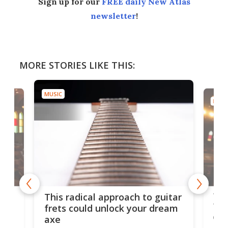
Sign up for our
FREE daily New Atlas
newsletter
!
MORE STORIES LIKE THIS:
MUSIC
MUSI
75 
This radical approach to guitar
ho
Tel
frets could unlock your dream
cha
axe