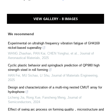
VIEW GALLERY - 8 IMAGES
We recommend
Experimental on ultrahigh frequency vibration fatigue of GH4169
nickel-based superalloy
WANG Zhaohan, PAN Kai, CHEN Yonghui, et al.
,
Journal of
Aeronautical Materials
,
2025
Cyclic plastic behavior and springback prediction of QP980 high
strength steel in roll forming
HAN Fei, MU Sichao, LI Shu
,
Journal of Materials Engineering
,
2025
Design and characterization of a multi-ring nested CMUT array for
hydrophone
Licheng Jia, Rong Xue, Fansheng Meng
,
Journal of
Semiconductors
,
2024
Effect of swing arc process on forming quality，microstructure and