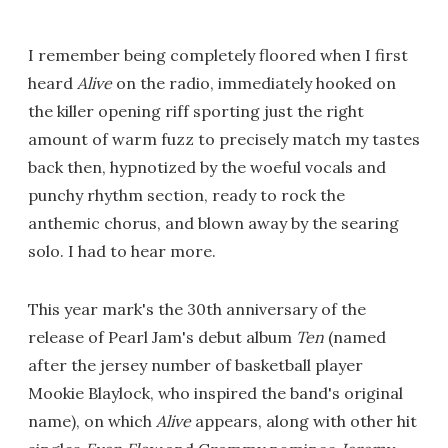
I remember being completely floored when I first
heard
Alive
on the radio, immediately hooked on
the killer opening riff sporting just the right
amount of warm fuzz to precisely match my tastes
back then, hypnotized by the woeful vocals and
punchy rhythm section, ready to rock the
anthemic chorus, and blown away by the searing
solo. I had to hear more.
This year mark's the 30th anniversary of the
release of Pearl Jam's debut album
Ten
(named
after the jersey number of basketball player
Mookie Blaylock, who inspired the band's original
name), on which
Alive
appears, along with other hit