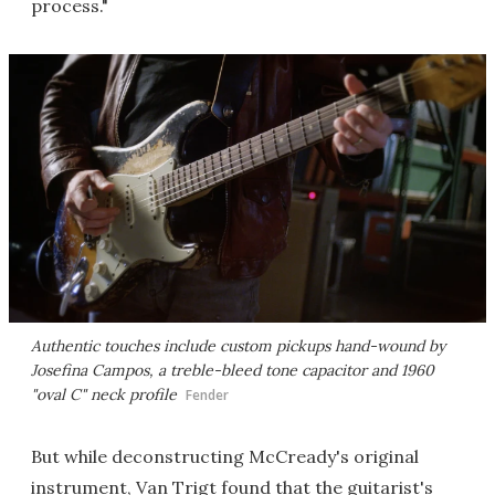
process."
Authentic touches include custom pickups hand-wound by
Josefina Campos, a treble-bleed tone capacitor and 1960
"oval C" neck profile
Fender
But while deconstructing McCready's original
instrument, Van Trigt found that the guitarist's