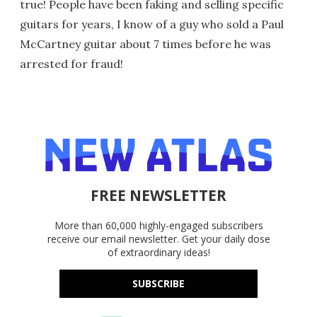
true! People have been faking and selling specific
guitars for years, I know of a guy who sold a Paul
McCartney guitar about 7 times before he was
arrested for fraud!
FREE NEWSLETTER
More than 60,000 highly-engaged subscribers
receive our email newsletter. Get your daily dose
of extraordinary ideas!
SUBSCRIBE