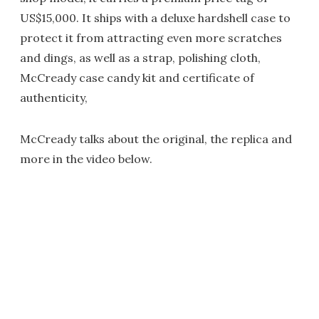
US$15,000. It ships with a deluxe hardshell case to
protect it from attracting even more scratches
and dings, as well as a strap, polishing cloth,
McCready case candy kit and certificate of
authenticity,
McCready talks about the original, the replica and
more in the video below.