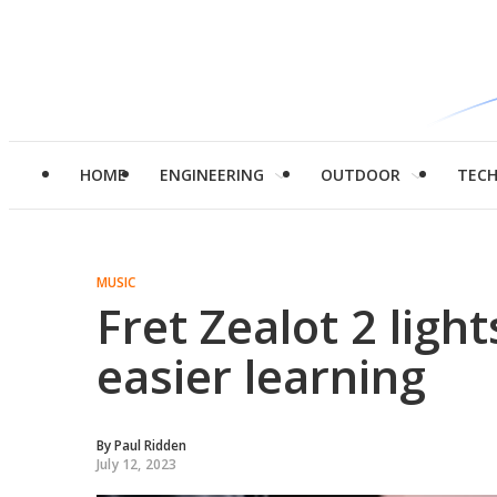
HOME
ENGINEERING
OUTDOOR
TEC
MUSIC
Fret Zealot 2 ligh
easier learning
By
Paul Ridden
July 12, 2023