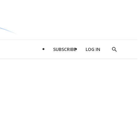
SUBSCRIBE
LOG IN
Show
Search
d
l