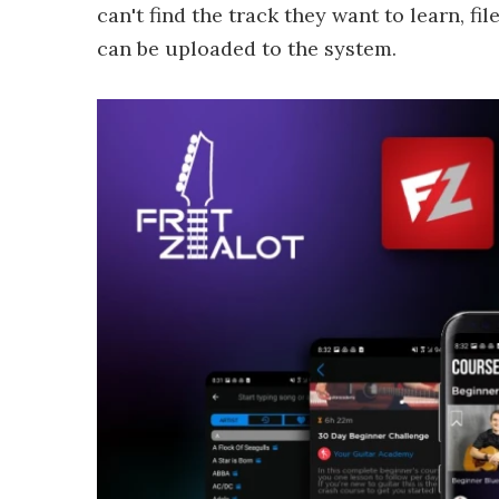
can't find the track they want to learn, f
can be uploaded to the system.