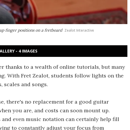
 up finger positions on a fretboard
Zealot Interactive
ALLERY - 4 IMAGES
r thanks to a wealth of online tutorials, but many
. With Fret Zealot, students follow lights on the
s, scales and songs.
se, there's no replacement for a good guitar
 when you are, and costs can soon mount up.
s and even music notation can certainly help fill
ving to constantly adjust your focus from