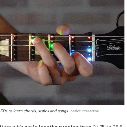
LEDs to learn chords, scales and songs
Zealot Interactive
uitars with scale lengths running from 24.75 to 25.5