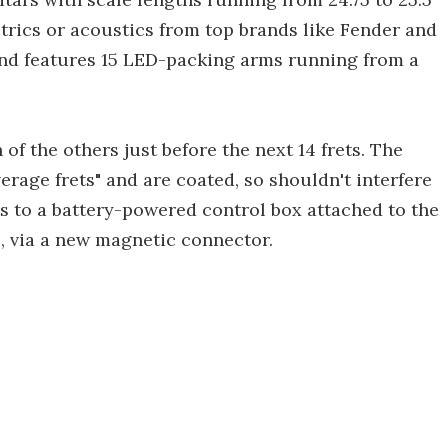
trics or acoustics from top brands like Fender and
 and features 15 LED-packing arms running from a
 of the others just before the next 14 frets. The
verage frets" and are coated, so shouldn't interfere
ts to a battery-powered control box attached to the
p, via a new magnetic connector.