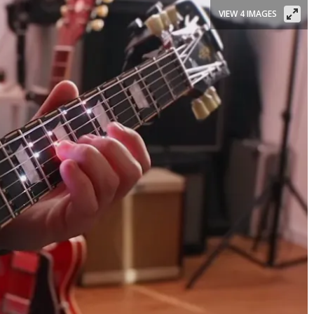
VIEW 4 IMAGES