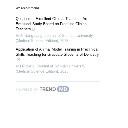
We recommend
Qualities of Excellent Clinical Teachers: An
Empirical Study Based on Frontline Clinical
Teachers
REN Sang-sang
,
Journal of Sichuan University
(Medical Science Edition)
,
2023
Application of Animal Model Training in Preclinical
Skills Teaching for Graduate Students of Dentistry
XU Ruo-shi
,
Journal of Sichuan University
(Medical Science Edition)
,
2023
Powered by