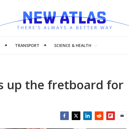
H
TRANSPORT
SCIENCE & HEALTH
ts up the fretboard for
Facebook
Twitter
LinkedIn
Reddit
Flipboar
Emai