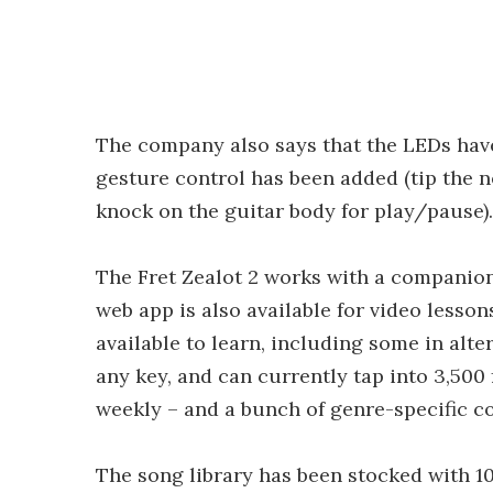
The company also says that the LEDs hav
gesture control has been added (tip the n
knock on the guitar body for play/pause).
The Fret Zealot 2 works with a companion
web app is also available for video lesso
available to learn, including some in alte
any key, and can currently tap into 3,500
weekly – and a bunch of genre-specific co
The song library has been stocked with 1