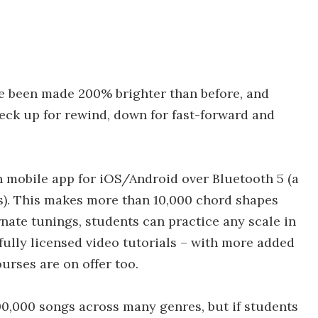
e been made 200% brighter than before, and
eck up for rewind, down for fast-forward and
 mobile app for iOS/Android over Bluetooth 5 (a
ns). This makes more than 10,000 chord shapes
rnate tunings, students can practice any scale in
 fully licensed video tutorials – with more added
urses are on offer too.
00,000 songs across many genres, but if students