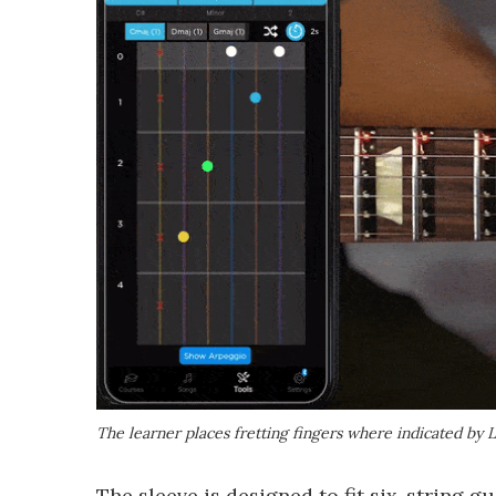
The learner places fretting fingers where indicated by 
The sleeve is designed to fit six-string g