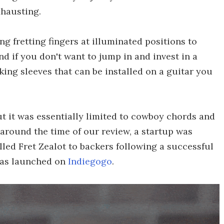
xhausting.
g fretting fingers at illuminated positions to
and if you don't want to jump in and invest in a
ing sleeves that can be installed on a guitar you
ut it was essentially limited to cowboy chords and
 around the time of our review, a startup was
ed Fret Zealot to backers following a successful
has launched on
Indiegogo
.