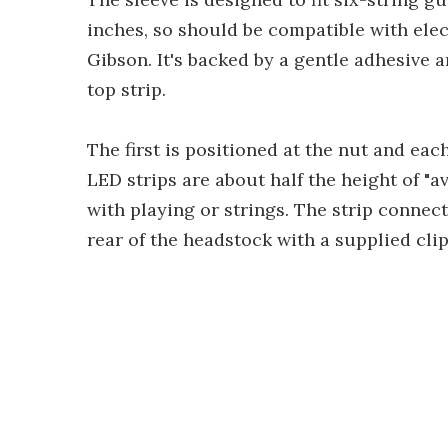
inches, so should be compatible with elec
Gibson. It's backed by a gentle adhesive
top strip.
The first is positioned at the nut and each
LED strips are about half the height of "a
with playing or strings. The strip connec
rear of the headstock with a supplied cli