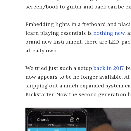
screen/book to guitar and back can be e
Embedding lights in a fretboard and placin
learn playing essentials is
nothing new
, 
brand new instrument, there are LED-pack
already own.
We tried just such a setup
back in 2017
, b
now appears to be no longer available. At
shipping out a much expanded system call
Kickstarter. Now the second generation 