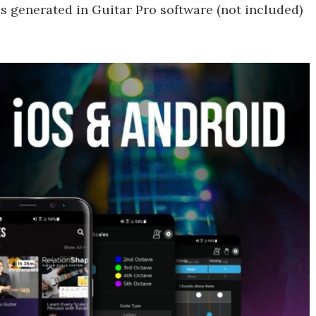
iles generated in Guitar Pro software (not included)