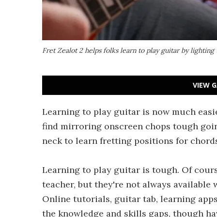
Fret Zealot 2 helps folks learn to play guitar by lighting
VIEW G
Learning to play guitar is now much easie
find mirroring onscreen chops tough going
neck to learn fretting positions for chord
Learning to play guitar is tough. Of cour
teacher, but they're not always available
Online tutorials, guitar tab, learning app
the knowledge and skills gaps, though ha