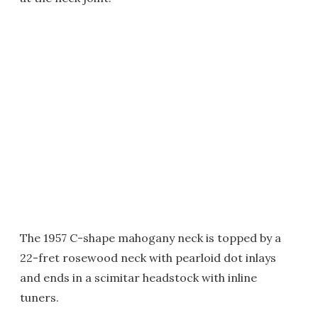
The 1957 C-shape mahogany neck is topped by a
22-fret rosewood neck with pearloid dot inlays
and ends in a scimitar headstock with inline
tuners.