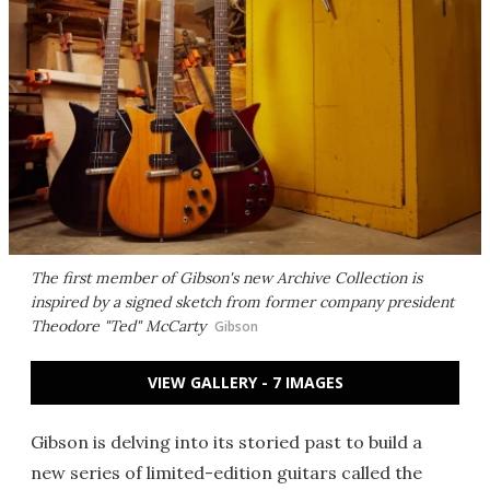
The first member of Gibson's new Archive Collection is
inspired by a signed sketch from former company president
Theodore "Ted" McCarty
Gibson
VIEW GALLERY - 7 IMAGES
Gibson is delving into its storied past to build a
new series of limited-edition guitars called the