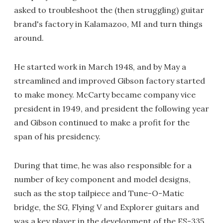
asked to troubleshoot the (then struggling) guitar
brand's factory in Kalamazoo, MI and turn things
around.
He started work in March 1948, and by May a
streamlined and improved Gibson factory started
to make money. McCarty became company vice
president in 1949, and president the following year
and Gibson continued to make a profit for the
span of his presidency.
During that time, he was also responsible for a
number of key component and model designs,
such as the stop tailpiece and Tune-O-Matic
bridge, the SG, Flying V and Explorer guitars and
was a key player in the development of the ES-335