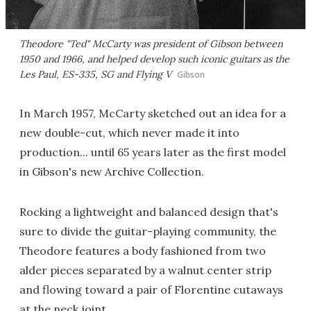
Theodore "Ted" McCarty was president of Gibson between
1950 and 1966, and helped develop such iconic guitars as the
Les Paul, ES-335, SG and Flying V
Gibson
In March 1957, McCarty sketched out an idea for a
new double-cut, which never made it into
production... until 65 years later as the first model
in Gibson's new Archive Collection.
Rocking a lightweight and balanced design that's
sure to divide the guitar-playing community, the
Theodore features a body fashioned from two
alder pieces separated by a walnut center strip
and flowing toward a pair of Florentine cutaways
at the neck joint.