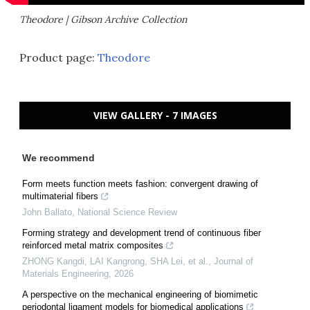
Theodore | Gibson Archive Collection
Product page:
Theodore
VIEW GALLERY - 7 IMAGES
We recommend
Form meets function meets fashion: convergent drawing of
multimaterial fibers
John Ballato
,
National Science Review
Forming strategy and development trend of continuous fiber
reinforced metal matrix composites
ZHONG Kangdi, LAI Kangrong, SHA Lei, et al.
,
Journal of
Materials Engineering
,
2026
A perspective on the mechanical engineering of biomimetic
periodontal ligament models for biomedical applications