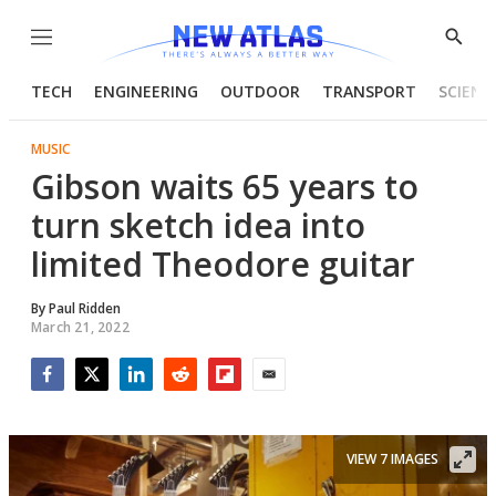
Menu
Show
Searc
TECH
ENGINEERING
OUTDOOR
TRANSPORT
SCIENC
MUSIC
Gibson waits 65 years to
turn sketch idea into
limited Theodore guitar
By
Paul Ridden
March 21, 2022
Facebook
Twitter
LinkedIn
Reddit
Flipboard
Email
VIEW 7 IMAGES