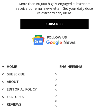
More than 60,000 highly-engaged subscribers
receive our email newsletter. Get your daily dose
of extraordinary ideas!
SUBSCRIBE
HOME
ENGINEERING
SUBSCRIBE
ABOUT
EDITORIAL POLICY
FEATURES
REVIEWS