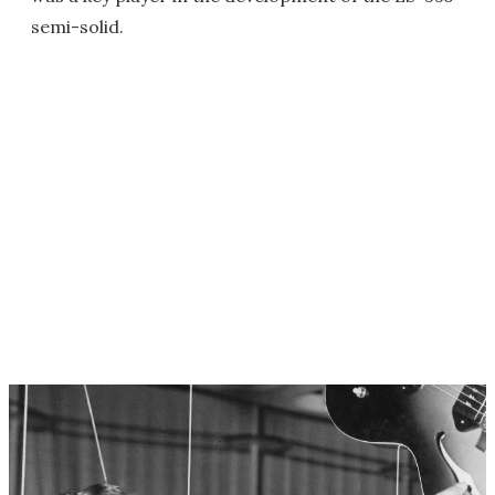
semi-solid.