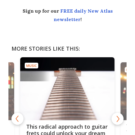
Sign up for our
FREE daily New Atlas
newsletter
!
MORE STORIES LIKE THIS:
MUSIC
MUSI
75 
This radical approach to guitar
ho
Tel
frets could unlock your dream