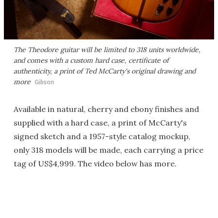
The Theodore guitar will be limited to 318 units worldwide,
and comes with a custom hard case, certificate of
authenticity, a print of Ted McCarty's original drawing and
more
Gibson
Available in natural, cherry and ebony finishes and
supplied with a hard case, a print of McCarty's
signed sketch and a 1957-style catalog mockup,
only 318 models will be made, each carrying a price
tag of US$4,999. The video below has more.