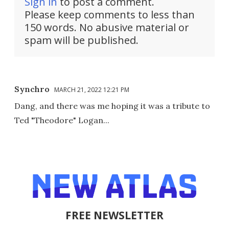
Sign in
to post a comment.
Please keep comments to less than
150 words. No abusive material or
spam will be published.
Synchro
MARCH 21, 2022 12:21 PM
Dang, and there was me hoping it was a tribute to
Ted "Theodore" Logan...
FREE NEWSLETTER