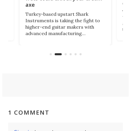
cha
axe
This
Turkey-based upstart Shark
ced
75th
Instruments is taking the fight to
r
and 
higher-end guitar makers with
the 
advanced manufacturing
that
caug
capabilities. Its latest industry-first
Pro
feature: adjustable frets.
who
the 
Rym
1 COMMENT