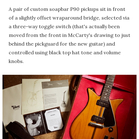
A pair of custom soapbar P90 pickups sit in front
of a slightly offset wraparound bridge, selected via
a three-way toggle switch (that's actually been
moved from the front in McCarty's drawing to just
behind the pickguard for the new guitar) and
controlled using black top hat tone and volume
knobs.