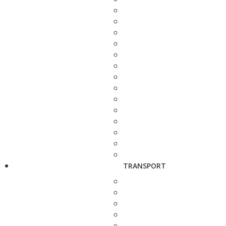
TRANSPORT