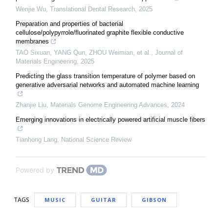
Wenjie Wu
,
Translational Dental Research
,
2025
Preparation and properties of bacterial
cellulose/polypyrrole/fluorinated graphite flexible conductive
membranes
TAO Sixuan, YANG Qun, ZHOU Weimian, et al.
,
Journal of
Materials Engineering
,
2025
Predicting the glass transition temperature of polymer based on
generative adversarial networks and automated machine learning
Zhanjie Liu
,
Materials Genome Engineering Advances
,
2024
Emerging innovations in electrically powered artificial muscle fibers
Tianhong Lang
,
National Science Review
Powered by
TAGS
MUSIC
GUITAR
GIBSON