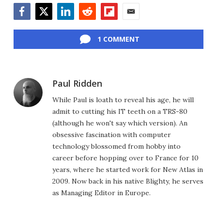
Facebook
Twitter
LinkedIn
Reddit
Flipboard
Email
1 COMMENT
Paul Ridden
While Paul is loath to reveal his age, he will
admit to cutting his IT teeth on a TRS-80
(although he won't say which version). An
obsessive fascination with computer
technology blossomed from hobby into
career before hopping over to France for 10
years, where he started work for New Atlas in
2009. Now back in his native Blighty, he serves
as Managing Editor in Europe.