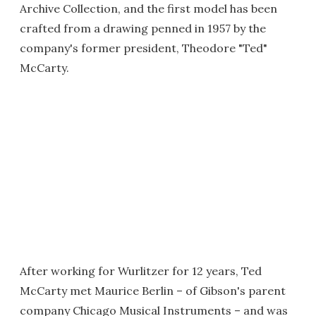
Archive Collection, and the first model has been
crafted from a drawing penned in 1957 by the
company's former president, Theodore "Ted"
McCarty.
After working for Wurlitzer for 12 years, Ted
McCarty met Maurice Berlin – of Gibson's parent
company Chicago Musical Instruments – and was