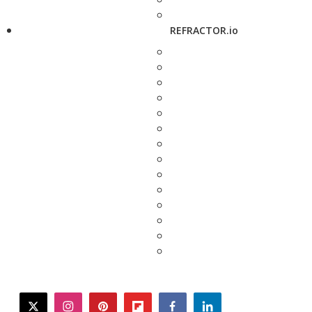
REFRACTOR.io