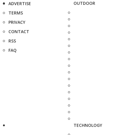
OUTDOOR
ADVERTISE
TERMS
PRIVACY
CONTACT
RSS
FAQ
TECHNOLOGY