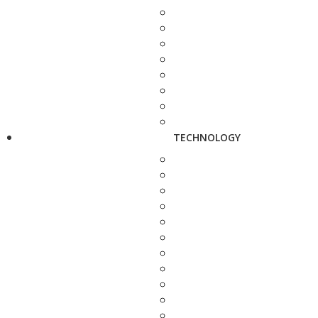
TECHNOLOGY