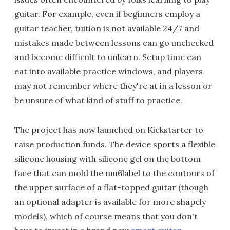
guitar. For example, even if beginners employ a
guitar teacher, tuition is not available 24/7 and
mistakes made between lessons can go unchecked
and become difficult to unlearn. Setup time can
eat into available practice windows, and players
may not remember where they're at in a lesson or
be unsure of what kind of stuff to practice.
The project has now launched on Kickstarter to
raise production funds. The device sports a flexible
silicone housing with silicone gel on the bottom
face that can mold the mu6label to the contours of
the upper surface of a flat-topped guitar (though
an optional adapter is available for more shapely
models), which of course means that you don't