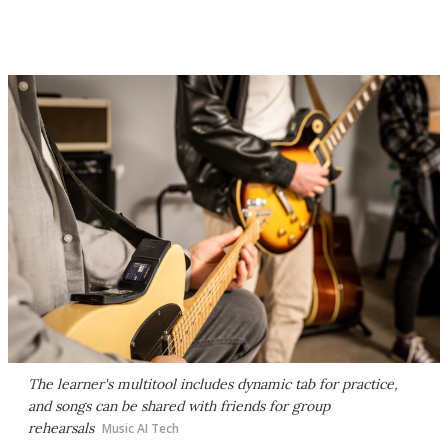
The learner's multitool includes dynamic tab for practice,
and songs can be shared with friends for group
rehearsals
Music AI Tech