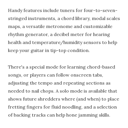
Handy features include tuners for four-to-seven-
stringed instruments, a chord library, modal scales
maps, a versatile metronome and customizable
rhythm generator, a decibel meter for hearing
health and temperature/humidity sensors to help
keep your guitar in tip-top condition.
There's a special mode for learning chord-based
songs, or players can follow onscreen tabs,
adjusting the tempo and repeating sections as
needed to nail chops. A solo mode is available that
shows future shredders where (and when) to place
fretting fingers for fluid noodling, and a selection
of backing tracks can help hone jamming skills.