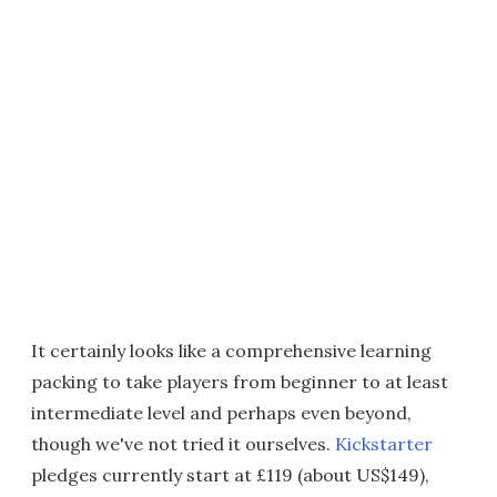
It certainly looks like a comprehensive learning
packing to take players from beginner to at least
intermediate level and perhaps even beyond,
though we've not tried it ourselves.
Kickstarter
pledges currently start at £119 (about US$149),