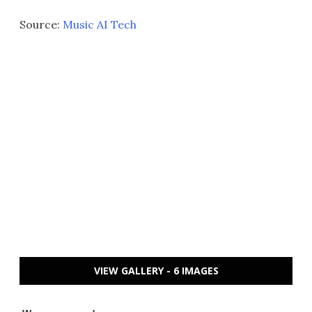
Source:
Music AI Tech
VIEW GALLERY - 6 IMAGES