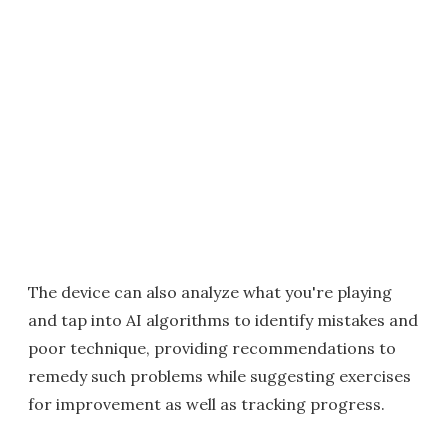
The device can also analyze what you're playing
and tap into AI algorithms to identify mistakes and
poor technique, providing recommendations to
remedy such problems while suggesting exercises
for improvement as well as tracking progress.