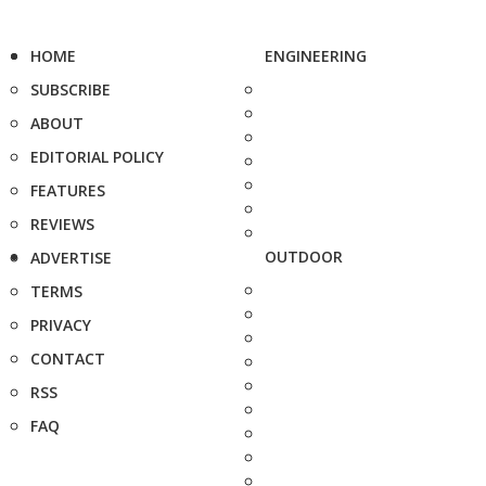
HOME
ENGINEERING
SUBSCRIBE
ABOUT
EDITORIAL POLICY
FEATURES
REVIEWS
OUTDOOR
ADVERTISE
TERMS
PRIVACY
CONTACT
RSS
FAQ