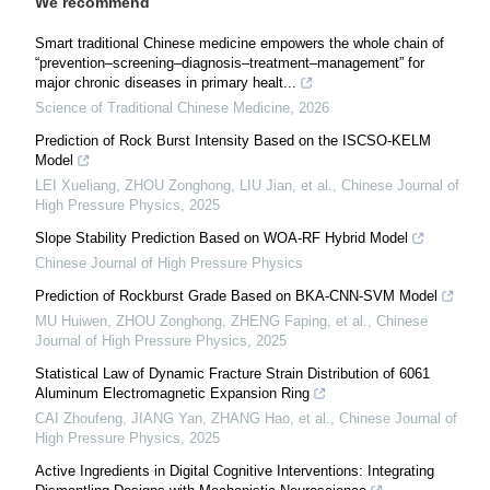
We recommend
Smart traditional Chinese medicine empowers the whole chain of
“prevention–screening–diagnosis–treatment–management” for
major chronic diseases in primary healt...
Science of Traditional Chinese Medicine
,
2026
Prediction of Rock Burst Intensity Based on the ISCSO-KELM
Model
LEI Xueliang, ZHOU Zonghong, LIU Jian, et al.
,
Chinese Journal of
High Pressure Physics
,
2025
Slope Stability Prediction Based on WOA-RF Hybrid Model
Chinese Journal of High Pressure Physics
Prediction of Rockburst Grade Based on BKA-CNN-SVM Model
MU Huiwen, ZHOU Zonghong, ZHENG Faping, et al.
,
Chinese
Journal of High Pressure Physics
,
2025
Statistical Law of Dynamic Fracture Strain Distribution of 6061
Aluminum Electromagnetic Expansion Ring
CAI Zhoufeng, JIANG Yan, ZHANG Hao, et al.
,
Chinese Journal of
High Pressure Physics
,
2025
Active Ingredients in Digital Cognitive Interventions: Integrating