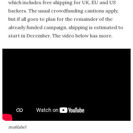
which includes free shipping for UK, EU and US
backers. The usual crowdfunding cautions apply,
but if all goes to plan for the remainder of the
already funded campaign, shipping is estimated to
start in December. The video below has more.
mu6label