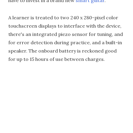
have to invest in a brand new
smart guitar
.
A learner is treated to two 240 x 280-pixel color
touchscreen displays to interface with the device,
there's an integrated piezo sensor for tuning, and
for error detection during practice, and a built-in
speaker. The onboard battery is reckoned good
for up to 15 hours of use between charges.