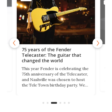
MUSIC
r
Pro-
75 years of the Fender
muso
Telecaster: The guitar that
disc
changed the world
A few
This year Fender is celebrating the
Engin
75th anniversary of the Telecaster,
desig
and Nashville was chosen to host
vinyl
the Tele Town birthday party. We
t
going
caught up with the CEO and Chief
APC-2
Product Manager before rocking
for c
the Tele's big night out at the
playb
Ryman Auditorium.