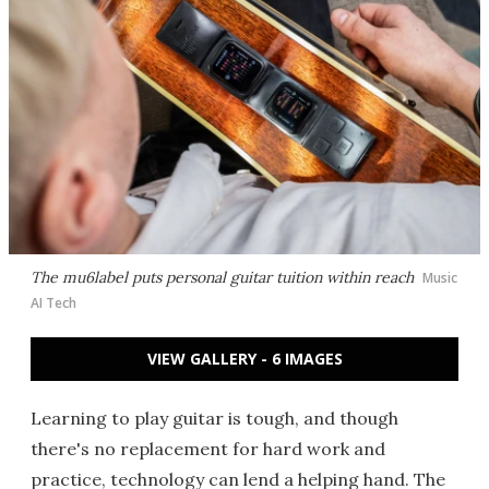
The mu6label puts personal guitar tuition within reach
Music
AI Tech
VIEW GALLERY - 6 IMAGES
Learning to play guitar is tough, and though
there's no replacement for hard work and
practice, technology can lend a helping hand. The