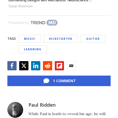
Dismantling Designs with Mechanistic Neuroscience
Sarah Morimoto
Powered by
TAGS
MUSIC
KICKSTARTER
GUITAR
LEARNING
Facebook
Twitter
LinkedIn
Reddit
Flipboard
Email
1 COMMENT
Paul Ridden
While Paul is loath to reveal his age, he will