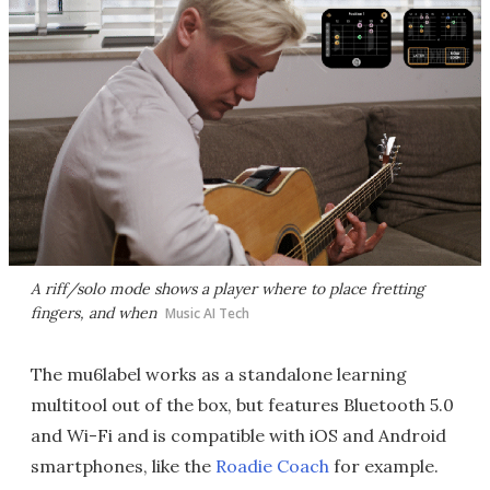
A riff/solo mode shows a player where to place fretting
fingers, and when
Music AI Tech
The mu6label works as a standalone learning
multitool out of the box, but features Bluetooth 5.0
and Wi-Fi and is compatible with iOS and Android
smartphones, like the
Roadie Coach
for example.