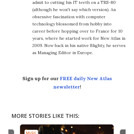
admit to cutting his IT teeth on a TRS-80
(although he won't say which version). An
obsessive fascination with computer
technology blossomed from hobby into
career before hopping over to France for 10
years, where he started work for New Atlas in
2009. Now back in his native Blighty, he serves
as Managing Editor in Europe.
Sign up for our
FREE daily New Atlas
newsletter
!
MORE STORIES LIKE THIS:
MUSIC