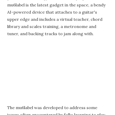
mu6label is the latest gadget in the space, a bendy
AI-powered device that attaches to a guitar's
upper edge and includes a virtual teacher, chord
library and scales training, a metronome and
tuner, and backing tracks to jam along with.
The mu6label was developed to address some
issues often encountered by folks learning to play