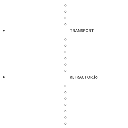
TRANSPORT
REFRACTOR.io