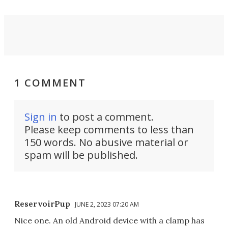
1 COMMENT
Sign in
to post a comment.
Please keep comments to less than
150 words. No abusive material or
spam will be published.
ReservoirPup
JUNE 2, 2023 07:20 AM
Nice one. An old Android device with a clamp has