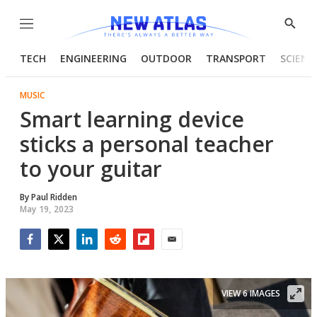
Menu
Show
Searc
TECH
ENGINEERING
OUTDOOR
TRANSPORT
SCIENC
MUSIC
Smart learning device
sticks a personal teacher
to your guitar
By
Paul Ridden
May 19, 2023
Facebook
Twitter
LinkedIn
Reddit
Flipboard
Email
VIEW 6 IMAGES