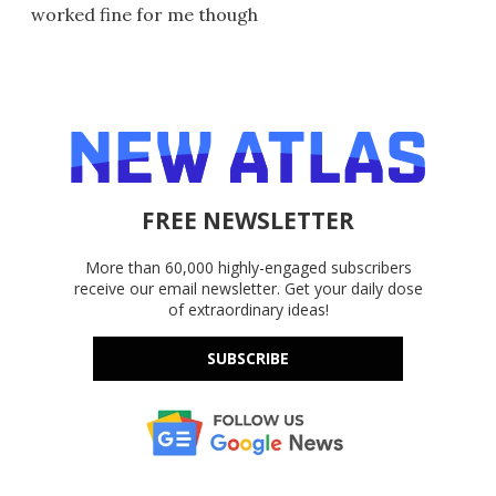
worked fine for me though
FREE NEWSLETTER
More than 60,000 highly-engaged subscribers
receive our email newsletter. Get your daily dose
of extraordinary ideas!
SUBSCRIBE