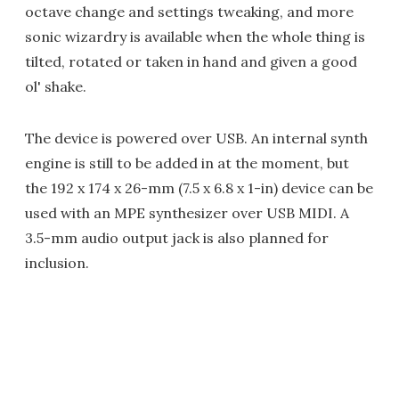
octave change and settings tweaking, and more
sonic wizardry is available when the whole thing is
tilted, rotated or taken in hand and given a good
ol' shake.
The device is powered over USB. An internal synth
engine is still to be added in at the moment, but
the 192 x 174 x 26-mm (7.5 x 6.8 x 1-in) device can be
used with an MPE synthesizer over USB MIDI. A
3.5-mm audio output jack is also planned for
inclusion.