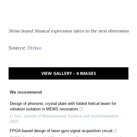
Striso board: Musical expression taken to the next dimension
Source:
Striso
VIEW GALLERY - 4 IMAGES
We recommend
Design of phononic crystal plate with folded helical beam for
vibration isolation in MEMS resonators
LI Siyi
,
Journal of Measurement Science and Instrumentation
,
2025
FPGA-based design of laser gyro signal acquisition circuit