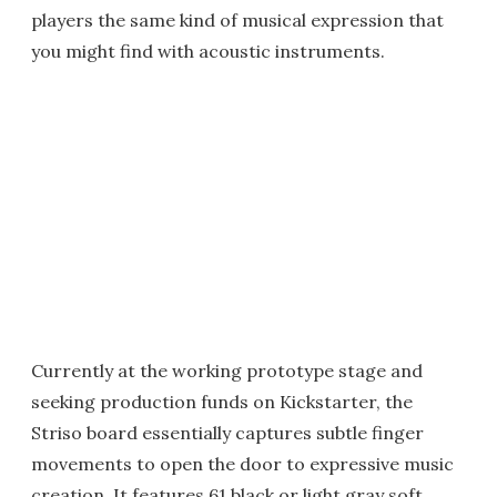
players the same kind of musical expression that
you might find with acoustic instruments.
Currently at the working prototype stage and
seeking production funds on Kickstarter, the
Striso board essentially captures subtle finger
movements to open the door to expressive music
creation. It features 61 black or light gray soft