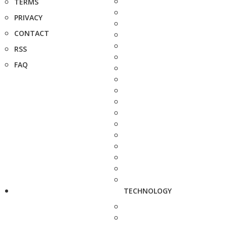
TERMS
PRIVACY
CONTACT
RSS
FAQ
TECHNOLOGY