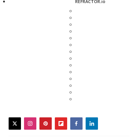
REFRACTOR.io
twitter
instagram
pinterest
flipboard
facebook
linkedin