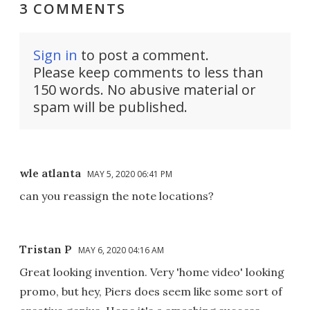
3 COMMENTS
Sign in
to post a comment.
Please keep comments to less than
150 words. No abusive material or
spam will be published.
wle atlanta
MAY 5, 2020 06:41 PM
can you reassign the note locations?
Tristan P
MAY 6, 2020 04:16 AM
Great looking invention. Very 'home video' looking
promo, but hey, Piers does seem like some sort of