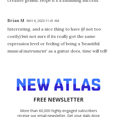
creative genius. Hope it's a smashing success.
Brian M
MAY 6, 2020 11:41 AM
Interesting, and a nice thing to have (if not too
costly) but not sure if its really got the same
expression level or feeling of being a 'beautiful
musical instrument' as a guitar does, time will tell!
FREE NEWSLETTER
More than 60,000 highly-engaged subscribers
receive our email newsletter. Get your daily dose