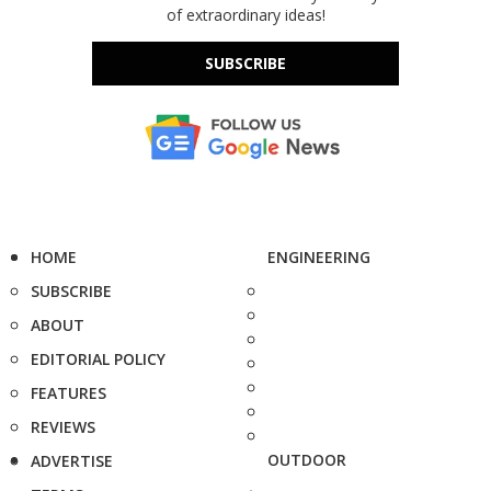
of extraordinary ideas!
SUBSCRIBE
HOME
ENGINEERING
SUBSCRIBE
ABOUT
EDITORIAL POLICY
FEATURES
REVIEWS
OUTDOOR
ADVERTISE