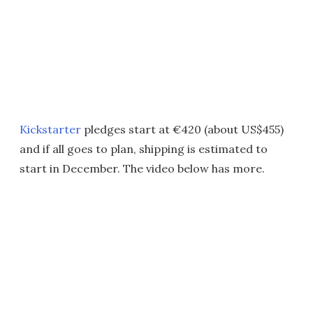
Kickstarter
pledges start at €420 (about US$455)
and if all goes to plan, shipping is estimated to
start in December. The video below has more.