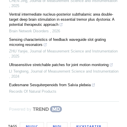
CHEN Jing
,
Journal of Measurement Science and Instrumentation
,
2025
Ventral intermediate nucleus-posterior subthalamic area double-
target deep brain stimulation in essential tremor plus dystonia: A
potential therapeutic approach
Brain Network Disorders
,
2026
Sensing characteristics of feedback waveguide slot grating
microring resonators
ZHU Yanjie
,
Journal of Measurement Science and Instrumentation
,
2025
Ultrasensitive stretchable patches for joint motion monitoring
LI Tengteng
,
Journal of Measurement Science and Instrumentation
,
2024
Eudesmane Sesquiterpenoids from Salvia plebeia
Records Of Natural Products
Powered by
TAGS
MUSIC
MIDI
KICKSTARTER