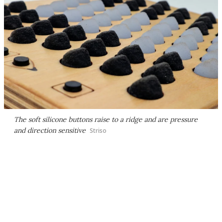
The soft silicone buttons raise to a ridge and are pressure
and direction sensitive
Striso