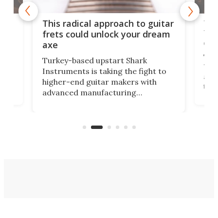
75 
This radical approach to guitar
ho
Tel
frets could unlock your dream
cha
axe
This
Turkey-based upstart Shark
ced
75th
Instruments is taking the fight to
r
and 
higher-end guitar makers with
the 
advanced manufacturing
that
caug
capabilities. Its latest industry-first
Pro
feature: adjustable frets.
who
the 
Rym