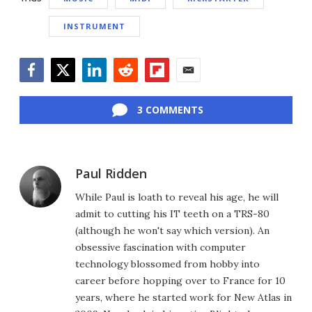
INSTRUMENT
Facebook
Twitter
LinkedIn
Reddit
Flipboard
Email
3 COMMENTS
Paul Ridden
While Paul is loath to reveal his age, he will
admit to cutting his IT teeth on a TRS-80
(although he won't say which version). An
obsessive fascination with computer
technology blossomed from hobby into
career before hopping over to France for 10
years, where he started work for New Atlas in