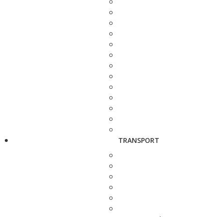
TRANSPORT