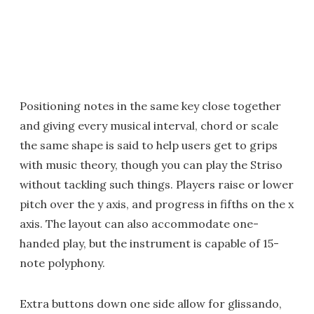
Positioning notes in the same key close together
and giving every musical interval, chord or scale
the same shape is said to help users get to grips
with music theory, though you can play the Striso
without tackling such things. Players raise or lower
pitch over the y axis, and progress in fifths on the x
axis. The layout can also accommodate one-
handed play, but the instrument is capable of 15-
note polyphony.
Extra buttons down one side allow for glissando,