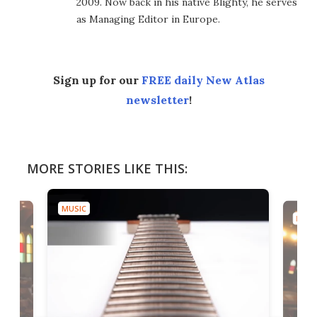
2009. Now back in his native Blighty, he serves
as Managing Editor in Europe.
Sign up for our
FREE daily New Atlas
newsletter
!
MORE STORIES LIKE THIS:
MUSIC
MUSI