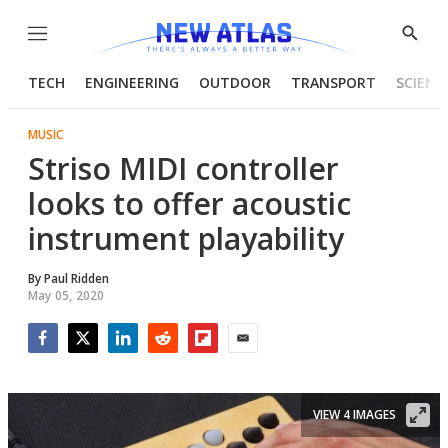
Menu
Show
Searc
TECH
ENGINEERING
OUTDOOR
TRANSPORT
SCIENC
MUSIC
Striso MIDI controller
looks to offer acoustic
instrument playability
By
Paul Ridden
May 05, 2020
Facebook
Twitter
LinkedIn
Reddit
Flipboard
Email
VIEW 4 IMAGES