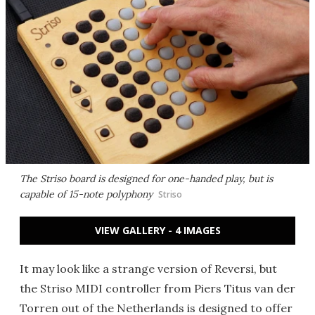
The Striso board is designed for one-handed play, but is
capable of 15-note polyphony
Striso
VIEW GALLERY - 4 IMAGES
It may look like a strange version of Reversi, but
the Striso MIDI controller from Piers Titus van der
Torren out of the Netherlands is designed to offer