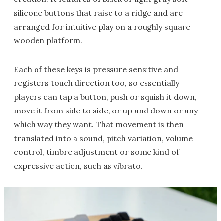
silicone buttons that raise to a ridge and are
arranged for intuitive play on a roughly square
wooden platform.
Each of these keys is pressure sensitive and
registers touch direction too, so essentially
players can tap a button, push or squish it down,
move it from side to side, or up and down or any
which way they want. That movement is then
translated into a sound, pitch variation, volume
control, timbre adjustment or some kind of
expressive action, such as vibrato.