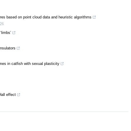
tures based on point cloud data and heuristic algorithms
26
‘limbs’
insulators
s in catfish with sexual plasticity
all effect