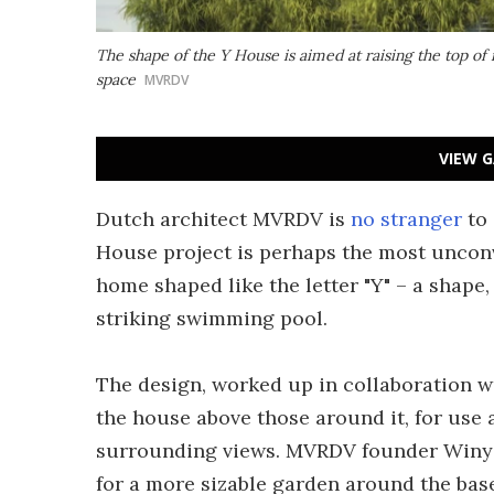
The shape of the Y House is aimed at raising the top of
space
MVRDV
VIEW G
Dutch architect MVRDV is
no stranger
to
House project is perhaps the most unconve
home shaped like the letter "Y" – a shape, 
striking swimming pool.
The design, worked up in collaboration wit
the house above those around it, for use
surrounding views. MVRDV founder Winy 
for a more sizable garden around the bas