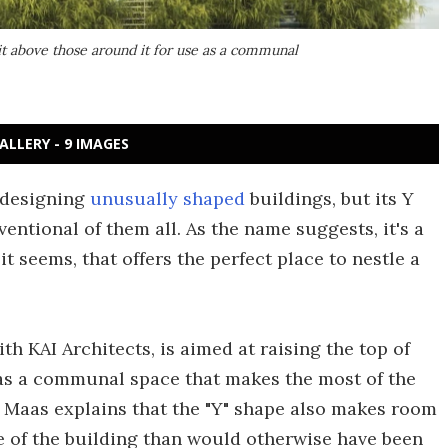
 it above those around it for use as a communal
ALLERY - 9 IMAGES
 designing
unusually shaped
buildings, but its Y
ntional of them all. As the name suggests, it's a
it seems, that offers the perfect place to nestle a
h KAI Architects, is aimed at raising the top of
 as a communal space that makes the most of the
Maas explains that the "Y" shape also makes room
e of the building than would otherwise have been