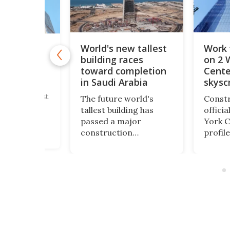
World's new tallest
Work 
new tallest
building races
on 2 
tower
incredible
toward completion
Cente
 height
in Saudi Arabia
skysc
's new tallest
The future world's
Constr
wer has
tallest building has
offici
 topped out.
passed a major
York C
lassian
construction
profile
he
milestone. Saudi
skyscr
er" soars to
Arabia's JEC Tower has
height 
ble height of
now reached 102 floors
World
 just
and is rapidly
will fi
g but
progressing toward its
rebuil
all previous
planned height of more
Center
than 3,280 ft.