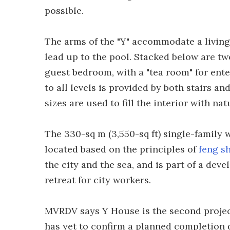
possible.
The arms of the "Y" accommodate a livin
lead up to the pool. Stacked below are t
guest bedroom, with a "tea room" for ente
to all levels is provided by both stairs a
sizes are used to fill the interior with natu
The 330-sq m (3,550-sq ft) single-family
located based on the principles of
feng s
the city and the sea, and is part of a de
retreat for city workers.
MVRDV says Y House is the second project 
has yet to confirm a planned completion d