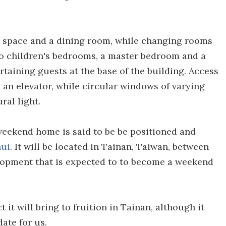
g space and a dining room, while changing rooms
wo children's bedrooms, a master bedroom and a
rtaining guests at the base of the building. Access
nd an elevator, while circular windows of varying
ral light.
 weekend home is said to be be positioned and
hui
. It will be located in Tainan, Taiwan, between
velopment that is expected to to become a weekend
it will bring to fruition in Tainan, although it
ate for us.