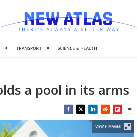
H
TRANSPORT
SCIENCE & HEALTH
ds a pool in its arms
Facebook
Twitter
LinkedIn
Reddit
Flipboar
Emai
VIEW 9 IMAGES