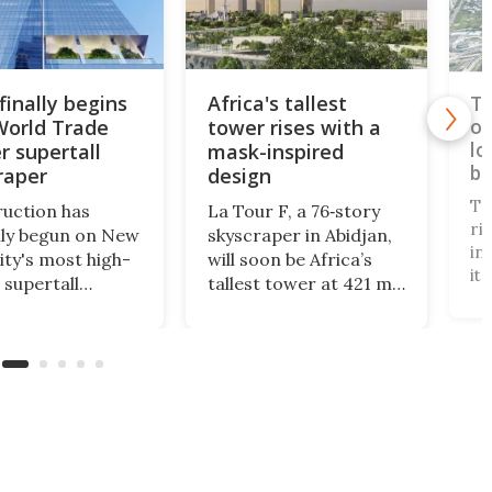
finally begins
Africa's tallest
Ta
World Trade
tower rises with a
op
lo
r supertall
mask-inspired
br
raper
design
Ta
uction has
La Tour F, a 76‑story
ri
ally begun on New
skyscraper in Abidjan,
in
ity's most high-
will soon be Africa’s
it
 supertall
tallest tower at 421 m.
te
aper. Rising to a
Designed by Pierre
"i
of 1,226 ft, 2
Fakhoury, it combines
3,
 Trade Center
government offices,
to
nally complete the
public access, and
ca
t World Trade
green certification,
Br
 skyline.
symbolizing modern
Ta
efficiency and cultural
se
identity.
Ta