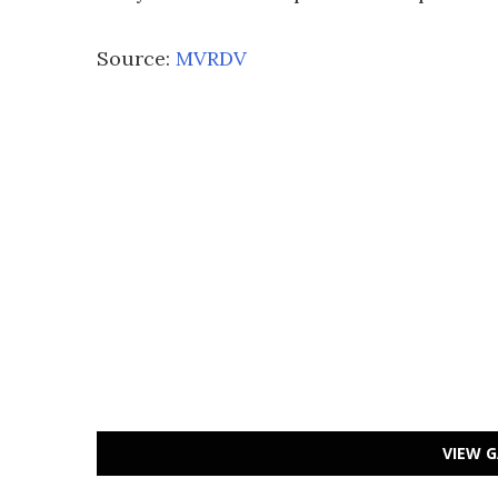
Source:
MVRDV
VIEW G