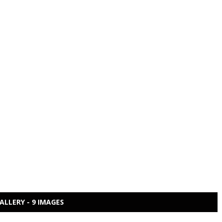
ALLERY - 9 IMAGES