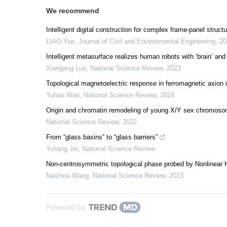
We recommend
Intelligent digital construction for complex frame-panel struc
LIAO Yue
,
Journal of Civil and Environmental Engineering
,
20
Intelligent metasurface realizes human robots with ‘brain’ and 
Xiangang Luo
,
National Science Review
,
2023
Topological magnetoelectric response in ferromagnetic axion 
Yuhao Wan
,
National Science Review
,
2024
Origin and chromatin remodeling of young X/Y sex chromosome
National Science Review
,
2022
From “glass basins” to “glass barriers”
Yuliang Jin
,
National Science Review
Non-centrosymmetric topological phase probed by Nonlinear H
Naizhou Wang
,
National Science Review
,
2023
Powered by