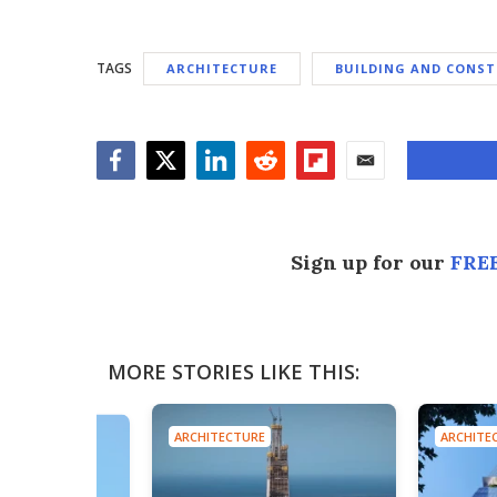
TAGS
ARCHITECTURE
BUILDING AND CONS
Facebook
Twitter
LinkedIn
Reddit
Flipboard
Email
Sign up for our
FREE
MORE STORIES LIKE THIS:
ARCHITECTURE
ARCHITE
E