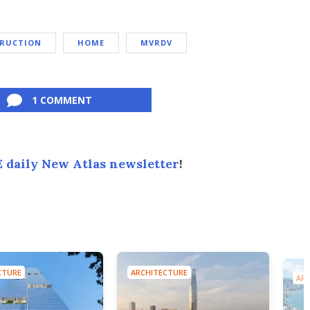
TRUCTION
HOME
MVRDV
1 COMMENT
 daily New Atlas newsletter
!
CTURE
ARCHITECTURE
ARC