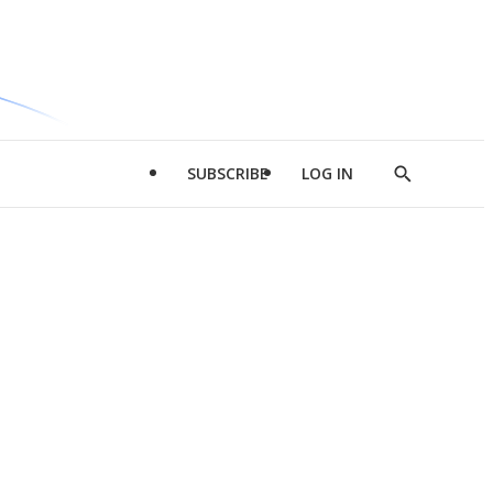
SUBSCRIBE
LOG IN
Show
Search
d
l