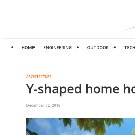
HOME
ENGINEERING
OUTDOOR
TEC
ARCHITECTURE
Y-shaped home hol
December 02, 2016