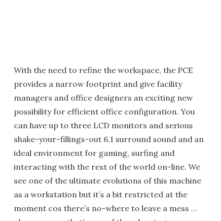
With the need to refine the workspace, the PCE
provides a narrow footprint and give facility
managers and office designers an exciting new
possibility for efficient office configuration. You
can have up to three LCD monitors and serious
shake-your-fillings-out 6.1 surround sound and an
ideal environment for gaming, surfing and
interacting with the rest of the world on-line. We
see one of the ultimate evolutions of this machine
as a workstation but it’s a bit restricted at the
moment cos there’s no-where to leave a mess …