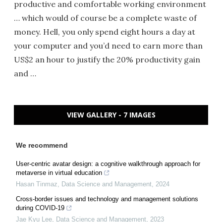
productive and comfortable working environment
… which would of course be a complete waste of
money. Hell, you only spend eight hours a day at
your computer and you’d need to earn more than
US$2 an hour to justify the 20% productivity gain
and …
VIEW GALLERY - 7 IMAGES
We recommend
User-centric avatar design: a cognitive walkthrough approach for
metaverse in virtual education
Hasan Tinmaz
,
Data Science and Management
,
2024
Cross-border issues and technology and management solutions
during COVID-19
Jae Kyu Lee
,
Data Science and Management
,
2023