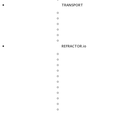
TRANSPORT
REFRACTOR.io