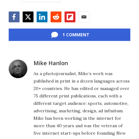
Facebook
Twitter
LinkedIn
Reddit
Flipboard
Email
1 COMMENT
Mike Hanlon
As a photojournalist, Mike’s work was
published in print in a dozen languages across
20+ countries. He has edited or managed over
75 different print publications, each with a
different target audience: sports, automotive,
advertising, marketing, design, ad infinitum.
Mike has been working in the internet for
more than 40 years and was the veteran of
five internet start-ups before founding New