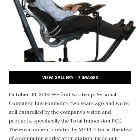
VIEW GALLERY - 7 IMAGES
October 30, 2005 We first wrote up Personal
Computer Environments two years ago and we’re
still enthralled by the company’s vision and
products, specifically the Total Immersion PCE.
The environment created by MYPCE turns the idea
of a computer workstation station inside out,