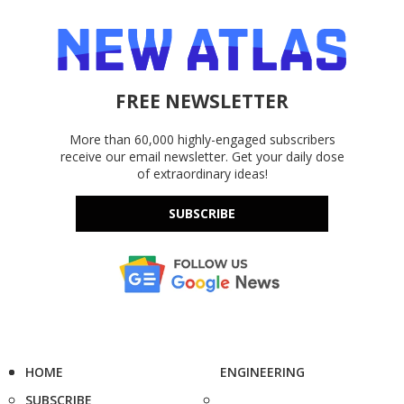
FREE NEWSLETTER
More than 60,000 highly-engaged subscribers
receive our email newsletter. Get your daily dose
of extraordinary ideas!
SUBSCRIBE
HOME
ENGINEERING
SUBSCRIBE