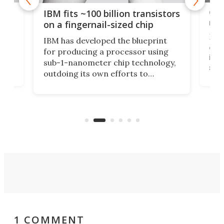
how
Goo
IBM fits ~100 billion transistors
y
rec
on a fingernail-sized chip
Ever
IBM has developed the blueprint
ve
disc
for producing a processor using
vel
inta
sub-1-nanometer chip technology,
n
spen
outdoing its own efforts to
ps
envi
increase efficiency and processing
ness
deve
power with 2-nm tech from a few
two 
years ago.
fro
1 COMMENT