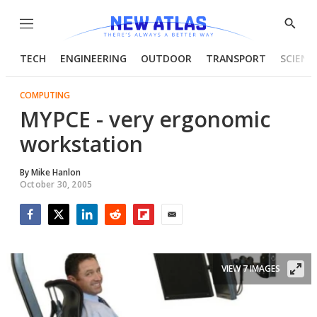
Menu
Show
Searc
TECH
ENGINEERING
OUTDOOR
TRANSPORT
SCIENC
COMPUTING
MYPCE - very ergonomic
workstation
By
Mike Hanlon
October 30, 2005
Facebook
Twitter
LinkedIn
Reddit
Flipboard
Email
VIEW 7 IMAGES