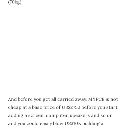
(70kg)
And before you get all carried away, MYPCE is not
cheap at a base price of US$2750 before you start
adding a screen, computer, speakers and so on
and you could easily blow US$10K building a