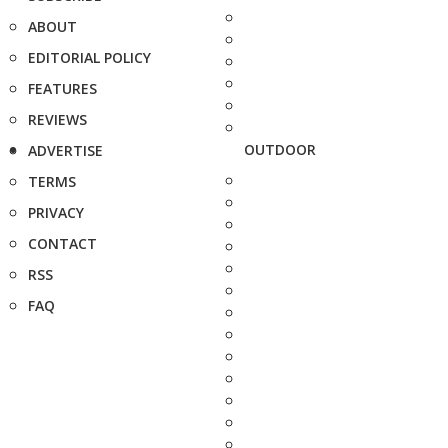
ABOUT
EDITORIAL POLICY
FEATURES
REVIEWS
OUTDOOR
ADVERTISE
TERMS
PRIVACY
CONTACT
RSS
FAQ