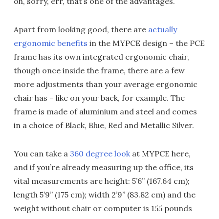
oh, sorry, err, that’s one of the advantages.
Apart from looking good, there are
actually
ergonomic benefits
in the MYPCE design – the PCE
frame has its own integrated ergonomic chair,
though once inside the frame, there are a few
more adjustments than your average ergonomic
chair has – like on your back, for example. The
frame is made of aluminium and steel and comes
in a choice of Black, Blue, Red and Metallic Silver.
You can take a
360 degree look
at MYPCE here,
and if you’re already measuring up the office, its
vital measurements are height: 5’6” (167.64 cm);
length 5’9” (175 cm); width 2’9” (83.82 cm) and the
weight without chair or computer is 155 pounds