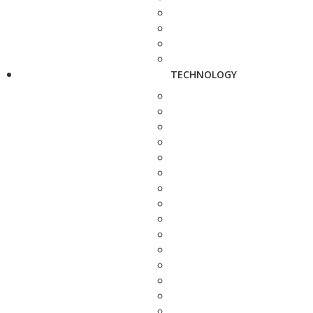
TECHNOLOGY