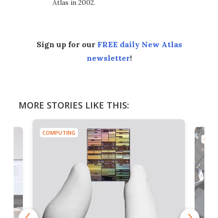
Atlas in 2002.
Sign up for our
FREE daily New Atlas
newsletter
!
MORE STORIES LIKE THIS:
COMPUTING
COMP