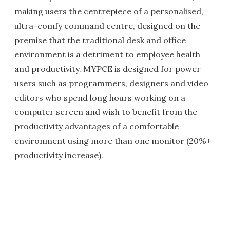
making users the centrepiece of a personalised,
ultra-comfy command centre, designed on the
premise that the traditional desk and office
environment is a detriment to employee health
and productivity. MYPCE is designed for power
users such as programmers, designers and video
editors who spend long hours working on a
computer screen and wish to benefit from the
productivity advantages of a comfortable
environment using more than one monitor (20%+
productivity increase).