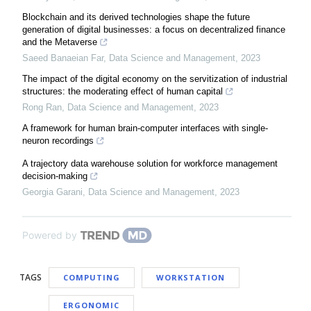
Blockchain and its derived technologies shape the future
generation of digital businesses: a focus on decentralized finance
and the Metaverse
Saeed Banaeian Far
,
Data Science and Management
,
2023
The impact of the digital economy on the servitization of industrial
structures: the moderating effect of human capital
Rong Ran
,
Data Science and Management
,
2023
A framework for human brain-computer interfaces with single-
neuron recordings
A trajectory data warehouse solution for workforce management
decision-making
Georgia Garani
,
Data Science and Management
,
2023
Powered by
TAGS
COMPUTING
WORKSTATION
ERGONOMIC