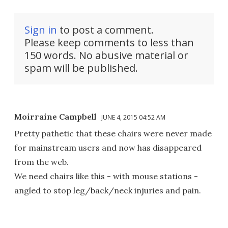
Sign in
to post a comment.
Please keep comments to less than
150 words. No abusive material or
spam will be published.
Moirraine Campbell
JUNE 4, 2015 04:52 AM
Pretty pathetic that these chairs were never made
for mainstream users and now has disappeared
from the web.
We need chairs like this - with mouse stations -
angled to stop leg/back/neck injuries and pain.