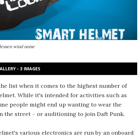
lessen wind noise
ALLERY - 3 IMAGES
he list when it comes to the highest number of
lmet. While it's intended for activities such as
ome people might end up wanting to wear the
 the street – or auditioning to join Daft Punk.
elmet's various electronics are run by an onboard