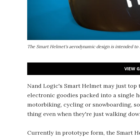
The Smart Helmet's aerodynamic design is intended to 
VIEW G
Nand Logic's Smart Helmet may just top t
electronic goodies packed into a single he
motorbiking, cycling or snowboarding, s
thing even when they're just walking down
Currently in prototype form, the Smart H