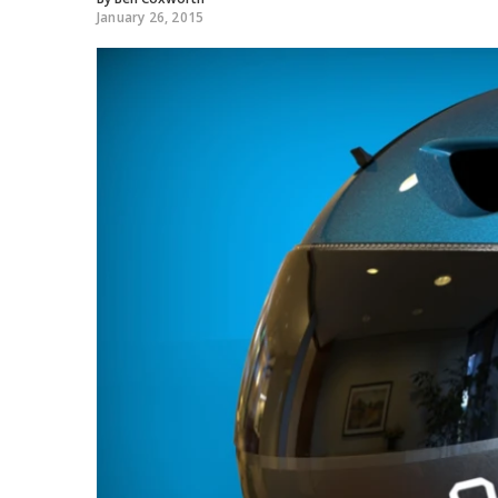
January 26, 2015