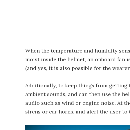
When the temperature and humidity senso
moist inside the helmet, an onboard fan i
(and yes, it is also possible for the wearer
Additionally, to keep things from getting 
ambient sounds, and can then use the hel
audio such as wind or engine noise. At th
sirens or car horns, and alert the user to