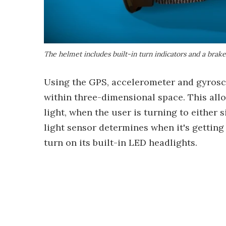
The helmet includes built-in turn indicators and a brake
Using the GPS, accelerometer and gyroscop
within three-dimensional space. This allow
light, when the user is turning to either 
light sensor determines when it's getting 
turn on its built-in LED headlights.