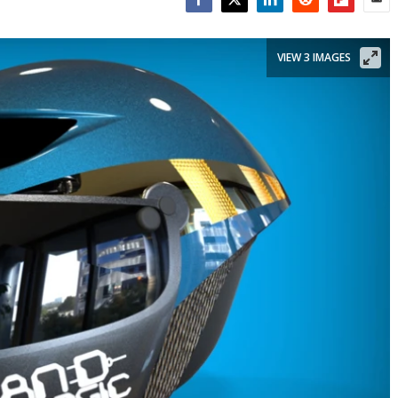
Facebook
Twitter
LinkedIn
Reddit
Flipboar
Emai
VIEW 3 IMAGES