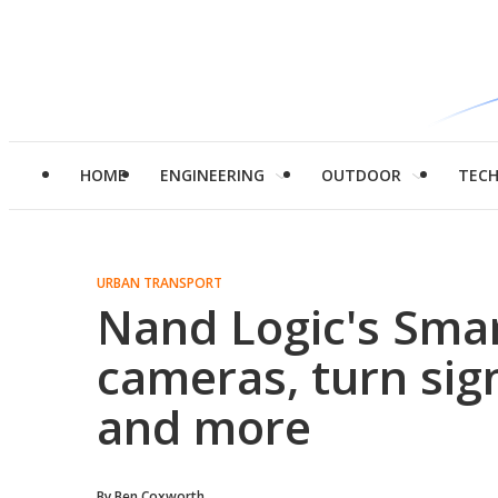
HOME
ENGINEERING
OUTDOOR
TEC
URBAN TRANSPORT
Nand Logic's Sma
cameras, turn signa
and more
By
Ben Coxworth