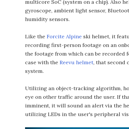
multicore SoC (system on a chip). Also he
gyroscope, ambient light sensor, Blueto
humidity sensors.
Like the
Forcite Alpine
ski helmet, it fea
recording first-person footage on an onbo
the footage from which can be recorded f
case with the
Reevu helmet
, that second
system.
Utilizing an object-tracking algorithm, 
eye on other traffic around the user. If th
imminent, it will sound an alert via the 
utilizing LEDs in the user's peripheral vi