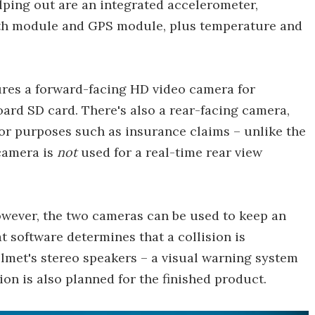
lping out are an integrated accelerometer,
oth module and GPS module, plus temperature and
tures a forward-facing HD video camera for
ard SD card. There's also a rear-facing camera,
or purposes such as insurance claims – unlike the
 camera is
not
used for a real-time rear view
however, the two cameras can be used to keep an
at software determines that a collision is
helmet's stereo speakers – a visual warning system
sion is also planned for the finished product.