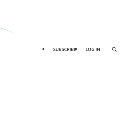
SUBSCRIBE
LOG IN
Show
Search