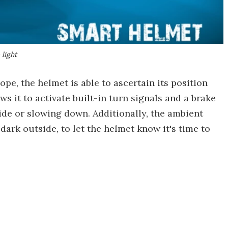
 light
e, the helmet is able to ascertain its position
s it to activate built-in turn signals and a brake
side or slowing down. Additionally, the ambient
dark outside, to let the helmet know it's time to