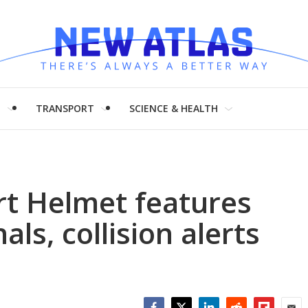
H
TRANSPORT
SCIENCE & HEALTH
rt Helmet features
ls, collision alerts