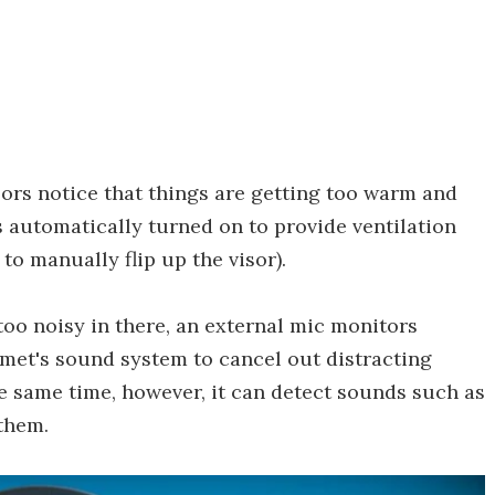
rs notice that things are getting too warm and
s automatically turned on to provide ventilation
 to manually flip up the visor).
too noisy in there, an external mic monitors
met's sound system to cancel out distracting
e same time, however, it can detect sounds such as
 them.