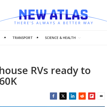
H
TRANSPORT
SCIENCE & HEALTH
 house RVs ready to
$60K
Facebook
Twitter
LinkedIn
Reddit
Flipboar
Emai