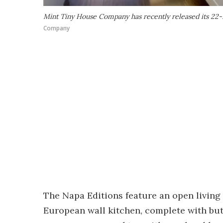
Mint Tiny House Company has recently released its 22-ft
Company
The Napa Editions feature an open living
European wall kitchen, complete with but