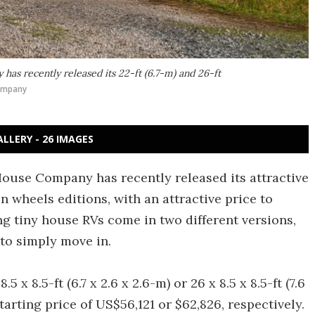
as recently released its 22-ft (6.7-m) and 26-ft
ompany
ALLERY - 26 IMAGES
ouse Company has recently released its attractive
on wheels editions, with an attractive price to
g tiny house RVs come in two different versions,
to simply move in.
 x 8.5-ft (6.7 x 2.6 x 2.6-m) or 26 x 8.5 x 8.5-ft (7.6
starting price of US$56,121 or $62,826, respectively.