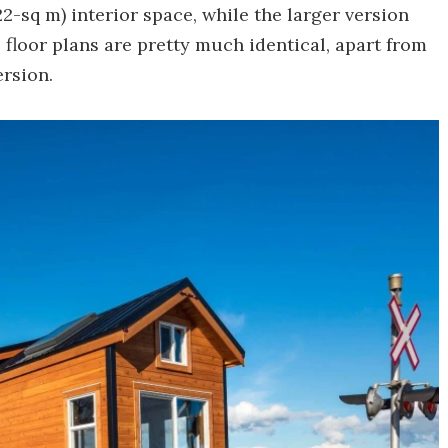
22-sq m) interior space, while the larger version
e floor plans are pretty much identical, apart from
ersion.