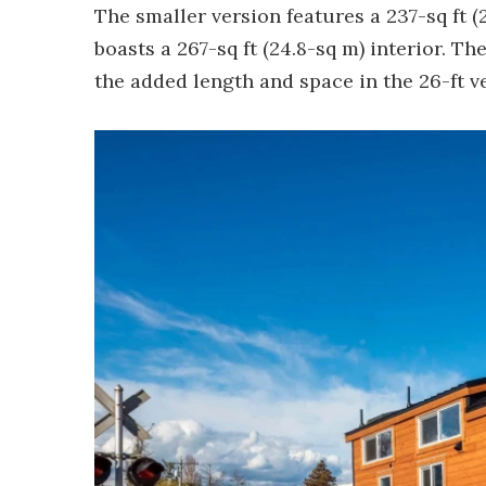
The smaller version features a 237-sq ft (
boasts a 267-sq ft (24.8-sq m) interior. Th
the added length and space in the 26-ft v