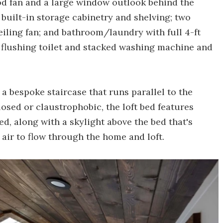
d fan and a large window outlook behind the
built-in storage cabinetry and shelving; two
 ceiling fan; and bathroom/laundry with full 4-ft
al flushing toilet and stacked washing machine and
 a bespoke staircase that runs parallel to the
losed or claustrophobic, the loft bed features
ed, along with a skylight above the bed that's
 air to flow through the home and loft.