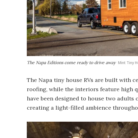
The Napa Editions come ready to drive away
Mint Tiny 
The Napa tiny house RVs are built with c
roofing, while the interiors feature high 
have been designed to house two adults 
creating a light-filled ambience througho