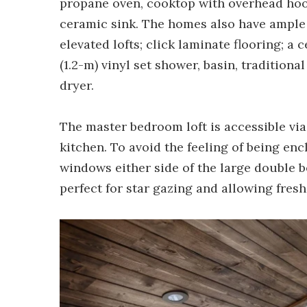
propane oven, cooktop with overhead hoo
ceramic sink. The homes also have ample 
elevated lofts; click laminate flooring; a
(1.2-m) vinyl set shower, basin, tradition
dryer.
The master bedroom loft is accessible via
kitchen. To avoid the feeling of being enc
windows either side of the large double b
perfect for star gazing and allowing fresh