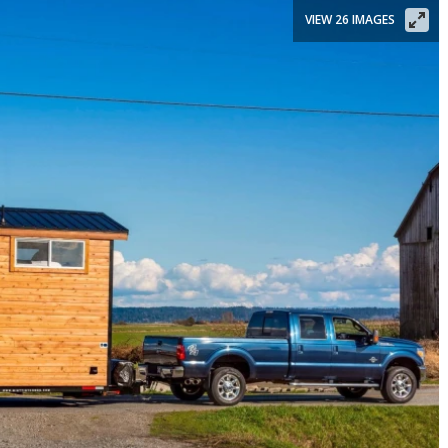
VIEW 26 IMAGES