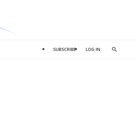
SUBSCRIBE
LOG IN
Show
Search
d
l