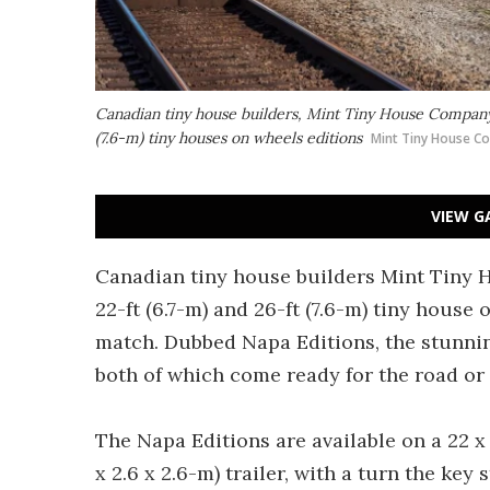
Canadian tiny house builders, Mint Tiny House Company h
(7.6-m) tiny houses on wheels editions
Mint Tiny House C
VIEW G
Canadian tiny house builders Mint Tiny H
22-ft (6.7-m) and 26-ft (7.6-m) tiny house 
match. Dubbed Napa Editions, the stunnin
both of which come ready for the road or 
The Napa Editions are available on a 22 x 8.5
x 2.6 x 2.6-m) trailer, with a turn the key 