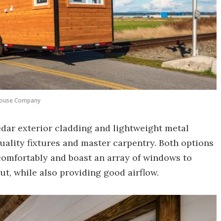
House Company
edar exterior cladding and lightweight metal
quality fixtures and master carpentry. Both options
comfortably and boast an array of windows to
ut, while also providing good airflow.