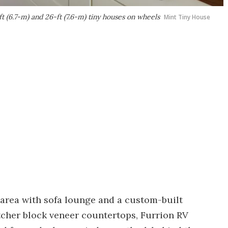
 (6.7-m) and 26-ft (7.6-m) tiny houses on wheels
Mint Tiny House
 area with sofa lounge and a custom-built
cher block veneer countertops, Furrion RV