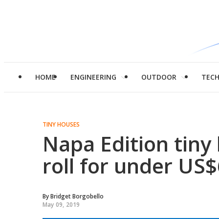
HOME
ENGINEERING
OUTDOOR
TEC
TINY HOUSES
Napa Edition tiny
roll for under US
By
Bridget Borgobello
May 09, 2019