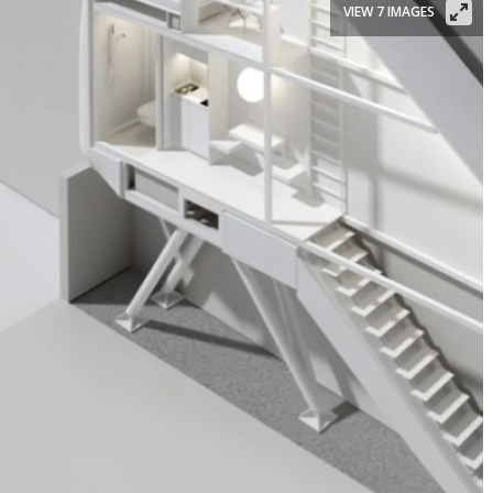
VIEW 7 IMAGES