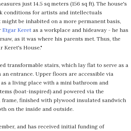
easures just 14.5 sq meters (156 sq ft). The house's
 conditions for artists and intellectuals
 it might be inhabited on a more permanent basis,
r
Etgar Keret
as a workplace and hideaway - he has
rsaw, as it was where his parents met. Thus, the
 Keret's House."
d transformable stairs, which lay flat to serve as a
s an entrance. Upper floors are accessible via
t as a living place with a mini bathroom and
tems (boat-inspired) and powered via the
el frame, finished with plywood insulated sandwich
th on the inside and outside.
ember, and has received initial funding of