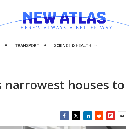
H
TRANSPORT
SCIENCE & HEALTH
s narrowest houses to
Facebook
Twitter
LinkedIn
Reddit
Flipboar
Emai