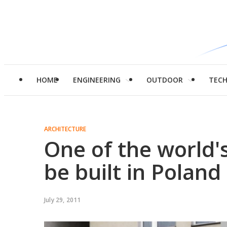
HOME
ENGINEERING
OUTDOOR
TEC
ARCHITECTURE
One of the world'
be built in Poland
July 29, 2011