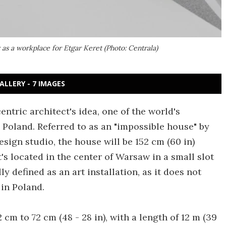
 as a workplace for Etgar Keret (Photo: Centrala)
ALLERY - 7 IMAGES
entric architect's idea, one of the world's
 Poland. Referred to as an "impossible house" by
sign studio, the house will be 152 cm (60 in)
t's located in the center of Warsaw in a small slot
ly defined as an art installation, as it does not
in Poland.
 cm to 72 cm (48 - 28 in), with a length of 12 m (39