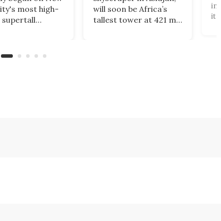
in
ity's most high-
will soon be Africa’s
it
 supertall
tallest tower at 421 m.
te
aper. Rising to a
Designed by Pierre
"i
of 1,226 ft, 2
Fakhoury, it combines
3,
 Trade Center
government offices,
to
nally complete the
public access, and
ca
t World Trade
green certification,
Br
 skyline.
symbolizing modern
Ta
efficiency and cultural
se
identity.
Ta