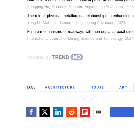
Zongqing Hu
,
Materials Genome Engineering Advances
,
2025
The role of physical metallurgical relationships in enhancing 
Yong LI
,
Materials Genome Engineering Advances
,
2024
Failure mechanisms of roadways with non-coplanar axial direc
International Journal of Mining Science and Technology
,
2024
Powered by
TAGS
ARCHITECTURE
HOUSE
ART
Facebook
Twitter
LinkedIn
Reddit
Flipboard
Email