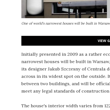
One of world's narrowest houses will be built in Warsaw
VIEW G
Initially presented in 2009 as a rather ecc
narrowest houses will be built in Warsaw,
its designer Jakub Szczesny of Centrala de
across in its widest spot on the outside. I
between two buildings, and will be official
meet any legal standards of construction 
The house's interior width varies from 122