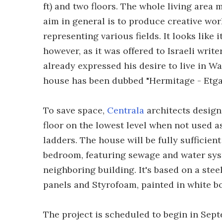
ft) and two floors. The whole living area m
aim in general is to produce creative work
representing various fields. It looks like
however, as it was offered to Israeli write
already expressed his desire to live in Wa
house has been dubbed "Hermitage - Etgar
To save space,
Centrala
architects designe
floor on the lowest level when not used a
ladders. The house will be fully sufficien
bedroom, featuring sewage and water sys
neighboring building. It's based on a ste
panels and Styrofoam, painted in white bo
The project is scheduled to begin in Sept