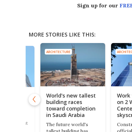
Sign up for our
FREE
MORE STORIES LIKE THIS:
ARCHITECTURE
ARCHITE
E
World's new tallest
Work 
new tallest
building races
on 2 
tower
incredible
toward completion
Cente
 height
in Saudi Arabia
skysc
's new tallest
The future world's
Constr
wer has
tallest building has
offici