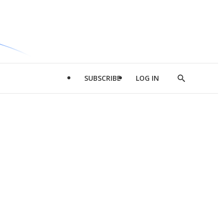
SUBSCRIBE
LOG IN
Show
Search
d
l