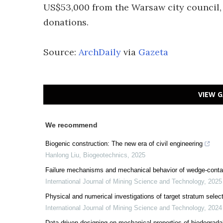
US$53,000 from the Warsaw city council, 
donations.
Source:
ArchDaily
via
Gazeta
VIEW G
We recommend
Biogenic construction: The new era of civil engineering
Hanlong Liu
,
Biogeotechnics
,
2025
Failure mechanisms and mechanical behavior of wedge-contain
International Journal of Mining Science and Technology
,
2025
Physical and numerical investigations of target stratum selecti
International Journal of Mining Science and Technology
,
2024
Data-driven designing on mechanical properties of biodegrada