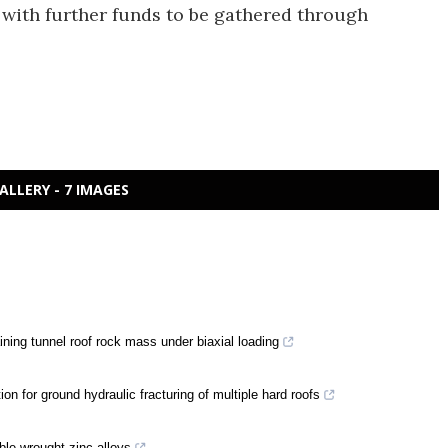
with further funds to be gathered through
ALLERY - 7 IMAGES
ing tunnel roof rock mass under biaxial loading
on for ground hydraulic fracturing of multiple hard roofs
ble wrought zinc alloys