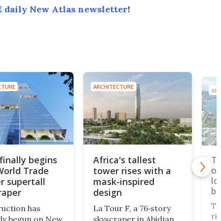
 daily New Atlas newsletter
!
CTURE
ARCHITECTURE
ARC
finally begins
Africa's tallest
Ta
World Trade
tower rises with a
op
lo
r supertall
mask-inspired
br
raper
design
Ta
uction has
La Tour F, a 76‑story
ri
ally begun on New
skyscraper in Abidjan,