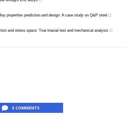
alloy properties prediction and design: A case study on Q&P steel
tion and stress space: True triaxial test and mechanical analysis
5 COMMENTS