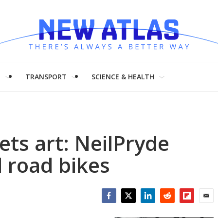
H
TRANSPORT
SCIENCE & HEALTH
ts art: NeilPryde
 road bikes
Facebook
Twitter
LinkedIn
Reddit
Flipboar
Emai