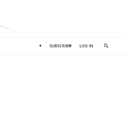
SUBSCRIBE
LOG IN
Show
Search
d
l