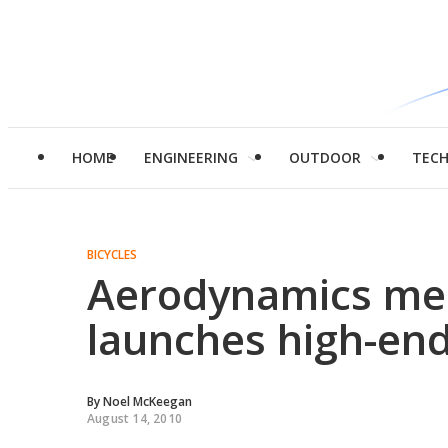
HOME
ENGINEERING
OUTDOOR
TEC
BICYCLES
Aerodynamics mee
launches high-end
By
Noel McKeegan
August 14, 2010