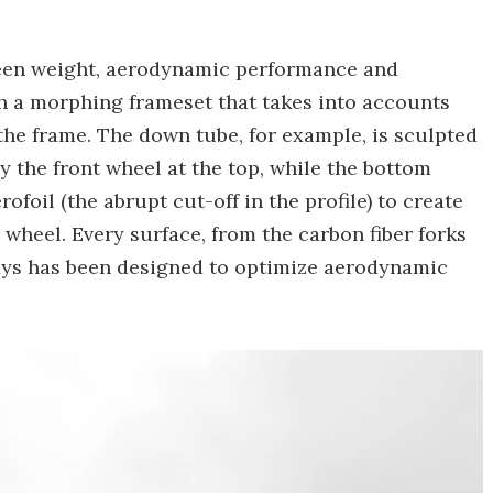
ween weight, aerodynamic performance and
th a morphing frameset that takes into accounts
 the frame. The down tube, for example, is sculpted
the front wheel at the top, while the bottom
oil (the abrupt cut-off in the profile) to create
wheel. Every surface, from the carbon fiber forks
tays has been designed to optimize aerodynamic