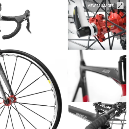
VIEW 25 IMAGES