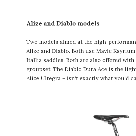
Alize and Diablo models
Two models aimed at the high-performanc
Alize and Diablo. Both use Mavic Ksyrium
Itallia saddles. Both are also offered wi
groupset. The Diablo Dura Ace is the light
Alize Ultegra – isn't exactly what you'd ca