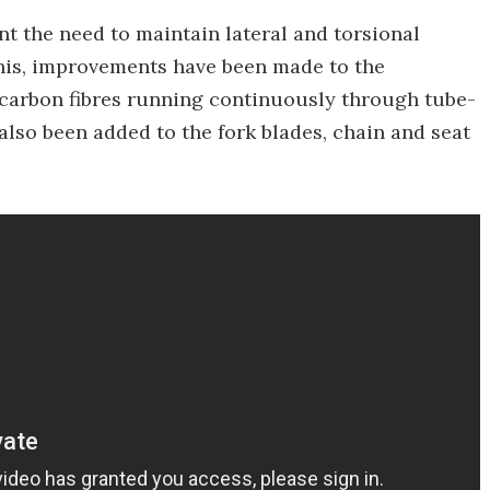
nt the need to maintain lateral and torsional
this, improvements have been made to the
arbon fibres running continuously through tube-
e also been added to the fork blades, chain and seat