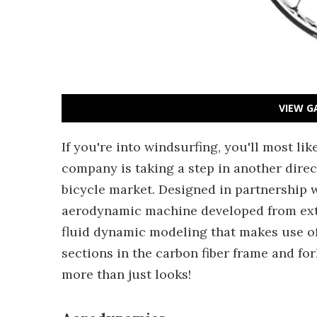
VIEW G
If you're into windsurfing, you'll most li
company is taking a step in another dire
bicycle market. Designed in partnership
aerodynamic machine developed from ext
fluid dynamic modeling that makes use of 
sections in the carbon fiber frame and forks
more than just looks!