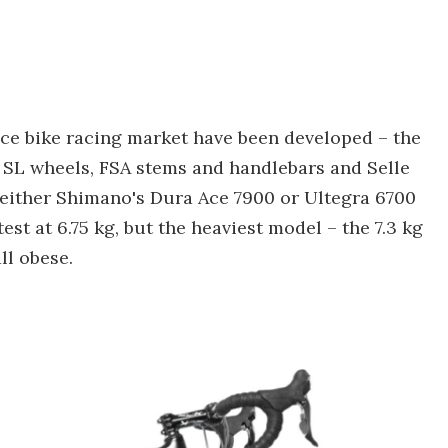
e bike racing market have been developed – the
 SL wheels, FSA stems and handlebars and Selle
th either Shimano's Dura Ace 7900 or Ultegra 6700
est at 6.75 kg, but the heaviest model – the 7.3 kg
ll obese.