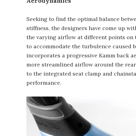
Aerodynamics
Seeking to find the optimal balance bet
stiffness, the designers have come up wi
the varying airflow at different points on
to accommodate the turbulence caused by 
incorporates a progressive Kamm back aerof
more streamlined airflow around the rear 
to the integrated seat clamp and chains
performance.