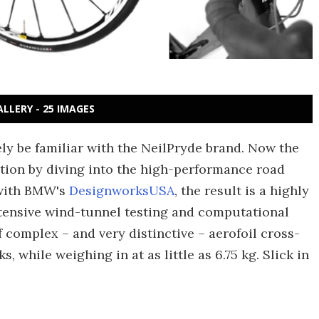
ALLERY - 25 IMAGES
kely be familiar with the NeilPryde brand. Now the
ction by diving into the high-performance road
 with BMW's
DesignworksUSA
, the result is a highly
ensive wind-tunnel testing and computational
complex – and very distinctive – aerofoil cross-
, while weighing in at as little as 6.75 kg. Slick in