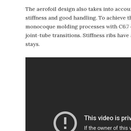
The aerofoil design also takes into accou
stiffness and good handling. To achieve 
monocoque molding processes with C6.7 c
joint-tube transitions. Stiffness ribs hav
stays.