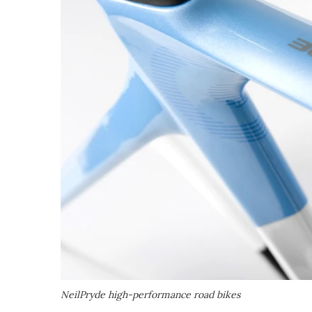
NeilPryde high-performance road bikes