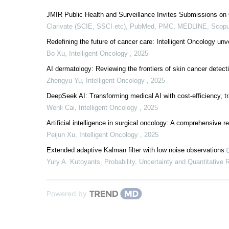
JMIR Public Health and Surveillance Invites Submissions on 
Clarivate (SCIE, SSCI etc), PubMed, PMC, MEDLINE, Scopu
Redefining the future of cancer care: Intelligent Oncology unv
Bo Xu
,
Intelligent Oncology
,
2025
AI dermatology: Reviewing the frontiers of skin cancer detect
Zhengyu Yu
,
Intelligent Oncology
,
2025
DeepSeek AI: Transforming medical AI with cost-efficiency, t
Wenli Cai
,
Intelligent Oncology
,
2025
Artificial intelligence in surgical oncology: A comprehensive 
Peijun Xu
,
Intelligent Oncology
,
2025
Extended adaptive Kalman filter with low noise observations
Yury A. Kutoyants
,
Probability, Uncertainty and Quantitative 
Powered by