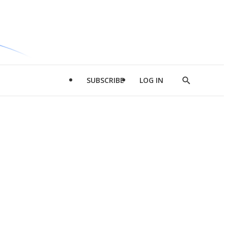
SUBSCRIBE
LOG IN
Show
Search