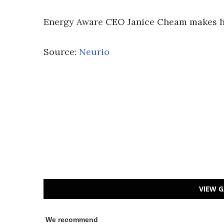
Energy Aware CEO Janice Cheam makes her
Source:
Neurio
VIEW G
We recommend