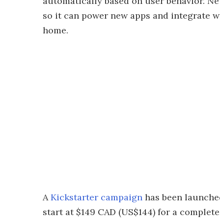
automatically based on user behavior. Neu
so it can power new apps and integrate w
home.
A
Kickstarter campaign
has been launched
start at $149 CAD (US$144) for a complete