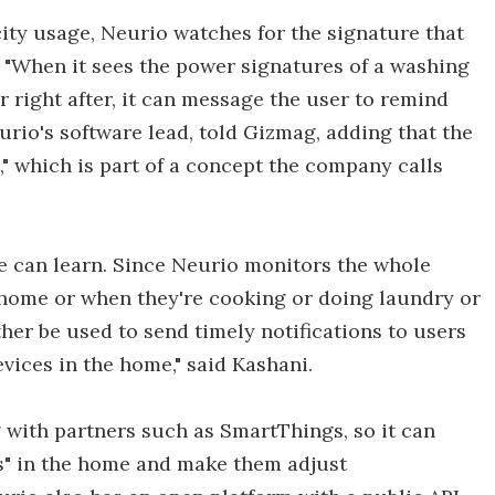
city usage, Neurio watches for the signature that
 "When it sees the power signatures of a washing
r right after, it can message the user to remind
eurio's software lead, told Gizmag, adding that the
" which is part of a concept the company calls
e can learn. Since Neurio monitors the whole
 home or when they're cooking or doing laundry or
ther be used to send timely notifications to users
ices in the home," said Kashani.
 with partners such as SmartThings, so it can
es" in the home and make them adjust