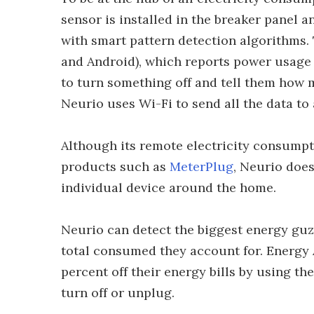
sensor is installed in the breaker panel a
with smart pattern detection algorithms.
and Android), which reports power usage 
to turn something off and tell them how 
Neurio uses Wi-Fi to send all the data to
Although its remote electricity consumpti
products such as
MeterPlug
, Neurio does
individual device around the home.
Neurio can detect the biggest energy gu
total consumed they account for. Energy 
percent off their energy bills by using th
turn off or unplug.