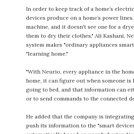
In order to keep track of a home’s electri
devices produce on a home’s power lines.
machine, and it doesn't see one for a drye
them to dry their clothes," Ali Kashani, N
system makes "ordinary appliances smart,
"learning home."
"With Neurio, every appliance in the hom
home, it can figure out when someone is
going to bed, and that information can ei
or to send commands to the connected dev
He added that the company is integrating
push its information to the "smart devic