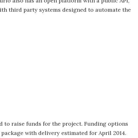
rio also has an open platform with a public API,
ith third party systems designed to automate the
 to raise funds for the project. Funding options
 package with delivery estimated for April 2014.