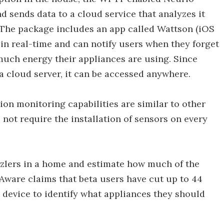
nd sends data to a cloud service that analyzes it
 The package includes an app called Wattson (iOS
in real-time and can notify users when they forget
much energy their appliances are using. Since
 a cloud server, it can be accessed anywhere.
on monitoring capabilities are similar to other
 not require the installation of sensors on every
zzlers in a home and estimate how much of the
Aware claims that beta users have cut up to 44
e device to identify what appliances they should