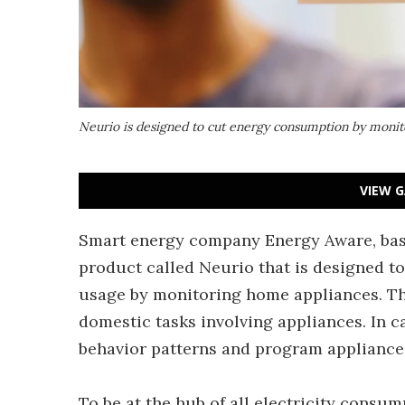
Neurio is designed to cut energy consumption by moni
VIEW G
Smart energy company Energy Aware, bas
product called Neurio that is designed to
usage by monitoring home appliances. Th
domestic tasks involving appliances. In c
behavior patterns and program appliances
To be at the hub of all electricity consu