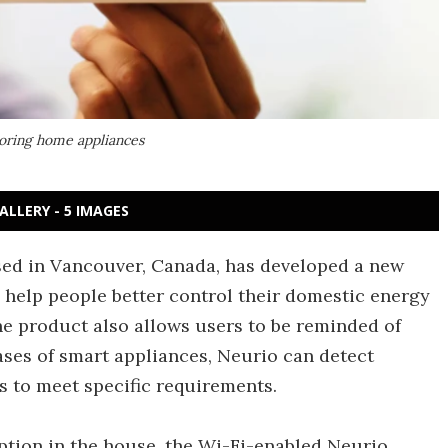
toring home appliances
ALLERY - 5 IMAGES
ed in Vancouver, Canada, has developed a new
 help people better control their domestic energy
e product also allows users to be reminded of
ases of smart appliances, Neurio can detect
 to meet specific requirements.
mption in the house, the Wi-Fi-enabled Neurio