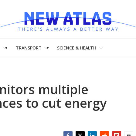
H
TRANSPORT
SCIENCE & HEALTH
itors multiple
ces to cut energy