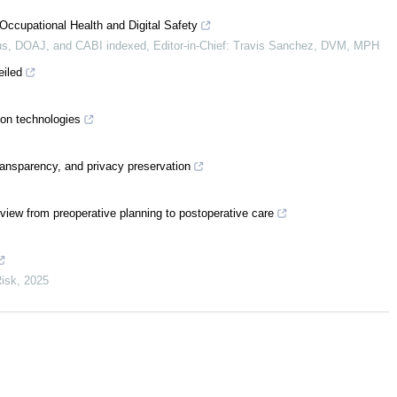
Occupational Health and Digital Safety
s, DOAJ, and CABI indexed, Editor-in-Chief: Travis Sanchez, DVM, MPH
eiled
ion technologies
ransparency, and privacy preservation
review from preoperative planning to postoperative care
Risk
,
2025