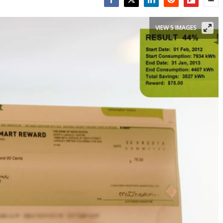
Facebook
Twitter
LinkedIn
Reddit
Flipboar
Emai
VIEW 5 IMAGES