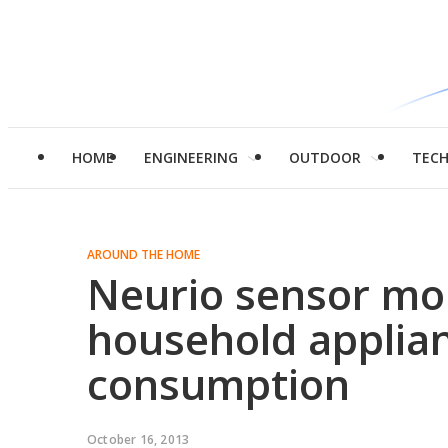
HOME
ENGINEERING
OUTDOOR
TEC
AROUND THE HOME
Neurio sensor mon
household applian
consumption
October 16, 2013