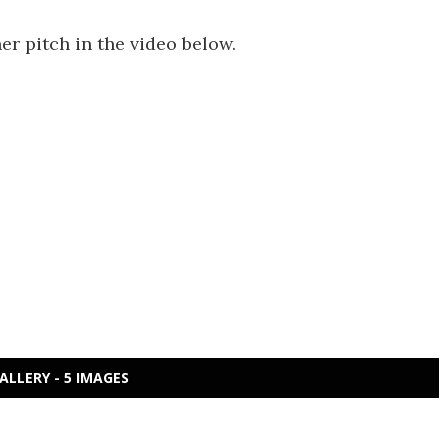
 pitch in the video below.
ALLERY - 5 IMAGES