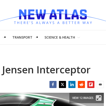
H
TRANSPORT
SCIENCE & HEALTH
Jensen Interceptor
Facebook
Twitter
LinkedIn
Reddit
Flipboar
Emai
VIEW 12 IMAGES