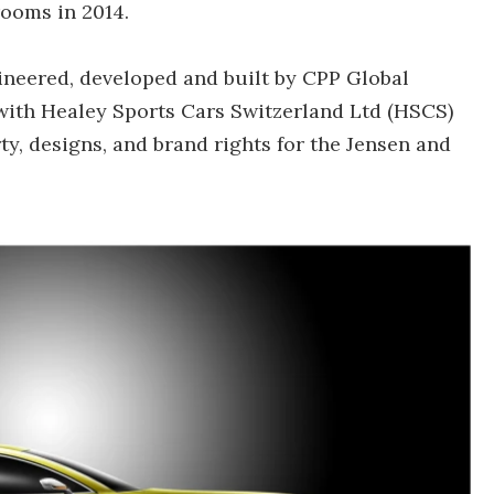
rooms in 2014.
gineered, developed and built by CPP Global
with Healey Sports Cars Switzerland Ltd (HSCS)
ty, designs, and brand rights for the Jensen and