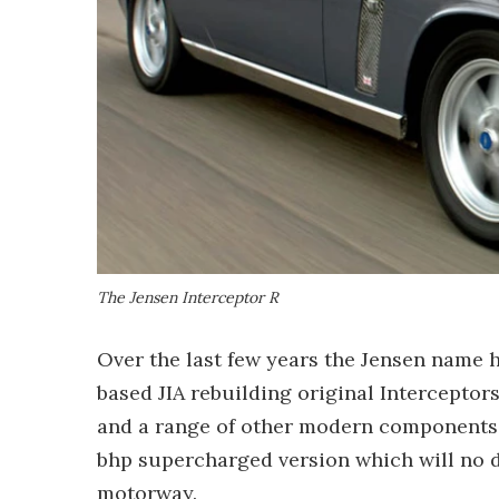
The Jensen Interceptor R
Over the last few years the Jensen name 
based JIA rebuilding original Intercepto
and a range of other modern components
bhp supercharged version which will no d
motorway.