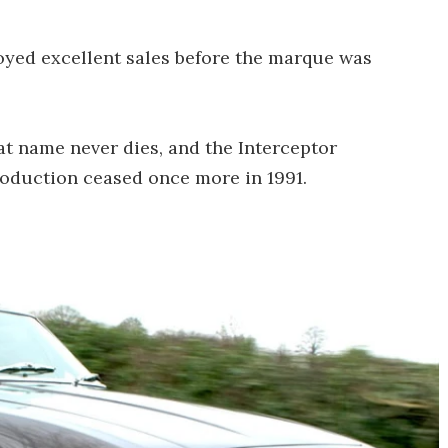
njoyed excellent sales before the marque was
at name never dies, and the Interceptor
roduction ceased once more in 1991.