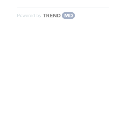
Powered by