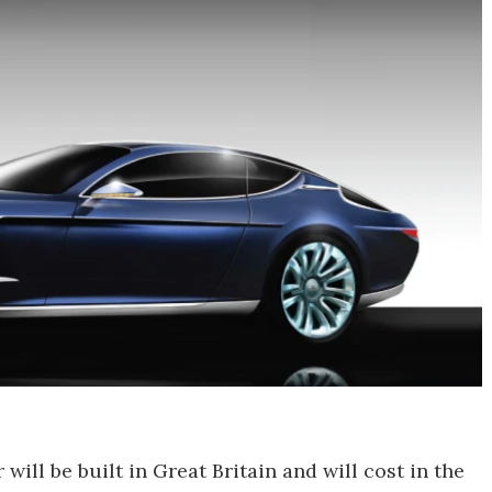
will be built in Great Britain and will cost in the