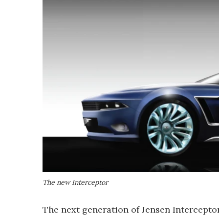
The new Interceptor
The next generation of Jensen Interceptor 