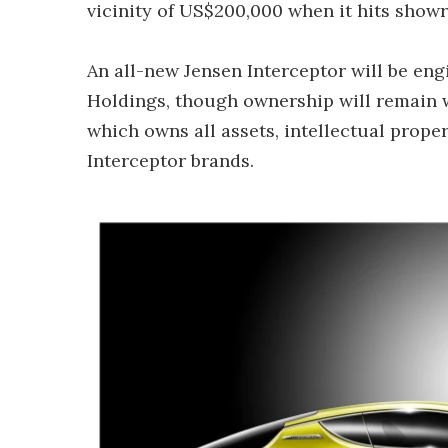
vicinity of US$200,000 when it hits show
An all-new Jensen Interceptor will be en
Holdings, though ownership will remain 
which owns all assets, intellectual proper
Interceptor brands.