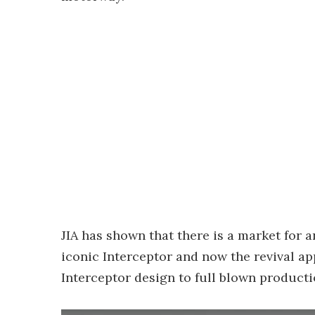
JIA has shown that there is a market for 
iconic Interceptor and now the revival ap
Interceptor design to full blown producti