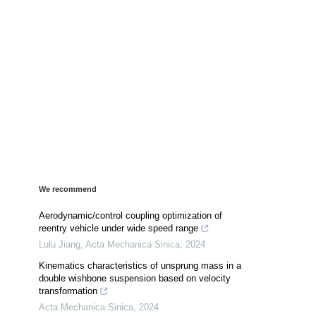
We recommend
Aerodynamic/control coupling optimization of
reentry vehicle under wide speed range
Lulu Jiang
,
Acta Mechanica Sinica
,
2024
Kinematics characteristics of unsprung mass in a
double wishbone suspension based on velocity
transformation
Acta Mechanica Sinica
,
2024