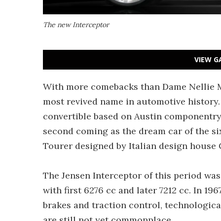
The new Interceptor
VIEW G
With more comebacks than Dame Nellie Me
most revived name in automotive history. I
convertible based on Austin componentry,
second coming as the dream car of the si
Tourer designed by Italian design house 
The Jensen Interceptor of this period wa
with first 6276 cc and later 7212 cc. In 19
brakes and traction control, technologica
are still not yet commonplace.