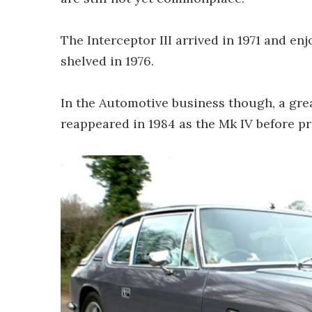
The Interceptor III arrived in 1971 and e
shelved in 1976.
In the Automotive business though, a gre
reappeared in 1984 as the Mk IV before p