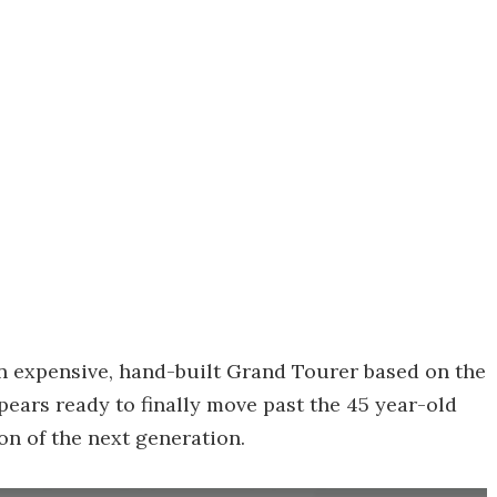
an expensive, hand-built Grand Tourer based on the
pears ready to finally move past the 45 year-old
on of the next generation.