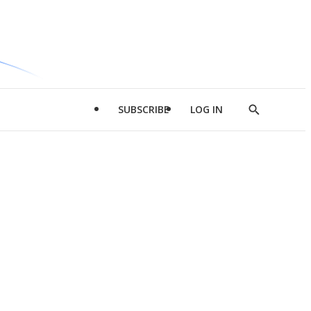
SUBSCRIBE
LOG IN
Show
Search
d
l