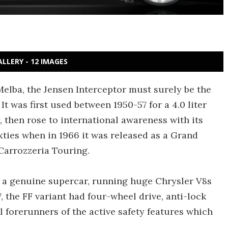
ALLERY - 12 IMAGES
lba, the Jensen Interceptor must surely be the
t was first used between 1950-57 for a 4.0 liter
 then rose to international awareness with its
xties when in 1966 it was released as a Grand
Carrozzeria Touring.
s a genuine supercar, running huge Chrysler V8s
67, the FF variant had four-wheel drive, anti-lock
l forerunners of the active safety features which