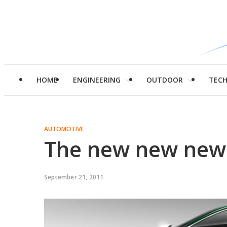
HOME
ENGINEERING
OUTDOOR
TEC
AUTOMOTIVE
The new new new 
September 21, 2011