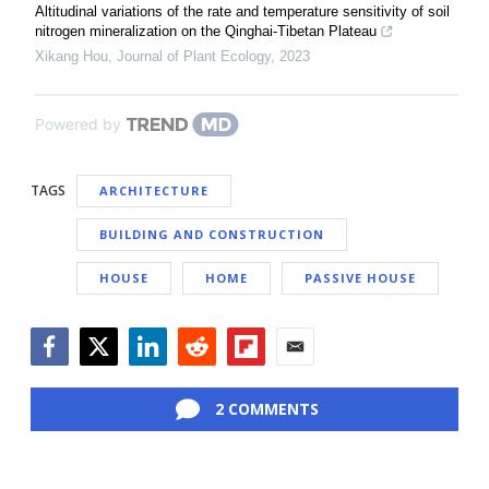
Altitudinal variations of the rate and temperature sensitivity of soil
nitrogen mineralization on the Qinghai-Tibetan Plateau
Xikang Hou
,
Journal of Plant Ecology
,
2023
Powered by
TAGS
ARCHITECTURE
BUILDING AND CONSTRUCTION
HOUSE
HOME
PASSIVE HOUSE
Facebook
Twitter
LinkedIn
Reddit
Flipboard
Email
2 COMMENTS