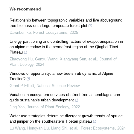
We recommend
Relationship between topographic variables and live aboveground
tree biomass on a large temperate forest plot
DawnLemke
,
Forest Ecosystems
,
2025
Energy partitioning and controlling factors of evapotranspiration in
an alpine meadow in the permafrost region of the Qinghai-Tibet
Plateau
Zhaoyong Hu, Genxu Wang, Xiangyang Sun, et al.
,
Journal of
Plant Ecology
,
2024
Windows of opportunity: a new tree-shrub dynamic at Alpine
Treeline?
Grant P Elliott
,
National Science Review
Variation in ecosystem services of street tree assemblages can
guide sustainable urban development
Jing Yao
,
Journal of Plant Ecology
,
2022
Water use strategies determine divergent growth trends of spruce
and juniper on the southeastern Tibetan plateau
Lu Wang, Hongyan Liu, Liang Shi, et al.
,
Forest Ecosystems
,
2024