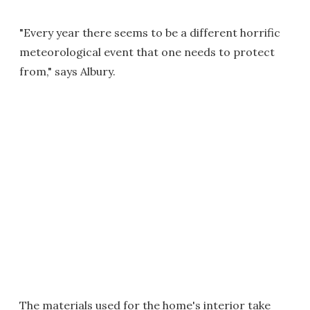
"Every year there seems to be a different horrific
meteorological event that one needs to protect
from," says Albury.
The materials used for the home's interior take