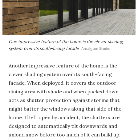
One impressive feature of the home is the clever shading
system over its south-facing facade
Amalgam Studio
Another impressive feature of the home is the
clever shading system over its south-facing
facade. When deployed, it covers the outdoor
dining area with shade and when packed down
acts as shutter protection against storms that
might batter the windows along that side of the
home. If left open by accident, the shutters are
designed to automatically tilt downwards and
unload snow before too much of it can build up.