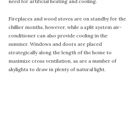
need for artificial heating and cooling.
Fireplaces and wood stoves are on standby for the
chillier months, however, while a split system air-
conditioner can also provide cooling in the
summer. Windows and doors are placed
strategically along the length of the home to
maximize cross ventilation, as are a number of
skylights to draw in plenty of natural light.