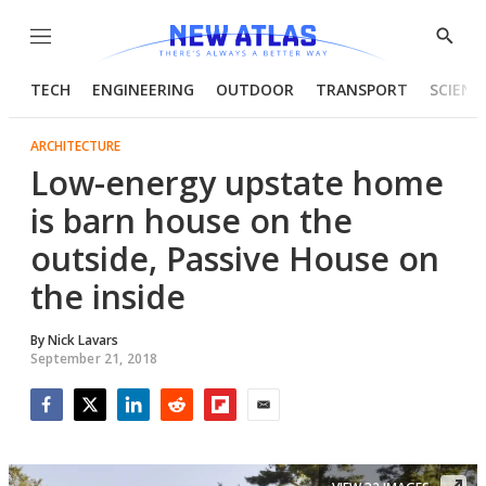
Menu
Show
Searc
TECH
ENGINEERING
OUTDOOR
TRANSPORT
SCIENC
ARCHITECTURE
Low-energy upstate home
is barn house on the
outside, Passive House on
the inside
By
Nick Lavars
September 21, 2018
Facebook
Twitter
LinkedIn
Reddit
Flipboard
Email