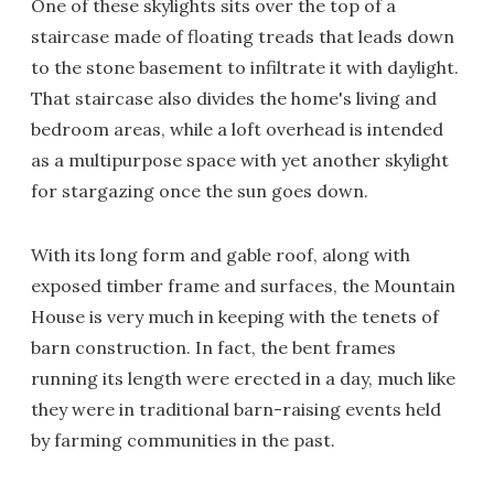
One of these skylights sits over the top of a
staircase made of floating treads that leads down
to the stone basement to infiltrate it with daylight.
That staircase also divides the home's living and
bedroom areas, while a loft overhead is intended
as a multipurpose space with yet another skylight
for stargazing once the sun goes down.
With its long form and gable roof, along with
exposed timber frame and surfaces, the Mountain
House is very much in keeping with the tenets of
barn construction. In fact, the bent frames
running its length were erected in a day, much like
they were in traditional barn-raising events held
by farming communities in the past.