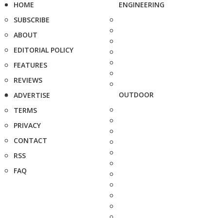
HOME
ENGINEERING
SUBSCRIBE
ABOUT
EDITORIAL POLICY
FEATURES
REVIEWS
OUTDOOR
ADVERTISE
TERMS
PRIVACY
CONTACT
RSS
FAQ