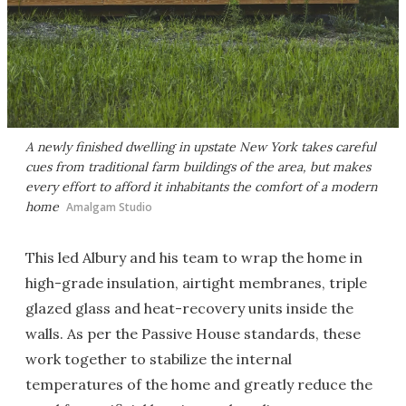
A newly finished dwelling in upstate New York takes careful
cues from traditional farm buildings of the area, but makes
every effort to afford it inhabitants the comfort of a modern
home
Amalgam Studio
This led Albury and his team to wrap the home in
high-grade insulation, airtight membranes, triple
glazed glass and heat-recovery units inside the
walls. As per the Passive House standards, these
work together to stabilize the internal
temperatures of the home and greatly reduce the