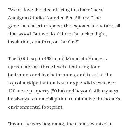
"We all love the idea of living in a barn," says
Amalgam Studio Founder Ben Albury. "The
generous interior space, the exposed structure, all
that wood. But we don't love the lack of light,
insulation, comfort, or the dirt!"
The 5,000 sq ft (465 sq m) Mountain House is
spread across three levels, featuring four
bedrooms and five bathrooms, and is set at the
top of a ridge that makes for splendid views over
120-acre property (50 ha) and beyond. Albury says
he always felt an obligation to minimize the home's
environmental footprint.
"From the very beginning, the clients wanted a