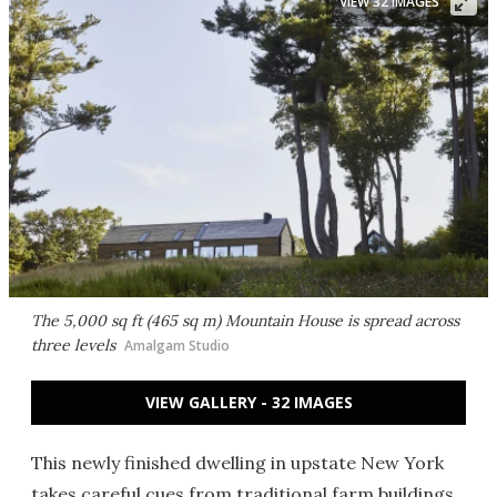
VIEW 32 IMAGES
The 5,000 sq ft (465 sq m) Mountain House is spread across
three levels
Amalgam Studio
VIEW GALLERY - 32 IMAGES
This newly finished dwelling in upstate New York
takes careful cues from traditional farm buildings