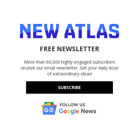
FREE NEWSLETTER
More than 60,000 highly-engaged subscribers
receive our email newsletter. Get your daily dose
of extraordinary ideas!
SUBSCRIBE