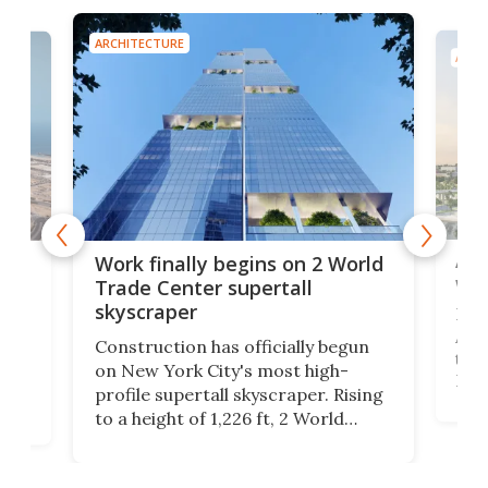
ARCHITECTURE
ARCH
Afr
g
Work finally begins on 2 World
wit
Trade Center supertall
skyscraper
La T
Abid
ing
Construction has officially begun
towe
on
on New York City's most high-
Fak
profile supertall skyscraper. Rising
offi
ors
to a height of 1,226 ft, 2 World
cert
ard
Trade Center will finally complete
effi
n
the rebuilt World Trade Center