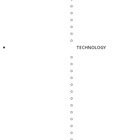
TECHNOLOGY