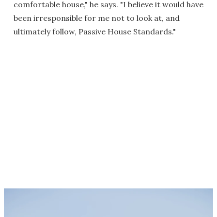
comfortable house," he says. "I believe it would have
been irresponsible for me not to look at, and
ultimately follow, Passive House Standards."