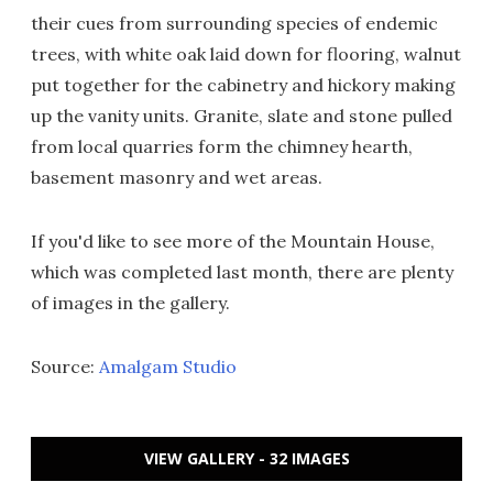
their cues from surrounding species of endemic
trees, with white oak laid down for flooring, walnut
put together for the cabinetry and hickory making
up the vanity units. Granite, slate and stone pulled
from local quarries form the chimney hearth,
basement masonry and wet areas.
If you'd like to see more of the Mountain House,
which was completed last month, there are plenty
of images in the gallery.
Source:
Amalgam Studio
VIEW GALLERY - 32 IMAGES