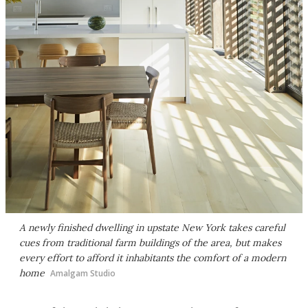
A newly finished dwelling in upstate New York takes careful
cues from traditional farm buildings of the area, but makes
every effort to afford it inhabitants the comfort of a modern
home
Amalgam Studio