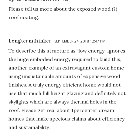
Please tell us more about the exposed wood (?)
roof coating.
Longtermthinker
SEPTEMBER 24, 2018 12:47 PM
To describe this structure as “low energy” ignores
the huge embodied energy required to build this,
another example of an extravagant custom home
using unsustainable amounts of expensive wood
finishes. A truly energy efficient home would not
use that much full height glazing and definitely not
skylights which are always thermal holes in the
roof. Please get real about 1percenter dream
homes that make specious claims about efficiency
and sustainability.