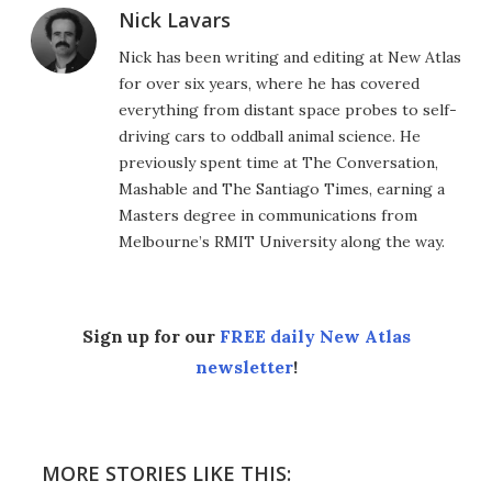
Nick Lavars
Nick has been writing and editing at New Atlas
for over six years, where he has covered
everything from distant space probes to self-
driving cars to oddball animal science. He
previously spent time at The Conversation,
Mashable and The Santiago Times, earning a
Masters degree in communications from
Melbourne’s RMIT University along the way.
Sign up for our
FREE daily New Atlas
newsletter
!
MORE STORIES LIKE THIS: