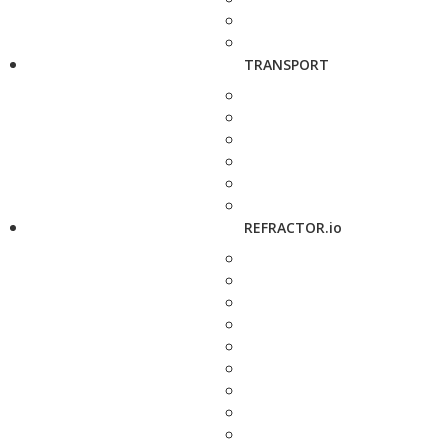
TRANSPORT
REFRACTOR.io