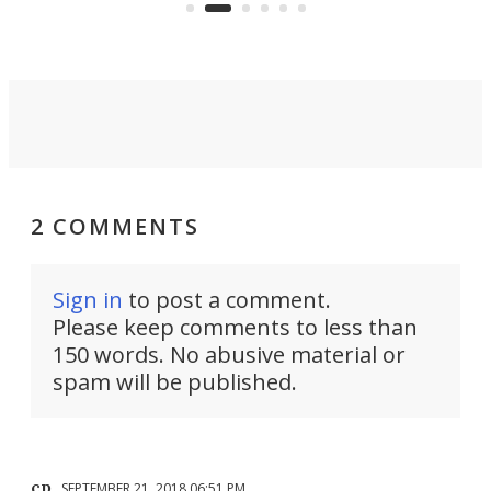
skyline.
2 COMMENTS
Sign in
to post a comment.
Please keep comments to less than
150 words. No abusive material or
spam will be published.
cp
SEPTEMBER 21, 2018 06:51 PM