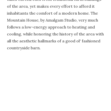
of the area, yet makes every effort to afford it
inhabitants the comfort of a modern home. The
Mountain House, by Amalgam Studio, very much
follows a low-energy approach to heating and
cooling, while honoring the history of the area with
all the aesthetic hallmarks of a good ol' fashioned
countryside barn.