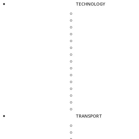
TECHNOLOGY
TRANSPORT