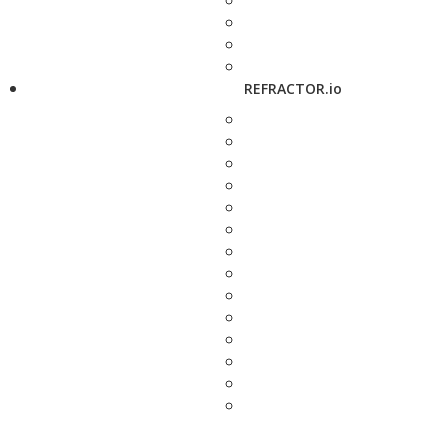
REFRACTOR.io