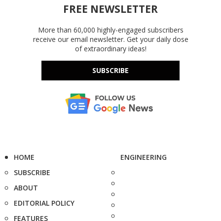
FREE NEWSLETTER
More than 60,000 highly-engaged subscribers
receive our email newsletter. Get your daily dose
of extraordinary ideas!
SUBSCRIBE
HOME
ENGINEERING
SUBSCRIBE
ABOUT
EDITORIAL POLICY
FEATURES