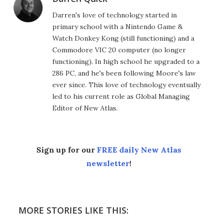
Darren's love of technology started in
primary school with a Nintendo Game &
Watch Donkey Kong (still functioning) and a
Commodore VIC 20 computer (no longer
functioning). In high school he upgraded to a
286 PC, and he's been following Moore's law
ever since. This love of technology eventually
led to his current role as Global Managing
Editor of New Atlas.
Sign up for our
FREE daily New Atlas
newsletter
!
MORE STORIES LIKE THIS: