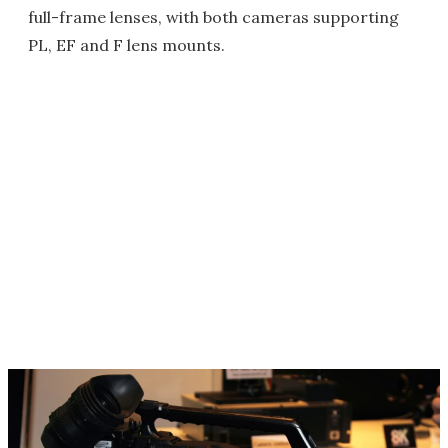
full-frame lenses, with both cameras supporting
PL, EF and F lens mounts.