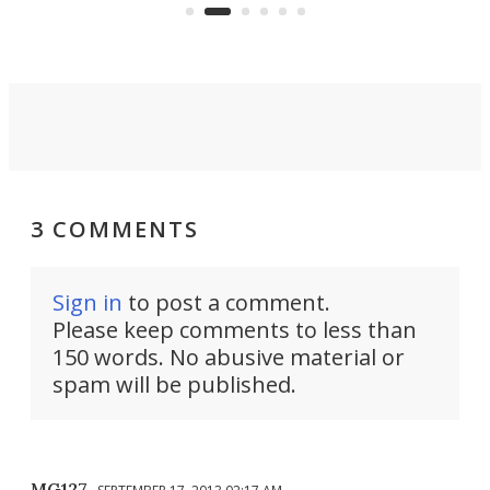
that can adjust itself or play follow
you 
the user.
3 COMMENTS
Sign in
to post a comment.
Please keep comments to less than
150 words. No abusive material or
spam will be published.
MG127