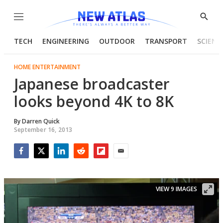
Menu
Show
Searc
TECH
ENGINEERING
OUTDOOR
TRANSPORT
SCIENC
HOME ENTERTAINMENT
Japanese broadcaster
looks beyond 4K to 8K
By
Darren Quick
September 16, 2013
Facebook
Twitter
LinkedIn
Reddit
Flipboard
Email
VIEW 9 IMAGES