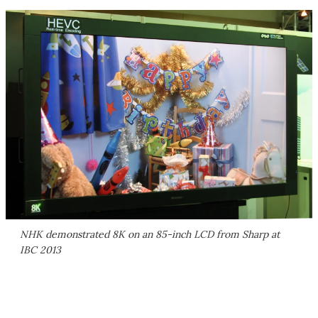
NHK demonstrated 8K on an 85-inch LCD from Sharp at
IBC 2013