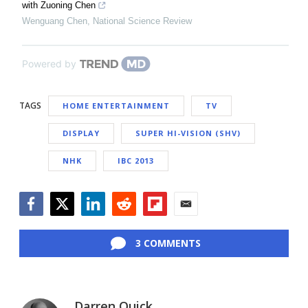
with Zuoning Chen
Wenguang Chen
,
National Science Review
Powered by
TAGS
HOME ENTERTAINMENT
TV
DISPLAY
SUPER HI-VISION (SHV)
NHK
IBC 2013
Facebook
Twitter
LinkedIn
Reddit
Flipboard
Email
3 COMMENTS
Darren Quick