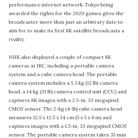
performance internet network. Tokyo being
awarded the rights for the 2020 games gives the
broadcaster more than just an arbitrary date to
aim for to make its first 8K satellite broadcasts a
reality.
NHK also displayed a couple of compact 8K
cameras at IBC, including a portable camera
system and a cube camera head. The portable
camera system includes a 5.3 kg (12 lb) camera
head, a 14 kg (31 lb) camera control unit (CCU) and
captures 8K images with a 2.5-in, 33 megapixel
CMOS sensor. The 2-kg (4-lb) cube camera head
measures 12.5 x 12.5 x 14 cm (5 x 5 x 6 in) and
captures images with a 1.5-in, 33 megapixel CMOS
sensor. The portable camera system takes 35 mm