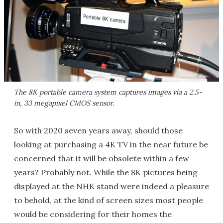
The 8K portable camera system captures images via a 2.5-
in, 33 megapixel CMOS sensor.
So with 2020 seven years away, should those
looking at purchasing a 4K TV in the near future be
concerned that it will be obsolete within a few
years? Probably not. While the 8K pictures being
displayed at the NHK stand were indeed a pleasure
to behold, at the kind of screen sizes most people
would be considering for their homes the