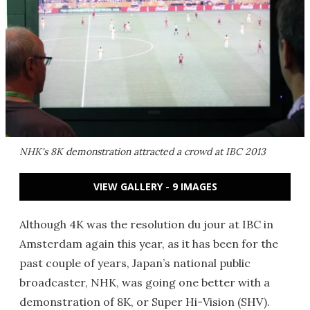
NHK's 8K demonstration attracted a crowd at IBC 2013
VIEW GALLERY - 9 IMAGES
Although 4K was the resolution du jour at IBC in
Amsterdam again this year, as it has been for the
past couple of years, Japan’s national public
broadcaster, NHK, was going one better with a
demonstration of 8K, or Super Hi-Vision (SHV).