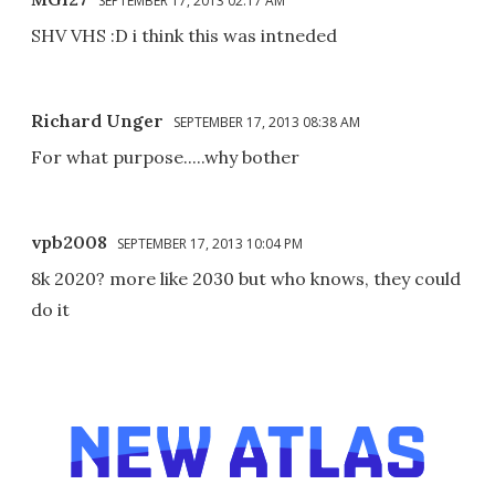
SEPTEMBER 17, 2013 02:17 AM
SHV VHS :D i think this was intneded
Richard Unger
SEPTEMBER 17, 2013 08:38 AM
For what purpose.....why bother
vpb2008
SEPTEMBER 17, 2013 10:04 PM
8k 2020? more like 2030 but who knows, they could
do it