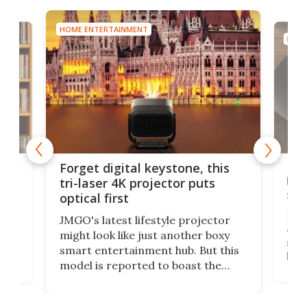
HOME ENTERTAINMENT
HOME
Bos
Forget digital keystone, this
liv
tri-laser 4K projector puts
spe
optical first
Bose
JMGO's latest lifestyle projector
afte
might look like just another boxy
 a
spe
smart entertainment hub. But this
,
livi
model is reported to boast the
agai
world's first 3-in-1 optical system,
Sono
and rests on a nifty gimbal stand
here
audi