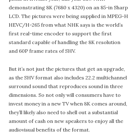
demonstrating 8K (7680 x 4320) on an 85-in Sharp
LCD. The pictures were being supplied in MPEG-H
HEVC/H-265 from what NHK says is the world’s
first real-time encoder to support the first
standard capable of handling the 8K resolution
and 60P frame rates of SHV.
But it’s not just the pictures that get an upgrade,
as the SHV format also includes 22.2 multichannel
surround sound that reproduces sound in three
dimensions. So not only will consumers have to
invest money in a new TV when 8K comes around,
they’ll likely also need to shell out a substantial
amount of cash on new speakers to enjoy all the
audiovisual benefits of the format.