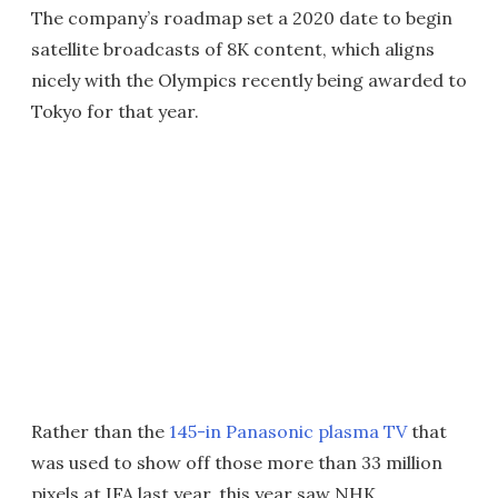
The company’s roadmap set a 2020 date to begin
satellite broadcasts of 8K content, which aligns
nicely with the Olympics recently being awarded to
Tokyo for that year.
Rather than the
145-in Panasonic plasma TV
that
was used to show off those more than 33 million
pixels at IFA last year, this year saw NHK