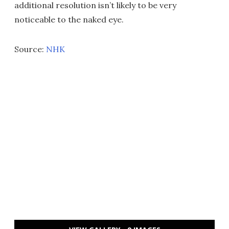
additional resolution isn’t likely to be very
noticeable to the naked eye.
Source:
NHK