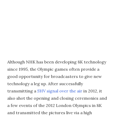
Although NHK has been developing 8K technology
since 1995, the Olympic games often provide a
good opportunity for broadcasters to give new
technology a leg up. After successfully
transmitting a
SHV signal over the air
in 2012, it
also shot the opening and closing ceremonies and
a few events of the 2012 London Olympics in 8K
and transmitted the pictures live via a high