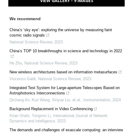
VIEW GALLERY - 9 IMAGES
We recommend
China’s ‘sky eye’: exploring the universe by measuring faint
cosmic radio signals
National Science Review
,
2023
China’s TOP 10 breakthroughs in science and technology in 2022
He Zhu
,
National Science Review
,
2023
New wireless architectures based on information metasurfaces
Vincenzo Galdi
,
National Science Review
,
2023
Integrated Test System for Large-aperture Telescopes Based on
Astrophotonics Interconnections
Qichang An, Kun Wang, Xinyue Liu, et al.
,
Instrumentation
,
2024
Background Replacement in Video Conferencing
Kiran Shahi, Yongmin Li
,
International Journal of Network
Dynamics and Intelligence
,
2023
The demands and challenges of exascale computing: an interview