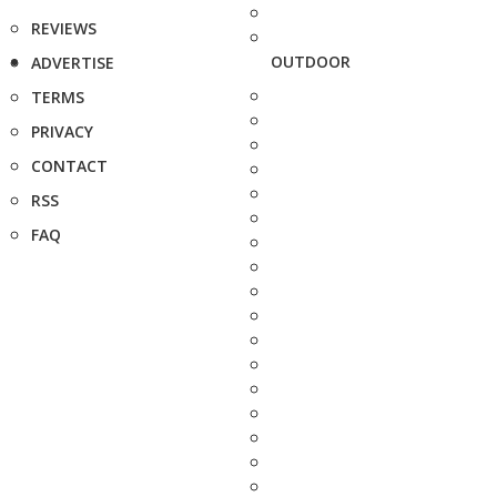
REVIEWS
OUTDOOR
ADVERTISE
TERMS
PRIVACY
CONTACT
RSS
FAQ