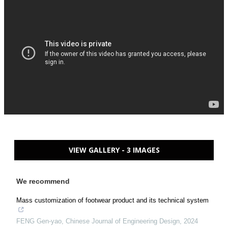
VIEW GALLERY - 3 IMAGES
We recommend
Mass customization of footwear product and its technical system
FENG Gen-yao
,
Chinese Journal of Engineering Design
,
2024