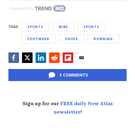
Powered by
TAGS
SPORTS
NIKE
SPORTS
FOOTWEAR
SHOES
RUNNING
Facebook
Twitter
LinkedIn
Reddit
Flipboard
Email
3 COMMENTS
Sign up for our
FREE daily New Atlas
newsletter
!