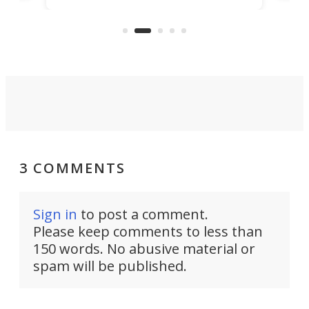
"no-cars" event in one of the
:30.
aler
world's most car-reliant cities.
som
Here's how.
3 COMMENTS
Sign in
to post a comment.
Please keep comments to less than
150 words. No abusive material or
spam will be published.