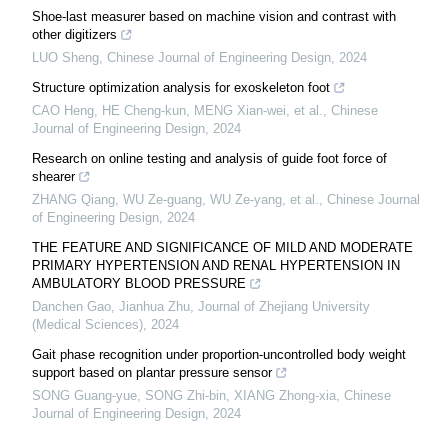
Shoe-last measurer based on machine vision and contrast with
other digitizers
LUO Sheng
,
Chinese Journal of Engineering Design
,
2024
Structure optimization analysis for exoskeleton foot
CAO Heng, HE Cheng-kun, MENG Xian-wei, et al.
,
Chinese
Journal of Engineering Design
,
2024
Research on online testing and analysis of guide foot force of
shearer
ZHANG Qiang, WU Ze-guang, WU Ze-yang, et al.
,
Chinese Journal
of Engineering Design
,
2024
THE FEATURE AND SIGNIFICANCE OF MILD AND MODERATE
PRIMARY HYPERTENSION AND RENAL HYPERTENSION IN
AMBULATORY BLOOD PRESSURE
Danchen Gao, Jianhua Zhu
,
Journal of Zhejiang University
(Medical Sciences)
,
2024
Gait phase recognition under proportion-uncontrolled body weight
support based on plantar pressure sensor
SONG Guang-yue, SONG Zhi-bin, XIANG Zhong-xia
,
Chinese
Journal of Engineering Design
,
2024