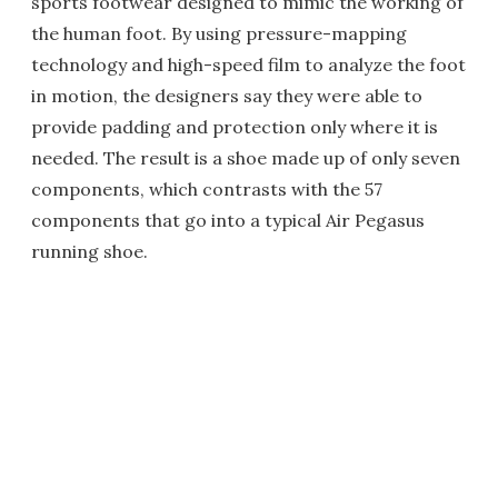
sports footwear designed to mimic the working of
the human foot. By using pressure-mapping
technology and high-speed film to analyze the foot
in motion, the designers say they were able to
provide padding and protection only where it is
needed. The result is a shoe made up of only seven
components, which contrasts with the 57
components that go into a typical Air Pegasus
running shoe.