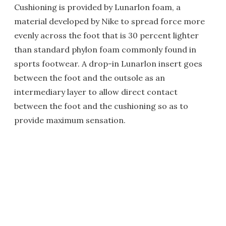
Cushioning is provided by Lunarlon foam, a
material developed by Nike to spread force more
evenly across the foot that is 30 percent lighter
than standard phylon foam commonly found in
sports footwear. A drop-in Lunarlon insert goes
between the foot and the outsole as an
intermediary layer to allow direct contact
between the foot and the cushioning so as to
provide maximum sensation.