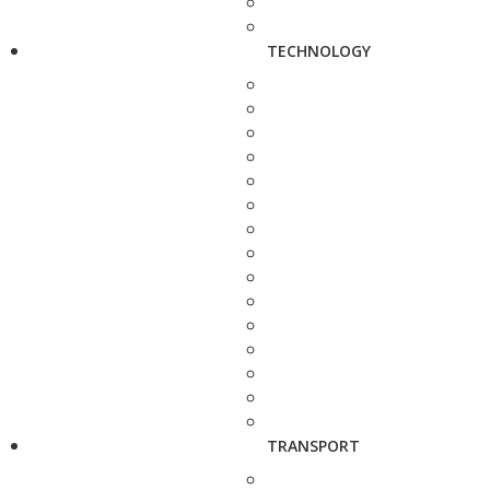
TECHNOLOGY
TRANSPORT