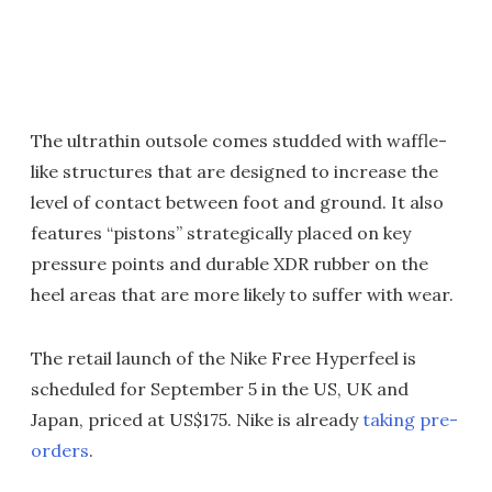
The ultrathin outsole comes studded with waffle-
like structures that are designed to increase the
level of contact between foot and ground. It also
features “pistons” strategically placed on key
pressure points and durable XDR rubber on the
heel areas that are more likely to suffer with wear.
The retail launch of the Nike Free Hyperfeel is
scheduled for September 5 in the US, UK and
Japan, priced at US$175. Nike is already
taking pre-
orders
.