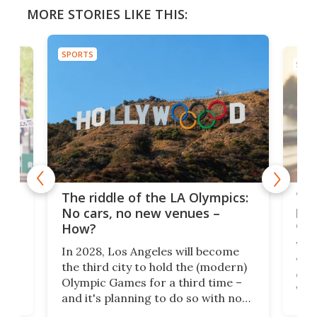
MORE STORIES LIKE THIS:
SPORTS
SPOR
and
'Sm
The riddle of the LA Olympics:
t
pac
No cars, no new venues –
eme
How?
Whet
In 2028, Los Angeles will become
a
walk
the third city to hold the (modern)
nce
come
Olympic Games for a third time –
n an
vest
and it's planning to do so with no
n
appr
new infrastructure built, and as a
visi