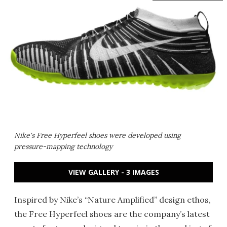
Nike's Free Hyperfeel shoes were developed using
pressure-mapping technology
VIEW GALLERY - 3 IMAGES
Inspired by Nike’s “Nature Amplified” design ethos,
the Free Hyperfeel shoes are the company’s latest