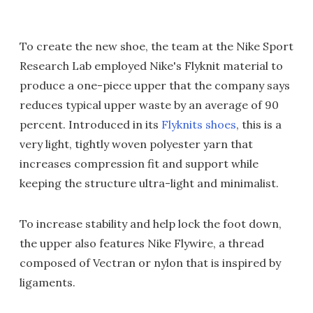
To create the new shoe, the team at the Nike Sport
Research Lab employed Nike's Flyknit material to
produce a one-piece upper that the company says
reduces typical upper waste by an average of 90
percent. Introduced in its
Flyknits shoes
, this is a
very light, tightly woven polyester yarn that
increases compression fit and support while
keeping the structure ultra-light and minimalist.
To increase stability and help lock the foot down,
the upper also features Nike Flywire, a thread
composed of Vectran or nylon that is inspired by
ligaments.