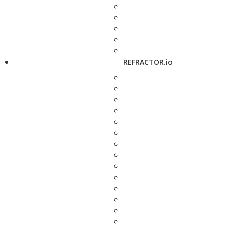
REFRACTOR.io