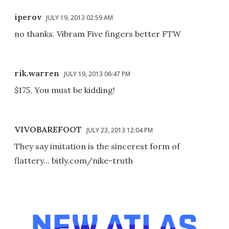
iperov
JULY 19, 2013 02:59 AM
no thanks. Vibram Five fingers better FTW
rik.warren
JULY 19, 2013 06:47 PM
$175, You must be kidding!
VIVOBAREFOOT
JULY 23, 2013 12:04 PM
They say imitation is the sincerest form of
flattery... bitly.com/nike-truth