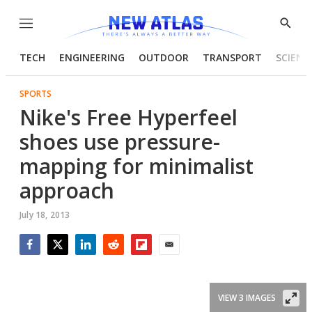
Menu
Show
Searc
TECH
ENGINEERING
OUTDOOR
TRANSPORT
SCIENC
SPORTS
Nike's Free Hyperfeel
shoes use pressure-
mapping for minimalist
approach
July 18, 2013
Facebook
Twitter
LinkedIn
Reddit
Flipboard
Email
VIEW 3 IMAGES