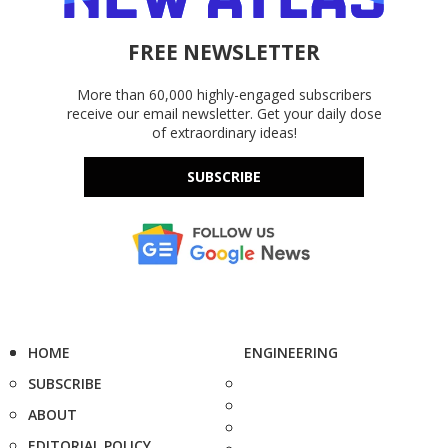
FREE NEWSLETTER
More than 60,000 highly-engaged subscribers
receive our email newsletter. Get your daily dose
of extraordinary ideas!
SUBSCRIBE
HOME
ENGINEERING
SUBSCRIBE
ABOUT
EDITORIAL POLICY