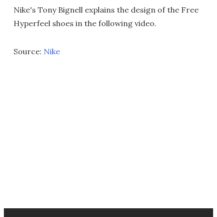
Nike's Tony Bignell explains the design of the Free
Hyperfeel shoes in the following video.
Source:
Nike