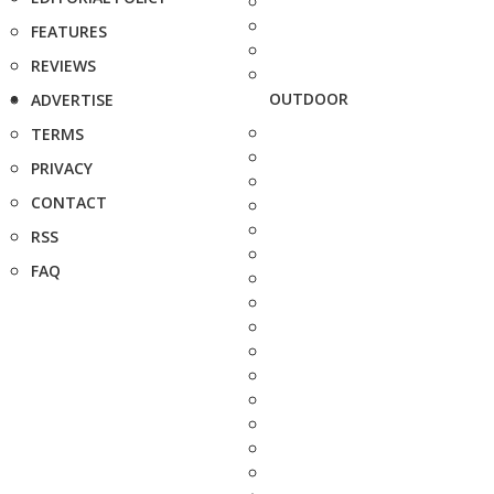
FEATURES
REVIEWS
OUTDOOR
ADVERTISE
TERMS
PRIVACY
CONTACT
RSS
FAQ