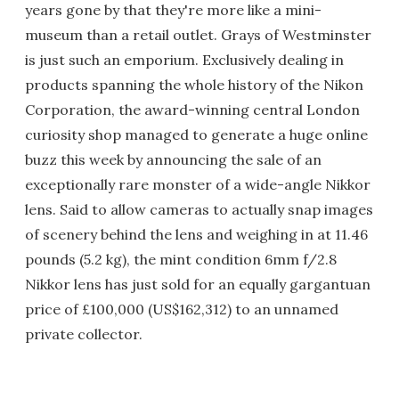
years gone by that they're more like a mini-
museum than a retail outlet. Grays of Westminster
is just such an emporium. Exclusively dealing in
products spanning the whole history of the Nikon
Corporation, the award-winning central London
curiosity shop managed to generate a huge online
buzz this week by announcing the sale of an
exceptionally rare monster of a wide-angle Nikkor
lens. Said to allow cameras to actually snap images
of scenery behind the lens and weighing in at 11.46
pounds (5.2 kg), the mint condition 6mm f/2.8
Nikkor lens has just sold for an equally gargantuan
price of £100,000 (US$162,312) to an unnamed
private collector.