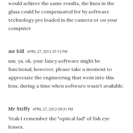
would achieve the same results, the lines in the
glass could be compensated for by software
technology pre loaded in the camera or on your
computer
mr bill
APRIL 27, 2012 07:13 PM
um, ya, ok, your fancy software might be
functional, however, please take a moment to
appreciate the engineering that went into this
lens, during a time when software wasn't available.
Mr Stiffy
APRIL 27, 2012 09:31 PM
Yeah I remember the "optical fad" of fish eye
lenses.