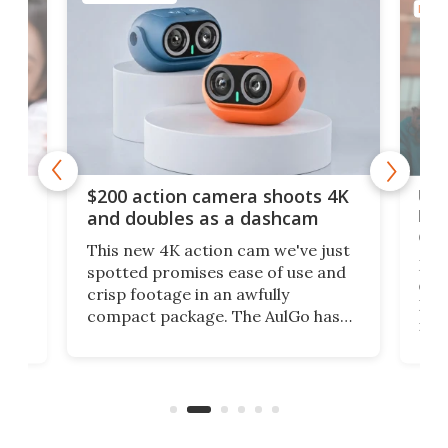
PHOT
Ult
$200 action camera shoots 4K
bea
and doubles as a dashcam
on 
This new 4K action cam we've just
ed
My r
spotted promises ease of use and
r,
ext
crisp footage in an awfully
4K
DSLR
compact package. The AulGo has
mob
got the essentials covered, while
all
has 
being small enough to carry along
 the
Ult
to capture any outdoor activity you
say 
can think of.
fro