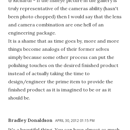
@ Richardf - If the fisheye picture in the gallery is
truly representative of the cameras ability (hasn't
been photo chopped) then I would say that the lens
and camera combination are one hell of an
engineering package.
It is a shame that as time goes by, more and more
things become analogs of their former selves
simply because some other process can put the
polishing touches on the desired finished product
instead of actually taking the time to
design/engineer the prime item to provide the
finished product as it is imagined to be or as it
should be.
Bradley Donaldson
APRIL 30, 2012 01:15 PM
It's a beautiful thing. You can have almost as much