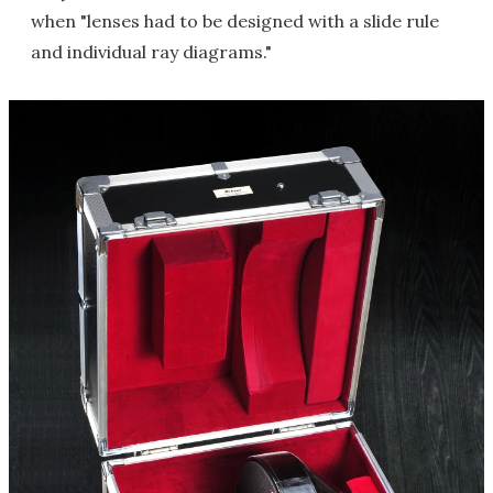
when "lenses had to be designed with a slide rule
and individual ray diagrams."