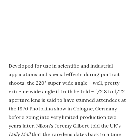
Developed for use in scientific and industrial
applications and special effects during portrait
shoots, the 220° super wide angle – well, pretty
extreme wide angle if truth be told – f/2.8 to f/22
aperture lens is said to have stunned attendees at
the 1970 Photokina show in Cologne, Germany
before going into very limited production two
years later. Nikon's Jeremy Gilbert told the UK's
Daily Mail
that the rare lens dates back to a time