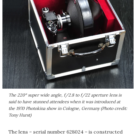
The 220° super wide angle, f/2.8 to f/22 aperture lens is
said to have stunned attendees when it was introduced at
the 1970 Photokina show in Cologne, Germany (Photo credit:
Tony Hurst)
The lens – serial number 628024 – is constructed