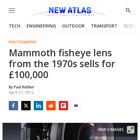
Menu
Show
Searc
TECH
ENGINEERING
OUTDOOR
TRANSPORT
SCIENC
PHOTOGRAPHY
Mammoth fisheye lens
from the 1970s sells for
£100,000
By
Paul Ridden
April 27, 2012
Facebook
Twitter
LinkedIn
Reddit
Flipboard
Email
VIEW 3 IMAGES