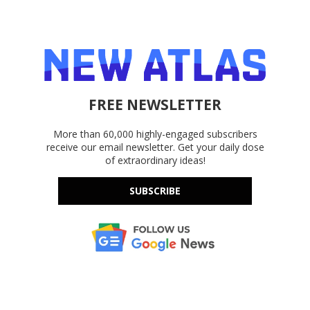
FREE NEWSLETTER
More than 60,000 highly-engaged subscribers
receive our email newsletter. Get your daily dose
of extraordinary ideas!
SUBSCRIBE