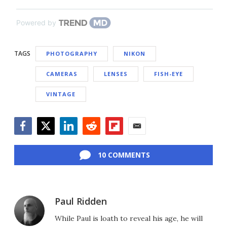
Powered by
TAGS
PHOTOGRAPHY
NIKON
CAMERAS
LENSES
FISH-EYE
VINTAGE
Facebook
Twitter
LinkedIn
Reddit
Flipboard
Email
10 COMMENTS
Paul Ridden
While Paul is loath to reveal his age, he will