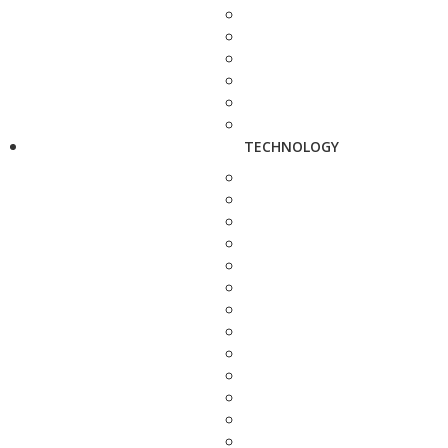
TECHNOLOGY