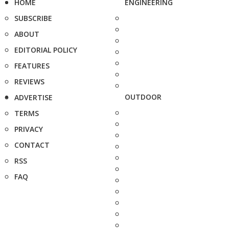
HOME
ENGINEERING
SUBSCRIBE
ABOUT
EDITORIAL POLICY
FEATURES
REVIEWS
OUTDOOR
ADVERTISE
TERMS
PRIVACY
CONTACT
RSS
FAQ