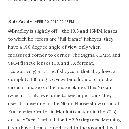
Bob Fately
APRIL 30, 2012 09:46 PM
@Bradley is slightly off - the 10.5 and 16MM lenses
to which he refers are "full frame" fisheyes; they
have a 180 degree angle of view only when
measured corner to corner. The Sigma 4.5MM and
8MM fisheye lenses (DX and FX format,
respectively) are true fisheyes in that they have a
complete 180 degree view (and hence project a
circular image on the image plane). This Nikkor
(which is truly awesome to see in person - they
used to have one at the Nikon House showroom at
Rockefeller Center in Manhattan back in the 70's)
actually "sees" behind itself - 220 degrees. Meaning
if you have it on a tripod level to the ground it will