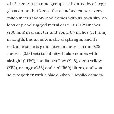
of 12 elements in nine groups, is fronted by a large
glass dome that keeps the attached camera very
much in its shadow, and comes with its own slip-on
lens cap and rugged metal case. It's 9.29 inches
(236 mm) in diameter and some 6.7 inches (171 mm)
in length, has an automatic diaphragm, and its
distance scale is graduated in meters from 0.25
meters (0.9 feet) to infinity. It also comes with
skylight (L1BC), medium yellow (Y48), deep yellow
(Y52), orange (O56) and red (R60) filters, and was
sold together with a black Nikon F Apollo camera.