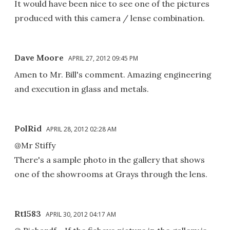
It would have been nice to see one of the pictures
produced with this camera / lense combination.
Dave Moore
APRIL 27, 2012 09:45 PM
Amen to Mr. Bill's comment. Amazing engineering
and execution in glass and metals.
PolRid
APRIL 28, 2012 02:28 AM
@Mr Stiffy
There's a sample photo in the gallery that shows
one of the showrooms at Grays through the lens.
Rt1583
APRIL 30, 2012 04:17 AM