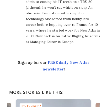
admit to cutting his IT teeth on a TRS-80
(although he won't say which version). An
obsessive fascination with computer
technology blossomed from hobby into
career before hopping over to France for 10
years, where he started work for New Atlas in
2009. Now back in his native Blighty, he serves
as Managing Editor in Europe.
Sign up for our
FREE daily New Atlas
newsletter
!
MORE STORIES LIKE THIS:
PHOTOGRAPHY