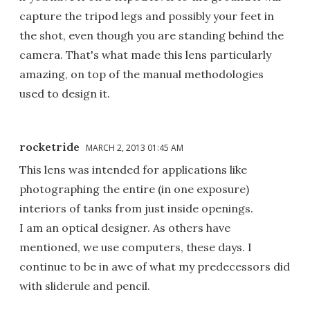
capture the tripod legs and possibly your feet in
the shot, even though you are standing behind the
camera. That's what made this lens particularly
amazing, on top of the manual methodologies
used to design it.
rocketride
MARCH 2, 2013 01:45 AM
This lens was intended for applications like
photographing the entire (in one exposure)
interiors of tanks from just inside openings.
I am an optical designer. As others have
mentioned, we use computers, these days. I
continue to be in awe of what my predecessors did
with sliderule and pencil.