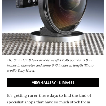
The 6mm f/2.8 Nikkor lens weighs 11.46 pounds, is 9.29
inches in diameter and some 6.73 inches in length (Photo
credit: Tony Hurst)
VIEW GALLERY - 3 IMAGES
It's getting rarer these days to find the kind of
specialist shops that have so much stock from