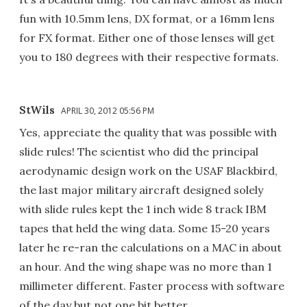
fun with 10.5mm lens, DX format, or a 16mm lens
for FX format. Either one of those lenses will get
you to 180 degrees with their respective formats.
StWils
APRIL 30, 2012 05:56 PM
Yes, appreciate the quality that was possible with
slide rules! The scientist who did the principal
aerodynamic design work on the USAF Blackbird,
the last major military aircraft designed solely
with slide rules kept the 1 inch wide 8 track IBM
tapes that held the wing data. Some 15-20 years
later he re-ran the calculations on a MAC in about
an hour. And the wing shape was no more than 1
millimeter different. Faster process with software
of the day but not one bit better.