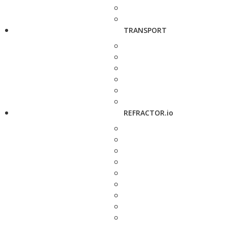
TRANSPORT
REFRACTOR.io