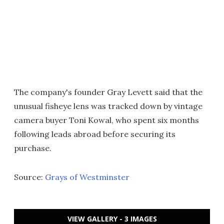
The company's founder Gray Levett said that the
unusual fisheye lens was tracked down by vintage
camera buyer Toni Kowal, who spent six months
following leads abroad before securing its
purchase.
Source:
Grays of Westminster
VIEW GALLERY - 3 IMAGES