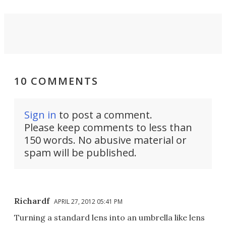
10 COMMENTS
Sign in
to post a comment.
Please keep comments to less than
150 words. No abusive material or
spam will be published.
Richardf
APRIL 27, 2012 05:41 PM
Turning a standard lens into an umbrella like lens