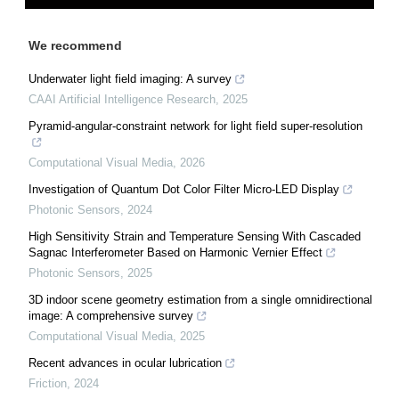
We recommend
Underwater light field imaging: A survey
CAAI Artificial Intelligence Research
,
2025
Pyramid-angular-constraint network for light field super-resolution
Computational Visual Media
,
2026
Investigation of Quantum Dot Color Filter Micro-LED Display
Photonic Sensors
,
2024
High Sensitivity Strain and Temperature Sensing With Cascaded
Sagnac Interferometer Based on Harmonic Vernier Effect
Photonic Sensors
,
2025
3D indoor scene geometry estimation from a single omnidirectional
image: A comprehensive survey
Computational Visual Media
,
2025
Recent advances in ocular lubrication
Friction
,
2024