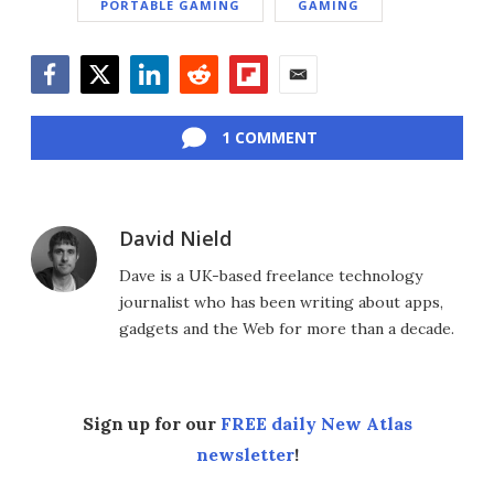
PORTABLE GAMING
GAMING
Facebook
Twitter
LinkedIn
Reddit
Flipboard
Email
1 COMMENT
David Nield
Dave is a UK-based freelance technology
journalist who has been writing about apps,
gadgets and the Web for more than a decade.
Sign up for our
FREE daily New Atlas
newsletter
!