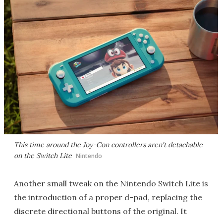
This time around the Joy-Con controllers aren't detachable
on the Switch Lite
Nintendo
Another small tweak on the Nintendo Switch Lite is
the introduction of a proper d-pad, replacing the
discrete directional buttons of the original. It