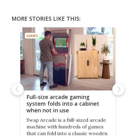
MORE STORIES LIKE THIS:
GAMES
Full-size arcade gaming
system folds into a cabinet
when not in use
Swap Arcade is a full-sized arcade
machine with hundreds of games
that can fold into a classic wooden