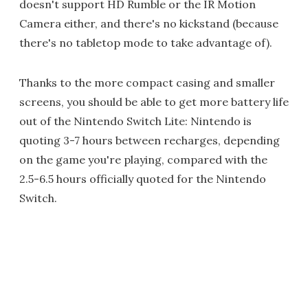
doesn't support HD Rumble or the IR Motion
Camera either, and there's no kickstand (because
there's no tabletop mode to take advantage of).
Thanks to the more compact casing and smaller
screens, you should be able to get more battery life
out of the Nintendo Switch Lite: Nintendo is
quoting 3-7 hours between recharges, depending
on the game you're playing, compared with the
2.5-6.5 hours officially quoted for the Nintendo
Switch.