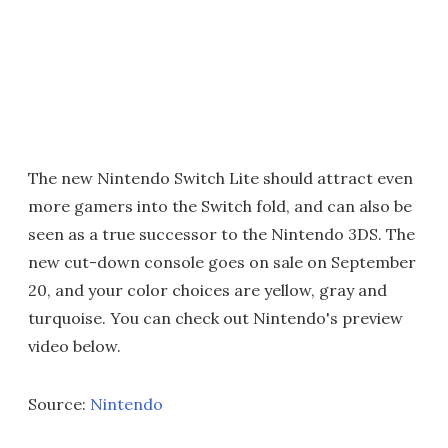
The new Nintendo Switch Lite should attract even
more gamers into the Switch fold, and can also be
seen as a true successor to the Nintendo 3DS. The
new cut-down console goes on sale on September
20, and your color choices are yellow, gray and
turquoise. You can check out Nintendo's preview
video below.
Source:
Nintendo