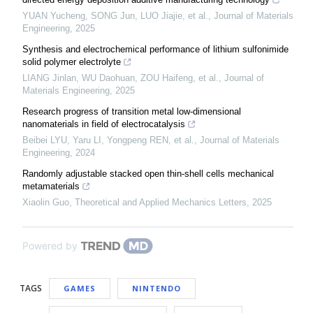
YUAN Yucheng, SONG Jun, LUO Jiajie, et al.
,
Journal of Materials
Engineering
,
2025
Synthesis and electrochemical performance of lithium sulfonimide
solid polymer electrolyte
LIANG Jinlan, WU Daohuan, ZOU Haifeng, et al.
,
Journal of
Materials Engineering
,
2025
Research progress of transition metal low-dimensional
nanomaterials in field of electrocatalysis
Beibei LYU, Yaru LI, Yongpeng REN, et al.
,
Journal of Materials
Engineering
,
2024
Randomly adjustable stacked open thin-shell cells mechanical
metamaterials
Xiaolin Guo
,
Theoretical and Applied Mechanics Letters
,
2025
Powered by
TAGS
GAMES
NINTENDO