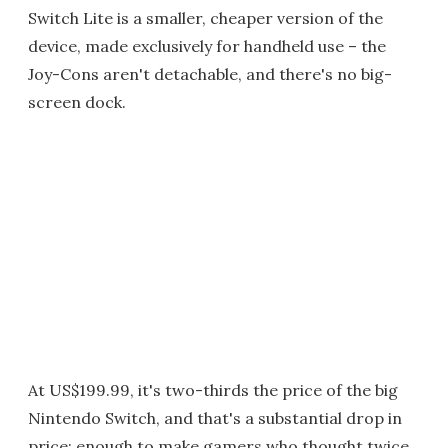
Switch Lite is a smaller, cheaper version of the
device, made exclusively for handheld use – the
Joy-Cons aren't detachable, and there's no big-
screen dock.
At US$199.99, it's two-thirds the price of the big
Nintendo Switch, and that's a substantial drop in
price: enough to make gamers who thought twice