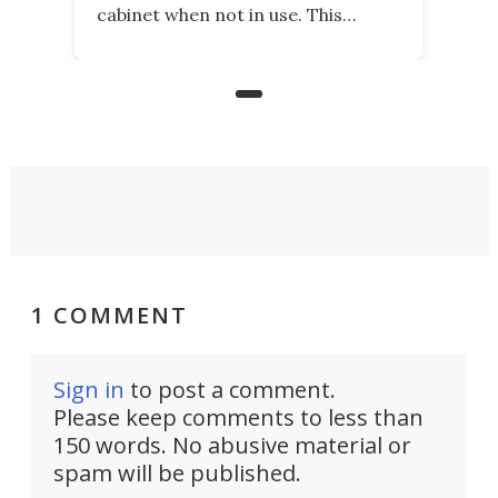
cabinet when not in use. This
nostalgic product may appeal to
those who grew up playing
arcades, and it is now available on
Kickstarter.
1 COMMENT
Sign in
to post a comment.
Please keep comments to less than
150 words. No abusive material or
spam will be published.