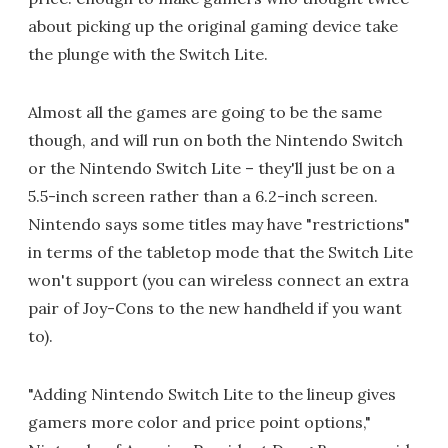
about picking up the original gaming device take
the plunge with the Switch Lite.
Almost all the games are going to be the same
though, and will run on both the Nintendo Switch
or the Nintendo Switch Lite – they'll just be on a
5.5-inch screen rather than a 6.2-inch screen.
Nintendo says some titles may have "restrictions"
in terms of the tabletop mode that the Switch Lite
won't support (you can wireless connect an extra
pair of Joy-Cons to the new handheld if you want
to).
"Adding Nintendo Switch Lite to the lineup gives
gamers more color and price point options,"