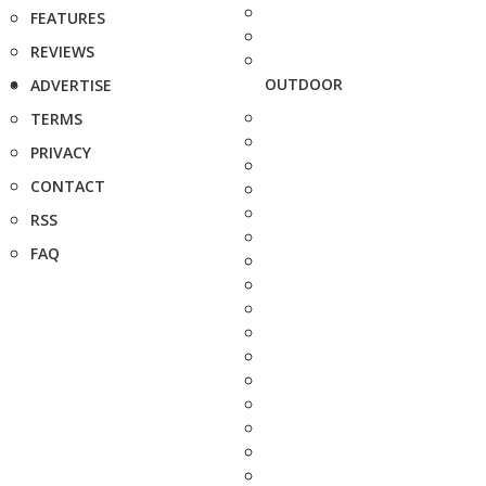
FEATURES
REVIEWS
OUTDOOR
ADVERTISE
TERMS
PRIVACY
CONTACT
RSS
FAQ