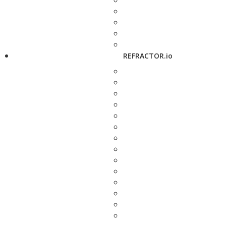
REFRACTOR.io