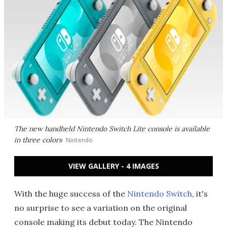
The new handheld Nintendo Switch Lite console is available
in three colors
Nintendo
VIEW GALLERY - 4 IMAGES
With the huge success of the
Nintendo Switch
, it's
no surprise to see a variation on the original
console making its debut today. The Nintendo