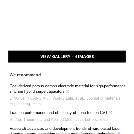
VIEW GALLERY - 4 IMAGES
We recommend
Coal-derived porous carbon electrode material for high-performance
zinc ion hybrid surpercapacitors
DING Lei, HUANG Xiuli, WANG Lulu, et al.
,
Journal of Materials
Engineering
,
2025
Traction performance and efficiency of cone friction CVT
Vt ?pa
,
Theoretical and Applied Mechanics Letters
,
2025
Research advances and development trends of wire-based laser
directed energy deposition additive manufacturing technology