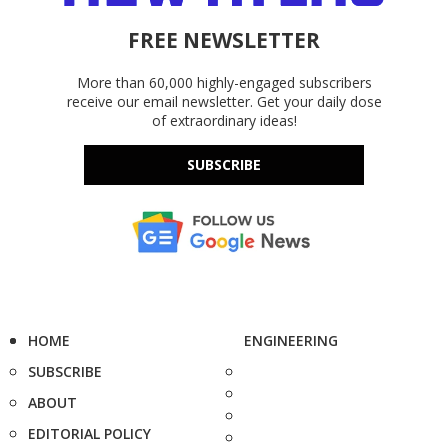
FREE NEWSLETTER
More than 60,000 highly-engaged subscribers
receive our email newsletter. Get your daily dose
of extraordinary ideas!
SUBSCRIBE
HOME
ENGINEERING
SUBSCRIBE
ABOUT
EDITORIAL POLICY