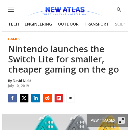
Menu
Show
Searc
TECH
ENGINEERING
OUTDOOR
TRANSPORT
SCIENC
GAMES
Nintendo launches the
Switch Lite for smaller,
cheaper gaming on the go
By
David Nield
July 10, 2019
Facebook
Twitter
LinkedIn
Reddit
Flipboard
Email
VIEW 4 IMAGES