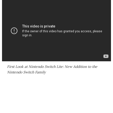
First Look at Nintendo Switch Lite: New Addition to the
Nintendo Switch Family