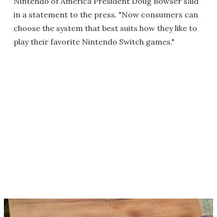
Nintendo of America President Doug Bowser said
in a statement to the press. "Now consumers can
choose the system that best suits how they like to
play their favorite Nintendo Switch games."