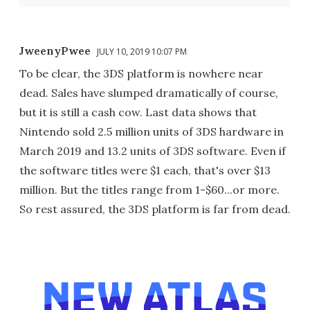
JweenyPwee
JULY 10, 2019 10:07 PM
To be clear, the 3DS platform is nowhere near
dead. Sales have slumped dramatically of course,
but it is still a cash cow. Last data shows that
Nintendo sold 2.5 million units of 3DS hardware in
March 2019 and 13.2 units of 3DS software. Even if
the software titles were $1 each, that's over $13
million. But the titles range from 1-$60...or more.
So rest assured, the 3DS platform is far from dead.