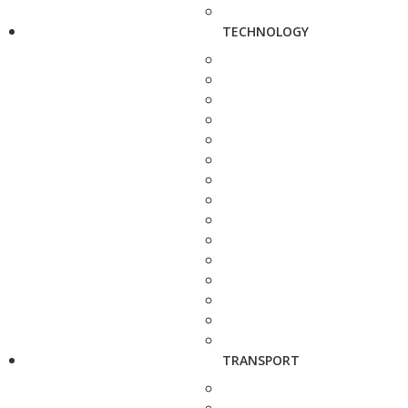
TECHNOLOGY
TRANSPORT