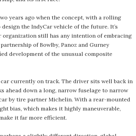
wo years ago when the concept, with a rolling
design the IndyCar vehicle of the future. It’s
 organization still has any intention of embracing
e partnership of Bowlby, Panoz and Gurney
tified development of the unusual composite
ar currently on track. The driver sits well back in
oks ahead down a long, narrow fuselage to narrow
e car by tire partner Michelin. With a rear-mounted
ight bias, which makes it highly maneuverable,
make it far more efficient.
perhaps a slightly different direction, global