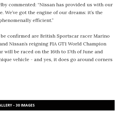
lby commented: “Nissan has provided us with our
ce. We’ve got the engine of our dreams: it’s the
 phenomenally efficient.”
 be confirmed are British Sportscar racer Marino
o) and Nissan’s reigning FIA GT1 World Champion
will be raced on the 16th to 17th of June and
unique vehicle - and yes, it does go around corners
ALLERY - 30 IMAGES