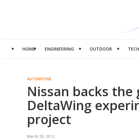
HOME
ENGINEERING
OUTDOOR
TEC
AUTOMOTIVE
Nissan backs the
DeltaWing experim
project
March 29, 2012