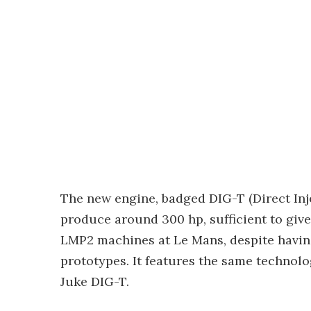
The new engine, badged DIG-T (Direct Inj
produce around 300 hp, sufficient to gi
LMP2 machines at Le Mans, despite having
prototypes. It features the same technolo
Juke DIG-T.