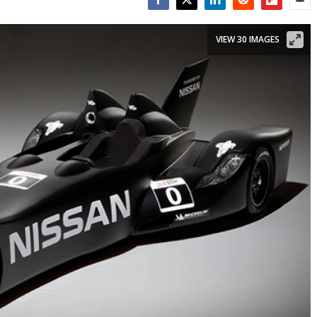
Facebook
Twitter
LinkedIn
Reddit
Flipboar
Emai
VIEW 30 IMAGES