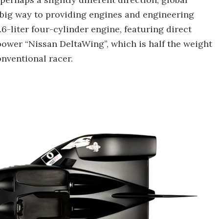
big way to providing engines and engineering
6-liter four-cylinder engine, featuring direct
 power “Nissan DeltaWing”, which is half the weight
nventional racer.