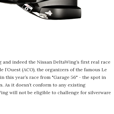
 and indeed the Nissan DeltaWing’s first real race
e l’Ouest (ACO), the organizers of the famous Le
n this year’s race from "Garage 56" - the spot in
s. As it doesn’t conform to any existing
g will not be eligible to challenge for silverware