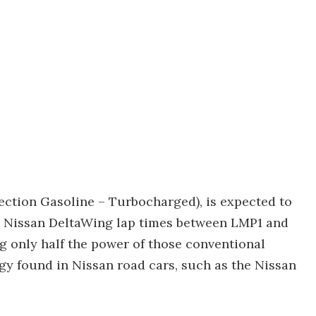
ection Gasoline – Turbocharged), is expected to
ve Nissan DeltaWing lap times between LMP1 and
 only half the power of those conventional
gy found in Nissan road cars, such as the Nissan