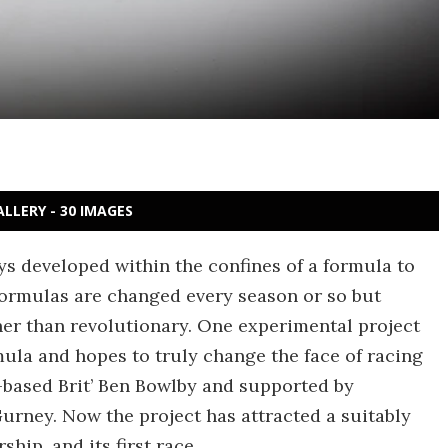
ALLERY - 30 IMAGES
ays developed within the confines of a formula to
 formulas are changed every season or so but
er than revolutionary. One experimental project
mula and hopes to truly change the face of racing
-based Brit’ Ben Bowlby and supported by
rney. Now the project has attracted a suitably
hip, and its first race.