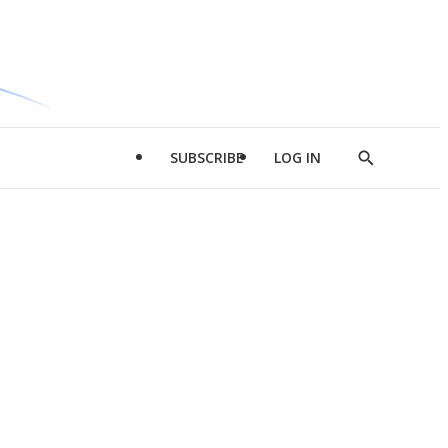
SUBSCRIBE
LOG IN
Show
Search