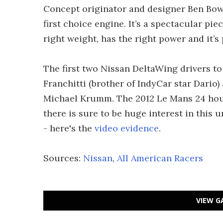
Concept originator and designer Ben Bow
first choice engine. It’s a spectacular pie
right weight, has the right power and it’s
The first two Nissan DeltaWing drivers to
Franchitti (brother of IndyCar star Dari
Michael Krumm. The 2012 Le Mans 24 hour 
there is sure to be huge interest in this 
- here's the
video evidence
.
Sources:
Nissan
,
All American Racers
VIEW G