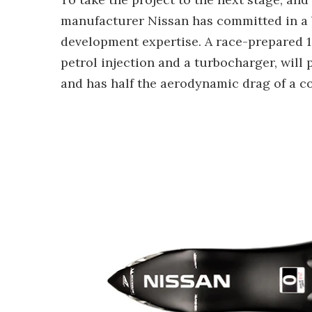
manufacturer Nissan has committed in a 
development expertise. A race-prepared 1.
petrol injection and a turbocharger, will
and has half the aerodynamic drag of a co