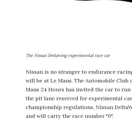
The Nissan Deltawing experimental race car
Nissan is no stranger to endurance racing
will be at Le Mans. The Automobile Club d
Mans 24 Hours has invited the car to run i
the pit lane reserved for experimental car
championship regulations, Nissan DeltaWin
and will carry the race number "0".