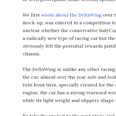
We first
wrote about the DeltaWing
over t
mock-up, was entered in a competition to 
unclear whether the conservative IndyCar
a radically new type of racing car but th
obviously felt the potential rewards jus
chassis.
The DeltaWing is unlike any other racing c
the car, almost over the rear axle and lo
twin front tires, specially created for th
engine, the car has a strong rearward we
while its light weight and slippery shape 
To take the project to the next stage, and 