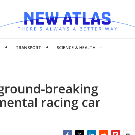
H
TRANSPORT
SCIENCE & HEALTH
 ground-breaking
ental racing car