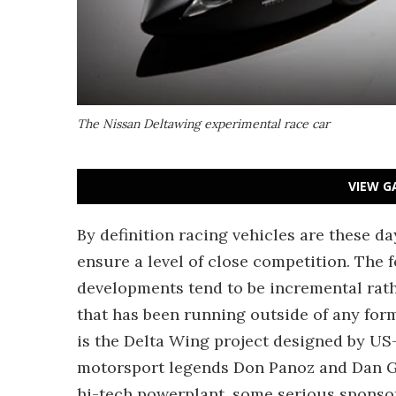
The Nissan Deltawing experimental race car
VIEW G
By definition racing vehicles are these d
ensure a level of close competition. The
developments tend to be incremental rath
that has been running outside of any for
is the Delta Wing project designed by US
motorsport legends Don Panoz and Dan Gu
hi-tech powerplant, some serious sponsors