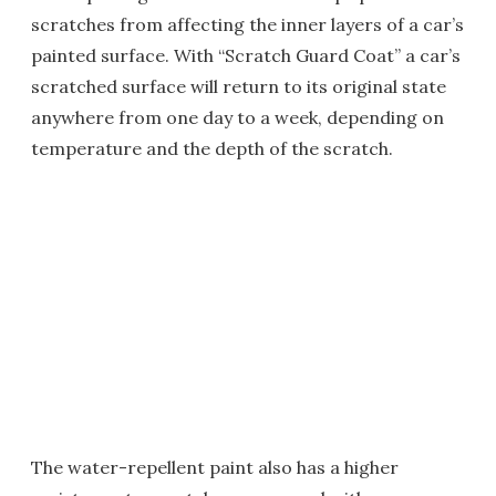
scratches from affecting the inner layers of a car’s
painted surface. With “Scratch Guard Coat” a car’s
scratched surface will return to its original state
anywhere from one day to a week, depending on
temperature and the depth of the scratch.
The water-repellent paint also has a higher