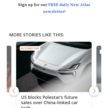
Sign up for our
FREE daily New Atlas
newsletter
!
MORE STORIES LIKE THIS:
AUTOMOTIVE
AUTO
For
US blocks Polestar’s future
 of
edi
sales over China-linked car
spo
tech