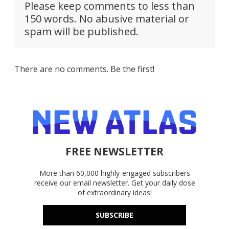
Please keep comments to less than
150 words. No abusive material or
spam will be published.
There are no comments. Be the first!
FREE NEWSLETTER
More than 60,000 highly-engaged subscribers
receive our email newsletter. Get your daily dose
of extraordinary ideas!
SUBSCRIBE