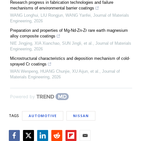
Research progress in fabrication technologies and failure
mechanisms of environmental barrier coatings
WANG Longhui, LIU Rongjun, WANG Yanfei
,
Journal of Materials
Engineering
,
2026
Preparation and properties of Mg-Nd-Zn-Zr rare earth magnesium
alloy composite coatings
NIE Jingjing, XIA Xianchao, SUN Jingli, et al.
,
Journal of Materials
Engineering
,
2026
Microstructural characteristics and deposition mechanism of cold-
sprayed Cr coatings
WAN Wenpeng, HUANG Chunjie, XU Aijun, et al.
,
Journal of
Materials Engineering
,
2026
Powered by
TAGS
AUTOMOTIVE
NISSAN