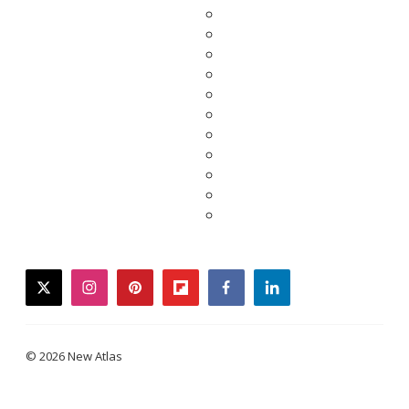
twitter
instagram
pinterest
flipboard
facebook
linkedin
© 2026 New Atlas