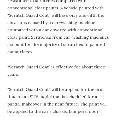
resistance to scratches compared with
conventional clear paints. A vehicle painted with
“Scratch Guard Coat” will have only one-fifth the
abrasions caused by a car-washing machine
compared with a car covered with conventional
clear paint. Scratches from car-washing machines
account for the majority of scratches to painted
car surfaces.
“Scratch Guard Coat” is effective for about three
years.
“Scratch Guard Coat” will be applied for the first
time on an SUV model that is scheduled for a
partial makeover in the near future. The paint will
be applied to the car’s chassis, bumpers, door