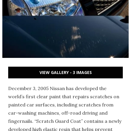
VIEW GALLERY - 3 IMAGES
December 3, 2005 Nissan has developed the
world’s first clear paint that repairs scratches on
painted car surfaces, including scratches from
car-washing machines, off-road driving and
fingernails. “Scratch Guard Coat” contains a newly
developed high elastic resin that helps prevent