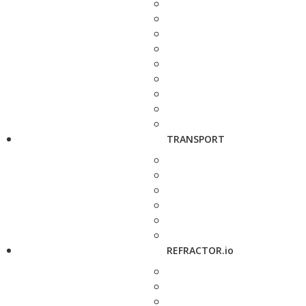
TRANSPORT
REFRACTOR.io