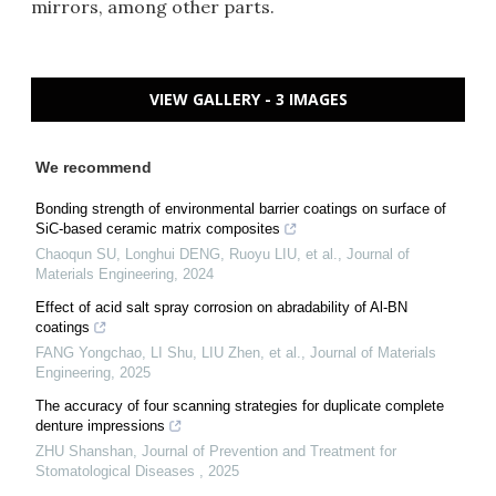
mirrors, among other parts.
VIEW GALLERY - 3 IMAGES
We recommend
Bonding strength of environmental barrier coatings on surface of
SiC-based ceramic matrix composites
Chaoqun SU, Longhui DENG, Ruoyu LIU, et al.
,
Journal of
Materials Engineering
,
2024
Effect of acid salt spray corrosion on abradability of Al-BN
coatings
FANG Yongchao, LI Shu, LIU Zhen, et al.
,
Journal of Materials
Engineering
,
2025
The accuracy of four scanning strategies for duplicate complete
denture impressions
ZHU Shanshan
,
Journal of Prevention and Treatment for
Stomatological Diseases
,
2025