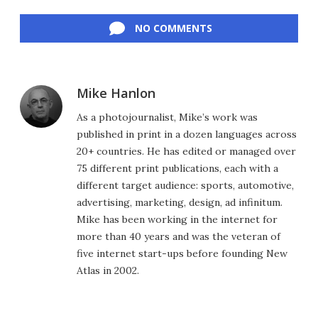
Facebook
Twitter
LinkedIn
Reddit
Flipboard
Email
NO COMMENTS
Mike Hanlon
As a photojournalist, Mike’s work was
published in print in a dozen languages across
20+ countries. He has edited or managed over
75 different print publications, each with a
different target audience: sports, automotive,
advertising, marketing, design, ad infinitum.
Mike has been working in the internet for
more than 40 years and was the veteran of
five internet start-ups before founding New
Atlas in 2002.