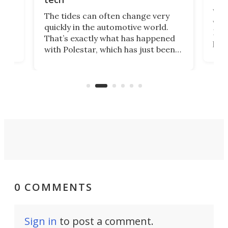
Who
The tides can often change very
e.
we’d
quickly in the automotive world.
h to
Esco
That’s exactly what has happened
t
pow
with Polestar, which has just been
Por
banned from selling its cars in the
clas
US market by the country’s
whee
Commerce Department.
spor
0 COMMENTS
Sign in
to post a comment.