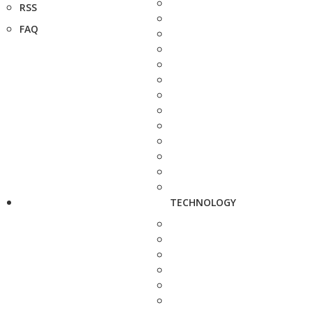
RSS
FAQ
TECHNOLOGY