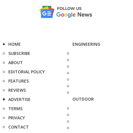
HOME
ENGINEERING
SUBSCRIBE
ABOUT
EDITORIAL POLICY
FEATURES
REVIEWS
OUTDOOR
ADVERTISE
TERMS
PRIVACY
CONTACT