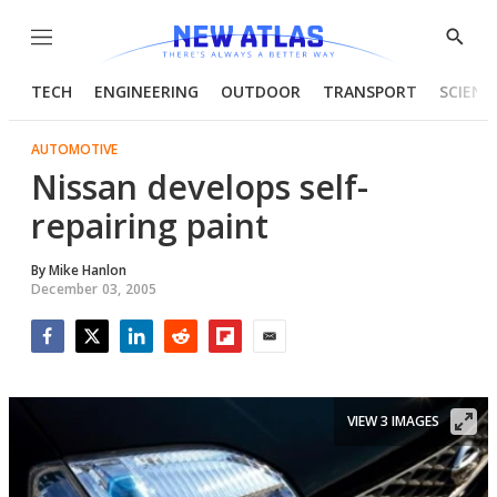
Menu
Show
Searc
TECH
ENGINEERING
OUTDOOR
TRANSPORT
SCIENC
AUTOMOTIVE
Nissan develops self-
repairing paint
By
Mike Hanlon
December 03, 2005
Facebook
Twitter
LinkedIn
Reddit
Flipboard
Email
VIEW 3 IMAGES