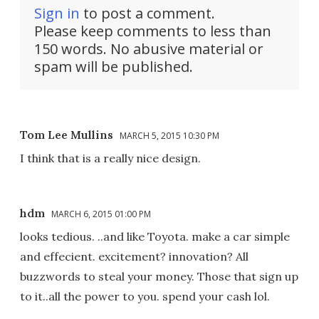
Sign in
to post a comment.
Please keep comments to less than
150 words. No abusive material or
spam will be published.
Tom Lee Mullins
MARCH 5, 2015 10:30 PM
I think that is a really nice design.
hdm
MARCH 6, 2015 01:00 PM
looks tedious. ..and like Toyota. make a car simple
and effecient. excitement? innovation? All
buzzwords to steal your money. Those that sign up
to it..all the power to you. spend your cash lol.