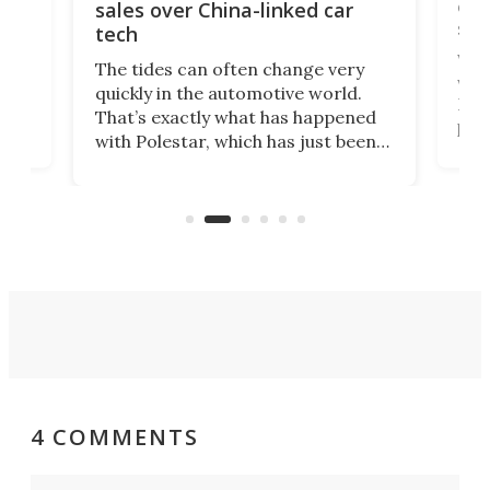
 of
edi
sales over China-linked car
spo
tech
Who
The tides can often change very
e.
we’d
quickly in the automotive world.
h to
Esco
That’s exactly what has happened
t
pow
with Polestar, which has just been
Por
banned from selling its cars in the
clas
US market by the country’s
whee
Commerce Department.
spor
4 COMMENTS