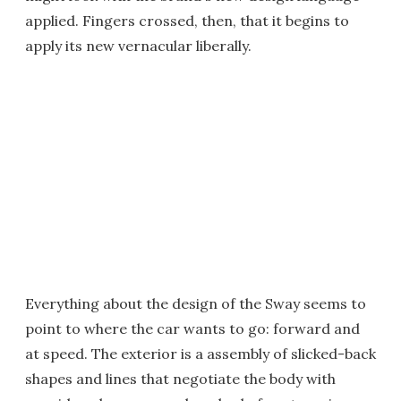
applied. Fingers crossed, then, that it begins to
apply its new vernacular liberally.
Everything about the design of the Sway seems to
point to where the car wants to go: forward and
at speed. The exterior is a assembly of slicked-back
shapes and lines that negotiate the body with