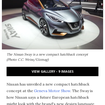
The Nissan Sway is a new compact hatchback concept
(Photo: C.C. Weiss/Gizmag)
VIEW GALLERY - 9 IMAGES
Nissan has unveiled a new compact hatchback
concept at the
Geneva Motor Show
. The Sway is
how Nissan says a future European hatchback
might look with the brand's new design language