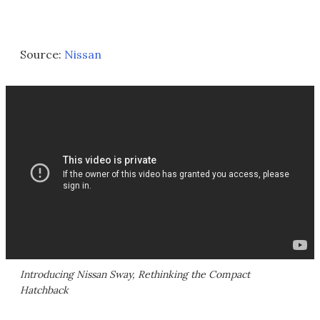
Source:
Nissan
Introducing Nissan Sway, Rethinking the Compact
Hatchback