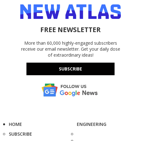
FREE NEWSLETTER
More than 60,000 highly-engaged subscribers
receive our email newsletter. Get your daily dose
of extraordinary ideas!
SUBSCRIBE
HOME
ENGINEERING
SUBSCRIBE