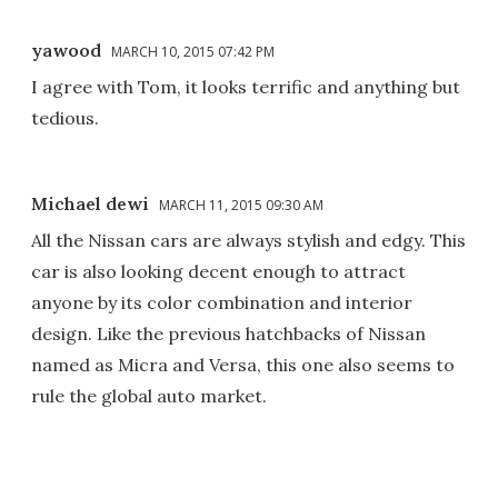
yawood
MARCH 10, 2015 07:42 PM
I agree with Tom, it looks terrific and anything but
tedious.
Michael dewi
MARCH 11, 2015 09:30 AM
All the Nissan cars are always stylish and edgy. This
car is also looking decent enough to attract
anyone by its color combination and interior
design. Like the previous hatchbacks of Nissan
named as Micra and Versa, this one also seems to
rule the global auto market.