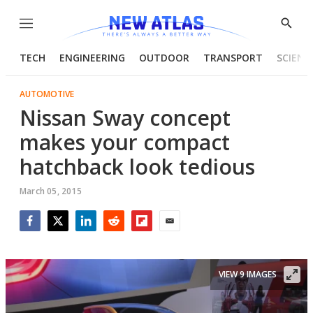
Menu
Show
Searc
TECH
ENGINEERING
OUTDOOR
TRANSPORT
SCIENC
AUTOMOTIVE
Nissan Sway concept
makes your compact
hatchback look tedious
March 05, 2015
Facebook
Twitter
LinkedIn
Reddit
Flipboard
Email
VIEW 9 IMAGES