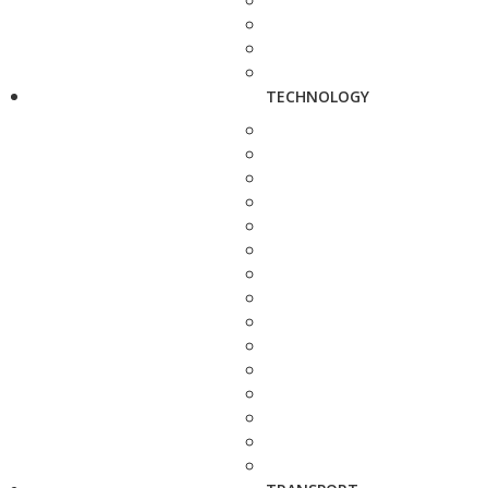
TECHNOLOGY