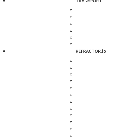
TRANSPORT
REFRACTOR.io