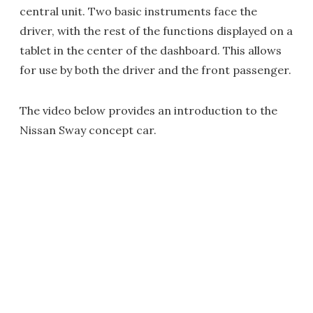
central unit. Two basic instruments face the
driver, with the rest of the functions displayed on a
tablet in the center of the dashboard. This allows
for use by both the driver and the front passenger.
The video below provides an introduction to the
Nissan Sway concept car.