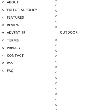
ABOUT
EDITORIAL POLICY
FEATURES
REVIEWS
OUTDOOR
ADVERTISE
TERMS
PRIVACY
CONTACT
RSS
FAQ