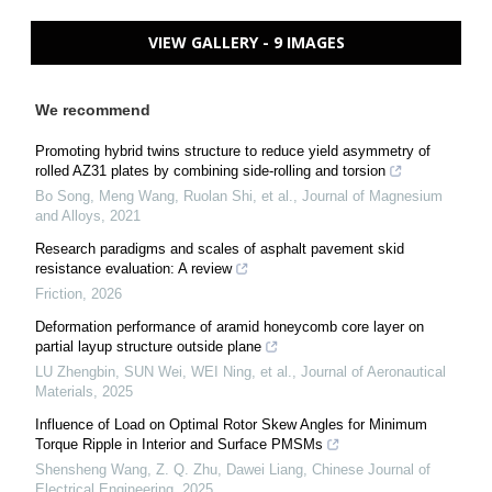
VIEW GALLERY - 9 IMAGES
We recommend
Promoting hybrid twins structure to reduce yield asymmetry of
rolled AZ31 plates by combining side-rolling and torsion
Bo Song, Meng Wang, Ruolan Shi, et al.
,
Journal of Magnesium
and Alloys
,
2021
Research paradigms and scales of asphalt pavement skid
resistance evaluation: A review
Friction
,
2026
Deformation performance of aramid honeycomb core layer on
partial layup structure outside plane
LU Zhengbin, SUN Wei, WEI Ning, et al.
,
Journal of Aeronautical
Materials
,
2025
Influence of Load on Optimal Rotor Skew Angles for Minimum
Torque Ripple in Interior and Surface PMSMs
Shensheng Wang, Z. Q. Zhu, Dawei Liang
,
Chinese Journal of
Electrical Engineering
,
2025