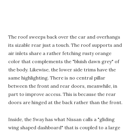
The roof sweeps back over the car and overhangs
its sizable rear just a touch. The roof supports and
air inlets share a rather fetching rusty orange
color that complements the "bluish dawn grey" of
the body. Likewise, the lower side trims have the
same highlighting. There is no central pillar
between the front and rear doors, meanwhile, in
part to improve access. This is because the rear
doors are hinged at the back rather than the front.
Inside, the Sway has what Nissan calls a "gliding
wing shaped dashboard" that is coupled to a large