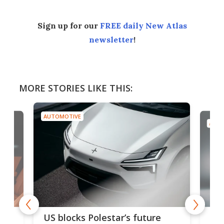
Sign up for our
FREE daily New Atlas
newsletter
!
MORE STORIES LIKE THIS:
AUTOMOTIVE
AUTO
For
US blocks Polestar’s future