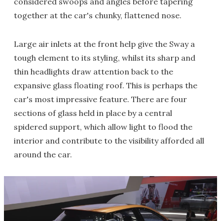
considered swoops and angles before tapering
together at the car's chunky, flattened nose.
Large air inlets at the front help give the Sway a
tough element to its styling, whilst its sharp and
thin headlights draw attention back to the
expansive glass floating roof. This is perhaps the
car's most impressive feature. There are four
sections of glass held in place by a central
spidered support, which allow light to flood the
interior and contribute to the visibility afforded all
around the car.