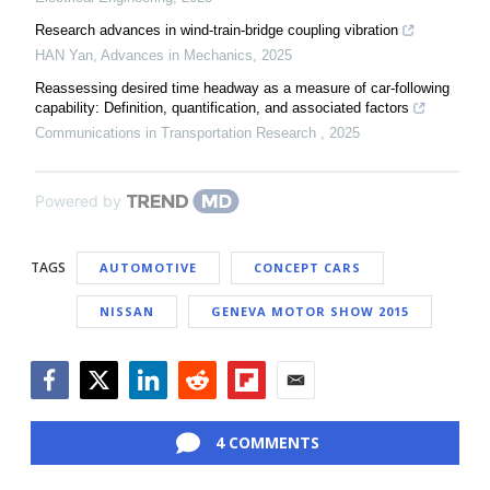
Research advances in wind-train-bridge coupling vibration
HAN Yan
,
Advances in Mechanics
,
2025
Reassessing desired time headway as a measure of car-following
capability: Definition, quantification, and associated factors
Communications in Transportation Research
,
2025
Powered by
TAGS
AUTOMOTIVE
CONCEPT CARS
NISSAN
GENEVA MOTOR SHOW 2015
Facebook
Twitter
LinkedIn
Reddit
Flipboard
Email
4 COMMENTS