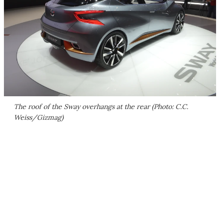
The roof of the Sway overhangs at the rear (Photo: C.C.
Weiss/Gizmag)