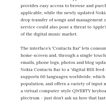
provides easy access to browse and purc
applicable, while the newly updated Noki
drop transfer of songs and management o
service could also pose a threat to Appl
of the digital music market.
The interface’s 'Contacts Bar' lets consum
home-screen and, through a single touch, 
emails, phone logs, photos and blog updat
Nokia Contacts Bar to a “digital RSS feed
supports 60 languages worldwide, which c
population, and offers a variety of input
a virtual computer-style QWERTY keyboard
plectrum – just don’t ask us how that las