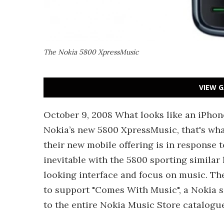
The Nokia 5800 XpressMusic
VIEW G
October 9, 2008 What looks like an iPhone
Nokia’s new 5800 XpressMusic, that's wha
their new mobile offering is in response 
inevitable with the 5800 sporting similar 
looking interface and focus on music. Th
to support "Comes With Music", a Nokia s
to the entire Nokia Music Store catalogu