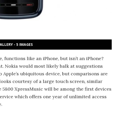
ALLERY - 5 IMAGES
, functions like an iPhone, but isn’t an iPhone?
t. Nokia would most likely balk at suggestions
to Apple’s ubiquitous device, but comparisons are
looks courtesy of a large touch screen, similar
e 5800 XpressMusic will be among the first devices
ervice which offers one year of unlimited access
e.