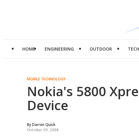
HOME
ENGINEERING
OUTDOOR
TEC
MOBILE TECHNOLOGY
Nokia's 5800 Xpr
Device
By
Darren Quick
October 09, 2008