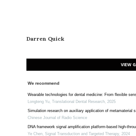
Darren Quick
VIEW G
We recommend
Wearable technologies for dental medicine: From flexible sen
Longteng Yu
,
Translational Dental Research
,
2025
Simulation research on auxiliary application of metamaterial
Chinese Journal of Radio Science
DNA framework signal amplification platform-based high-thr
Ye Chen
,
Signal Transduction and Targeted Therapy
,
2024