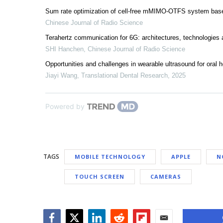
Sum rate optimization of cell-free mMIMO-OTFS system bas
Chinese Journal of Radio Science
Terahertz communication for 6G: architectures, technologies
SHI Hanchen
,
Chinese Journal of Radio Science
Opportunities and challenges in wearable ultrasound for oral h
Jiayi Wang
,
Translational Dental Research
,
2025
Powered by
TAGS
MOBILE TECHNOLOGY
APPLE
N
TOUCH SCREEN
CAMERAS