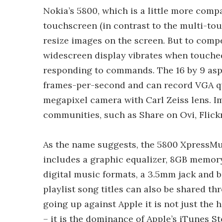
Nokia’s 5800, which is a little more comp
touchscreen (in contrast to the multi-touc
resize images on the screen. But to compe
widescreen display vibrates when touche
responding to commands. The 16 by 9 aspe
frames-per-second and can record VGA qua
megapixel camera with Carl Zeiss lens. Im
communities, such as Share on Ovi, Flickr
As the name suggests, the 5800 XpressMus
includes a graphic equalizer, 8GB memory 
digital music formats, a 3.5mm jack and 
playlist song titles can also be shared 
going up against Apple it is not just th
– it is the dominance of Apple’s iTunes S