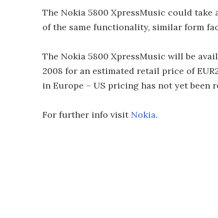
The Nokia 5800 XpressMusic could take a b
of the same functionality, similar form fa
The Nokia 5800 XpressMusic will be avail
2008 for an estimated retail price of EUR
in Europe – US pricing has not yet been r
For further info visit
Nokia
.