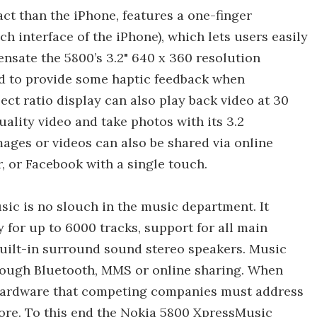
act than the iPhone, features a one-finger
h interface of the iPhone), which lets users easily
nsate the 5800’s 3.2" 640 x 360 resolution
d to provide some haptic feedback when
ct ratio display can also play back video at 30
lity video and take photos with its 3.2
ages or videos can also be shared via online
, or Facebook with a single touch.
ic is no slouch in the music department. It
for up to 6000 tracks, support for all main
built-in surround sound stereo speakers. Music
through Bluetooth, MMS or online sharing. When
e hardware that competing companies must address
tore. To this end the Nokia 5800 XpressMusic