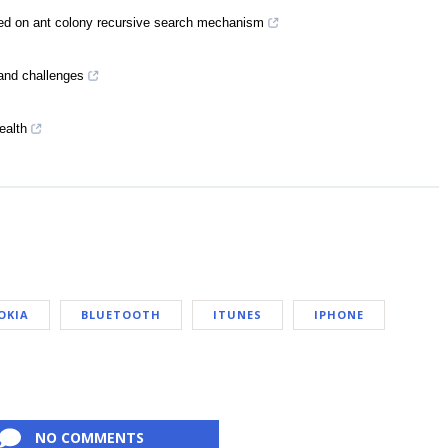
ed on ant colony recursive search mechanism
 and challenges
ealth
OKIA
BLUETOOTH
ITUNES
IPHONE
NO COMMENTS