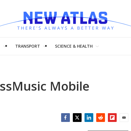
H
TRANSPORT
SCIENCE & HEALTH
essMusic Mobile
Facebook
Twitter
LinkedIn
Reddit
Flipboar
Emai