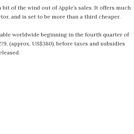
it of the wind out of Apple’s sales. It offers much
ctor, and is set to be more than a third cheaper.
able worldwide beginning in the fourth quarter of
279, (approx. US$380), before taxes and subsidies
eleased.