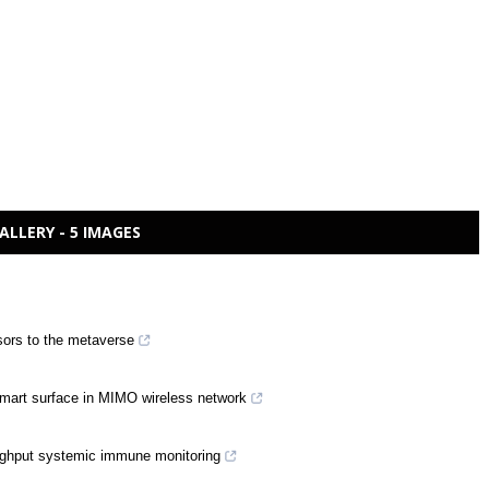
ALLERY - 5 IMAGES
sors to the metaverse
 smart surface in MIMO wireless network
oughput systemic immune monitoring