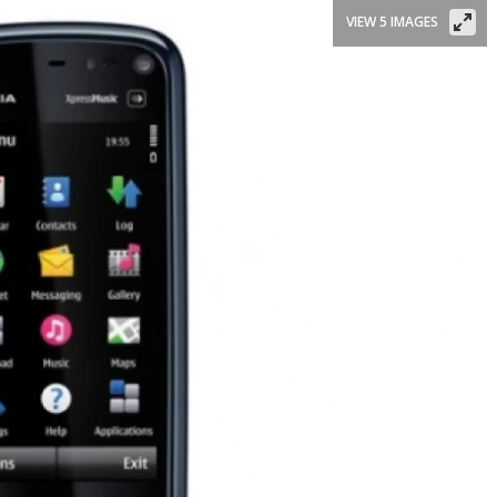
VIEW 5 IMAGES