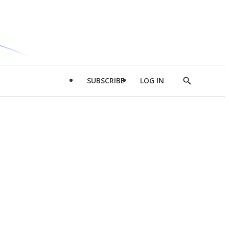
SUBSCRIBE
LOG IN
Show
Search
d
l