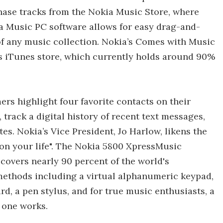
hase tracks from the Nokia Music Store, where
a Music PC software allows for easy drag-and-
f any music collection. Nokia’s Comes with Music
e’s iTunes store, which currently holds around 90%
ers highlight four favorite contacts on their
track a digital history of recent text messages,
es. Nokia’s Vice President, Jo Harlow, likens the
 on your life". The Nokia 5800 XpressMusic
overs nearly 90 percent of the world's
 methods including a virtual alphanumeric keypad,
, a pen stylus, and for true music enthusiasts, a
t one works.