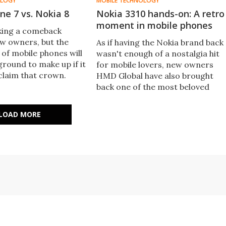
OLOGY
MOBILE TECHNOLOGY
ne 7 vs. Nokia 8
Nokia 3310 hands-on: A retro
moment in mobile phones
king a comeback
ew owners, but the
As if having the Nokia brand back
 of mobile phones will
wasn't enough of a nostalgia hit
 ground to make up if it
for mobile lovers, new owners
claim that crown.
HMD Global have also brought
t the new flagship
back one of the most beloved
gainst the iPhone 7.
phones of the past: the Nokia
3310. New Atlas got some hands-
LOAD MORE
on time with it at Mobile World
Congress in Barcelona.