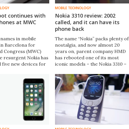
OLOGY
MOBILE TECHNOLOGY
oot continues with
Nokia 3310 review: 2002
phones at MWC
called, and it can have its
phone back
 names in mobile
The name “Nokia” packs plenty of
in Barcelona for
nostalgia, and now almost 20
ld Congress (MWC)
years on, parent company HMD
he resurgent Nokia has
has rebooted one of its most
d five new devices for
iconic models – the Nokia 3310 –
e mainstream Android
as a simple phone with a few
ne budget Android Go
modern concessions. But does it
another rebooted
stand the test of time, or is it
 Nokia's past.
better left in the past?