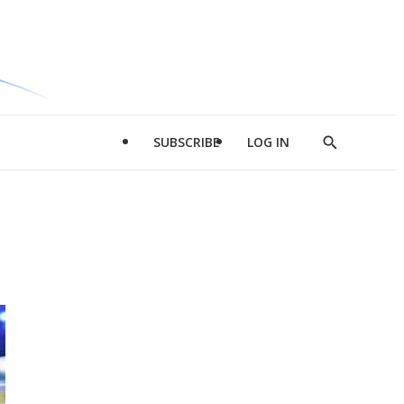
SUBSCRIBE
LOG IN
Show
Search