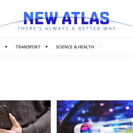
H
TRANSPORT
SCIENCE & HEALTH