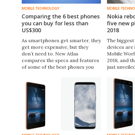
MOBILE TECHNOLOGY
MOBILE TECHN
Comparing the 6 best phones
Nokia reb
you can buy for less than
five new 
US$300
2018
As smartphones get smarter, they
The biggest
get more expensive, but they
devices are 
don’t need to. New Atlas
Mobile Wor
compares the specs and features
2018, and t
of some of the best phones you
just unveile
can buy for under $300 – ​the
2018 – thre
iPhone SE, LG K30, Huawei Mate
handsets, o
SE, Nokia 6.1, ZenFone 5Q (or 5
phone, and 
Lite), and the Moto G6.
classic from