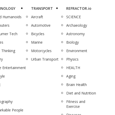
HNOLOGY
TRANSPORT
REFRACTOR.io
nd Humanoids
Aircraft
SCIENCE
uters
Automotive
Archaeology
umer Tech
Bicycles
Astronomy
es
Marine
Biology
 Thinking
Motorcycles
Environment
ry
Urban Transport
Physics
 Entertainment
HEALTH
tyle
Aging
c
Brain Health
Diet and Nutrition
ography
Fitness and
Exercise
rkable People
Diseases