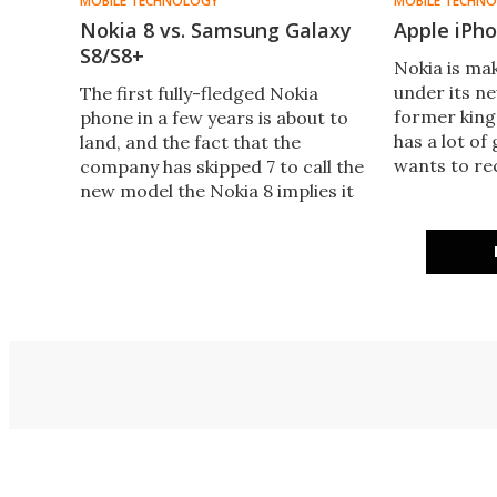
MOBILE TECHNOLOGY
MOBILE TECHN
Nokia 8 vs. Samsung Galaxy
Apple iPho
S8/S8+
Nokia is ma
under its n
​The first fully-fledged Nokia
former king
phone in a few years is about to
has a lot of
land, and the fact that the
wants to re
company has skipped 7 to call the
Here, we pu
new model the Nokia 8 implies it
Nokia 8 up a
doesn’t want to sound like it’s a
generation behind its
competitors. So just how well
does it stack up against the
Samsung Galaxy S8 and S8+?