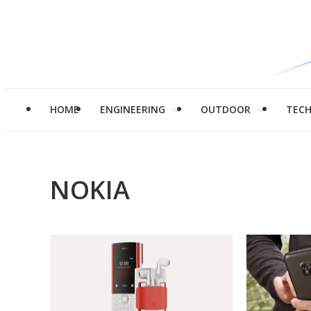
HOME
ENGINEERING
OUTDOOR
TEC
NOKIA