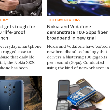
OLOGY
TELECOMMUNICATIONS
l gets tough for
Nokia and Vodafone
 "life-proof
demonstrate 100-Gbps fiber
unch
broadband in new trial
 everyday smartphone
Nokia and Vodafone have tested 
a rugged case to
new broadband technology that
buse that daily life
delivers a blistering 100 gigabits
 it, the Nokia XR20
per second (Gbps). Conducted
phone has been
using the kind of network seen in
 withstand drops,
the last mile between an ISP and 
ubmersion in the wet
user, it could eventually be rolled
itary standards.
out commercially.