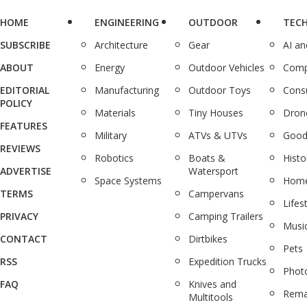
HOME
ENGINEERING
OUTDOOR
TEC
SUBSCRIBE
Architecture
Gear
AI a
ABOUT
Energy
Outdoor Vehicles
Comp
EDITORIAL
Manufacturing
Outdoor Toys
Cons
POLICY
Materials
Tiny Houses
Dron
FEATURES
Military
ATVs & UTVs
Good
REVIEWS
Robotics
Boats &
Histo
ADVERTISE
Watersport
Space Systems
Home
TERMS
Campervans
Lifes
PRIVACY
Camping Trailers
Musi
CONTACT
Dirtbikes
Pets
RSS
Expedition Trucks
Phot
FAQ
Knives and
Rema
Multitools