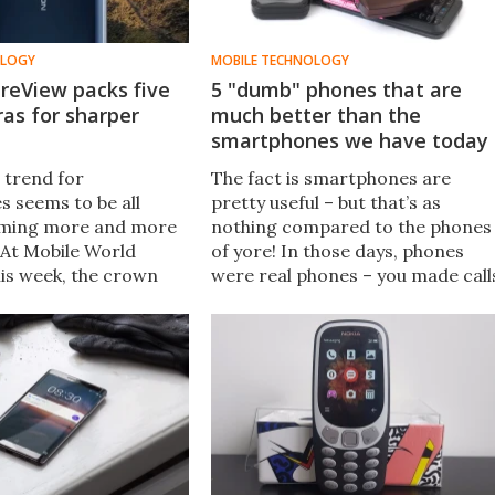
OLOGY
MOBILE TECHNOLOGY
reView packs five
5 "dumb" phones that are
as for sharper
much better than the
smartphones we have today
 trend for
The fact is smartphones are
 seems to be all
pretty useful – but that’s as
ming more and more
nothing compared to the phones
 At Mobile World
of yore! In those days, phones
is week, the crown
were real phones – you made call
by the Nokia 9
on them, sent the odd text, and
hich has no less than
anything else was a bonus. They
– five on the back and
were just better. Here are five of
ront.
the finest that prove it beyond
any doubt.