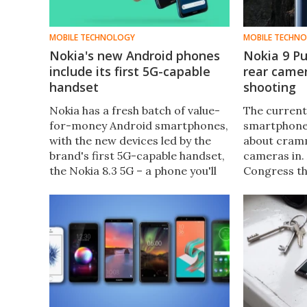
MOBILE TECHNOLOGY
MOBILE TECHN
Nokia's new Android phones
Nokia 9 Pu
include its first 5G-capable
rear camer
handset
shooting
Nokia has a fresh batch of value-
The current
for-money Android smartphones,
smartphones
with the new devices led by the
about cram
brand's first 5G-capable handset,
cameras in.
the Nokia 8.3 5G – a phone you'll
Congress th
be able to see in the next Bond
was stolen 
film when it arrives in November.
PureView, w
six cameras 
one on the f