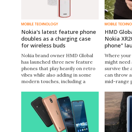
MOBILE TECHNOLOGY
MOBILE TECHN
Nokia's latest feature phone
HMD Globa
doubles as a charging case
Nokia XR20
for wireless buds
phone" la
Nokia brand owner HMD Global
Where your
has launched three new feature
might need 
phones that play heavily on retro
survive the a
vibes while also adding in some
can throw at
modern touches, including a
mid-range 
model that stores and charges
designed to
wireless earphones within its
bumps and s
body.
stuff to mil