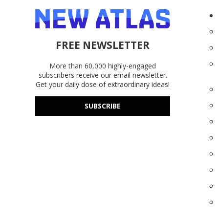
FREE NEWSLETTER
More than 60,000 highly-engaged
subscribers receive our email newsletter.
Get your daily dose of extraordinary ideas!
SUBSCRIBE