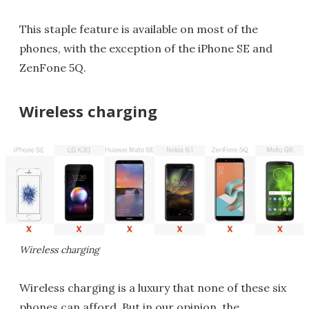
This staple feature is available on most of the
phones, with the exception of the iPhone SE and
ZenFone 5Q.
Wireless charging
Wireless charging
Wireless charging is a luxury that none of these six
phones can afford. But in our opinion, the