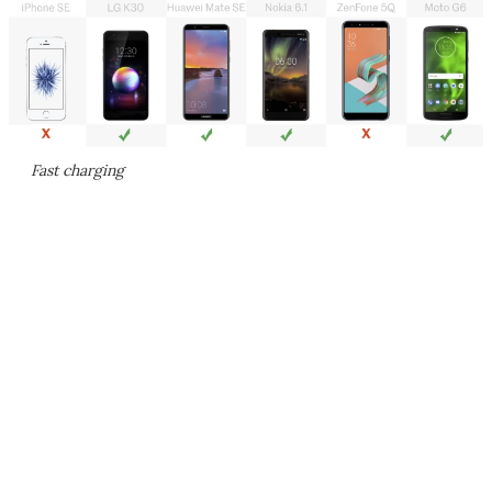
Fast charging