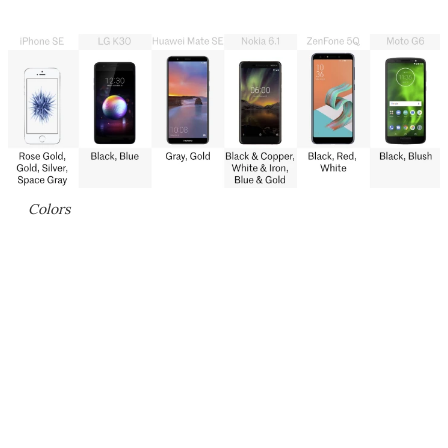
Colors