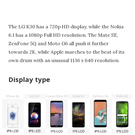
The LG K30 has a 720p HD display, while the Nokia
6.1 has a 1080p Full HD resolution. The Mate SE,
ZenFone 5Q and Moto G6 all push it further
towards 2K, while Apple marches to the beat of its
own drum with an unusual 1136 x 640 resolution.
Display type