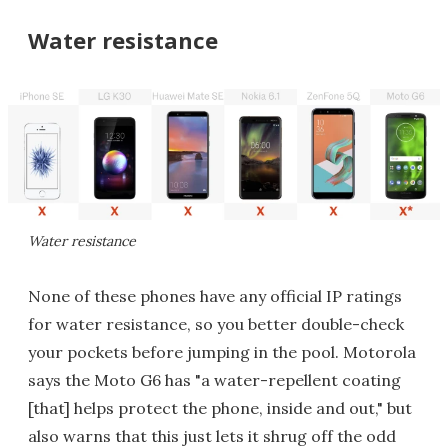
Water resistance
Water resistance
None of these phones have any official IP ratings
for water resistance, so you better double-check
your pockets before jumping in the pool. Motorola
says the Moto G6 has "a water-repellent coating
[that] helps protect the phone, inside and out," but
also warns that this just lets it shrug off the odd