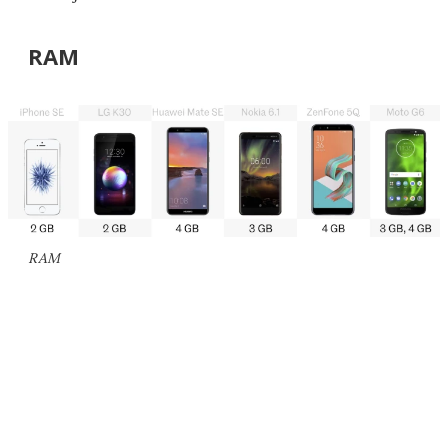
RAM
RAM