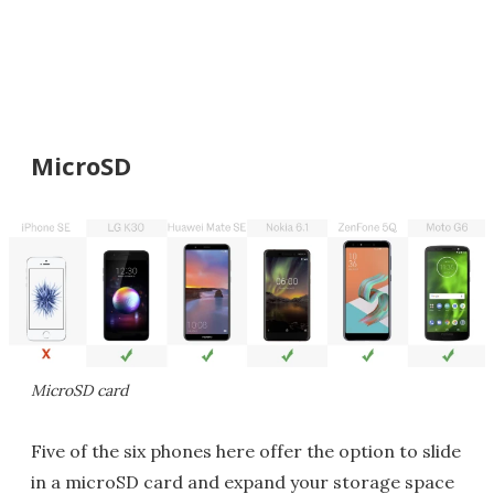
MicroSD
MicroSD card
Five of the six phones here offer the option to slide
in a microSD card and expand your storage space