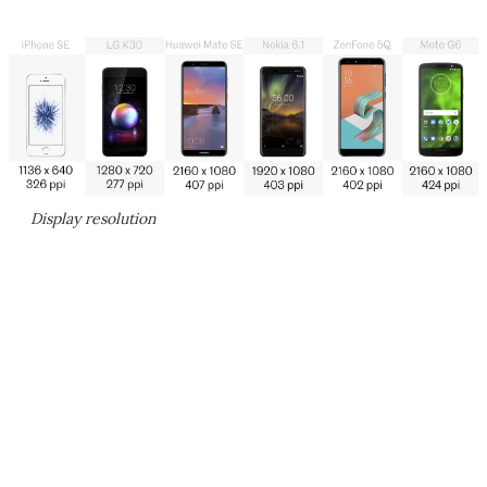
Display resolution