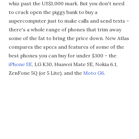
whiz past the US$1,000 mark. But you don't need
to crack open the piggy bank to buy a
supercomputer just to make calls and send texts –
there's a whole range of phones that trim away
some of the fat to bring the price down. New Atlas
compares the specs and features of some of the
best phones you can buy for under $300 – the
iPhone SE
, LG K30, Huawei Mate SE, Nokia 6.1,
ZenFone 5Q (or 5 Lite), and the
Moto G6
.