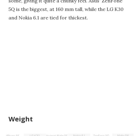
some, giving it quite a chunky feel. Asus' ZenFone
5Q is the biggest, at 160 mm tall, while the LG K30
and Nokia 6.1 are tied for thickest.
Weight