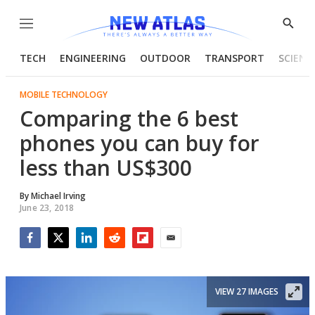
Menu
Show
Searc
TECH
ENGINEERING
OUTDOOR
TRANSPORT
SCIENC
MOBILE TECHNOLOGY
Comparing the 6 best
phones you can buy for
less than US$300
By
Michael Irving
June 23, 2018
Facebook
Twitter
LinkedIn
Reddit
Flipboard
Email
VIEW 27 IMAGES