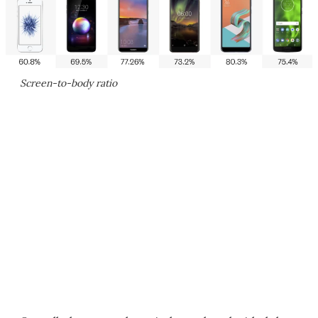
Screen-to-body ratio