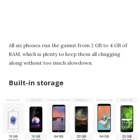
All six phones run the gamut from 2 GB to 4 GB of
RAM, which is plenty to keep them all chugging
along without too much slowdown.
Built-in storage