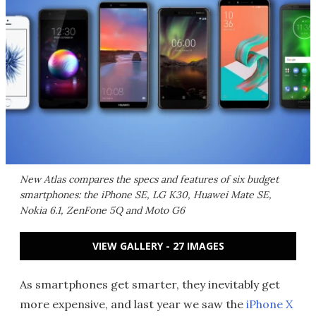
New Atlas compares the specs and features of six budget
smartphones: the iPhone SE, LG K30, Huawei Mate SE,
Nokia 6.1, ZenFone 5Q and Moto G6
VIEW GALLERY - 27 IMAGES
As smartphones get smarter, they inevitably get
more expensive, and last year we saw the
iPhone X