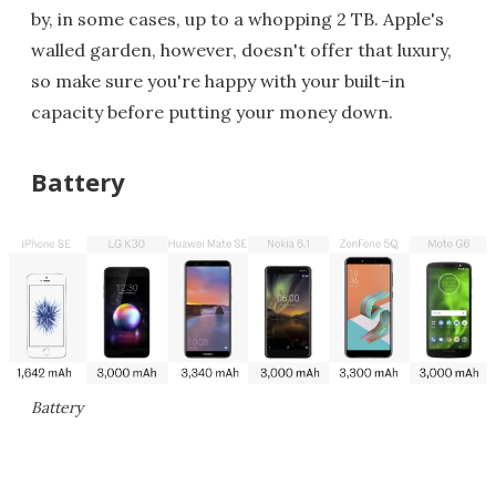
by, in some cases, up to a whopping 2 TB. Apple's
walled garden, however, doesn't offer that luxury,
so make sure you're happy with your built-in
capacity before putting your money down.
Battery
Battery