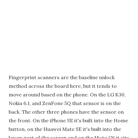
Fingerprint scanners are the baseline unlock
method across the board here, but it tends to
move around based on the phone. On the LG K30,
Nokia 6.1, and ZenFone 5Q that sensor is on the
back. The other three phones have the sensor on
the front. On the iPhone SE it's built into the Home
button, on the Huawei Mate SE it's built into the
lower part of the screen and on the Moto G6 it sits