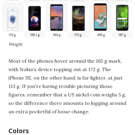
Weight
Most of the phones hover around the 165 g mark,
with Nokia's device topping out at 172 g. The
iPhone SE, on the other hand, is far lighter, at just
113 g. If you're having trouble picturing those
figures, remember that a US nickel coin weighs 5 g,
so the difference there amounts to lugging around
an extra pocketful of loose change.
Colors