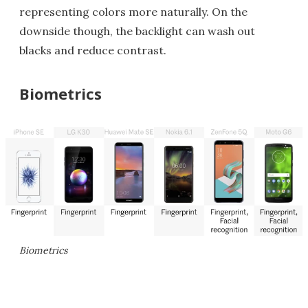
representing colors more naturally. On the
downside though, the backlight can wash out
blacks and reduce contrast.
Biometrics
Biometrics