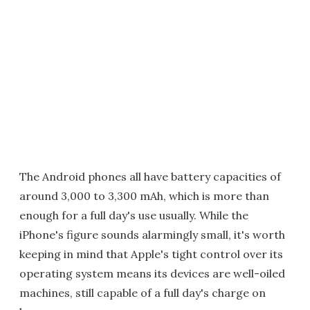
The Android phones all have battery capacities of
around 3,000 to 3,300 mAh, which is more than
enough for a full day's use usually. While the
iPhone's figure sounds alarmingly small, it's worth
keeping in mind that Apple's tight control over its
operating system means its devices are well-oiled
machines, still capable of a full day's charge on