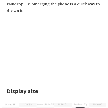
raindrop – submerging the phone is a quick way to
drown it.
Display size