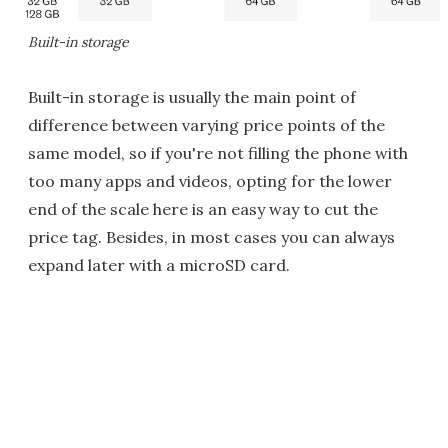
Built-in storage
Built-in storage is usually the main point of
difference between varying price points of the
same model, so if you're not filling the phone with
too many apps and videos, opting for the lower
end of the scale here is an easy way to cut the
price tag. Besides, in most cases you can always
expand later with a microSD card.