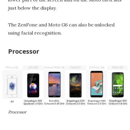
just below the display.
The ZenFone and Moto G6 can also be unlocked
using facial recognition.
Processor
Processor