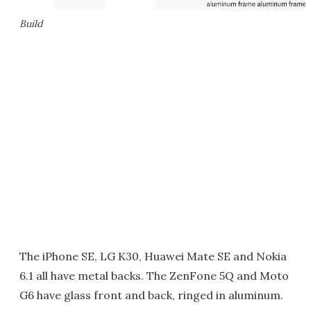
Build
The iPhone SE, LG K30, Huawei Mate SE and Nokia
6.1 all have metal backs. The ZenFone 5Q and Moto
G6 have glass front and back, ringed in aluminum.