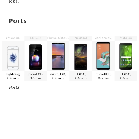
less.
Ports
Ports