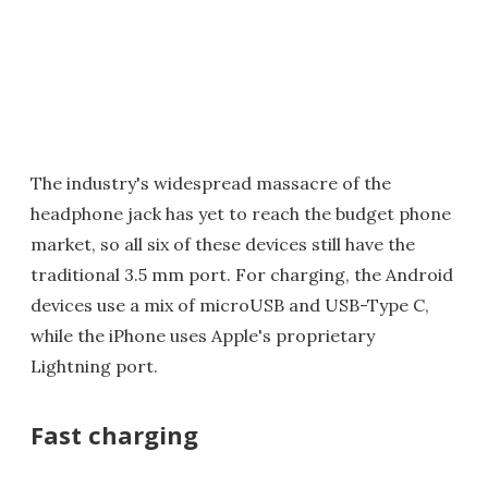
The industry's widespread massacre of the
headphone jack has yet to reach the budget phone
market, so all six of these devices still have the
traditional 3.5 mm port. For charging, the Android
devices use a mix of microUSB and USB-Type C,
while the iPhone uses Apple's proprietary
Lightning port.
Fast charging