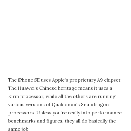
The iPhone SE uses Apple's proprietary A9 chipset.
The Huawei's Chinese heritage means it uses a
Kirin processor, while all the others are running
various versions of Qualcomm's Snapdragon
processors. Unless you're really into performance
benchmarks and figures, they all do basically the
same job.