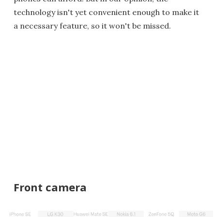
technology isn't yet convenient enough to make it
a necessary feature, so it won't be missed.
Front camera