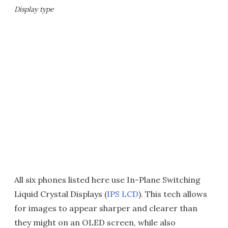
Display type
All six phones listed here use In-Plane Switching
Liquid Crystal Displays (
IPS LCD
). This tech allows
for images to appear sharper and clearer than
they might on an OLED screen, while also