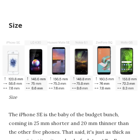
Size
Size
The iPhone SE is the baby of the budget bunch,
coming in 25 mm shorter and 20 mm thinner than
the other five phones. That said, it's just as thick as