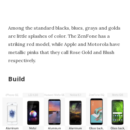
Among the standard blacks, blues, grays and golds
are little splashes of color. The ZenFone has a
striking red model, while Apple and Motorola have
metallic pinks that they call Rose Gold and Blush
respectively.
Build