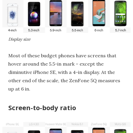
Display size
Most of these budget phones have screens that
hover around the 5.5-in mark – except the
diminutive iPhone SE, with a 4-in display. At the
other end of the scale, the ZenFone 5Q measures
up at 6 in.
Screen-to-body ratio