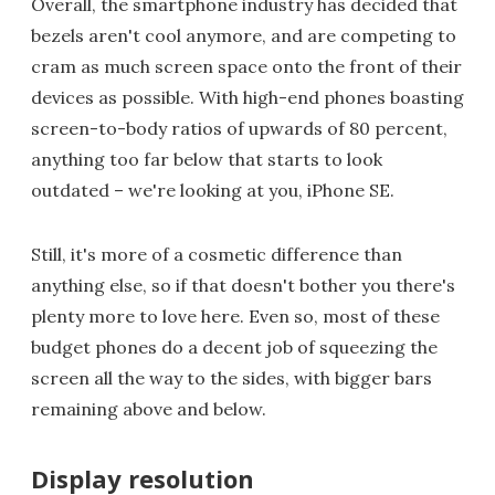
Overall, the smartphone industry has decided that
bezels aren't cool anymore, and are competing to
cram as much screen space onto the front of their
devices as possible. With high-end phones boasting
screen-to-body ratios of upwards of 80 percent,
anything too far below that starts to look
outdated – we're looking at you, iPhone SE.
Still, it's more of a cosmetic difference than
anything else, so if that doesn't bother you there's
plenty more to love here. Even so, most of these
budget phones do a decent job of squeezing the
screen all the way to the sides, with bigger bars
remaining above and below.
Display resolution