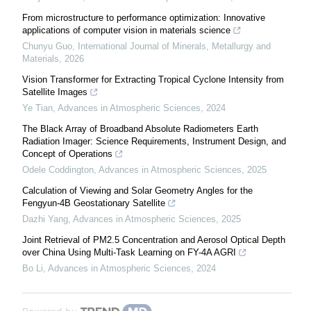
From microstructure to performance optimization: Innovative
applications of computer vision in materials science
Chunyu Guo
,
International Journal of Minerals, Metallurgy and
Materials
,
2026
Vision Transformer for Extracting Tropical Cyclone Intensity from
Satellite Images
Ye Tian
,
Advances in Atmospheric Sciences
,
2024
The Black Array of Broadband Absolute Radiometers Earth
Radiation Imager: Science Requirements, Instrument Design, and
Concept of Operations
Odele Coddington
,
Advances in Atmospheric Sciences
,
2025
Calculation of Viewing and Solar Geometry Angles for the
Fengyun-4B Geostationary Satellite
Dazhi Yang
,
Advances in Atmospheric Sciences
,
2025
Joint Retrieval of PM2.5 Concentration and Aerosol Optical Depth
over China Using Multi-Task Learning on FY-4A AGRI
Bo Li
,
Advances in Atmospheric Sciences
,
2024