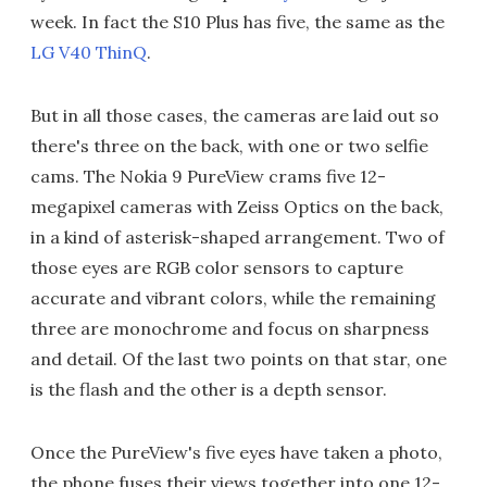
week. In fact the S10 Plus has five, the same as the
LG V40 ThinQ
.
But in all those cases, the cameras are laid out so
there's three on the back, with one or two selfie
cams. The Nokia 9 PureView crams five 12-
megapixel cameras with Zeiss Optics on the back,
in a kind of asterisk-shaped arrangement. Two of
those eyes are RGB color sensors to capture
accurate and vibrant colors, while the remaining
three are monochrome and focus on sharpness
and detail. Of the last two points on that star, one
is the flash and the other is a depth sensor.
Once the PureView's five eyes have taken a photo,
the phone fuses their views together into one 12-