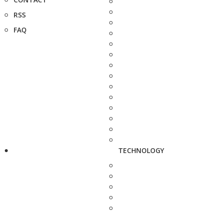
RSS
FAQ
TECHNOLOGY