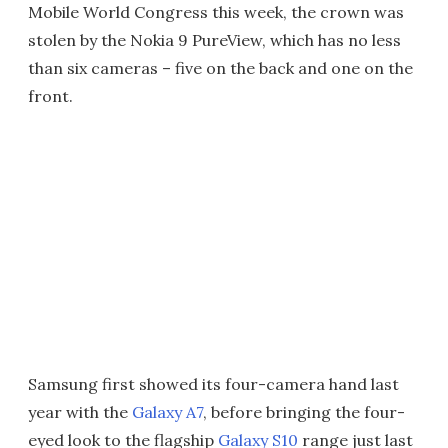
Mobile World Congress this week, the crown was
stolen by the Nokia 9 PureView, which has no less
than six cameras – five on the back and one on the
front.
Samsung first showed its four-camera hand last
year with the
Galaxy A7
, before bringing the four-
eyed look to the flagship
Galaxy S10
range just last