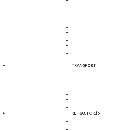
TRANSPORT
REFRACTOR.io