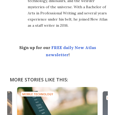
technology, dinosaurs, and the weirder
mysteries of the universe. With a Bachelor of
Arts in Professional Writing and several years
experience under his belt, he joined New Atlas
as a staff writer in 2016.
Sign up for our
FREE daily New Atlas
newsletter
!
MORE STORIES LIKE THIS:
MOBILE TECHNOLOGY
MOBI