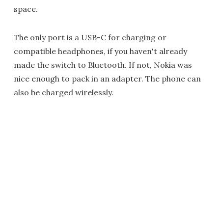
space.
The only port is a USB-C for charging or
compatible headphones, if you haven't already
made the switch to Bluetooth. If not, Nokia was
nice enough to pack in an adapter. The phone can
also be charged wirelessly.