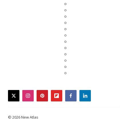
twitter
instagram
pinterest
flipboard
facebook
linkedin
© 2026 New Atlas