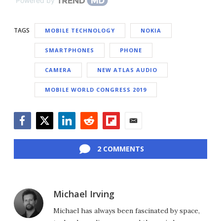
Powered by
TAGS
MOBILE TECHNOLOGY
NOKIA
SMARTPHONES
PHONE
CAMERA
NEW ATLAS AUDIO
MOBILE WORLD CONGRESS 2019
Facebook
Twitter
LinkedIn
Reddit
Flipboard
Email
2 COMMENTS
Michael Irving
Michael has always been fascinated by space,