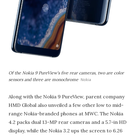
Of the Nokia 9 PureView's five rear cameras, two are color
sensors and three are monochrome
Nokia
Along with the Nokia 9 PureView, parent company
HMD Global also unveiled a few other low to mid-
range Nokia-branded phones at MWC. The Nokia
4.2 packs dual 13-MP rear cameras and a 5.7-in HD
display, while the Nokia 3.2 ups the screen to 6.26