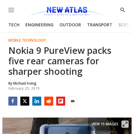
Menu
Show
Searc
TECH
ENGINEERING
OUTDOOR
TRANSPORT
SCIENC
MOBILE TECHNOLOGY
Nokia 9 PureView packs
five rear cameras for
sharper shooting
By
Michael Irving
February 25, 2019
Facebook
Twitter
LinkedIn
Reddit
Flipboard
Email
VIEW 15 IMAGES