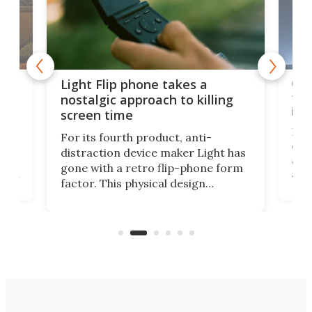
e,
Com
Light Flip phone takes a
te
to 
nostalgic approach to killing
in 
screen time
Rug
For its fourth product, anti-
ever
distraction device maker Light has
and
gone with a retro flip-phone form
ight
a lo
factor. This physical design
lk
with
encourages you to be even more
its
new
intentional with your screen time.
mini
an 