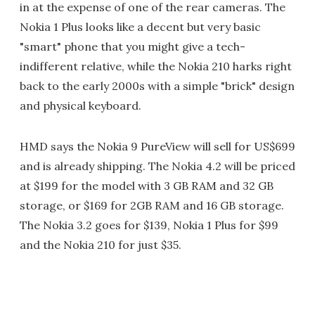
in at the expense of one of the rear cameras. The
Nokia 1 Plus looks like a decent but very basic
"smart" phone that you might give a tech-
indifferent relative, while the Nokia 210 harks right
back to the early 2000s with a simple "brick" design
and physical keyboard.
HMD says the Nokia 9 PureView will sell for US$699
and is already shipping. The Nokia 4.2 will be priced
at $199 for the model with 3 GB RAM and 32 GB
storage, or $169 for 2GB RAM and 16 GB storage.
The Nokia 3.2 goes for $139, Nokia 1 Plus for $99
and the Nokia 210 for just $35.