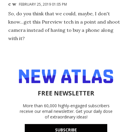
c w
FEBRUARY 25, 2019 01:05 PM
So, do you think that we could, maybe, I don't
know...get this Pureview tech in a point and shoot
camera instead of having to buy a phone along
with it?
FREE NEWSLETTER
More than 60,000 highly-engaged subscribers
receive our email newsletter. Get your daily dose
of extraordinary ideas!
SUBSCRIBE