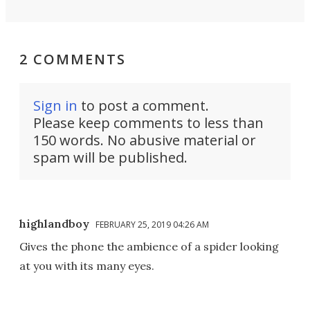
2 COMMENTS
Sign in
to post a comment.
Please keep comments to less than
150 words. No abusive material or
spam will be published.
highlandboy
FEBRUARY 25, 2019 04:26 AM
Gives the phone the ambience of a spider looking
at you with its many eyes.