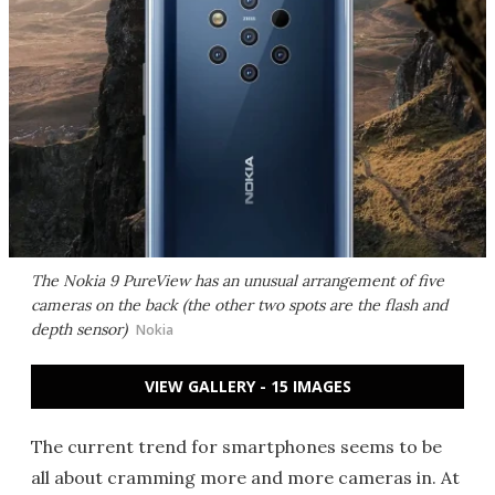
The Nokia 9 PureView has an unusual arrangement of five
cameras on the back (the other two spots are the flash and
depth sensor)
Nokia
VIEW GALLERY - 15 IMAGES
The current trend for smartphones seems to be
all about cramming more and more cameras in. At