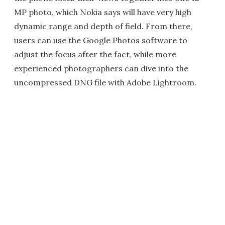
MP photo, which Nokia says will have very high
dynamic range and depth of field. From there,
users can use the Google Photos software to
adjust the focus after the fact, while more
experienced photographers can dive into the
uncompressed DNG file with Adobe Lightroom.