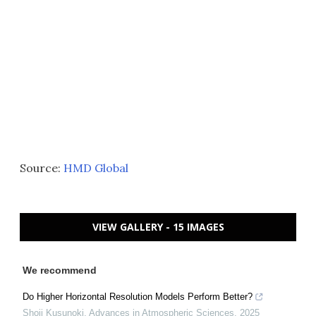
Source:
HMD Global
VIEW GALLERY - 15 IMAGES
We recommend
Do Higher Horizontal Resolution Models Perform Better?
Shoji Kusunoki
,
Advances in Atmospheric Sciences
,
2025