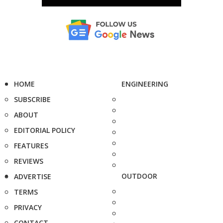
HOME
ENGINEERING
SUBSCRIBE
ABOUT
EDITORIAL POLICY
FEATURES
REVIEWS
OUTDOOR
ADVERTISE
TERMS
PRIVACY
CONTACT