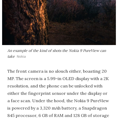
An example of the kind of shots the Nokia 9 PureView can
take
Nokia
The front camera is no slouch either, boasting 20
MP. The screen is a 5.99-in OLED display with a 2K
resolution, and the phone can be unlocked with
either the fingerprint sensor under the display or
a face scan. Under the hood, the Nokia 9 PureView
is powered by a 3,320 mAh battery, a Snapdragon
845 processor, 6 GB of RAM and 128 GB of storage