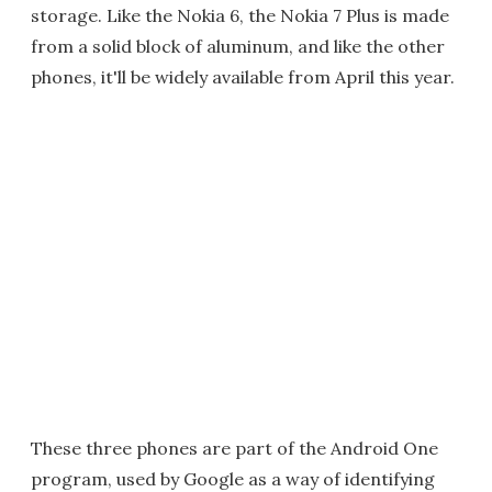
storage. Like the Nokia 6, the Nokia 7 Plus is made
from a solid block of aluminum, and like the other
phones, it'll be widely available from April this year.
These three phones are part of the Android One
program, used by Google as a way of identifying