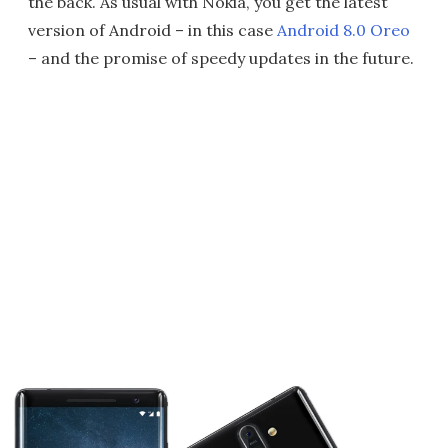
the back. As usual with Nokia, you get the latest
version of Android – in this case
Android 8.0 Oreo
– and the promise of speedy updates in the future.