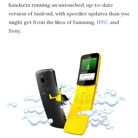
handsets running an untouched, up-to-date
version of Android, with speedier updates than you
might get from the likes of Samsung,
HTC
, and
Sony.