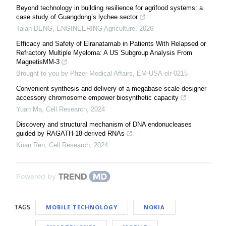
Beyond technology in building resilience for agrifood systems: a
case study of Guangdong’s lychee sector
Taian DENG
,
ENGINEERING Agriculture
,
2026
Efficacy and Safety of Elranatamab in Patients With Relapsed or
Refractory Multiple Myeloma: A US Subgroup Analysis From
MagnetisMM-3
Brought to you by Pfizer Medical Affairs, EM-USA-elr-0215
Convenient synthesis and delivery of a megabase-scale designer
accessory chromosome empower biosynthetic capacity
Yuan Ma
,
Cell Research
,
2024
Discovery and structural mechanism of DNA endonucleases
guided by RAGATH-18-derived RNAs
Kuan Ren
,
Cell Research
,
2024
Powered by
TAGS
MOBILE TECHNOLOGY
NOKIA