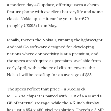
a modern day 4G update, offering users a cheap
feature phone with excellent battery life and some
classic Nokia apps – it can be yours for €79
(roughly US$95) from May.
Finally, there's the Nokia 1, running the lightweight
Android Go software designed for developing
nations where connectivity is at a premium, and
the specs aren't quite as premium. Available from
early April, with a choice of clip-on covers, the
Nokia 1 will be retailing for an average of $85.
The specs reflect that price – a MediaTek
MT6737M chipset is paired with 1 GB of RAM and 8
GB of internal storage, while the 4.5-inch display
has just a 854 x 480 pixel resolution. There's a 5 MP