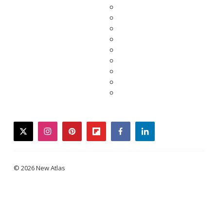
twitter
instagram
pinterest
flipboard
facebook
linkedin
© 2026 New Atlas