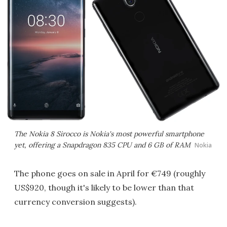
The Nokia 8 Sirocco is Nokia's most powerful smartphone
yet, offering a Snapdragon 835 CPU and 6 GB of RAM
Nokia
The phone goes on sale in April for €749 (roughly
US$920, though it's likely to be lower than that
currency conversion suggests).