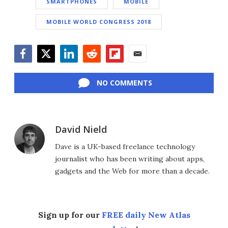
SMARTPHONES
MOBILE
MOBILE WORLD CONGRESS 2018
Facebook
Twitter
LinkedIn
Reddit
Flipboard
Email
NO COMMENTS
David Nield
Dave is a UK-based freelance technology
journalist who has been writing about apps,
gadgets and the Web for more than a decade.
Sign up for our
FREE daily New Atlas