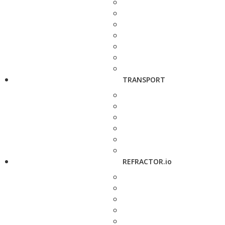
TRANSPORT
REFRACTOR.io