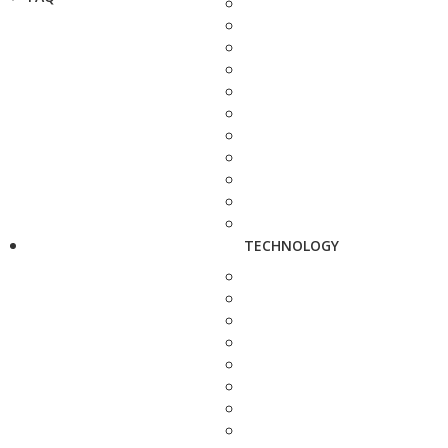
TECHNOLOGY