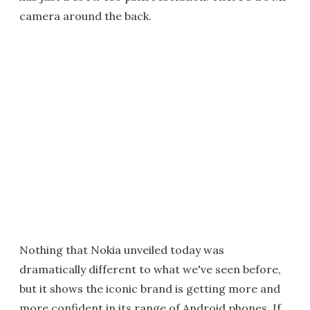
camera around the back.
Nothing that Nokia unveiled today was
dramatically different to what we've seen before,
but it shows the iconic brand is getting more and
more confident in its range of Android phones. If