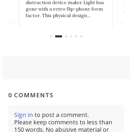
distraction device maker Light has
and
gone with a retro flip-phone form
ight
a lo
factor. This physical design
lk
with
encourages you to be even more
its
new
intentional with your screen time.
mini
an 
0 COMMENTS
Sign in
to post a comment.
Please keep comments to less than
150 words. No abusive material or