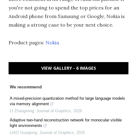
you're not going to spend the top prices for an
Android phone from Samsung or Google, Nokia is
making a strong case to be your next choice.
Product pages:
Nokia
VIEW GALLERY - 6 IMAGES
We recommend
A mixed-precision quantization method for large language models
via memory alignment
LI Zhangming
,
Journal of Graphics
,
2026
Adaptive two-hand reconstruction network for monocular visible
light environments
LIAO Guoqiong
,
Journal of Graphics
,
2025