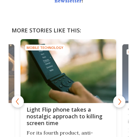
newsletter
!
MORE STORIES LIKE THIS:
MOBILE TECHNOLOGY
MOBI
e,
Com
Light Flip phone takes a
te
to 
nostalgic approach to killing
in 
screen time
Rug
For its fourth product, anti-
ever