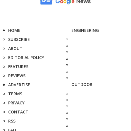
HOME
ENGINEERING
SUBSCRIBE
ABOUT
EDITORIAL POLICY
FEATURES
REVIEWS
OUTDOOR
ADVERTISE
TERMS
PRIVACY
CONTACT
RSS
FAQ