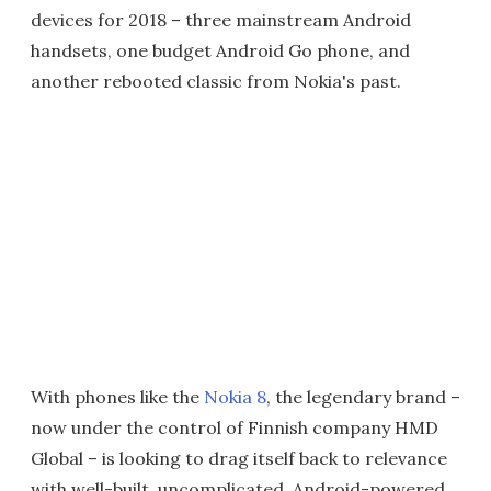
devices for 2018 – three mainstream Android
handsets, one budget Android Go phone, and
another rebooted classic from Nokia's past.
With phones like the
Nokia 8
, the legendary brand –
now under the control of Finnish company HMD
Global – is looking to drag itself back to relevance
with well-built, uncomplicated, Android-powered