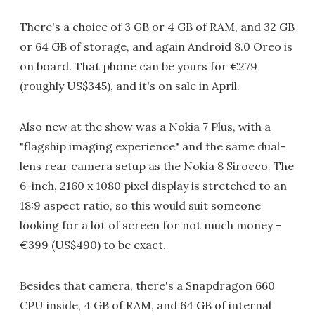
There's a choice of 3 GB or 4 GB of RAM, and 32 GB
or 64 GB of storage, and again Android 8.0 Oreo is
on board. That phone can be yours for €279
(roughly US$345), and it's on sale in April.
Also new at the show was a Nokia 7 Plus, with a
"flagship imaging experience" and the same dual-
lens rear camera setup as the Nokia 8 Sirocco. The
6-inch, 2160 x 1080 pixel display is stretched to an
18:9 aspect ratio, so this would suit someone
looking for a lot of screen for not much money –
€399 (US$490) to be exact.
Besides that camera, there's a Snapdragon 660
CPU inside, 4 GB of RAM, and 64 GB of internal