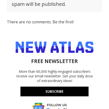
spam will be published.
There are no comments. Be the first!
FREE NEWSLETTER
More than 60,000 highly-engaged subscribers
receive our email newsletter. Get your daily dose
of extraordinary ideas!
SUBSCRIBE