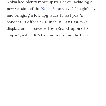
Nokia had plenty more up its sleeve, including a
new version of the
Nokia 6
, now available globally
and bringing a few upgrades to last year's
handset. It offers a 5.5-inch, 1920 x 1080 pixel
display, and is powered by a Snapdragon 630
chipset, with a 16MP camera around the back.