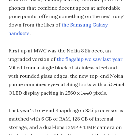
phones that combine decent specs at affordable
price points, offering something on the next rung
down from the likes of
the Samsung Galaxy
handsets
.
First up at MWC was the Nokia 8 Sirocco, an
upgraded version of
the flagship we saw last year
.
Milled from a single block of stainless steel and
with rounded glass edges, the new top-end Nokia
phone combines eye-catching looks with a 5.5-inch
OLED display packing in 2560 x 1440 pixels.
Last year's top-end Snapdragon 835 processor is
matched with 6 GB of RAM, 128 GB of internal
storage, and a dual-lens 12MP + 13MP camera on