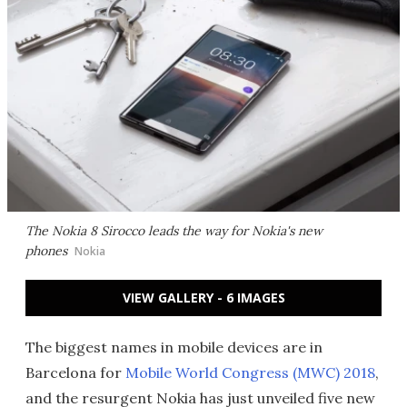
The Nokia 8 Sirocco leads the way for Nokia's new
phones
Nokia
VIEW GALLERY - 6 IMAGES
The biggest names in mobile devices are in
Barcelona for
Mobile World Congress (MWC) 2018
,
and the resurgent Nokia has just unveiled five new