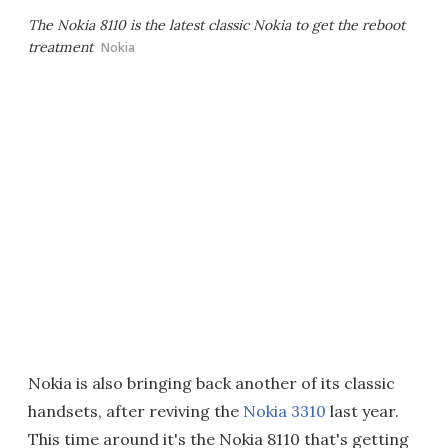
The Nokia 8110 is the latest classic Nokia to get the reboot
treatment
Nokia
Nokia is also bringing back another of its classic
handsets, after reviving the
Nokia 3310
last year.
This time around it's the Nokia 8110 that's getting