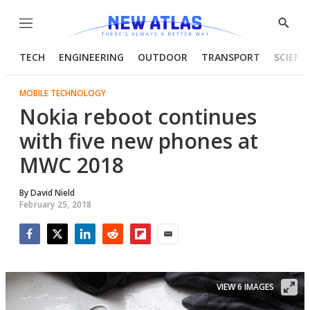
Menu
Show
Searc
TECH
ENGINEERING
OUTDOOR
TRANSPORT
SCIENC
MOBILE TECHNOLOGY
Nokia reboot continues
with five new phones at
MWC 2018
By
David Nield
February 25, 2018
Facebook
Twitter
LinkedIn
Reddit
Flipboard
Email
VIEW 6 IMAGES