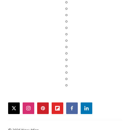
twitter
instagram
pinterest
flipboard
facebook
linkedin
© 2026 New Atlas