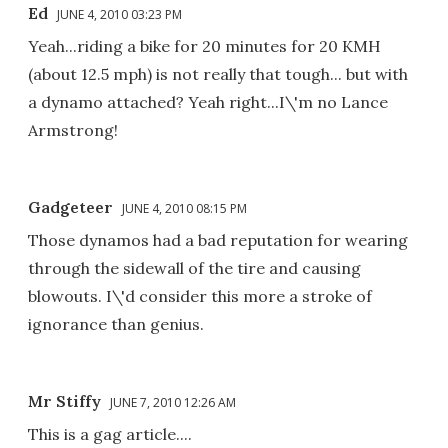
Ed
JUNE 4, 2010 03:23 PM
Yeah...riding a bike for 20 minutes for 20 KMH
(about 12.5 mph) is not really that tough... but with
a dynamo attached? Yeah right...I\'m no Lance
Armstrong!
Gadgeteer
JUNE 4, 2010 08:15 PM
Those dynamos had a bad reputation for wearing
through the sidewall of the tire and causing
blowouts. I\'d consider this more a stroke of
ignorance than genius.
Mr Stiffy
JUNE 7, 2010 12:26 AM
This is a gag article....