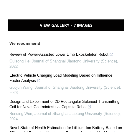
VIEW GALLERY - 7 IMAGES
We recommend
Review of Power-Assisted Lower Limb Exoskeleton Robot
Guisong He
,
Journal of Shanghai Jiaotong University (Science)
,
2022
Electric Vehicle Charging Load Modeling Based on Influence
Factor Analysis
Guojun Wang
,
Journal of Shanghai Jiaotong University (Science)
,
2023
Design and Experiment of 2D Rectangular Solenoid Transmitting
Coil for Novel Gastrointestinal Capsule Robot
Renqing Wen
,
Journal of Shanghai Jiaotong University (Science)
,
2024
Novel State of Health Estimation for Lithium-Ion Battery Based on