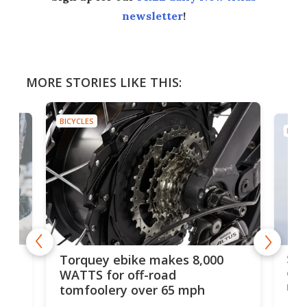
newsletter
!
MORE STORIES LIKE THIS:
BICYCLES
BICYC
f-
SUV
Torquey ebike makes 8,000
of 
WATTS for off-road
mo
tomfoolery over 65 mph
Amfl