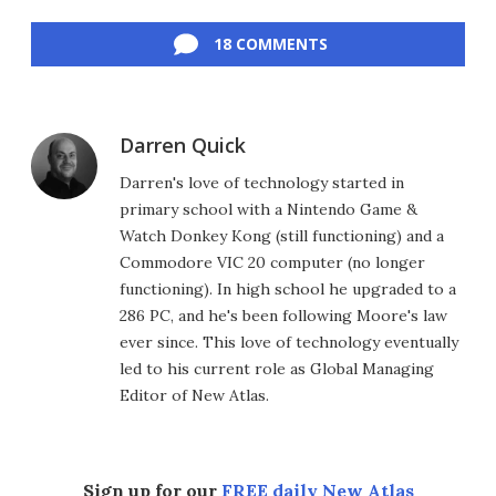
Facebook
Twitter
LinkedIn
Reddit
Flipboard
Email
18 COMMENTS
Darren Quick
Darren's love of technology started in
primary school with a Nintendo Game &
Watch Donkey Kong (still functioning) and a
Commodore VIC 20 computer (no longer
functioning). In high school he upgraded to a
286 PC, and he's been following Moore's law
ever since. This love of technology eventually
led to his current role as Global Managing
Editor of New Atlas.
Sign up for our
FREE daily New Atlas