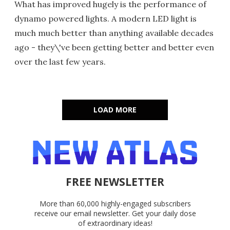
What has improved hugely is the performance of
dynamo powered lights. A modern LED light is
much much better than anything available decades
ago - they\'ve been getting better and better even
over the last few years.
LOAD MORE
FREE NEWSLETTER
More than 60,000 highly-engaged subscribers
receive our email newsletter. Get your daily dose
of extraordinary ideas!