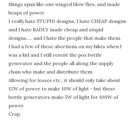
things spun like one winged blow flies, and made
heaps of power.
I really hate STUPID designs, I hate CHEAP designs
and I hate BADLY made cheap and stupid
designs..... and I hate the people that make them.
I had a few of these abortions on my bikes when I
was a kid and I still resent the pox bottle
generator and the people all along the supply
chain who make and distribute them.
Allowing for losses etc., it should only take about
12W of power to make 10W of light - but these
bottle generators make 5W of light for 100W of
power.
Crap.