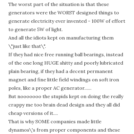
The worst part of the situation is that these
generators were the WORST designed things to
generate electricity ever invented - 100W of effort
to generate 5W of light.
And all the idiots kept on manufacturing them
\"just like that\".
If they had nice free running ball bearings, instead
of the one long HUGE shitty and poorly lubricated
plain bearing, if they had a decent permanent
magnet and fine little field windings on soft iron
poles, like a proper AC generator......
But nooooooo the stupids kept on doing the really
crappy me too brain dead design and they all did
cheap versions of it....
That is why SOME companies made little
dynamos\'s from proper components and these