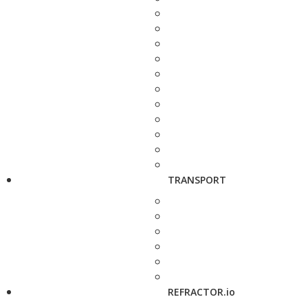
TRANSPORT
REFRACTOR.io