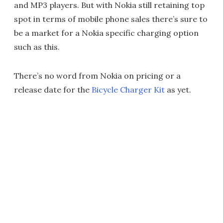
and MP3 players. But with Nokia still retaining top
spot in terms of mobile phone sales there’s sure to
be a market for a Nokia specific charging option
such as this.
There’s no word from Nokia on pricing or a
release date for the
Bicycle Charger Kit
as yet.