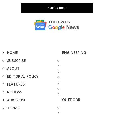
SUBSCRIBE
HOME
ENGINEERING
SUBSCRIBE
ABOUT
EDITORIAL POLICY
FEATURES
REVIEWS
OUTDOOR
ADVERTISE
TERMS