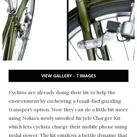
VIEW GALLERY - 7 IMAGES
Cyclists are already doing their bit to help the
environment by eschewing a fossil-fuel guzzling
transport option. Now they can do a little bit more
using Nokia’s newly unveiled Bicycle Charger Kit
which lets cyclists charge their mobile phone using
pedal power. The kit employs a bottle dynamo that