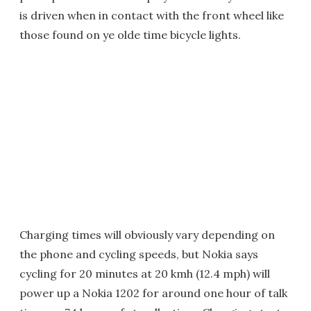
is driven when in contact with the front wheel like
those found on ye olde time bicycle lights.
Charging times will obviously vary depending on
the phone and cycling speeds, but Nokia says
cycling for 20 minutes at 20 kmh (12.4 mph) will
power up a Nokia 1202 for around one hour of talk