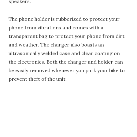
speakers.
The phone holder is rubberized to protect your
phone from vibrations and comes with a
transparent bag to protect your phone from dirt
and weather. The charger also boasts an
ultrasonically welded case and clear coating on
the electronics. Both the charger and holder can
be easily removed whenever you park your bike to
prevent theft of the unit.