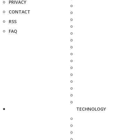
PRIVACY
CONTACT
RSS
FAQ
TECHNOLOGY