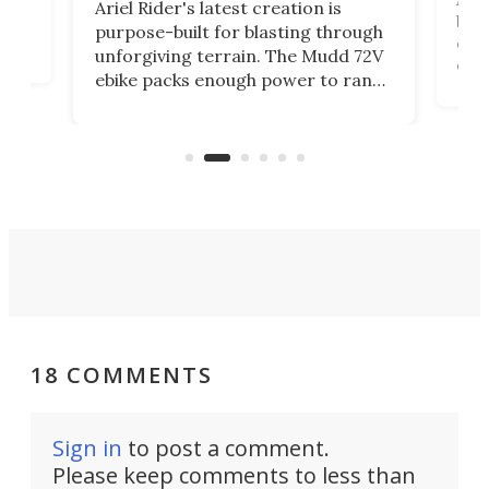
Ariel Rider's latest creation is
brea
purpose-built for blasting through
t
com
unforgiving terrain. The Mudd 72V
eve
ebike packs enough power to rank
load
it among the fastest ebikes you can
bike
plen
buy – and it's got off-road cred to
pack
boot.
18 COMMENTS
Sign in
to post a comment.
Please keep comments to less than