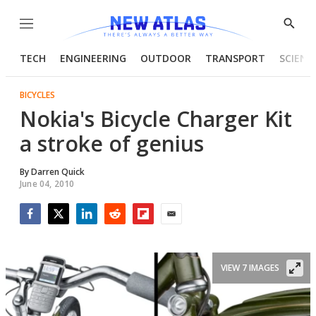
Menu
Show
Searc
TECH
ENGINEERING
OUTDOOR
TRANSPORT
SCIENC
BICYCLES
Nokia's Bicycle Charger Kit
a stroke of genius
By
Darren Quick
June 04, 2010
Facebook
Twitter
LinkedIn
Reddit
Flipboard
Email
VIEW 7 IMAGES