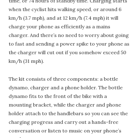
time, or 74 hours of standby time. Charging starts
when the cyclist hits walking speed, or around 6
km/h (3.7 mph), and at 12 km/h (7.4 mph) it will
charge your phone as efficiently as a mains
charger. And there’s no need to worry about going
to fast and sending a power spike to your phone as
the charger will cut out if you somehow exceed 50
km/h (31 mph).
The kit consists of three components: a bottle
dynamo, charger and a phone holder. The bottle
dynamo fits to the front of the bike with a
mounting bracket, while the charger and phone
holder attach to the handlebars so you can see the
charging progress and carry out a hands-free
conversation or listen to music on your phone’s