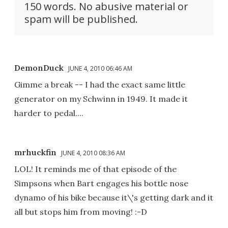
150 words. No abusive material or
spam will be published.
DemonDuck
JUNE 4, 2010 06:46 AM
Gimme a break -- I had the exact same little
generator on my Schwinn in 1949. It made it
harder to pedal....
mrhuckfin
JUNE 4, 2010 08:36 AM
LOL! It reminds me of that episode of the
Simpsons when Bart engages his bottle nose
dynamo of his bike because it\'s getting dark and it
all but stops him from moving! :-D