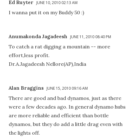
Ed Ruyter
JUNE 10, 2010 02:13 AM
I wanna put it on my Buddy 50 :)
Anumakonda Jagadeesh
JUNE 11, 2010 08:40 PM
To catch a rat digging a mountain -- more
effort,less profit.
Dr.A.Jagadeesh Nellore(AP),India
Alan Braggins
JUNE 15, 2010 09:16 AM
There are good and bad dynamos, just as there
were a few decades ago. In general dynamo hubs
are more reliable and efficient than bottle
dynamos, but they do add a little drag even with
the lights off.