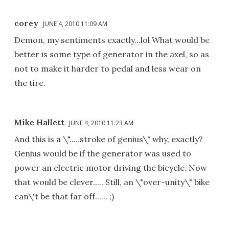
corey
JUNE 4, 2010 11:09 AM
Demon, my sentiments exactly...lol What would be
better is some type of generator in the axel, so as
not to make it harder to pedal and less wear on
the tire.
Mike Hallett
JUNE 4, 2010 11:23 AM
And this is a \".....stroke of genius\" why, exactly?
Genius would be if the generator was used to
power an electric motor driving the bicycle. Now
that would be clever..... Still, an \"over-unity\" bike
can\'t be that far off...... ;)