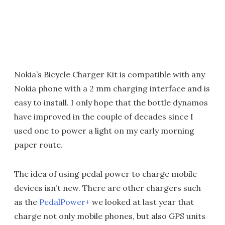
Nokia’s Bicycle Charger Kit is compatible with any
Nokia phone with a 2 mm charging interface and is
easy to install. I only hope that the bottle dynamos
have improved in the couple of decades since I
used one to power a light on my early morning
paper route.
The idea of using pedal power to charge mobile
devices isn’t new. There are other chargers such
as the
PedalPower+
we looked at last year that
charge not only mobile phones, but also GPS units