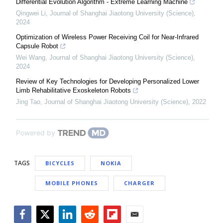
Differential Evolution Algorithm - Extreme Learning Machine
Qingwei Li
,
Journal of Shanghai Jiaotong University (Science)
,
2024
Optimization of Wireless Power Receiving Coil for Near-Infrared
Capsule Robot
Wei Wang
,
Journal of Shanghai Jiaotong University (Science)
,
2024
Review of Key Technologies for Developing Personalized Lower
Limb Rehabilitative Exoskeleton Robots
Jing Tao
,
Journal of Shanghai Jiaotong University (Science)
,
2022
Powered by
TAGS
BICYCLES
NOKIA
MOBILE PHONES
CHARGER