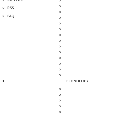
RSS
FAQ
TECHNOLOGY