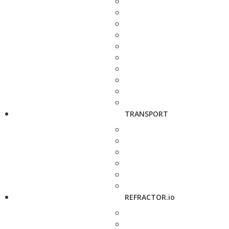
TRANSPORT
REFRACTOR.io