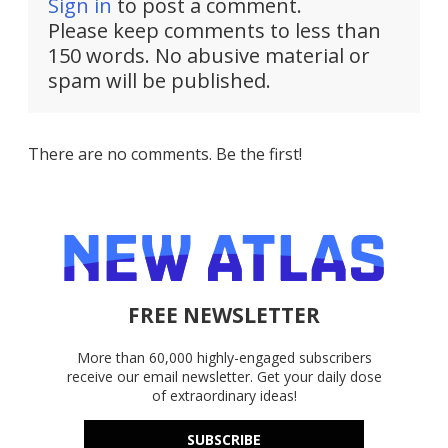
Sign in
to post a comment.
Please keep comments to less than
150 words. No abusive material or
spam will be published.
There are no comments. Be the first!
FREE NEWSLETTER
More than 60,000 highly-engaged subscribers
receive our email newsletter. Get your daily dose
of extraordinary ideas!
SUBSCRIBE