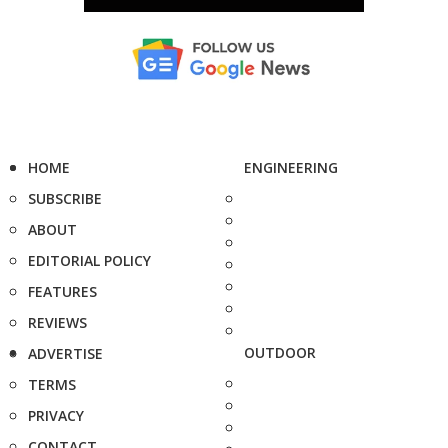
HOME
ENGINEERING
SUBSCRIBE
ABOUT
EDITORIAL POLICY
FEATURES
REVIEWS
OUTDOOR
ADVERTISE
TERMS
PRIVACY
CONTACT