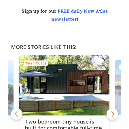
Sign up for our
FREE daily New Atlas
newsletter
!
MORE STORIES LIKE THIS:
TINY HOUSES
TINY
48-
or
Two-bedroom tiny house is
sma
built for comfortable full-time