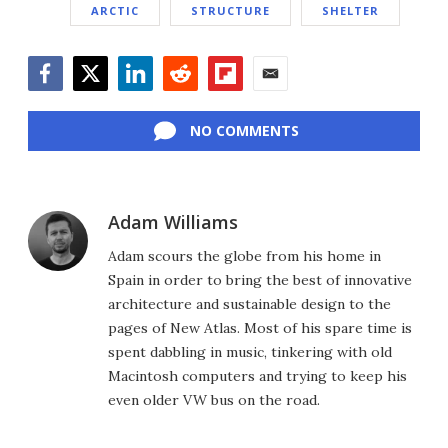
ARCTIC
STRUCTURE
SHELTER
Facebook
Twitter
LinkedIn
Reddit
Flipboard
Email
NO COMMENTS
Adam Williams
Adam scours the globe from his home in
Spain in order to bring the best of innovative
architecture and sustainable design to the
pages of New Atlas. Most of his spare time is
spent dabbling in music, tinkering with old
Macintosh computers and trying to keep his
even older VW bus on the road.