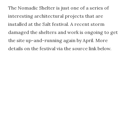
The Nomadic Shelter is just one of a series of
interesting architectural projects that are
installed at the Salt festival. A recent storm
damaged the shelters and work is ongoing to get
the site up-and-running again by April. More
details on the festival via the source link below.