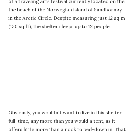
of a traveling arts festival currently located on the
the beach of the Norwegian island of Sandhornøy,
in the Arctic Circle. Despite measuring just 12 sq m
(130 sq ft), the shelter sleeps up to 12 people.
Obviously, you wouldn't want to live in this shelter
full-time, any more than you would a tent, as it
offers little more than a nook to bed-down in. That