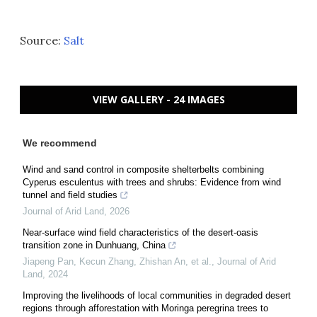
Source:
Salt
VIEW GALLERY - 24 IMAGES
We recommend
Wind and sand control in composite shelterbelts combining
Cyperus esculentus with trees and shrubs: Evidence from wind
tunnel and field studies
Journal of Arid Land
,
2026
Near-surface wind field characteristics of the desert-oasis
transition zone in Dunhuang, China
Jiapeng Pan, Kecun Zhang, Zhishan An, et al.
,
Journal of Arid
Land
,
2024
Improving the livelihoods of local communities in degraded desert
regions through afforestation with Moringa peregrina trees to