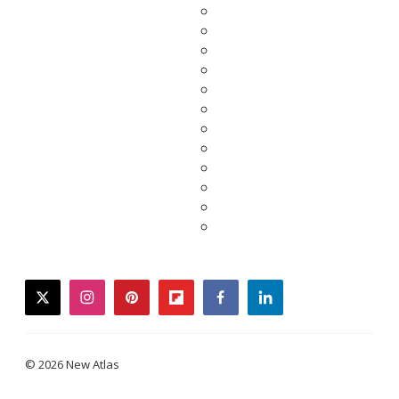
twitter
instagram
pinterest
flipboard
facebook
linkedin
© 2026 New Atlas