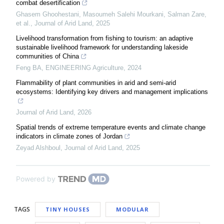
combat desertification
Ghasem Ghoohestani, Masoumeh Salehi Mourkani, Salman Zare,
et al.
,
Journal of Arid Land
,
2025
Livelihood transformation from fishing to tourism: an adaptive
sustainable livelihood framework for understanding lakeside
communities of China
Feng BA
,
ENGINEERING Agriculture
,
2024
Flammability of plant communities in arid and semi-arid
ecosystems: Identifying key drivers and management implications
Journal of Arid Land
,
2026
Spatial trends of extreme temperature events and climate change
indicators in climate zones of Jordan
Zeyad Alshboul
,
Journal of Arid Land
,
2025
Powered by
TAGS
TINY HOUSES
MODULAR