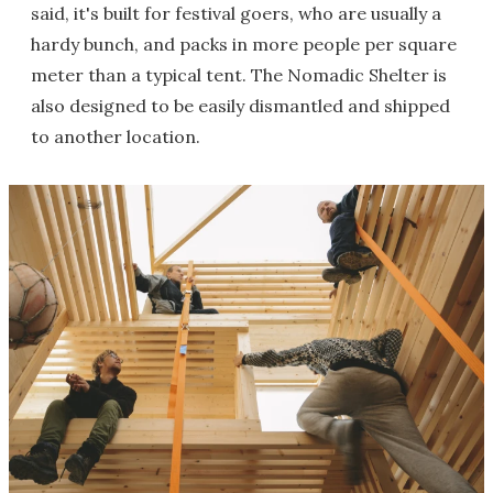
said, it's built for festival goers, who are usually a
hardy bunch, and packs in more people per square
meter than a typical tent. The Nomadic Shelter is
also designed to be easily dismantled and shipped
to another location.