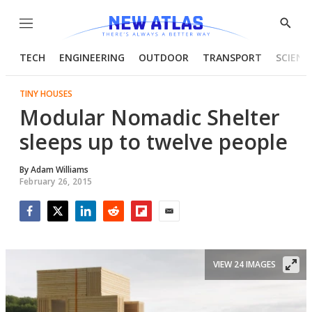
Menu
Show
Searc
TECH
ENGINEERING
OUTDOOR
TRANSPORT
SCIENC
TINY HOUSES
Modular Nomadic Shelter
sleeps up to twelve people
By
Adam Williams
February 26, 2015
Facebook
Twitter
LinkedIn
Reddit
Flipboard
Email
VIEW 24 IMAGES