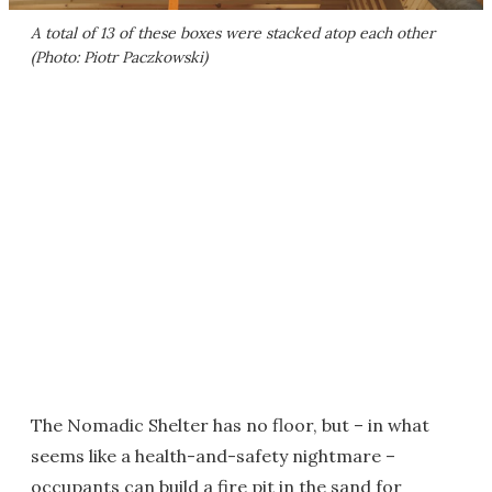
A total of 13 of these boxes were stacked atop each other
(Photo: Piotr Paczkowski)
The Nomadic Shelter has no floor, but – in what
seems like a health-and-safety nightmare –
occupants can build a fire pit in the sand for