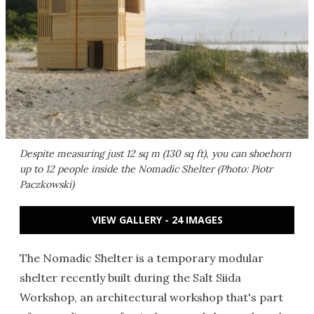
Despite measuring just 12 sq m (130 sq ft), you can shoehorn
up to 12 people inside the Nomadic Shelter (Photo: Piotr
Paczkowski)
VIEW GALLERY - 24 IMAGES
The Nomadic Shelter is a temporary modular
shelter recently built during the Salt Siida
Workshop, an architectural workshop that's part