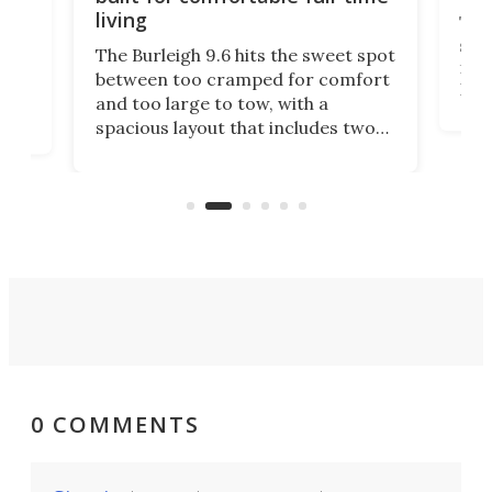
living
Tin
smal
e
The Burleigh 9.6 hits the sweet spot
ft m
ith
between too cramped for comfort
Home
ent-
and too large to tow, with a
eme
, it
spacious layout that includes two
prov
me
bedrooms and a remarkably
exp
luxurious bathroom, making it well
suited to full-time living.
0 COMMENTS