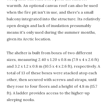
warmth. An optional canvas roof can also be used
when the fire pit isn't in use, and there's a small
balcony integrated into the structure. Its relatively
open design and lack of insulation presumably
means it's only used during the summer months,
given its Arctic location.
The shelter is built from boxes of two different
sizes, measuring 2.40 x 1.20 x 0.8 m (7.9 x 4 x 2.6 ft)
and 3.2 x 1.2 x 0.8 m (10.5 x 4 x 2.6 ft), respectively. A
total of 13 of these boxes were stacked atop each
other, then secured with screws and straps, until
they rose to four floors and a height of 4.8 m (15.7
ft). A ladder provides access to the higher-up
sleeping nooks.