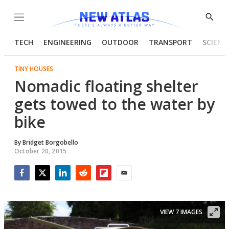
Menu
Show
Searc
TECH
ENGINEERING
OUTDOOR
TRANSPORT
SCIENC
TINY HOUSES
Nomadic floating shelter
gets towed to the water by
bike
By
Bridget Borgobello
October 20, 2015
Facebook
Twitter
LinkedIn
Reddit
Flipboard
Email
VIEW 7 IMAGES