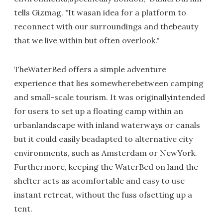
tells Gizmag. "It wasan idea for a platform to
reconnect with our surroundings and thebeauty
that we live within but often overlook."
TheWaterBed offers a simple adventure
experience that lies somewherebetween camping
and small-scale tourism. It was originallyintended
for users to set up a floating camp within an
urbanlandscape with inland waterways or canals
but it could easily beadapted to alternative city
environments, such as Amsterdam or NewYork.
Furthermore, keeping the WaterBed on land the
shelter acts as acomfortable and easy to use
instant retreat, without the fuss ofsetting up a
tent.