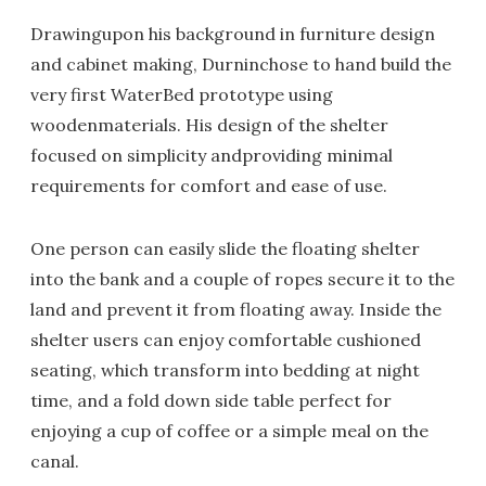
Drawingupon his background in furniture design
and cabinet making, Durninchose to hand build the
very first WaterBed prototype using
woodenmaterials. His design of the shelter
focused on simplicity andproviding minimal
requirements for comfort and ease of use.
One person can easily slide the floating shelter
into the bank and a couple of ropes secure it to the
land and prevent it from floating away. Inside the
shelter users can enjoy comfortable cushioned
seating, which transform into bedding at night
time, and a fold down side table perfect for
enjoying a cup of coffee
or a simple meal on the
canal.