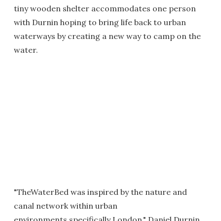
tiny wooden shelter accommodates one person
with Durnin hoping to bring life back to urban
waterways by creating a new way to camp on the
water.
"TheWaterBed was inspired by the nature and
canal network within urban
environments,specifically London," Daniel Durnin