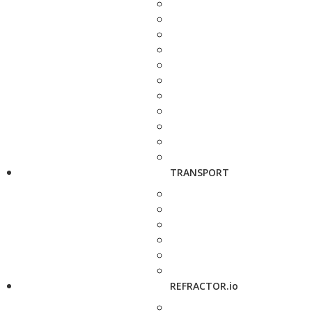
TRANSPORT
REFRACTOR.io