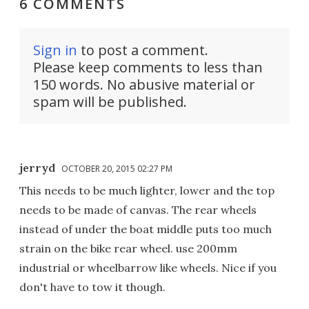
6 COMMENTS
Sign in
to post a comment.
Please keep comments to less than
150 words. No abusive material or
spam will be published.
jerryd
OCTOBER 20, 2015 02:27 PM
This needs to be much lighter, lower and the top
needs to be made of canvas. The rear wheels
instead of under the boat middle puts too much
strain on the bike rear wheel. use 200mm
industrial or wheelbarrow like wheels. Nice if you
don't have to tow it though.