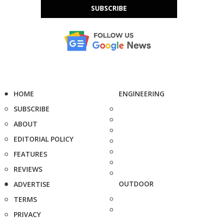
SUBSCRIBE
HOME
ENGINEERING
SUBSCRIBE
ABOUT
EDITORIAL POLICY
FEATURES
REVIEWS
OUTDOOR
ADVERTISE
TERMS
PRIVACY