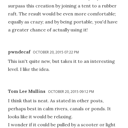
surpass this creation by joining a tent to a rubber
raft. The result would be even more comfortable;
equally as crazy; and by being portable, you'd have
a greater chance of actually using it!
pwndecaf
OCTOBER 20, 2015 07:22 PM
This isn't quite new, but takes it to an interesting
level. I like the idea.
Tom Lee Mullins
OCTOBER 20, 2015 09:12 PM
I think that is neat. As stated in other posts,
perhaps best in calm rivers, canals or ponds. It
looks like it would be relaxing.
I wonder if it could be pulled by a scooter or light