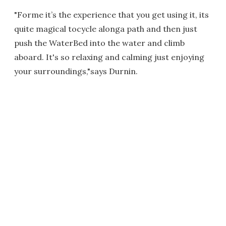
"Forme it’s the experience that you get using it, its
quite magical tocycle alonga path and then just
push the WaterBed into the water and climb
aboard. It's so relaxing and calming just enjoying
your surroundings,"says Durnin.