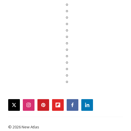
twitter
instagram
pinterest
flipboard
facebook
linkedin
© 2026 New Atlas