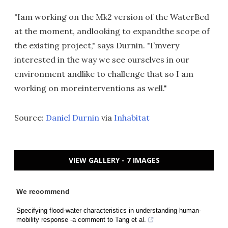
"Iam working on the Mk2 version of the WaterBed
at the moment, andlooking to expandthe scope of
the existing project," says Durnin. "I’mvery
interested in the way we see ourselves in our
environment andlike to challenge that so I am
working on moreinterventions as well."
Source:
Daniel Durnin
via
Inhabitat
VIEW GALLERY - 7 IMAGES
We recommend
Specifying flood-water characteristics in understanding human-
mobility response -a comment to Tang et al.