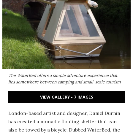
The WaterBed offers a simple adventure experience that
lies somewhere between camping and small-scale tourism
VIEW GALLERY - 7 IMAGES
London-based artist and designer, Daniel Durnin
has created a nomadic floating shelter that can
also be towed by a bicycle. Dubbed WaterBed, the