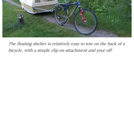
The floating shelter is relatively easy to tow on the back of a
bicycle, with a simple clip on attachment and your off