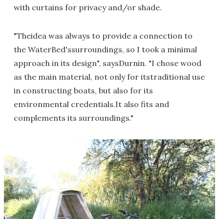
with curtains for privacy and/or shade.
"Theidea was always to provide a connection to
the WaterBed'ssurroundings, so I took a minimal
approach in its design", saysDurnin. "I chose wood
as the main material, not only for itstraditional use
in constructing boats, but also for its
environmental credentials.It also fits and
complements its surroundings."