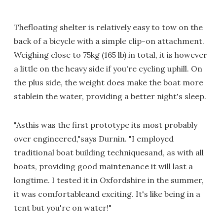
Thefloating shelter is relatively easy to tow on the
back of a bicycle with a simple clip-on attachment.
Weighing close to 75kg (165 lb) in total, it is however
a little on the heavy side if you're cycling uphill. On
the plus side, the weight does make the boat more
stablein the water, providing a better night's sleep.
"Asthis was the first prototype its most probably
over engineered,"says Durnin. "I employed
traditional boat building techniquesand, as with all
boats, providing good maintenance it will last a
longtime. I tested it in Oxfordshire in the summer,
it was comfortableand exciting. It's like being in a
tent but you're on water!"