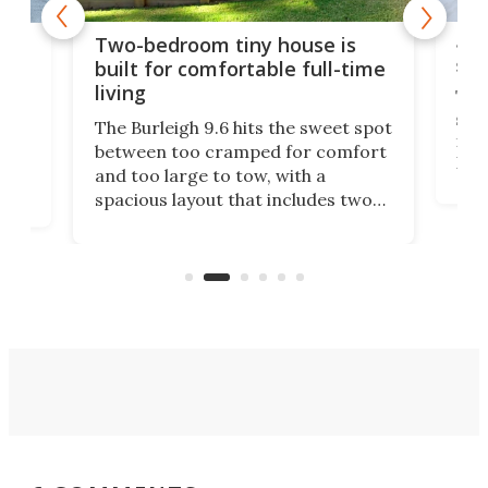
48-
or
Two-bedroom tiny house is
sma
built for comfortable full-time
living
Tin
smal
e
The Burleigh 9.6 hits the sweet spot
ft m
ith
between too cramped for comfort
Home
ent-
and too large to tow, with a
eme
, it
spacious layout that includes two
prov
me
bedrooms and a remarkably
exp
luxurious bathroom, making it well
suited to full-time living.