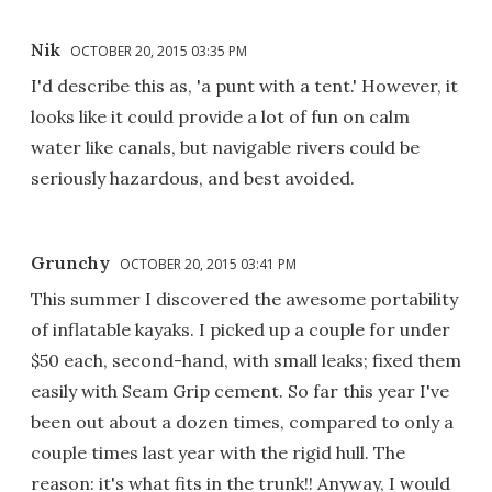
Nik
OCTOBER 20, 2015 03:35 PM
I'd describe this as, 'a punt with a tent.' However, it
looks like it could provide a lot of fun on calm
water like canals, but navigable rivers could be
seriously hazardous, and best avoided.
Grunchy
OCTOBER 20, 2015 03:41 PM
This summer I discovered the awesome portability
of inflatable kayaks. I picked up a couple for under
$50 each, second-hand, with small leaks; fixed them
easily with Seam Grip cement. So far this year I've
been out about a dozen times, compared to only a
couple times last year with the rigid hull. The
reason: it's what fits in the trunk!! Anyway, I would