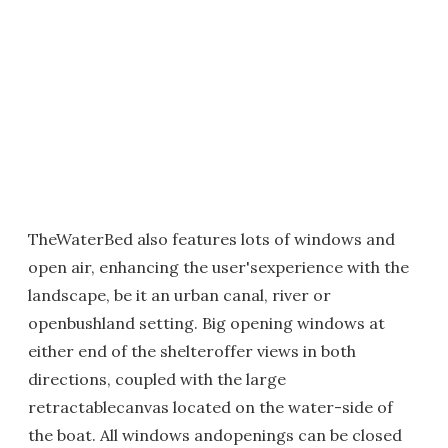
TheWaterBed also features lots of windows and
open air, enhancing the user'sexperience with the
landscape, be it an urban canal, river or
openbushland setting. Big opening windows at
either end of the shelteroffer views in both
directions, coupled with the large
retractablecanvas located on the water-side of
the boat. All windows andopenings can be closed