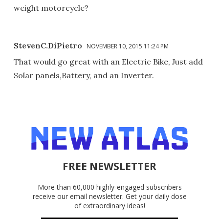
weight motorcycle?
StevenC.DiPietro
NOVEMBER 10, 2015 11:24 PM
That would go great with an Electric Bike, Just add
Solar panels,Battery, and an Inverter.
FREE NEWSLETTER
More than 60,000 highly-engaged subscribers
receive our email newsletter. Get your daily dose
of extraordinary ideas!