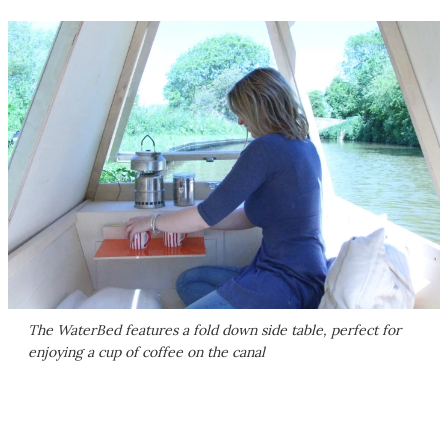
The WaterBed features a fold down side table, perfect for
enjoying a cup of coffee on the canal