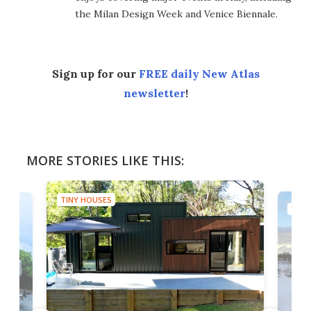
the Milan Design Week and Venice Biennale.
Sign up for our
FREE daily New Atlas
newsletter
!
MORE STORIES LIKE THIS:
TINY HOUSES
TINY