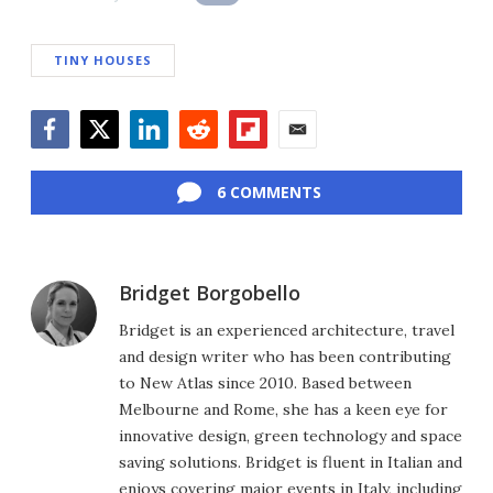
TINY HOUSES
Facebook
Twitter
LinkedIn
Reddit
Flipboard
Email
6 COMMENTS
Bridget Borgobello
Bridget is an experienced architecture, travel
and design writer who has been contributing
to New Atlas since 2010. Based between
Melbourne and Rome, she has a keen eye for
innovative design, green technology and space
saving solutions. Bridget is fluent in Italian and
enjoys covering major events in Italy, including