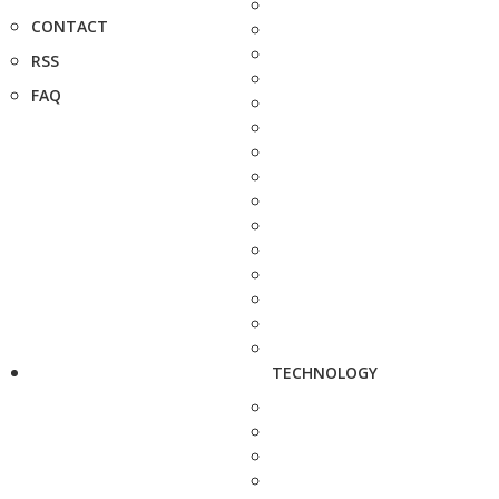
CONTACT
RSS
FAQ
TECHNOLOGY