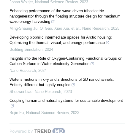
Johan Woltjer
,
National Science Review
,
2023
Enhancing performance of the wave driven-triboelectric
nanogenerator through the floating structure design for maximum
wave energy harvesting
Ming‐Shaung Ju, Qi Gao, Xiao Xia, et al.
,
Nano Research
,
2025
Developing biophilic intermediate spaces for Arctic housing:
Optimizing the thermal, visual, and energy performance
Building Simulation
,
2024
Insights into the Role of Oxygen-Containing Functional Groups on
Carbon Surface in Water-electricity Generation
Nano Research
,
2024
Water’s motions in x–y and z directions of 2D nanochannels:
Entirely different but tightly coupled
Shouwei Liao
,
Nano Research
,
2023
Coupling human and natural systems for sustainable development
Bojie Fu
,
National Science Review
,
2023
Powered by