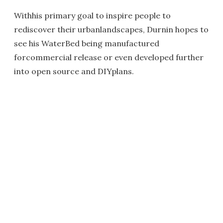
Withhis primary goal to inspire people to
rediscover their urbanlandscapes, Durnin hopes to
see his WaterBed being manufactured
forcommercial release or even developed further
into open source and DIYplans.