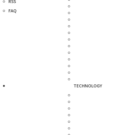
RSS
FAQ
TECHNOLOGY