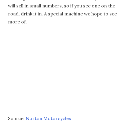
will sell in small numbers, so if you see one on the
road, drink it in. A special machine we hope to see
more of.
Source:
Norton Motorcycles