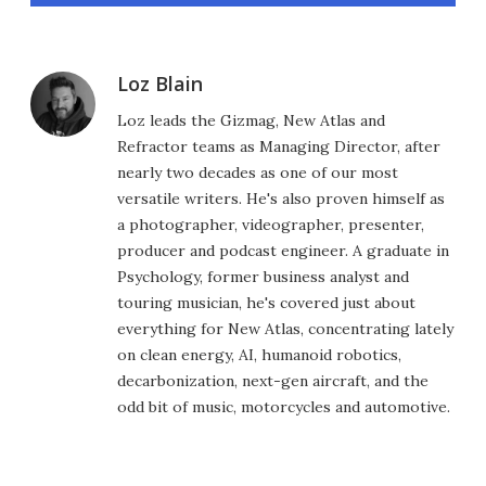
Loz Blain
Loz leads the Gizmag, New Atlas and
Refractor teams as Managing Director, after
nearly two decades as one of our most
versatile writers. He's also proven himself as
a photographer, videographer, presenter,
producer and podcast engineer. A graduate in
Psychology, former business analyst and
touring musician, he's covered just about
everything for New Atlas, concentrating lately
on clean energy, AI, humanoid robotics,
decarbonization, next-gen aircraft, and the
odd bit of music, motorcycles and automotive.