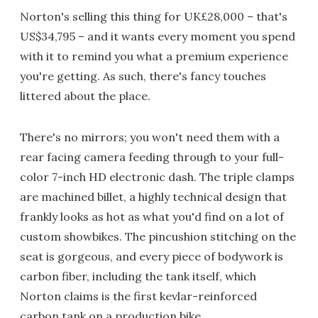
Norton's selling this thing for UK£28,000 – that's
US$34,795 – and it wants every moment you spend
with it to remind you what a premium experience
you're getting. As such, there's fancy touches
littered about the place.
There's no mirrors; you won't need them with a
rear facing camera feeding through to your full-
color 7-inch HD electronic dash. The triple clamps
are machined billet, a highly technical design that
frankly looks as hot as what you'd find on a lot of
custom showbikes. The pincushion stitching on the
seat is gorgeous, and every piece of bodywork is
carbon fiber, including the tank itself, which
Norton claims is the first kevlar-reinforced
carbon tank on a production bike.