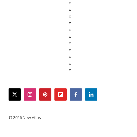
twitter
instagram
pinterest
flipboard
facebook
linkedin
© 2026 New Atlas