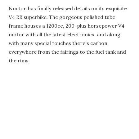
Norton has finally released details on its exquisite
V4 RR superbike. The gorgeous polished tube
frame houses a 1200cc, 200-plus horsepower V4
motor with all the latest electronics, and along
with many special touches there's carbon
everywhere from the fairings to the fuel tank and
the rims.