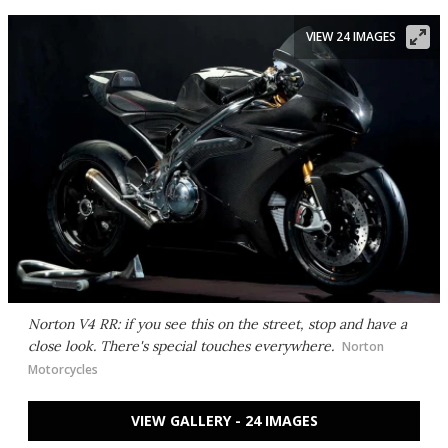
VIEW 24 IMAGES
Norton V4 RR: if you see this on the street, stop and have a
close look. There's special touches everywhere.
Norton
Motorcycles
VIEW GALLERY - 24 IMAGES