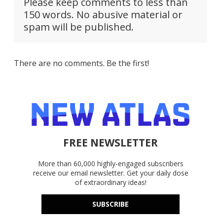
Please keep comments to less than
150 words. No abusive material or
spam will be published.
There are no comments. Be the first!
FREE NEWSLETTER
More than 60,000 highly-engaged subscribers
receive our email newsletter. Get your daily dose
of extraordinary ideas!
SUBSCRIBE