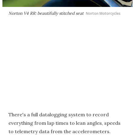
Norton V4 RR: beautifully stitched seat
Norton Motorcycles
There's a full datalogging system to record
everything from lap times to lean angles, speeds
to telemetry data from the accelerometers.