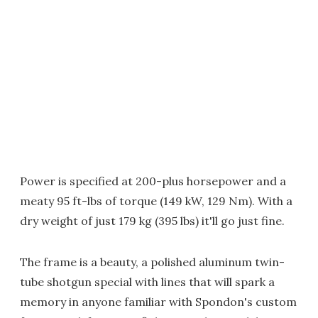
Power is specified at 200-plus horsepower and a
meaty 95 ft-lbs of torque (149 kW, 129 Nm). With a
dry weight of just 179 kg (395 lbs) it'll go just fine.
The frame is a beauty, a polished aluminum twin-
tube shotgun special with lines that will spark a
memory in anyone familiar with Spondon's custom