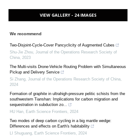
VIEW GALLERY - 24 IMAGES
We recommend
Two-Disjoint-Cycle-Cover Pancyclicity of Augmented Cubes
Shu-Jie Zhou
,
Journal of the Operations Research Society of
China
,
2023
The Multi-visits Drone-Vehicle Routing Problem with Simultaneous
Pickup and Delivery Service
Si Zhang
,
Journal of the Operations Research Society of China
,
2024
Formation of graphite in ultrahigh-pressure pelitic schists from the
southwestern Tianshan: Implications for carbon migration and
sequestration in subduction zo...
HU Han
,
Earth Science Frontiers
,
2024
Two modes of deep carbon cycling in a big mantle wedge:
Differences and effects on Earth's habitability
LI Shuguang
,
Earth Science Frontiers
,
2024