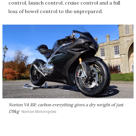
control, launch control, cruise control and a full
loss of bowel control to the unprepared.
Norton V4 RR: carbon everything gives a dry weight of just
179kg
Norton Motorcycles