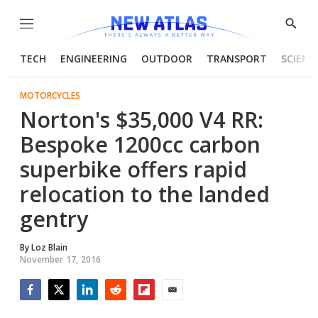
Menu
Show
Searc
TECH
ENGINEERING
OUTDOOR
TRANSPORT
SCIENC
MOTORCYCLES
Norton's $35,000 V4 RR:
Bespoke 1200cc carbon
superbike offers rapid
relocation to the landed
gentry
By
Loz Blain
November 17, 2016
Facebook
Twitter
LinkedIn
Reddit
Flipboard
Email