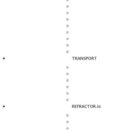
TRANSPORT
REFRACTOR.io