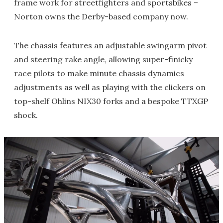
frame work for streetfighters and sportsbikes –
Norton owns the Derby-based company now.
The chassis features an adjustable swingarm pivot
and steering rake angle, allowing super-finicky
race pilots to make minute chassis dynamics
adjustments as well as playing with the clickers on
top-shelf Ohlins NIX30 forks and a bespoke TTXGP
shock.