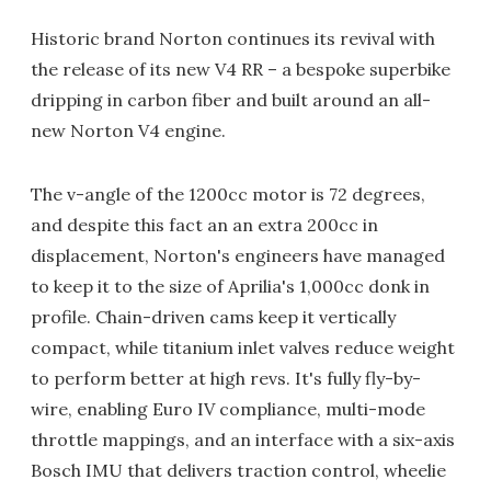
Historic brand Norton continues its revival with
the release of its new V4 RR – a bespoke superbike
dripping in carbon fiber and built around an all-
new Norton V4 engine.
The v-angle of the 1200cc motor is 72 degrees,
and despite this fact an an extra 200cc in
displacement, Norton's engineers have managed
to keep it to the size of Aprilia's 1,000cc donk in
profile. Chain-driven cams keep it vertically
compact, while titanium inlet valves reduce weight
to perform better at high revs. It's fully fly-by-
wire, enabling Euro IV compliance, multi-mode
throttle mappings, and an interface with a six-axis
Bosch IMU that delivers traction control, wheelie