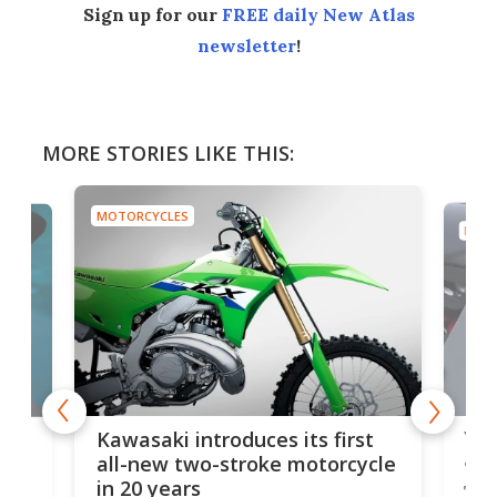
Sign up for our
FREE daily New Atlas
newsletter
!
MORE STORIES LIKE THIS:
MOTORCYCLES
MOTO
You
ke
Kawasaki introduces its first
arm
sing
all-new two-stroke motorcycle
in 20 years
The