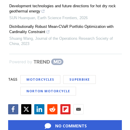
Development technologies and future directions for hot dry rock
geothermal energy
SUN Huanquan
,
Earth Science Frontiers
,
2026
Distributionally Robust Mean-CVaR Portfolio Optimization with
Cardinality Constraint
Shuang Wang
,
Journal of the Operations Research Society of
China
,
2023
Powered by
TAGS
MOTORCYCLES
SUPERBIKE
NORTON MOTORCYCLE
Facebook
Twitter
LinkedIn
Reddit
Flipboard
Email
NO COMMENTS