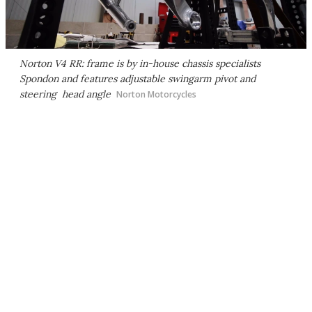
Norton V4 RR: frame is by in-house chassis specialists
Spondon and features adjustable swingarm pivot and
steering head angle
Norton Motorcycles