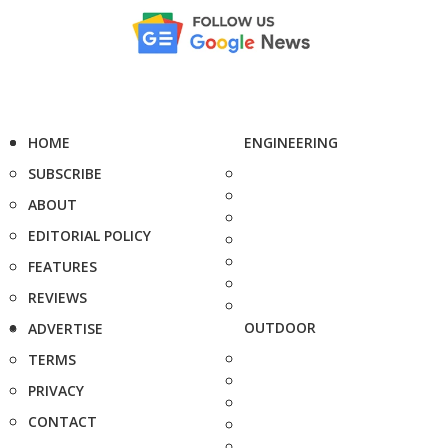
HOME
ENGINEERING
SUBSCRIBE
ABOUT
EDITORIAL POLICY
FEATURES
REVIEWS
OUTDOOR
ADVERTISE
TERMS
PRIVACY
CONTACT