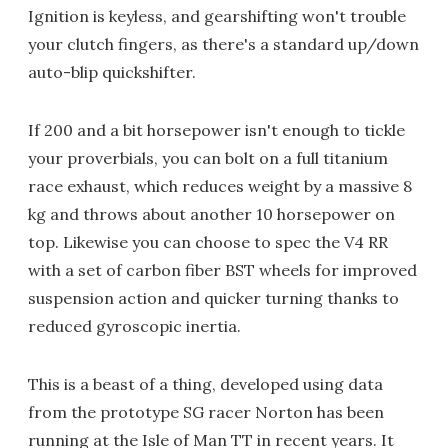
Ignition is keyless, and gearshifting won't trouble
your clutch fingers, as there's a standard up/down
auto-blip quickshifter.
If 200 and a bit horsepower isn't enough to tickle
your proverbials, you can bolt on a full titanium
race exhaust, which reduces weight by a massive 8
kg and throws about another 10 horsepower on
top. Likewise you can choose to spec the V4 RR
with a set of carbon fiber BST wheels for improved
suspension action and quicker turning thanks to
reduced gyroscopic inertia.
This is a beast of a thing, developed using data
from the prototype SG racer Norton has been
running at the Isle of Man TT in recent years. It