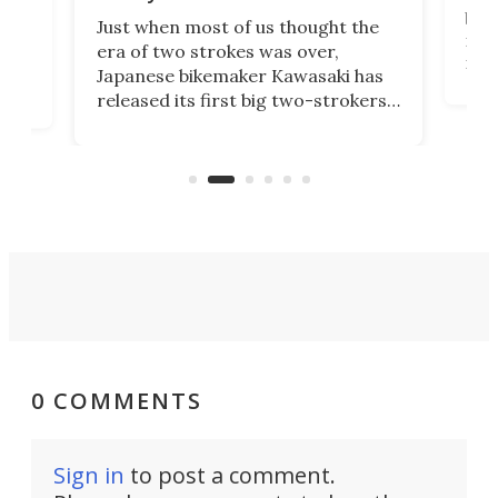
base
ort,
Just when most of us thought the
mili
o
era of two strokes was over,
nea
Japanese bikemaker Kawasaki has
soun
released its first big two-strokers
tact
 as a
in more than two decades – the
use.
n
KX327 motocrosser and the cross-
avai
country-focused KX327X.
0 COMMENTS
Sign in
to post a comment.