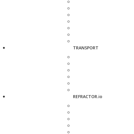
TRANSPORT
REFRACTOR.io