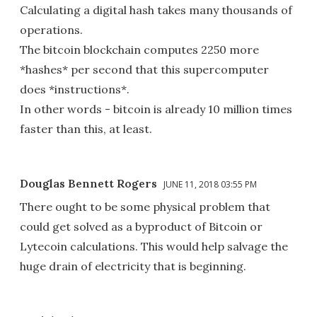
Calculating a digital hash takes many thousands of
operations.
The bitcoin blockchain computes 2250 more
*hashes* per second that this supercomputer
does *instructions*.
In other words - bitcoin is already 10 million times
faster than this, at least.
Douglas Bennett Rogers
JUNE 11, 2018 03:55 PM
There ought to be some physical problem that
could get solved as a byproduct of Bitcoin or
Lytecoin calculations. This would help salvage the
huge drain of electricity that is beginning.