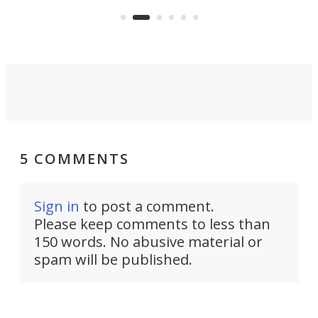
5 COMMENTS
Sign in
to post a comment.
Please keep comments to less than
150 words. No abusive material or
spam will be published.