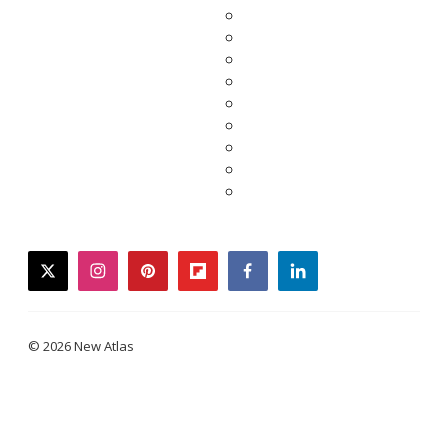
twitter
instagram
pinterest
flipboard
facebook
linkedin
© 2026 New Atlas