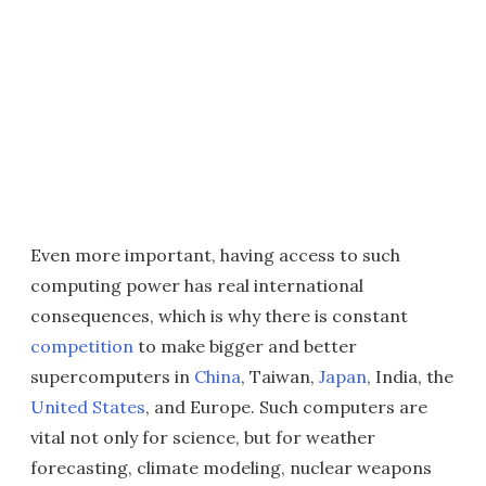
Even more important, having access to such
computing power has real international
consequences, which is why there is constant
competition
to make bigger and better
supercomputers in
China
, Taiwan,
Japan
, India, the
United States
, and Europe. Such computers are
vital not only for science, but for weather
forecasting, climate modeling, nuclear weapons