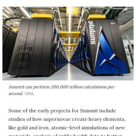
Summit can perform 200,000 trillion calculations per
second
ORNL
Some of the early projects for Summit include
studies of how supernovae create heavy elements,
like gold and iron, atomic-level simulations of new
materials, analysis of public health data to better