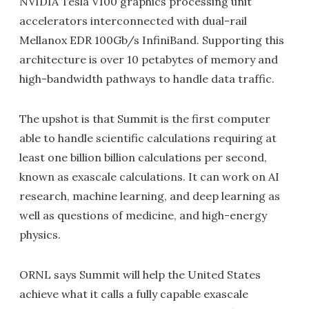
NVIDIA Tesla V100 graphics processing unit
accelerators interconnected with dual-rail
Mellanox EDR 100Gb/s InfiniBand. Supporting this
architecture is over 10 petabytes of memory and
high-bandwidth pathways to handle data traffic.
The upshot is that Summit is the first computer
able to handle scientific calculations requiring at
least one billion billion calculations per second,
known as exascale calculations. It can work on AI
research, machine learning, and deep learning as
well as questions of medicine, and high-energy
physics.
ORNL says Summit will help the United States
achieve what it calls a fully capable exascale