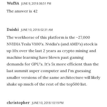
WufSA
JUNE 9, 2018 06:51 PM
The answer is 42
Daishi
JUNE 10, 2018 02:31 AM
The workhorse of this platform is the ~27,000
NVIDIA Tesla V100's. Nvidia's (and AMD's) stock is
up 10x over the last 2 years as crypto mining and
machine learning have blown past gaming
demands for GPU's. It's 5x more efficient than the
last summit super computer and I'm guessing
smaller versions of the same architecture will likely
shake up much of the rest of the top500 list.
christopher
JUNE 10, 2018 10:19 PM