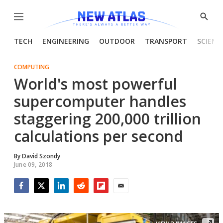
Menu
Show
Searc
TECH
ENGINEERING
OUTDOOR
TRANSPORT
SCIENC
COMPUTING
World's most powerful
supercomputer handles
staggering 200,000 trillion
calculations per second
By
David Szondy
June 09, 2018
Facebook
Twitter
LinkedIn
Reddit
Flipboard
Email