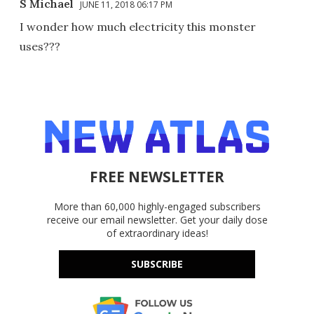
S Michael
JUNE 11, 2018 06:17 PM
I wonder how much electricity this monster
uses???
FREE NEWSLETTER
More than 60,000 highly-engaged subscribers
receive our email newsletter. Get your daily dose
of extraordinary ideas!
SUBSCRIBE