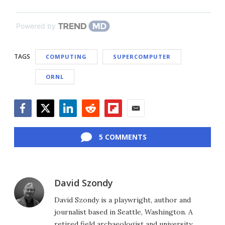
Powered by
TAGS
COMPUTING
SUPERCOMPUTER
ORNL
Facebook
Twitter
LinkedIn
Reddit
Flipboard
Email
5 COMMENTS
David Szondy
David Szondy is a playwright, author and
journalist based in Seattle, Washington. A
retired field archaeologist and university