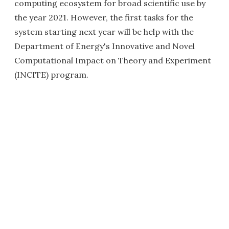
computing ecosystem for broad scientific use by
the year 2021. However, the first tasks for the
system starting next year will be help with the
Department of Energy's Innovative and Novel
Computational Impact on Theory and Experiment
(INCITE) program.