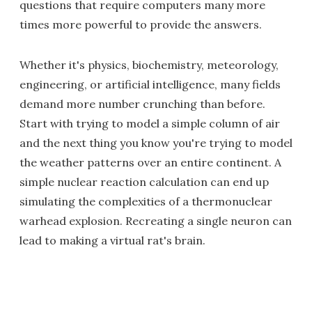
questions that require computers many more
times more powerful to provide the answers.
Whether it's physics, biochemistry, meteorology,
engineering, or artificial intelligence, many fields
demand more number crunching than before.
Start with trying to model a simple column of air
and the next thing you know you're trying to model
the weather patterns over an entire continent. A
simple nuclear reaction calculation can end up
simulating the complexities of a thermonuclear
warhead explosion. Recreating a single neuron can
lead to making a virtual rat's brain.