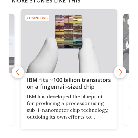
MORE STORIES LIKE THIS:
COMPUTING
COMP
how
Goo
IBM fits ~100 billion transistors
y
rec
on a fingernail-sized chip
Ever
IBM has developed the blueprint
ve
disc
for producing a processor using
vel
inta
sub-1-nanometer chip technology,
n
spen
outdoing its own efforts to
ps
envi
increase efficiency and processing
ness
deve
power with 2-nm tech from a few
two 
years ago.
fro