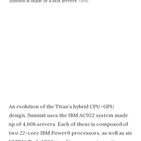
Summit is made of 4,608 servers
ORNL
An evolution of the Titan's hybrid CPU–GPU
design, Summit uses the IBM AC922 system made
up of 4,608 servers. Each of these is composed of
two 22-core IBM Power9 processors, as well as six