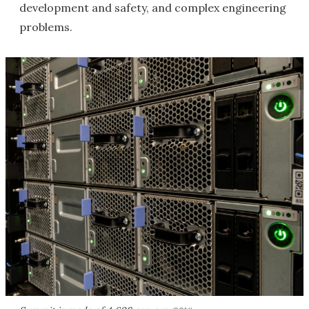
development and safety, and complex engineering
problems.