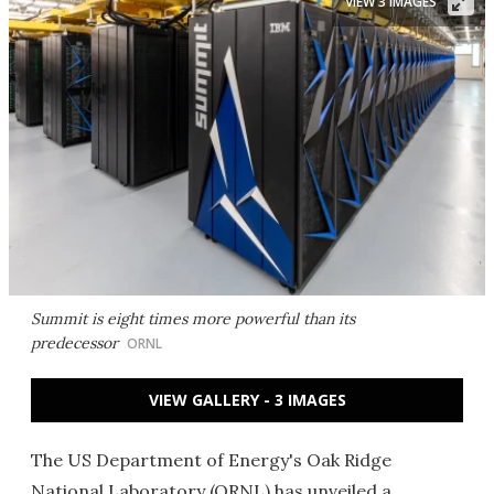
VIEW 3 IMAGES
Summit is eight times more powerful than its
predecessor
ORNL
VIEW GALLERY - 3 IMAGES
The US Department of Energy's Oak Ridge
National Laboratory (ORNL) has unveiled a