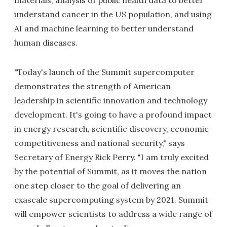
understand cancer in the US population, and using
AI and machine learning to better understand
human diseases.
"Today's launch of the Summit supercomputer
demonstrates the strength of American
leadership in scientific innovation and technology
development. It's going to have a profound impact
in energy research, scientific discovery, economic
competitiveness and national security," says
Secretary of Energy Rick Perry. "I am truly excited
by the potential of Summit, as it moves the nation
one step closer to the goal of delivering an
exascale supercomputing system by 2021. Summit
will empower scientists to address a wide range of