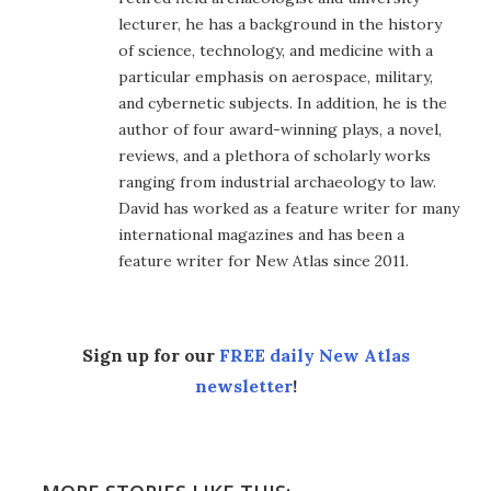
lecturer, he has a background in the history
of science, technology, and medicine with a
particular emphasis on aerospace, military,
and cybernetic subjects. In addition, he is the
author of four award-winning plays, a novel,
reviews, and a plethora of scholarly works
ranging from industrial archaeology to law.
David has worked as a feature writer for many
international magazines and has been a
feature writer for New Atlas since 2011.
Sign up for our
FREE daily New Atlas
newsletter
!