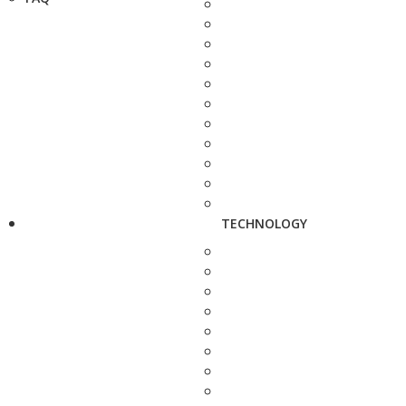
TECHNOLOGY