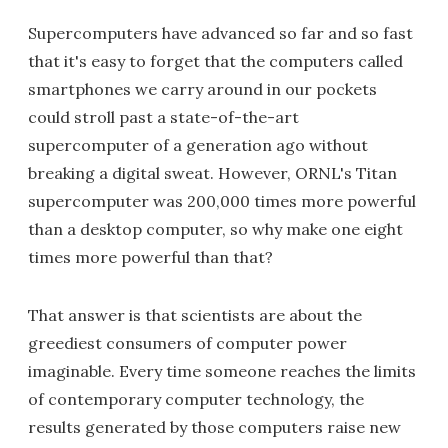
Supercomputers have advanced so far and so fast
that it's easy to forget that the computers called
smartphones we carry around in our pockets
could stroll past a state-of-the-art
supercomputer of a generation ago without
breaking a digital sweat. However, ORNL's Titan
supercomputer was 200,000 times more powerful
than a desktop computer, so why make one eight
times more powerful than that?
That answer is that scientists are about the
greediest consumers of computer power
imaginable. Every time someone reaches the limits
of contemporary computer technology, the
results generated by those computers raise new