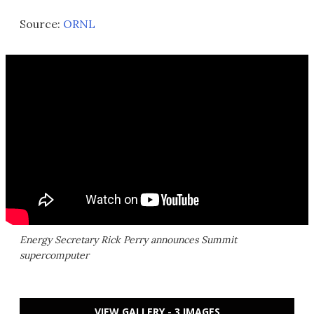
Source:
ORNL
Energy Secretary Rick Perry announces Summit
supercomputer
VIEW GALLERY - 3 IMAGES