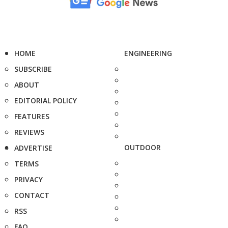
HOME
ENGINEERING
SUBSCRIBE
ABOUT
EDITORIAL POLICY
FEATURES
REVIEWS
OUTDOOR
ADVERTISE
TERMS
PRIVACY
CONTACT
RSS
FAQ