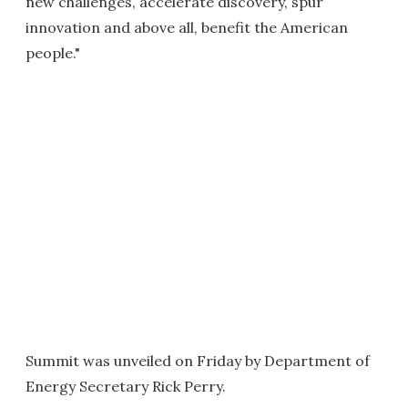
new challenges, accelerate discovery, spur
innovation and above all, benefit the American
people."
Summit was unveiled on Friday by Department of
Energy Secretary Rick Perry.