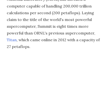
computer capable of handling 200,000 trillion
calculations per second (200 petaflops). Laying
claim to the title of the world's most powerful
supercomputer, Summit is eight times more
powerful than ORNL's previous supercomputer,
Titan
, which came online in 2012 with a capacity of
27 petaflops.