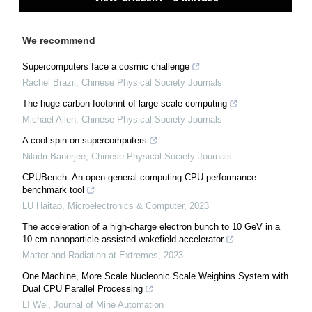
We recommend
Supercomputers face a cosmic challenge
Rachel Brazil
,
Chinese Physical Society Journals
The huge carbon footprint of large-scale computing
Michael Allen
,
Chinese Physical Society Journals
A cool spin on supercomputers
Niladri Banerjee
,
Chinese Physical Society Journals
CPUBench: An open general computing CPU performance
benchmark tool
LU Haitao
,
Microelectronics & Computer
,
2023
The acceleration of a high-charge electron bunch to 10 GeV in a
10-cm nanoparticle-assisted wakefield accelerator
Matter and Radiation at Extremes
,
2023
One Machine, More Scale Nucleonic Scale Weighins System with
Dual CPU Parallel Processing
LI Wei
,
Journal of Mine Automation