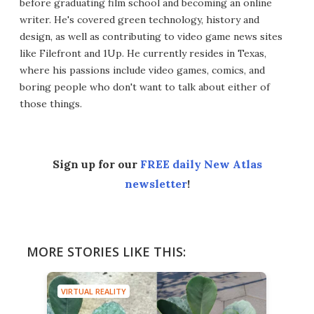
before graduating film school and becoming an online
writer. He's covered green technology, history and
design, as well as contributing to video game news sites
like Filefront and 1Up. He currently resides in Texas,
where his passions include video games, comics, and
boring people who don't want to talk about either of
those things.
Sign up for our
FREE daily New Atlas
newsletter
!
MORE STORIES LIKE THIS:
VIRTUAL REALITY