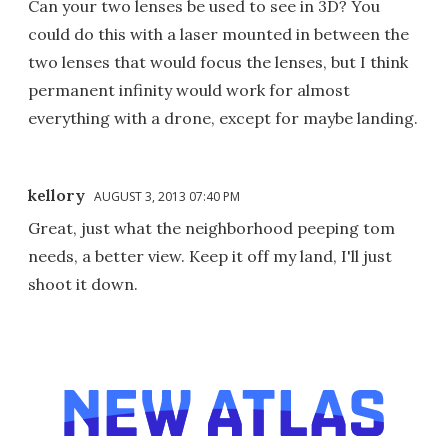
Can your two lenses be used to see in 3D? You
could do this with a laser mounted in between the
two lenses that would focus the lenses, but I think
permanent infinity would work for almost
everything with a drone, except for maybe landing.
kellory
AUGUST 3, 2013 07:40 PM
Great, just what the neighborhood peeping tom
needs, a better view. Keep it off my land, I'll just
shoot it down.