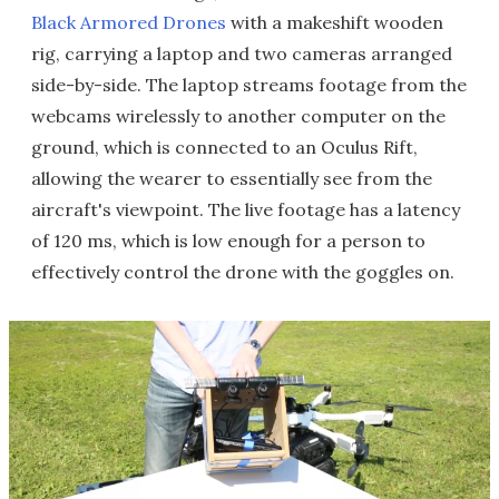
Black Armored Drones
with a makeshift wooden
rig, carrying a laptop and two cameras arranged
side-by-side. The laptop streams footage from the
webcams wirelessly to another computer on the
ground, which is connected to an Oculus Rift,
allowing the wearer to essentially see from the
aircraft's viewpoint. The live footage has a latency
of 120 ms, which is low enough for a person to
effectively control the drone with the goggles on.