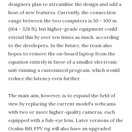
designers plan to streamline the design and add a
host of new features. Currently, the connection
range between the two computers is 50 - 100 m
(164 - 328 ft), but higher-grade equipment could
extend this by over ten times as much, according
to the developers. In the future, the team also
hopes to remove the on-board laptop from the
equation entirely in favor of a smaller electronic
unit running a customized program, which would
reduce the latency even further.
The main aim, however, is to expand the field of
view by replacing the current model's webcams
with two or more higher-quality cameras, each
equipped with a fish-eye lens. Later versions of the
Oculus Rift FPV rig will also have an upgraded