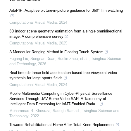
AdaPIP: Adaptive picture-in-picture guidance for 360° film watching
Computational Visual Media
,
2024
3D indoor scene geometry estimation from a single omnidirectional
image: A comprehensive survey
Computational Visual Media
,
2025
A Monocular Ranging Method in Floating Touch System
Fugang Liu, Songnan Duan, Ruolin Zhou, et al.
,
Tsinghua Science
and Technology
,
2026
Real-time distance field acceleration based free-viewpoint video
synthesis for large sports fields
Computational Visual Media
,
2024
Mobile Multimedia Computing in Cyber-Physical Surveillance
Services Through UAV-Borne Video-SAR: A Taxonomy of
Intelligent Data Processing for IoMT-Enabled Rada...
Mohammad R. Khosravi, Sadegh Samadi
,
Tsinghua Science and
Technology
,
2022
Towards Rehabilitation at Home After Total Knee Replacement