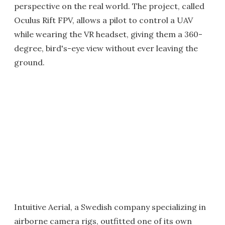
perspective on the real world. The project, called
Oculus Rift FPV, allows a pilot to control a UAV
while wearing the VR headset, giving them a 360-
degree, bird's-eye view without ever leaving the
ground.
Intuitive Aerial, a Swedish company specializing in
airborne camera rigs, outfitted one of its own