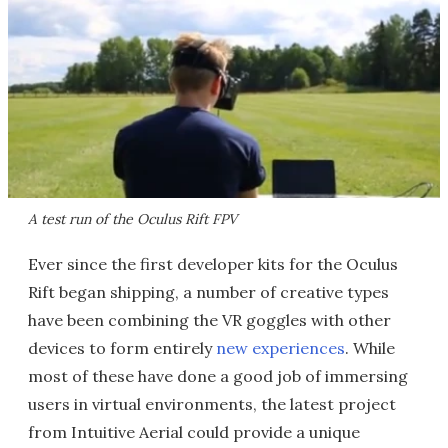
A test run of the Oculus Rift FPV
Ever since the first developer kits for the Oculus
Rift began shipping, a number of creative types
have been combining the VR goggles with other
devices to form entirely
new experiences
. While
most of these have done a good job of immersing
users in virtual environments, the latest project
from Intuitive Aerial could provide a unique