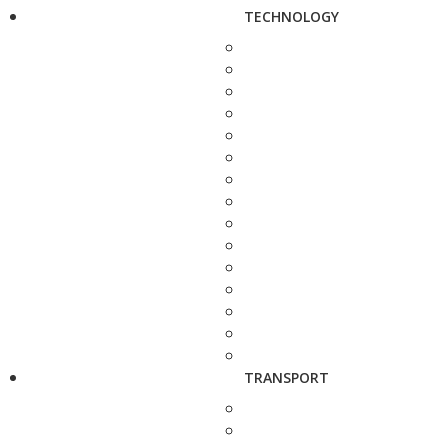
TECHNOLOGY
TRANSPORT