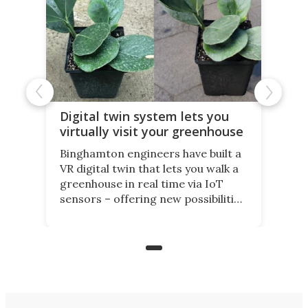
Digital twin system lets you
virtually visit your greenhouse
Binghamton engineers have built a
VR digital twin that lets you walk a
greenhouse in real time via IoT
sensors – offering new possibilities
for elderly farmers, people with
limited mobility, and the future of
precision agriculture.