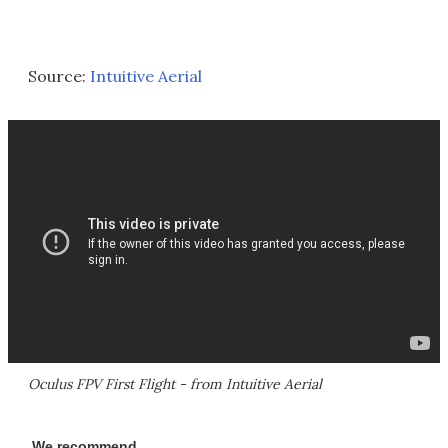
Source:
Intuitive Aerial
Oculus FPV First Flight - from Intuitive Aerial
We recommend