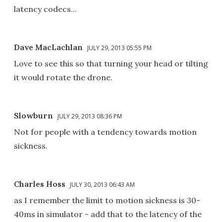
latency codecs...
Dave MacLachlan
JULY 29, 2013 05:55 PM
Love to see this so that turning your head or tilting
it would rotate the drone.
Slowburn
JULY 29, 2013 08:36 PM
Not for people with a tendency towards motion
sickness.
Charles Hoss
JULY 30, 2013 06:43 AM
as I remember the limit to motion sickness is 30-
40ms in simulator - add that to the latency of the