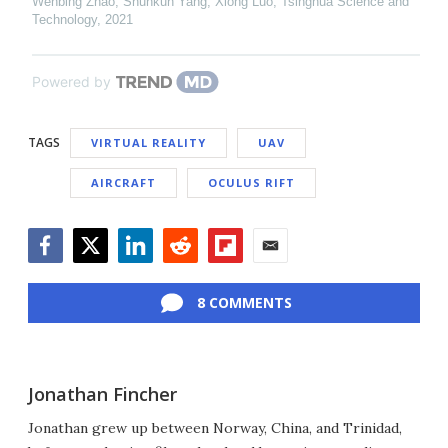
Wenbing Zhao, Shunkun Yang, Xiong Luo
,
Tsinghua Science and
Technology
,
2021
Powered by
TAGS
VIRTUAL REALITY
UAV
AIRCRAFT
OCULUS RIFT
Facebook
Twitter
LinkedIn
Reddit
Flipboard
Email
8 COMMENTS
Jonathan Fincher
Jonathan grew up between Norway, China, and Trinidad,