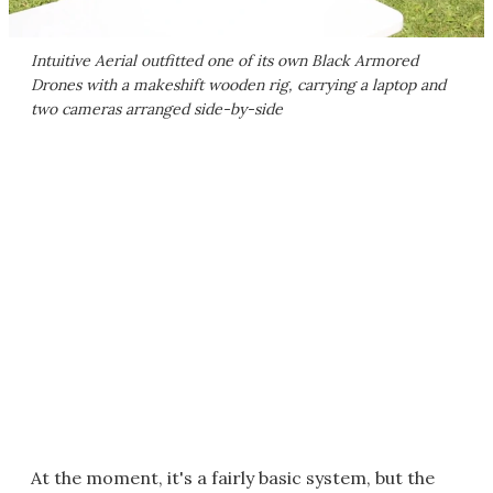
Intuitive Aerial outfitted one of its own Black Armored
Drones with a makeshift wooden rig, carrying a laptop and
two cameras arranged side-by-side
At the moment, it's a fairly basic system, but the