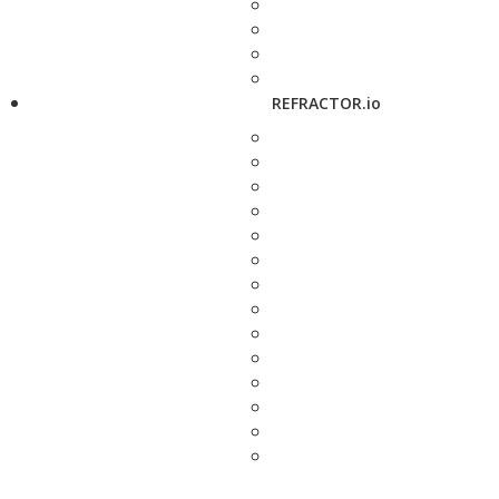
REFRACTOR.io