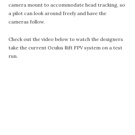
camera mount to accommodate head tracking, so
a pilot can look around freely and have the
cameras follow.
Check out the video below to watch the designers
take the current Oculus Rift FPV system on a test
run.