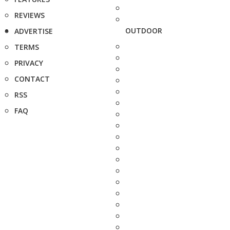
REVIEWS
OUTDOOR
ADVERTISE
TERMS
PRIVACY
CONTACT
RSS
FAQ