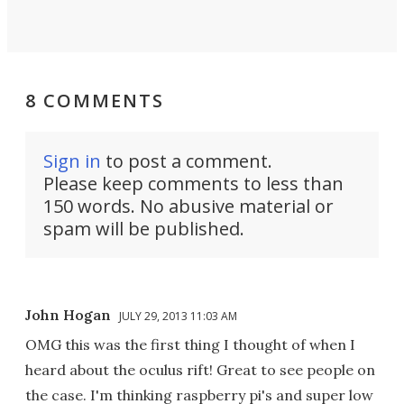
8 COMMENTS
Sign in
to post a comment.
Please keep comments to less than
150 words. No abusive material or
spam will be published.
John Hogan
JULY 29, 2013 11:03 AM
OMG this was the first thing I thought of when I
heard about the oculus rift! Great to see people on
the case. I'm thinking raspberry pi's and super low