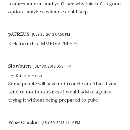
frame-camera , and you'll see why this isn't a good
option . maybe a wiimote could help
pATREUS
JULY 30, 2013 04:50 PM
Kickstart this IMMEDIATELY =)
Slowburn
JULY 30, 2013 06:34 PM
re; Károly Hőss
Some people will have not trouble at all but if you
tend to motion sickness I would advise against
trying it without being prepared to puke.
Wise Cracker
JULY 30, 2013 11:16 PM