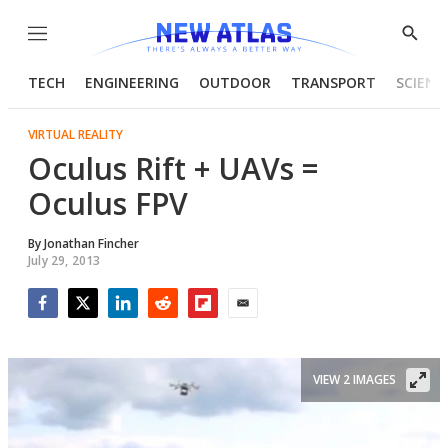
Menu
Show
Searc
TECH
ENGINEERING
OUTDOOR
TRANSPORT
SCIENC
VIRTUAL REALITY
Oculus Rift + UAVs =
Oculus FPV
By
Jonathan Fincher
July 29, 2013
Facebook
Twitter
LinkedIn
Reddit
Flipboard
Email
VIEW 2 IMAGES