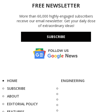
FREE NEWSLETTER
More than 60,000 highly-engaged subscribers
receive our email newsletter. Get your daily dose
of extraordinary ideas!
SUBSCRIBE
HOME
ENGINEERING
SUBSCRIBE
ABOUT
EDITORIAL POLICY
FEATURES