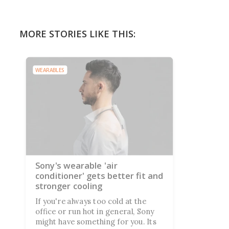
MORE STORIES LIKE THIS:
WEARABLES
Sony's wearable 'air
conditioner' gets better fit and
stronger cooling
If you're always too cold at the
office or run hot in general, Sony
might have something for you. Its