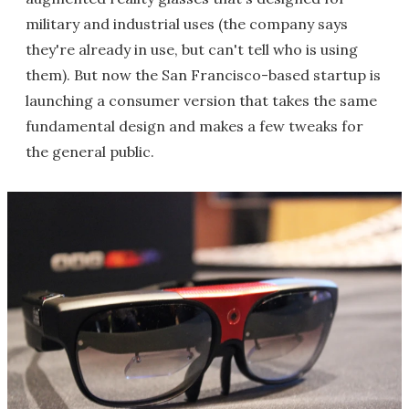
military and industrial uses (the company says
they're already in use, but can't tell who is using
them). But now the San Francisco-based startup is
launching a consumer version that takes the same
fundamental design and makes a few tweaks for
the general public.