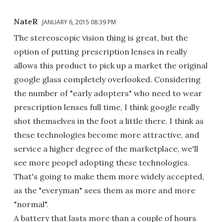
NateR
JANUARY 6, 2015 08:39 PM
The stereoscopic vision thing is great, but the
option of putting prescription lenses in really
allows this product to pick up a market the original
google glass completely overlooked. Considering
the number of "early adopters" who need to wear
prescription lenses full time, I think google really
shot themselves in the foot a little there. I think as
these technologies become more attractive, and
service a higher degree of the marketplace, we'll
see more peopel adopting these technologies.
That's going to make them more widely accepted,
as the "everyman" sees them as more and more
"normal".
A battery that lasts more than a couple of hours