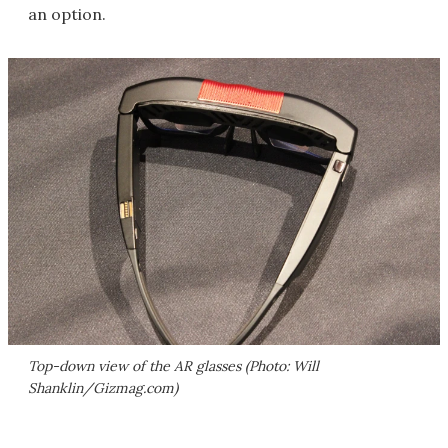
an option.
Top-down view of the AR glasses (Photo: Will
Shanklin/Gizmag.com)