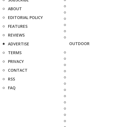
ABOUT
EDITORIAL POLICY
FEATURES
REVIEWS
OUTDOOR
ADVERTISE
TERMS
PRIVACY
CONTACT
RSS
FAQ