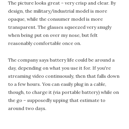
The picture looks great – very crisp and clear. By
design, the military/industrial model is more
opaque, while the consumer model is more
transparent. The glasses squeezed very snugly
when being put on over my nose, but felt
reasonably comfortable once on.
The company says battery life could be around a
day, depending on what you use it for. If you're
streaming video continuously, then that falls down
to a few hours. You can easily plug in a cable,
though, to charge it (via portable battery) while on
the go – supposedly upping that estimate to
around two days.