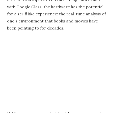
with Google Glass, the hardware has the potential
for a sci-fi like experience: the real-time analysis of
one's environment that books and movies have
been pointing to for decades.