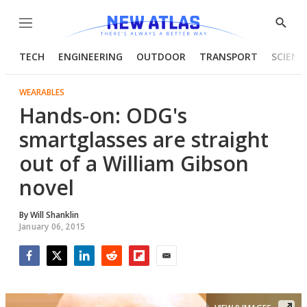
Menu
Show
Searc
TECH
ENGINEERING
OUTDOOR
TRANSPORT
SCIENC
WEARABLES
Hands-on: ODG's
smartglasses are straight
out of a William Gibson
novel
By
Will Shanklin
January 06, 2015
Facebook
Twitter
LinkedIn
Reddit
Flipboard
Email