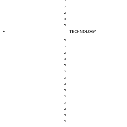
TECHNOLOGY