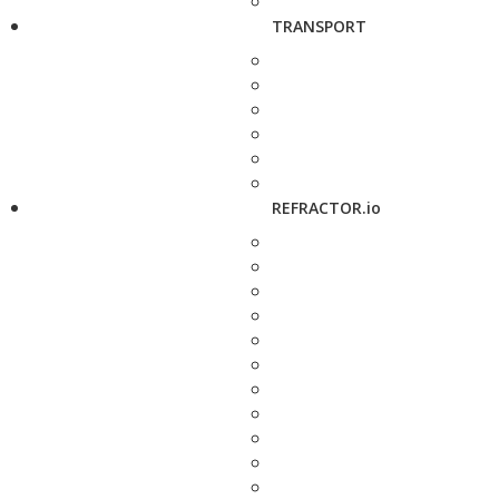
TRANSPORT
REFRACTOR.io