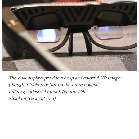
The dual displays provide a crisp and colorful HD image
(though it looked better on the more opaque
military/industrial model) (Photo: Will
Shanklin/Gizmag.com)