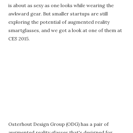
is about as sexy as one looks while wearing the
awkward gear. But smaller startups are still
exploring the potential of augmented reality
smartglasses, and we got a look at one of them at
CES 2015.
Osterhout Design Group (ODG) has a pair of
augmented reality glasses that's designed for