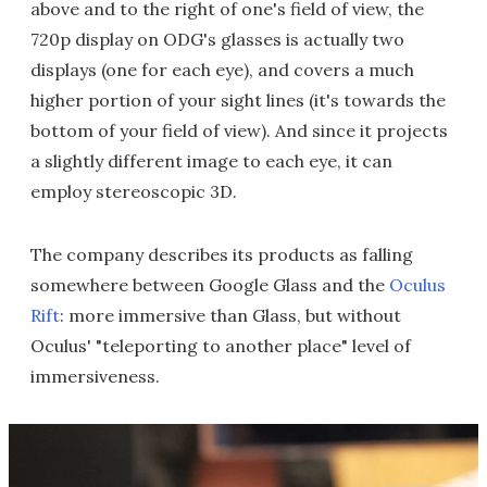
above and to the right of one's field of view, the
720p display on ODG's glasses is actually two
displays (one for each eye), and covers a much
higher portion of your sight lines (it's towards the
bottom of your field of view). And since it projects
a slightly different image to each eye, it can
employ stereoscopic 3D.
The company describes its products as falling
somewhere between Google Glass and the
Oculus
Rift
: more immersive than Glass, but without
Oculus' "teleporting to another place" level of
immersiveness.