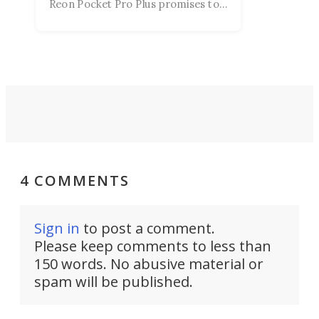
Reon Pocket Pro Plus promises to
raise or lower your skin
temperature by several degrees
and make your day a bit more
bearable.
4 COMMENTS
Sign in
to post a comment.
Please keep comments to less than
150 words. No abusive material or
spam will be published.