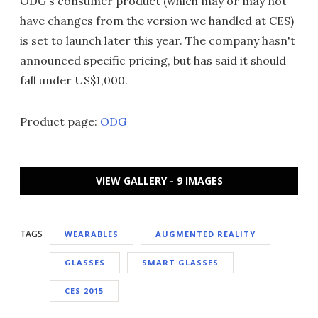
ODG's consumer product (which may or may not
have changes from the version we handled at CES)
is set to launch later this year. The company hasn't
announced specific pricing, but has said it should
fall under US$1,000.
Product page:
ODG
VIEW GALLERY - 9 IMAGES
TAGS
WEARABLES
AUGMENTED REALITY
GLASSES
SMART GLASSES
CES 2015