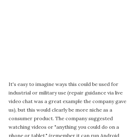
It's easy to imagine ways this could be used for
industrial or military use (repair guidance via live
video chat was a great example the company gave
us), but this would clearly be more niche as a
consumer product. The company suggested
watching videos or "anything you could do on a
phone or tablet," (remember it can run Android