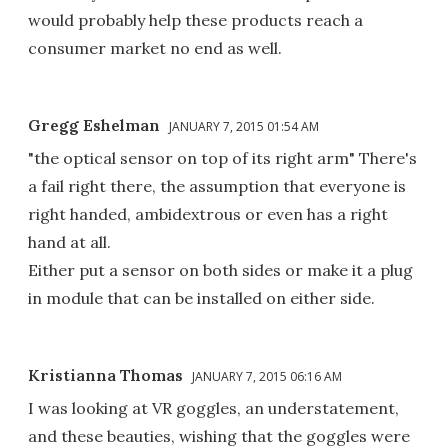
would probably help these products reach a
consumer market no end as well.
Gregg Eshelman
JANUARY 7, 2015 01:54 AM
"the optical sensor on top of its right arm" There's
a fail right there, the assumption that everyone is
right handed, ambidextrous or even has a right
hand at all.
Either put a sensor on both sides or make it a plug
in module that can be installed on either side.
Kristianna Thomas
JANUARY 7, 2015 06:16 AM
I was looking at VR goggles, an understatement,
and these beauties, wishing that the goggles were