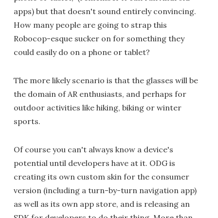
apps) but that doesn't sound entirely convincing.
How many people are going to strap this
Robocop-esque sucker on for something they
could easily do on a phone or tablet?
The more likely scenario is that the glasses will be
the domain of AR enthusiasts, and perhaps for
outdoor activities like hiking, biking or winter
sports.
Of course you can't always know a device's
potential until developers have at it. ODG is
creating its own custom skin for the consumer
version (including a turn-by-turn navigation app)
as well as its own app store, and is releasing an
SDK for developers to do their thing. More than