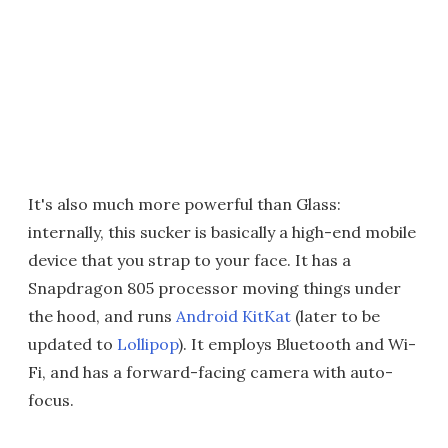
It's also much more powerful than Glass:
internally, this sucker is basically a high-end mobile
device that you strap to your face. It has a
Snapdragon 805 processor moving things under
the hood, and runs
Android KitKat
(later to be
updated to
Lollipop
). It employs Bluetooth and Wi-
Fi, and has a forward-facing camera with auto-
focus.