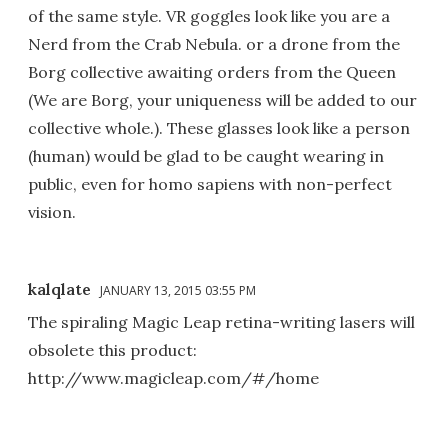
of the same style. VR goggles look like you are a
Nerd from the Crab Nebula. or a drone from the
Borg collective awaiting orders from the Queen
(We are Borg, your uniqueness will be added to our
collective whole.). These glasses look like a person
(human) would be glad to be caught wearing in
public, even for homo sapiens with non-perfect
vision.
kalqlate
JANUARY 13, 2015 03:55 PM
The spiraling Magic Leap retina-writing lasers will
obsolete this product:
http://www.magicleap.com/#/home