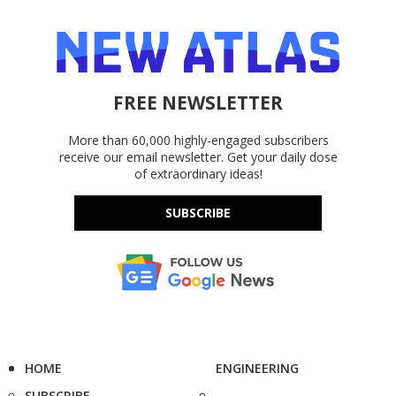
FREE NEWSLETTER
More than 60,000 highly-engaged subscribers
receive our email newsletter. Get your daily dose
of extraordinary ideas!
SUBSCRIBE
HOME
ENGINEERING
SUBSCRIBE