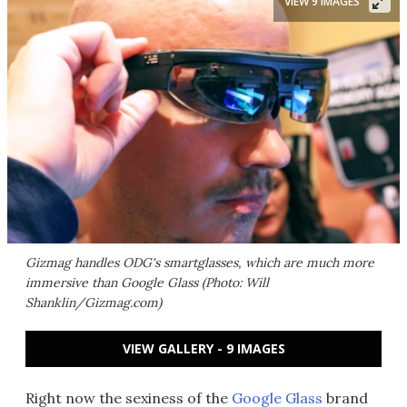
VIEW 9 IMAGES
Gizmag handles ODG's smartglasses, which are much more
immersive than Google Glass (Photo: Will
Shanklin/Gizmag.com)
VIEW GALLERY - 9 IMAGES
Right now the sexiness of the
Google Glass
brand