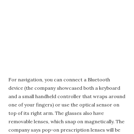
For navigation, you can connect a Bluetooth
device (the company showcased both a keyboard
and a small handheld controller that wraps around
one of your fingers) or use the optical sensor on
top of its right arm. The glasses also have
removable lenses, which snap on magnetically. The
company says pop-on prescription lenses will be