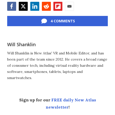
Facebook
Twitter
LinkedIn
Reddit
Flipboard
Email
4 COMMENTS
Will Shanklin
Will Shanklin is New Atlas' VR and Mobile Editor, and has
been part of the team since 2012. He covers a broad range
of consumer tech, including virtual reality hardware and
software, smartphones, tablets, laptops and
smartwatches.
Sign up for our
FREE daily New Atlas
newsletter
!