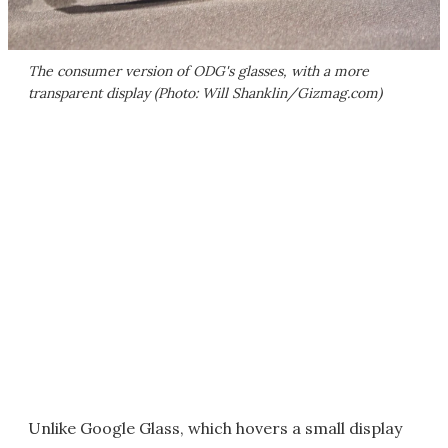
The consumer version of ODG's glasses, with a more
transparent display (Photo: Will Shanklin/Gizmag.com)
Unlike Google Glass, which hovers a small display