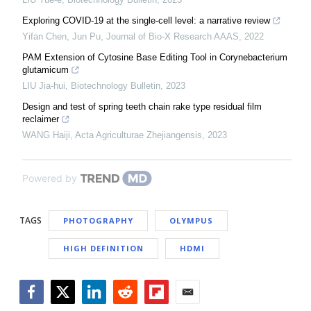
Exploring COVID-19 at the single-cell level: a narrative review
Yifan Chen, Jun Pu
,
Journal of Bio-X Research AAAS
,
2022
PAM Extension of Cytosine Base Editing Tool in Corynebacterium
glutamicum
LIU Jia-hui
,
Biotechnology Bulletin
,
2023
Design and test of spring teeth chain rake type residual film
reclaimer
WANG Haiji
,
Acta Agriculturae Zhejiangensis
,
2023
Powered by
TAGS
PHOTOGRAPHY
OLYMPUS
HIGH DEFINITION
HDMI