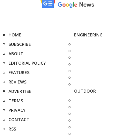
HOME
ENGINEERING
SUBSCRIBE
ABOUT
EDITORIAL POLICY
FEATURES
REVIEWS
OUTDOOR
ADVERTISE
TERMS
PRIVACY
CONTACT
RSS