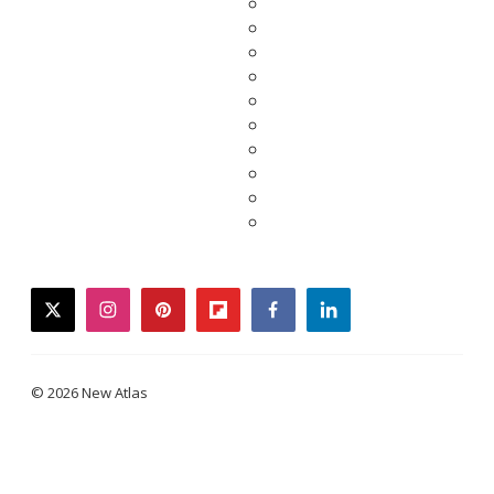
twitter
instagram
pinterest
flipboard
facebook
linkedin
© 2026 New Atlas