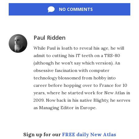
Facebook
Twitter
LinkedIn
Reddit
Flipboard
Email
NO COMMENTS
Paul Ridden
While Paul is loath to reveal his age, he will
admit to cutting his IT teeth on a TRS-80
(although he won't say which version). An
obsessive fascination with computer
technology blossomed from hobby into
career before hopping over to France for 10
years, where he started work for New Atlas in
2009. Now back in his native Blighty, he serves
as Managing Editor in Europe.
Sign up for our
FREE daily New Atlas