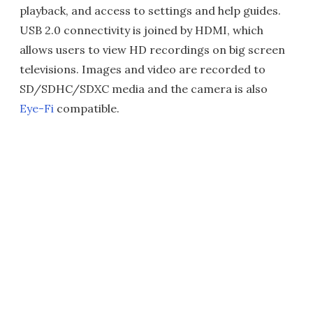
playback, and access to settings and help guides.
USB 2.0 connectivity is joined by HDMI, which
allows users to view HD recordings on big screen
televisions. Images and video are recorded to
SD/SDHC/SDXC media and the camera is also
Eye-Fi
compatible.