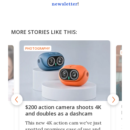
newsletter
!
MORE STORIES LIKE THIS:
PHOTOGRAPHY
PHOT
Ult
$200 action camera shoots 4K
bea
and doubles as a dashcam
on 
This new 4K action cam we've just
ed
My r
spotted promises ease of use and