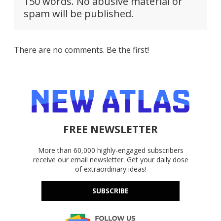
150 words. No abusive material or
spam will be published.
There are no comments. Be the first!
FREE NEWSLETTER
More than 60,000 highly-engaged subscribers
receive our email newsletter. Get your daily dose
of extraordinary ideas!
SUBSCRIBE