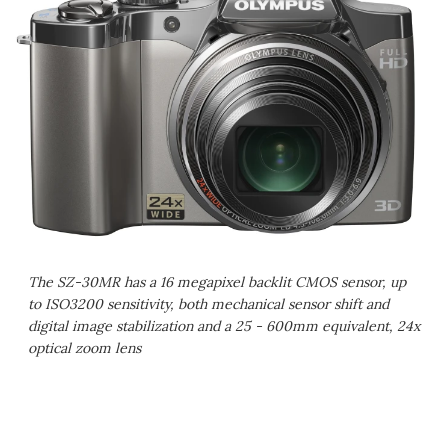
The SZ-30MR has a 16 megapixel backlit CMOS sensor, up
to ISO3200 sensitivity, both mechanical sensor shift and
digital image stabilization and a 25 - 600mm equivalent, 24x
optical zoom lens