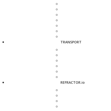
TRANSPORT
REFRACTOR.io