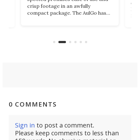
r,
ext
crisp footage in an awfully
4K
DSLR
compact package. The AulGo has
mob
got the essentials covered, while
all
has 
being small enough to carry along
 the
Ult
to capture any outdoor activity you
say 
can think of.
fro
0 COMMENTS
Sign in
to post a comment.
Please keep comments to less than