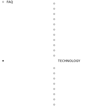
FAQ
TECHNOLOGY