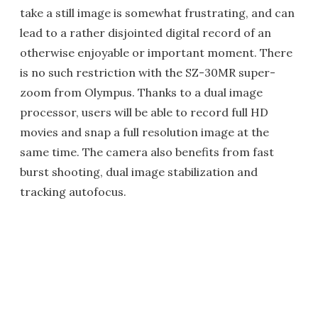
take a still image is somewhat frustrating, and can
lead to a rather disjointed digital record of an
otherwise enjoyable or important moment. There
is no such restriction with the SZ-30MR super-
zoom from Olympus. Thanks to a dual image
processor, users will be able to record full HD
movies and snap a full resolution image at the
same time. The camera also benefits from fast
burst shooting, dual image stabilization and
tracking autofocus.