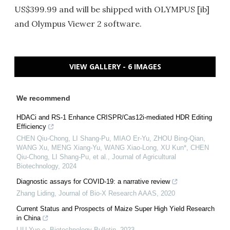
US$399.99 and will be shipped with OLYMPUS [ib]
and Olympus Viewer 2 software.
VIEW GALLERY - 6 IMAGES
We recommend
HDACi and RS-1 Enhance CRISPR/Cas12i-mediated HDR Editing
Efficiency
CHEN Qiu-Chong, LI Shang-Pu, MIAO Er-Yu, ZHOU Bing-Qian,
WANG Xu, MENG Xiang-Yu, WANG Xiao-Long, XU Kun*, CHEN
Qiu-Chong, LI Shang-Pu, et al.
,
Journal of Agricultural
Biotechnology
,
2024
Diagnostic assays for COVID-19: a narrative review
Zhang Liding
,
Journal of Bio-X Research AAAS
,
2020
Current Status and Prospects of Maize Super High Yield Research
in China
LIU Yue-e
,
Biotechnology Bulletin
,
2023