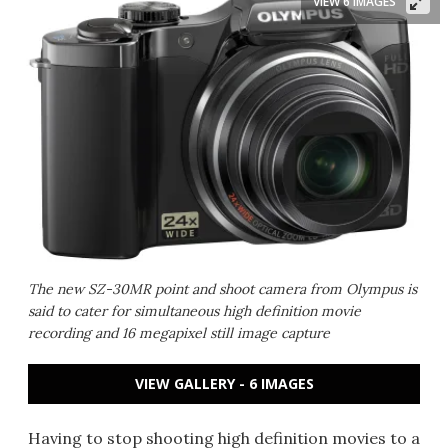
VIEW 6 IMAGES
The new SZ-30MR point and shoot camera from Olympus is
said to cater for simultaneous high definition movie
recording and 16 megapixel still image capture
VIEW GALLERY - 6 IMAGES
Having to stop shooting high definition movies to a