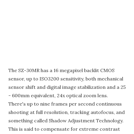
The SZ-30MR has a 16 megapixel backlit CMOS
sensor, up to ISO3200 sensitivity, both mechanical
sensor shift and digital image stabilization and a 25
- 600mm equivalent, 24x optical zoom lens.
There's up to nine frames per second continuous
shooting at full resolution, tracking autofocus, and
something called Shadow Adjustment Technology.
This is said to compensate for extreme contrast