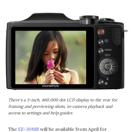
There's a 3-inch, 460,000 dot LCD display to the rear for
framing and previewing shots, in-camera playback and
access to settings and help guides
The
SZ-30MR
will be available from April for