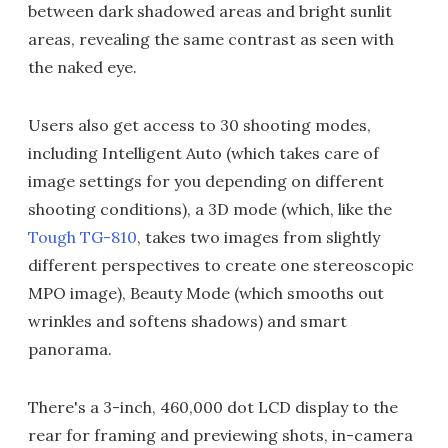
between dark shadowed areas and bright sunlit
areas, revealing the same contrast as seen with
the naked eye.
Users also get access to 30 shooting modes,
including Intelligent Auto (which takes care of
image settings for you depending on different
shooting conditions), a 3D mode (which, like the
Tough TG-810
, takes two images from slightly
different perspectives to create one stereoscopic
MPO image), Beauty Mode (which smooths out
wrinkles and softens shadows) and smart
panorama.
There's a 3-inch, 460,000 dot LCD display to the
rear for framing and previewing shots, in-camera