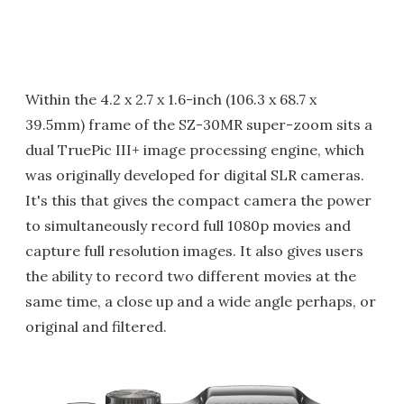
Within the 4.2 x 2.7 x 1.6-inch (106.3 x 68.7 x
39.5mm) frame of the SZ-30MR super-zoom sits a
dual TruePic III+ image processing engine, which
was originally developed for digital SLR cameras.
It's this that gives the compact camera the power
to simultaneously record full 1080p movies and
capture full resolution images. It also gives users
the ability to record two different movies at the
same time, a close up and a wide angle perhaps, or
original and filtered.