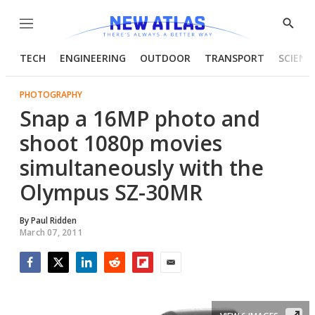
Menu
Show
Searc
TECH
ENGINEERING
OUTDOOR
TRANSPORT
SCIENC
PHOTOGRAPHY
Snap a 16MP photo and
shoot 1080p movies
simultaneously with the
Olympus SZ-30MR
By
Paul Ridden
March 07, 2011
Facebook
Twitter
LinkedIn
Reddit
Flipboard
Email