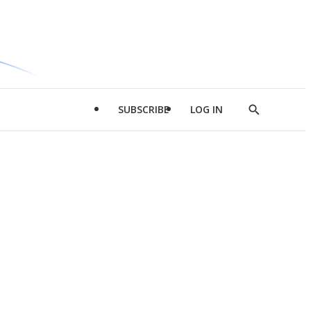
SUBSCRIBE
LOG IN
Show
Search
d
l