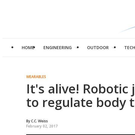
HOME
ENGINEERING
OUTDOOR
TEC
WEARABLES
It's alive! Robotic
to regulate body
By
C.C. Weiss
February 02, 2017