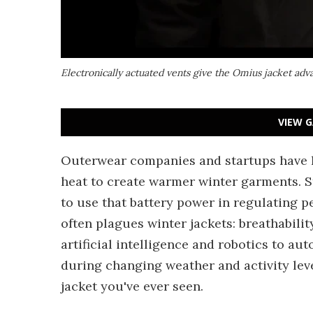
Electronically actuated vents give the Omius jacket ad
VIEW G
Outerwear companies and startups have 
heat to create warmer winter garments. S
to use that battery power in regulating 
often plagues winter jackets: breathabilit
artificial intelligence and robotics to a
during changing weather and activity leve
jacket you've ever seen.