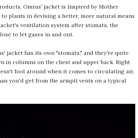
roducts, Omius' jacket is inspired by Mother
 to plants in devising a better, more natural means
acket's ventilation system after stomata, the
ose to let gases in and out.
 jacket has its own "stomata," and they're quite
own in columns on the chest and upper back. Right
oesn't fool around when it comes to circulating air,
an you'd get from the armpit vents on a typical