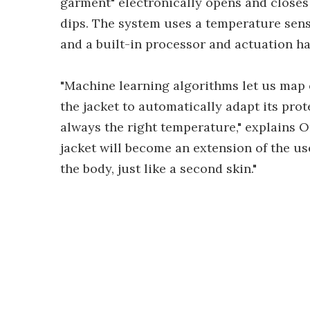
garment" electronically opens and closes
dips. The system uses a temperature sen
and a built-in processor and actuation h
"Machine learning algorithms let us map 
the jacket to automatically adapt its prot
always the right temperature," explains
jacket will become an extension of the us
the body, just like a second skin."