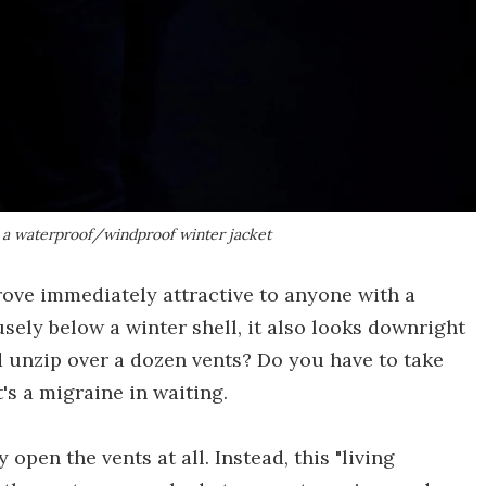
e a waterproof/windproof winter jacket
rove immediately attractive to anyone with a
sely below a winter shell, it also looks downright
d unzip over a dozen vents? Do you have to take
t's a migraine in waiting.
open the vents at all. Instead, this "living