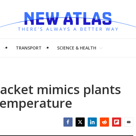
H
TRANSPORT
SCIENCE & HEALTH
 jacket mimics plants
 temperature
Facebook
Twitter
LinkedIn
Reddit
Flipboar
Emai