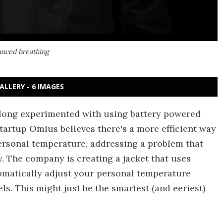
vanced breathing
ALLERY - 6 IMAGES
long experimented with using battery powered
tartup Omius believes there's a more efficient way
personal temperature, addressing a problem that
y. The company is creating a jacket that uses
utomatically adjust your personal temperature
ls. This might just be the smartest (and eeriest)