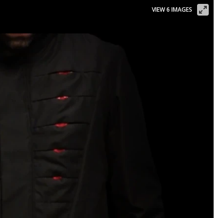
VIEW 6 IMAGES