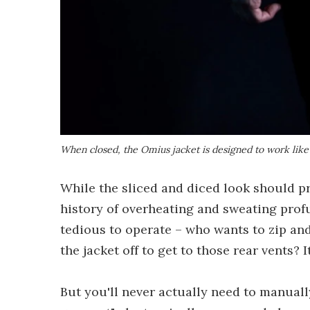
When closed, the Omius jacket is designed to work lik
While the sliced and diced look should p
history of overheating and sweating profu
tedious to operate – who wants to zip an
the jacket off to get to those rear vents? I
But you'll never actually need to manually 