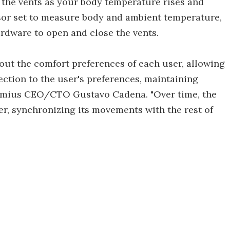
 the vents as your body temperature rises and
sor set to measure body and ambient temperature,
ardware to open and close the vents.
out the comfort preferences of each user, allowing
ection to the user's preferences, maintaining
 Omius CEO/CTO Gustavo Cadena. "Over time, the
er, synchronizing its movements with the rest of