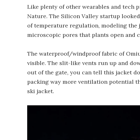
Like plenty of other wearables and tech p
Nature. The Silicon Valley startup looked
of temperature regulation, modeling the j
microscopic pores that plants open and cl
The waterproof/windproof fabric of Omius'
visible. The slit-like vents run up and d
out of the gate, you can tell this jacket d
packing way more ventilation potential th
ski jacket.