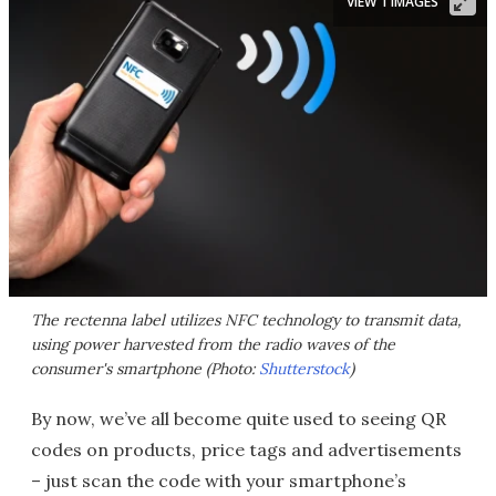
VIEW 1 IMAGES
The rectenna label utilizes NFC technology to transmit data,
using power harvested from the radio waves of the
consumer's smartphone (Photo:
Shutterstock
)
By now, we’ve all become quite used to seeing QR
codes on products, price tags and advertisements
– just scan the code with your smartphone’s