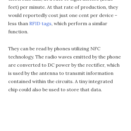
feet) per minute. At that rate of production, they
would reportedly cost just one cent per device –
less than
RFID tags
, which perform a similar
function.
They can be read by phones utilizing NFC
technology. The radio waves emitted by the phone
are converted to DC power by the rectifier, which
is used by the antenna to transmit information
contained within the circuits. A tiny integrated
chip could also be used to store that data.