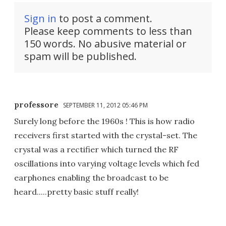
Sign in
to post a comment.
Please keep comments to less than
150 words. No abusive material or
spam will be published.
professore
SEPTEMBER 11, 2012 05:46 PM
Surely long before the 1960s ! This is how radio
receivers first started with the crystal-set. The
crystal was a rectifier which turned the RF
oscillations into varying voltage levels which fed
earphones enabling the broadcast to be
heard.....pretty basic stuff really!