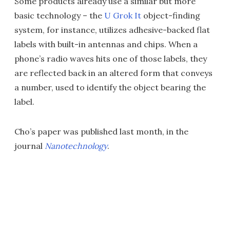
Some products already use a similar but more
basic technology – the
U Grok It
object-finding
system, for instance, utilizes adhesive-backed flat
labels with built-in antennas and chips. When a
phone’s radio waves hits one of those labels, they
are reflected back in an altered form that conveys
a number, used to identify the object bearing the
label.
Cho’s paper was published last month, in the
journal
Nanotechnology
.