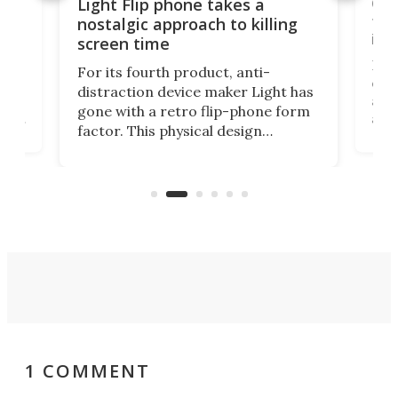
e,
Com
Light Flip phone takes a
te
to 
nostalgic approach to killing
in 
screen time
Rug
For its fourth product, anti-
ever
distraction device maker Light has
and
gone with a retro flip-phone form
ight
a lo
factor. This physical design
lk
with
encourages you to be even more
its
new
intentional with your screen time.
mini
an 
1 COMMENT