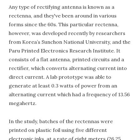
Any type of rectifying antenna is known as a
rectenna, and they've been around in various
forms since the 60s. This particular rectenna,
however, was developed recently by researchers
from Korea’s Sunchon National University, and the
Paru Printed Electronics Research Institute. It
consists of a flat antenna, printed circuits and a
rectifier, which converts alternating current into
direct current. A lab prototype was able to
generate at least 0.3 watts of power from an
alternating current which had a frequency of 13.56
megahertz.
In the study, batches of the rectennas were
printed on plastic foil using five different
electronic inks, at a rate of eight meters (26.25