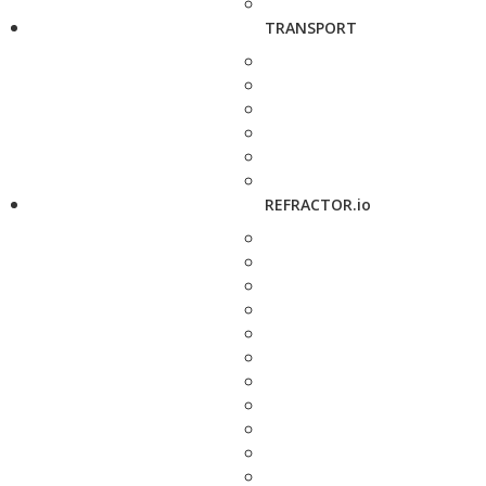
TRANSPORT
REFRACTOR.io