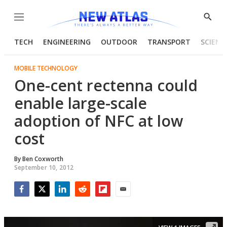
Menu
Show
Searc
TECH
ENGINEERING
OUTDOOR
TRANSPORT
SCIENC
MOBILE TECHNOLOGY
One-cent rectenna could
enable large-scale
adoption of NFC at low
cost
By
Ben Coxworth
September 10, 2012
Facebook
Twitter
LinkedIn
Reddit
Flipboard
Email