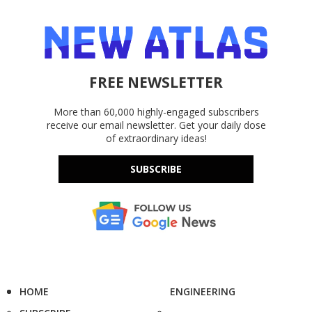
FREE NEWSLETTER
More than 60,000 highly-engaged subscribers
receive our email newsletter. Get your daily dose
of extraordinary ideas!
SUBSCRIBE
HOME
ENGINEERING