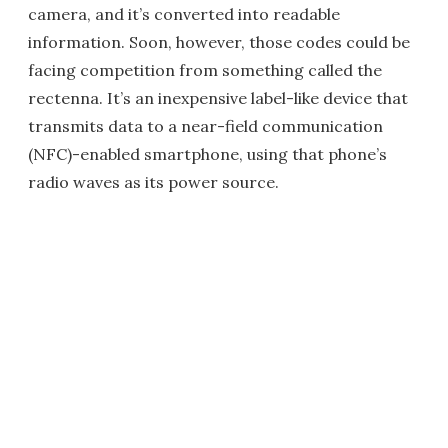
camera, and it’s converted into readable
information. Soon, however, those codes could be
facing competition from something called the
rectenna. It’s an inexpensive label-like device that
transmits data to a near-field communication
(NFC)-enabled smartphone, using that phone’s
radio waves as its power source.