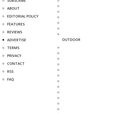
SUBSCRIBE
ABOUT
EDITORIAL POLICY
FEATURES
REVIEWS
OUTDOOR
ADVERTISE
TERMS
PRIVACY
CONTACT
RSS
FAQ