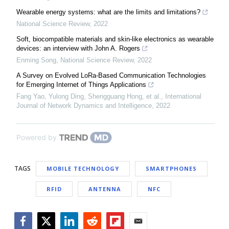
Wearable energy systems: what are the limits and limitations?
National Science Review
,
2022
Soft, biocompatible materials and skin-like electronics as wearable
devices: an interview with John A. Rogers
Enming Song
,
National Science Review
,
2022
A Survey on Evolved LoRa-Based Communication Technologies
for Emerging Internet of Things Applications
Fang Yao, Yulong Ding, Shengguang Hong, et al.
,
International
Journal of Network Dynamics and Intelligence
,
2022
Powered by
TAGS
MOBILE TECHNOLOGY
SMARTPHONES
RFID
ANTENNA
NFC