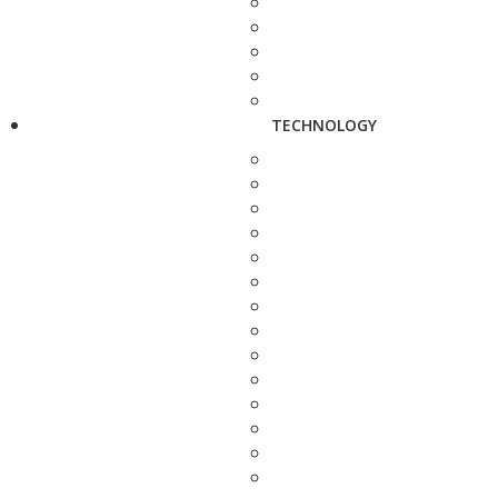
TECHNOLOGY