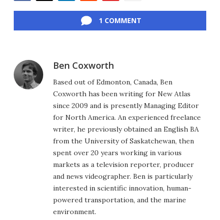
Facebook
Twitter
LinkedIn
Reddit
Flipboard
Email
1 COMMENT
Ben Coxworth
Based out of Edmonton, Canada, Ben
Coxworth has been writing for New Atlas
since 2009 and is presently Managing Editor
for North America. An experienced freelance
writer, he previously obtained an English BA
from the University of Saskatchewan, then
spent over 20 years working in various
markets as a television reporter, producer
and news videographer. Ben is particularly
interested in scientific innovation, human-
powered transportation, and the marine
environment.