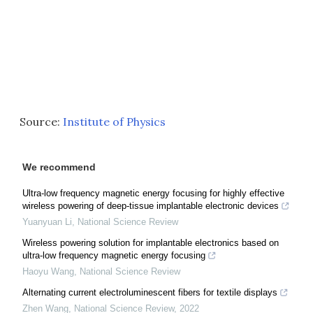
Source:
Institute of Physics
We recommend
Ultra-low frequency magnetic energy focusing for highly effective
wireless powering of deep-tissue implantable electronic devices
Yuanyuan Li
,
National Science Review
Wireless powering solution for implantable electronics based on
ultra-low frequency magnetic energy focusing
Haoyu Wang
,
National Science Review
Alternating current electroluminescent fibers for textile displays
Zhen Wang
,
National Science Review
,
2022