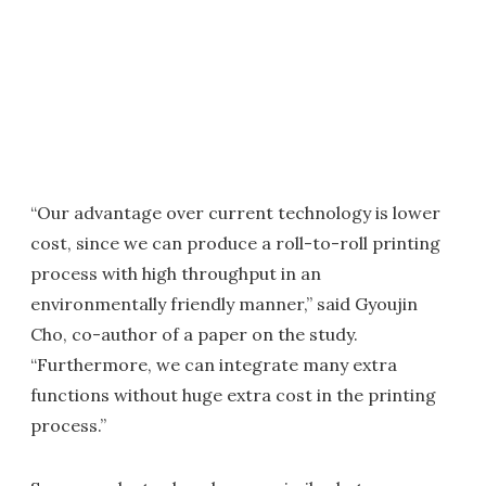
“Our advantage over current technology is lower
cost, since we can produce a roll-to-roll printing
process with high throughput in an
environmentally friendly manner,” said Gyoujin
Cho, co-author of a paper on the study.
“Furthermore, we can integrate many extra
functions without huge extra cost in the printing
process.”