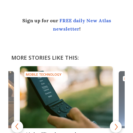
Sign up for our
FREE daily New Atlas
newsletter
!
MORE STORIES LIKE THIS:
MOBILE TECHNOLOGY
MOBI