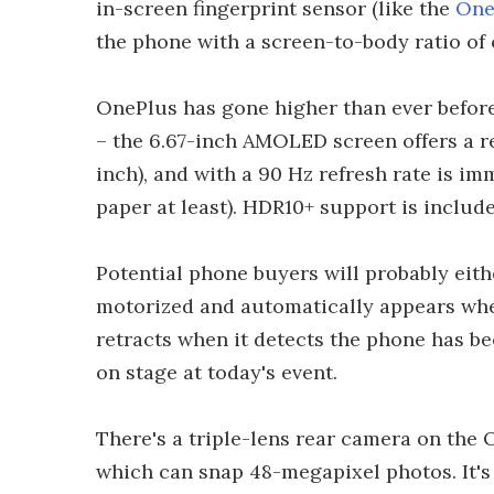
in-screen fingerprint sensor (like the
One
the phone with a screen-to-body ratio of 
OnePlus has gone higher than ever before
– the 6.67-inch AMOLED screen offers a res
inch), and with a 90 Hz refresh rate is i
paper at least). HDR10+ support is include
Potential phone buyers will probably eith
motorized and automatically appears when
retracts when it detects the phone has 
on stage at today's event.
There's a triple-lens rear camera on the O
which can snap 48-megapixel photos. It'