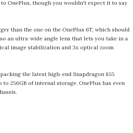
to OnePlus, though you wouldn't expect it to say
gger than the one on the OnePlus 6T, which should
lso an ultra-wide angle lens that lets you take in a
ical image stabilization and 3x optical zoom
packing the latest high-end Snapdragon 855
p to 256GB of internal storage. OnePlus has even
hassis.