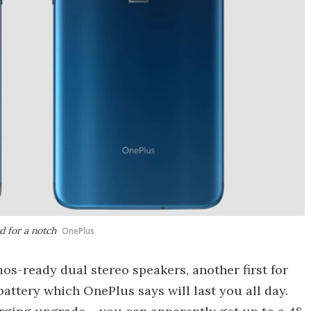
 for a notch
OnePlus
s-ready dual stereo speakers, another first for
attery which OnePlus says will last you all day.