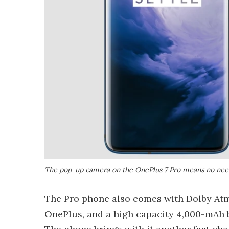
The pop-up camera on the OnePlus 7 Pro means no need
The Pro phone also comes with Dolby Atmo
OnePlus, and a high capacity 4,000-mAh b