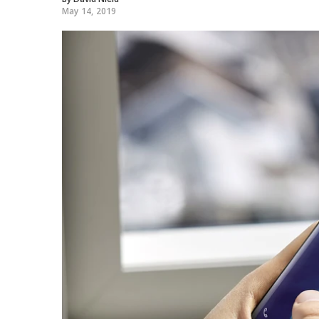
May 14, 2019