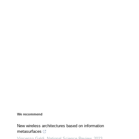
We recommend
New wireless architectures based on information
metasurfaces
Vincenzo Galdi
,
National Science Review
,
2023