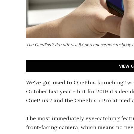
The OnePlus 7 Pro offers a 93 percent screen-to-body r
VIEW G
We've got used to OnePlus launching two 
October last year – but for 2019 it's deci
OnePlus 7 and the OnePlus 7 Pro at media
The most immediately eye-catching featur
front-facing camera, which means no need