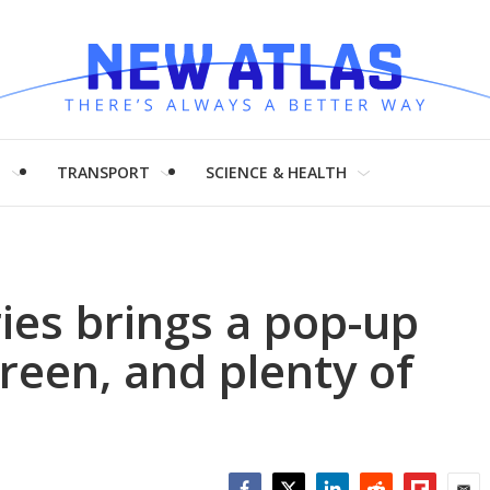
H
TRANSPORT
SCIENCE & HEALTH
ies brings a pop-up
reen, and plenty of