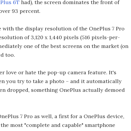
Plus 6T
had), the screen dominates the front of
over 93 percent.
 with the display resolution of the OnePlus 7 Pro
olution of 3,120 x 1,440 pixels (516 pixels-per-
mmediately one of the best screens on the market (on
d too.
er love or hate the pop-up camera feature. It's
 you try to take a photo – and it automatically
been dropped, something OnePlus actually demoed
nePlus 7 Pro as well, a first for a OnePlus device,
s the most "complete and capable" smartphone