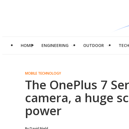
HOME
ENGINEERING
OUTDOOR
TEC
MOBILE TECHNOLOGY
The OnePlus 7 Ser
camera, a huge sc
power
By
David Nield