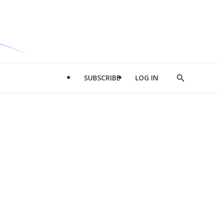
SUBSCRIBE
LOG IN
Show
Search