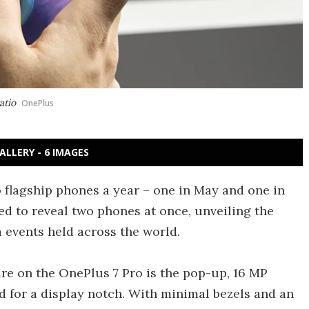
atio
OnePlus
ALLERY - 6 IMAGES
flagship phones a year – one in May and one in
ded to reveal two phones at once, unveiling the
 events held across the world.
e on the OnePlus 7 Pro is the pop-up, 16 MP
 for a display notch. With minimal bezels and an