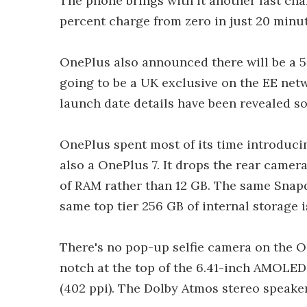
The phone brings with it another fast ch
percent charge from zero in just 20 minut
OnePlus also announced there will be a 5G
going to be a UK exclusive on the EE netwo
launch date details have been revealed so 
OnePlus spent most of its time introducin
also a OnePlus 7. It drops the rear camer
of RAM rather than 12 GB. The same Snapd
same top tier 256 GB of internal storage i
There's no pop-up selfie camera on the O
notch at the top of the 6.41-inch AMOLED,
(402 ppi). The Dolby Atmos stereo speake