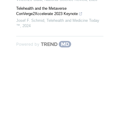
Telehealth and the Metaverse
ConVerge2Xccelerate 2023 Keynote
Josef F. Schmid
,
Telehealth and Medicine Today
™
,
2024
Powered by