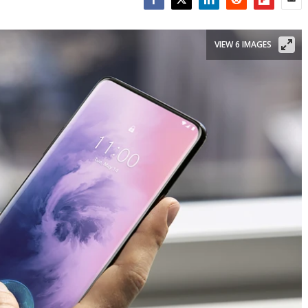
Facebook
Twitter
LinkedIn
Reddit
Flipboar
Emai
VIEW 6 IMAGES