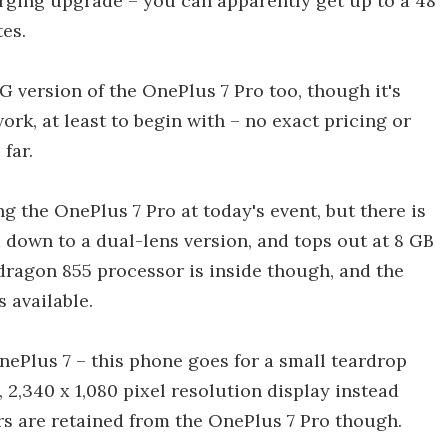
arging upgrade – you can apparently get up to a 48
es.
 version of the OnePlus 7 Pro too, though it's
rk, at least to begin with – no exact pricing or
far.
g the OnePlus 7 Pro at today's event, but there is
a down to a dual-lens version, and tops out at 8 GB
ragon 855 processor is inside though, and the
s available.
nePlus 7 – this phone goes for a small teardrop
 2,340 x 1,080 pixel resolution display instead
rs are retained from the OnePlus 7 Pro though.