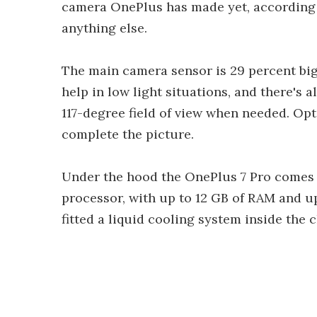
camera OnePlus has made yet, according 
anything else.
The main camera sensor is 29 percent bi
help in low light situations, and there's a
117-degree field of view when needed. Opt
complete the picture.
Under the hood the OnePlus 7 Pro comes 
processor, with up to 12 GB of RAM and u
fitted a liquid cooling system inside the c