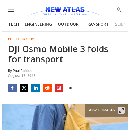
Menu
Show
Searc
TECH
ENGINEERING
OUTDOOR
TRANSPORT
SCIENC
PHOTOGRAPHY
DJI Osmo Mobile 3 folds
for transport
By
Paul Ridden
August 13, 2019
Facebook
Twitter
LinkedIn
Reddit
Flipboard
Email
VIEW 10 IMAGES