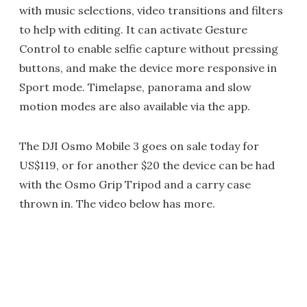
with music selections, video transitions and filters
to help with editing. It can activate Gesture
Control to enable selfie capture without pressing
buttons, and make the device more responsive in
Sport mode. Timelapse, panorama and slow
motion modes are also available via the app.
The DJI Osmo Mobile 3 goes on sale today for
US$119, or for another $20 the device can be had
with the Osmo Grip Tripod and a carry case
thrown in. The video below has more.