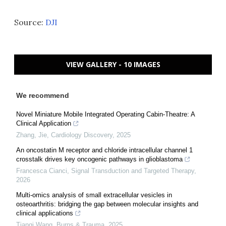
Source:
DJI
VIEW GALLERY - 10 IMAGES
We recommend
Novel Miniature Mobile Integrated Operating Cabin-Theatre: A
Clinical Application
Zhang, Jie
,
Cardiology Discovery
,
2025
An oncostatin M receptor and chloride intracellular channel 1
crosstalk drives key oncogenic pathways in glioblastoma
Francesca Cianci
,
Signal Transduction and Targeted Therapy
,
2026
Multi-omics analysis of small extracellular vesicles in
osteoarthritis: bridging the gap between molecular insights and
clinical applications
Tianqi Wang
,
Burns & Trauma
,
2025