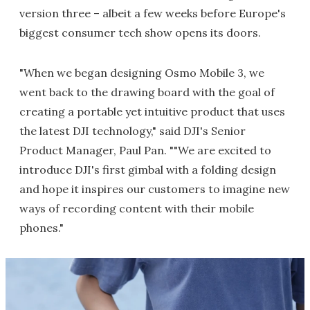
version three – albeit a few weeks before Europe's
biggest consumer tech show opens its doors.
"When we began designing Osmo Mobile 3, we
went back to the drawing board with the goal of
creating a portable yet intuitive product that uses
the latest DJI technology," said DJI's Senior
Product Manager, Paul Pan. ""We are excited to
introduce DJI's first gimbal with a folding design
and hope it inspires our customers to imagine new
ways of recording content with their mobile
phones."