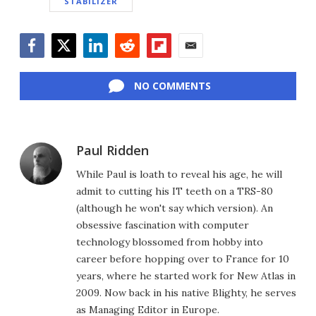
STABILIZER
Facebook
Twitter
LinkedIn
Reddit
Flipboard
Email
NO COMMENTS
Paul Ridden
While Paul is loath to reveal his age, he will
admit to cutting his IT teeth on a TRS-80
(although he won't say which version). An
obsessive fascination with computer
technology blossomed from hobby into
career before hopping over to France for 10
years, where he started work for New Atlas in
2009. Now back in his native Blighty, he serves
as Managing Editor in Europe.