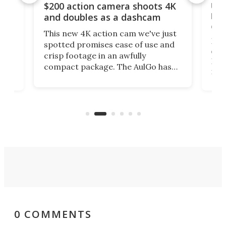
Ult
$200 action camera shoots 4K
bea
and doubles as a dashcam
on 
This new 4K action cam we've just
ed
My r
spotted promises ease of use and
r,
ext
crisp footage in an awfully
4K
DSLR
compact package. The AulGo has
mob
got the essentials covered, while
all
has 
being small enough to carry along
 the
Ult
to capture any outdoor activity you
say 
can think of.
fro
0 COMMENTS