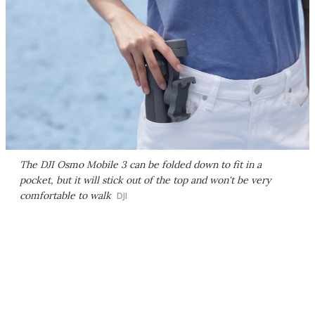
The DJI Osmo Mobile 3 can be folded down to fit in a
pocket, but it will stick out of the top and won't be very
comfortable to walk
DJI