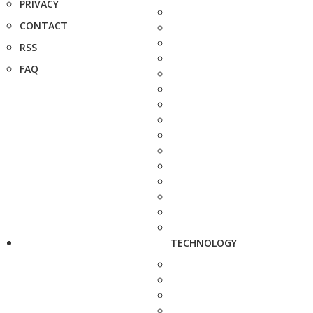
PRIVACY
CONTACT
RSS
FAQ
TECHNOLOGY