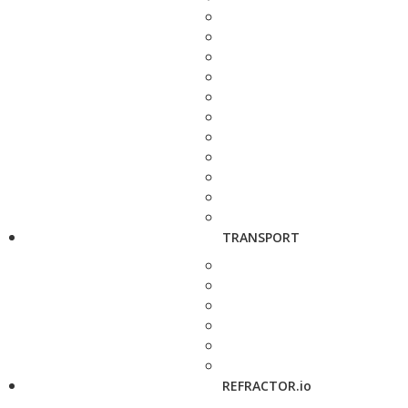
TRANSPORT
REFRACTOR.io