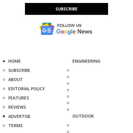
SUBSCRIBE
HOME
ENGINEERING
SUBSCRIBE
ABOUT
EDITORIAL POLICY
FEATURES
REVIEWS
OUTDOOR
ADVERTISE
TERMS