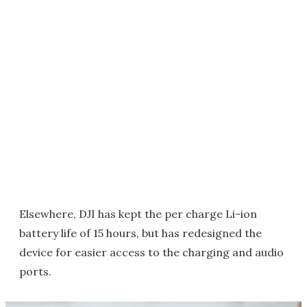
Elsewhere, DJI has kept the per charge Li-ion
battery life of 15 hours, but has redesigned the
device for easier access to the charging and audio
ports.