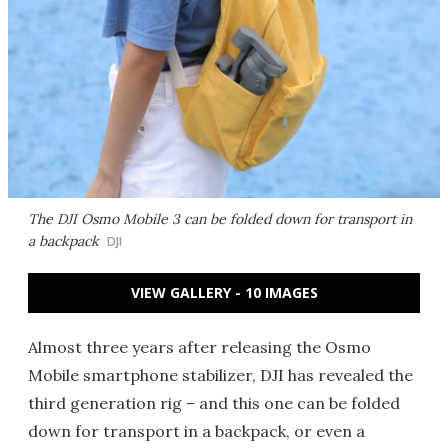
The DJI Osmo Mobile 3 can be folded down for transport in
a backpack
DJI
VIEW GALLERY - 10 IMAGES
Almost three years after releasing the Osmo
Mobile smartphone stabilizer, DJI has revealed the
third generation rig – and this one can be folded
down for transport in a backpack, or even a