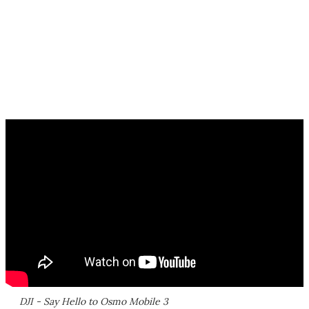
DJI - Say Hello to Osmo Mobile 3