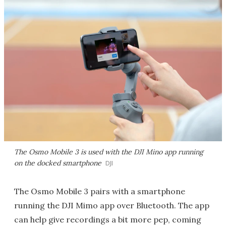
The Osmo Mobile 3 is used with the DJI Mino app running
on the docked smartphone
DJI
The Osmo Mobile 3 pairs with a smartphone
running the DJI Mimo app over Bluetooth. The app
can help give recordings a bit more pep, coming