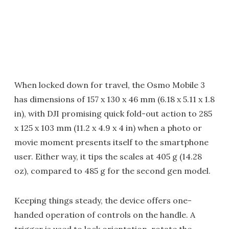
When locked down for travel, the Osmo Mobile 3
has dimensions of 157 x 130 x 46 mm (6.18 x 5.11 x 1.8
in), with DJI promising quick fold-out action to 285
x 125 x 103 mm (11.2 x 4.9 x 4 in) when a photo or
movie moment presents itself to the smartphone
user. Either way, it tips the scales at 405 g (14.28
oz), compared to 485 g for the second gen model.
Keeping things steady, the device offers one-
handed operation of controls on the handle. A
trigger is used to lock orientation, rotate the