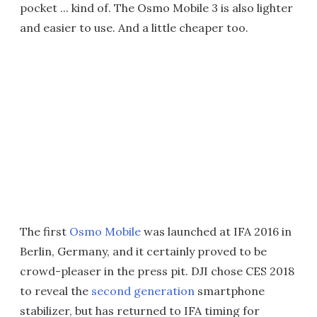
pocket ... kind of. The Osmo Mobile 3 is also lighter
and easier to use. And a little cheaper too.
The first
Osmo Mobile
was launched at IFA 2016 in
Berlin, Germany, and it certainly proved to be
crowd-pleaser in the press pit. DJI chose CES 2018
to reveal the
second generation
smartphone
stabilizer, but has returned to IFA timing for