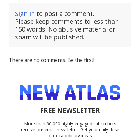
Sign in
to post a comment.
Please keep comments to less than
150 words. No abusive material or
spam will be published.
There are no comments. Be the first!
FREE NEWSLETTER
More than 60,000 highly-engaged subscribers
receive our email newsletter. Get your daily dose
of extraordinary ideas!