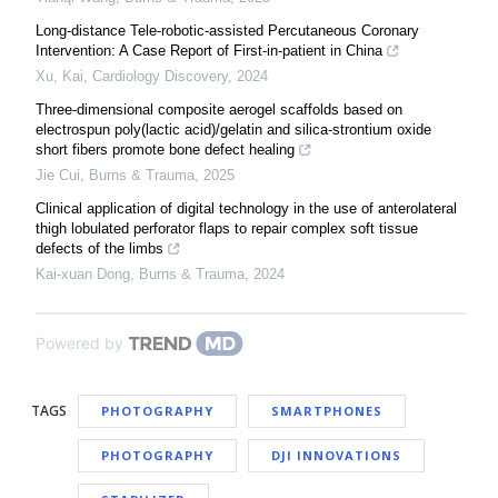
Long-distance Tele-robotic-assisted Percutaneous Coronary
Intervention: A Case Report of First-in-patient in China
Xu, Kai
,
Cardiology Discovery
,
2024
Three-dimensional composite aerogel scaffolds based on
electrospun poly(lactic acid)/gelatin and silica-strontium oxide
short fibers promote bone defect healing
Jie Cui
,
Burns & Trauma
,
2025
Clinical application of digital technology in the use of anterolateral
thigh lobulated perforator flaps to repair complex soft tissue
defects of the limbs
Kai-xuan Dong
,
Burns & Trauma
,
2024
Powered by
TAGS
PHOTOGRAPHY
SMARTPHONES
PHOTOGRAPHY
DJI INNOVATIONS