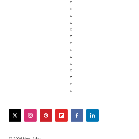
twitter
instagram
pinterest
flipboard
facebook
linkedin
© 2026 New Atlas