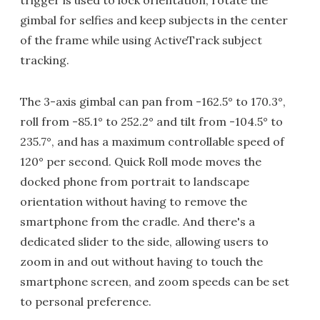
gimbal for selfies and keep subjects in the center
of the frame while using ActiveTrack subject
tracking.
The 3-axis gimbal can pan from -162.5° to 170.3°,
roll from -85.1° to 252.2° and tilt from -104.5° to
235.7°, and has a maximum controllable speed of
120° per second. Quick Roll mode moves the
docked phone from portrait to landscape
orientation without having to remove the
smartphone from the cradle. And there's a
dedicated slider to the side, allowing users to
zoom in and out without having to touch the
smartphone screen, and zoom speeds can be set
to personal preference.