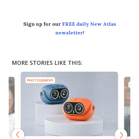
Sign up for our
FREE daily New Atlas
newsletter
!
MORE STORIES LIKE THIS:
PHOTOGRAPHY
PHOT