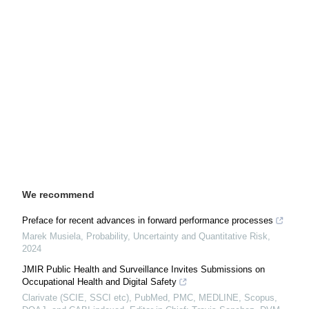
We recommend
Preface for recent advances in forward performance processes
Marek Musiela
,
Probability, Uncertainty and Quantitative Risk
,
2024
JMIR Public Health and Surveillance Invites Submissions on
Occupational Health and Digital Safety
Clarivate (SCIE, SSCI etc), PubMed, PMC, MEDLINE, Scopus,