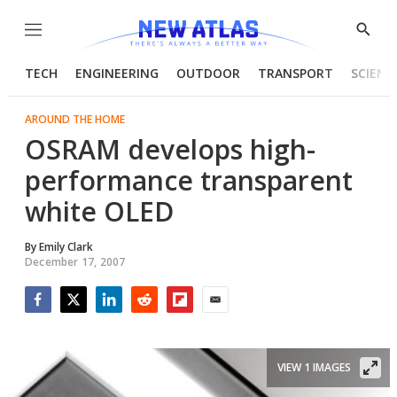
Menu
Show
Searc
TECH
ENGINEERING
OUTDOOR
TRANSPORT
SCIENC
AROUND THE HOME
OSRAM develops high-
performance transparent
white OLED
By
Emily Clark
December 17, 2007
Facebook
Twitter
LinkedIn
Reddit
Flipboard
Email
VIEW 1 IMAGES