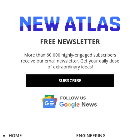
FREE NEWSLETTER
More than 60,000 highly-engaged subscribers
receive our email newsletter. Get your daily dose
of extraordinary ideas!
SUBSCRIBE
HOME
ENGINEERING