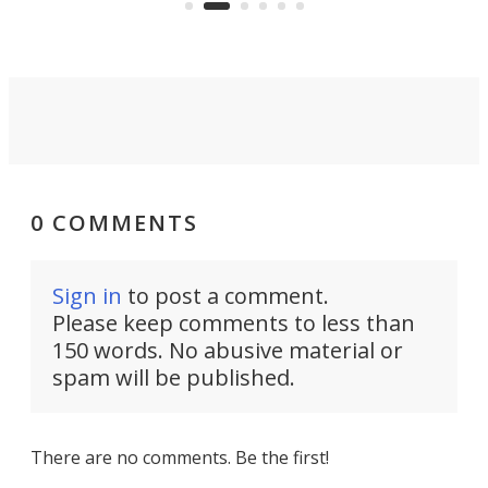
into a pocket-sized design.
0 COMMENTS
Sign in
to post a comment.
Please keep comments to less than
150 words. No abusive material or
spam will be published.
There are no comments. Be the first!