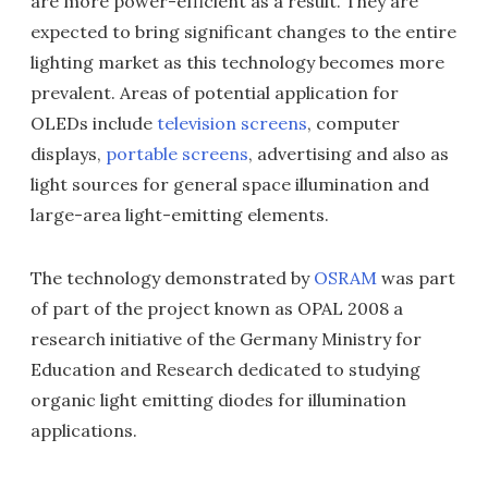
are more power-efficient as a result. They are
expected to bring significant changes to the entire
lighting market as this technology becomes more
prevalent. Areas of potential application for
OLEDs include
television screens
, computer
displays,
portable screens
, advertising and also as
light sources for general space illumination and
large-area light-emitting elements.
The technology demonstrated by
OSRAM
was part
of part of the project known as OPAL 2008 a
research initiative of the Germany Ministry for
Education and Research dedicated to studying
organic light emitting diodes for illumination
applications.