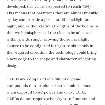
developed, this value is expected to reach 75%).
This means that partitions that are almost invisible
by day can provide a pleasant diffused light at
night, and as the relative strengths of the beams in
the two hemispheres of the tile can be adjusted
within a wide range, allowing the surface light
source to be configured for light to shine only in
the required direction, the technology could bring
a new edge to the shape and character of lighting
design.
OLEDs are composed of a film of organic
compounds that produce electroluminescence
when exposed to AC power and unlike LCDs,
OLEDs do not require a backlight to function and