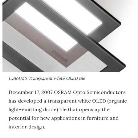
OSRAM's Transparent white OLED tile
December 17, 2007 OSRAM Opto Semiconductors
has developed a transparent white OLED (organic
light-emitting diode) tile that opens up the
potential for new applications in furniture and
interior design.