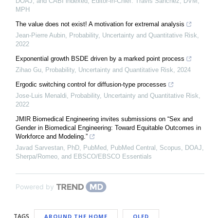
DOAJ, and CABI indexed, Editor-in-Chief: Travis Sanchez, DVM,
MPH
The value does not exist! A motivation for extremal analysis
Jean-Pierre Aubin
,
Probability, Uncertainty and Quantitative Risk
,
2022
Exponential growth BSDE driven by a marked point process
Zihao Gu
,
Probability, Uncertainty and Quantitative Risk
,
2024
Ergodic switching control for diffusion-type processes
Jose-Luis Menaldi
,
Probability, Uncertainty and Quantitative Risk
,
2022
JMIR Biomedical Engineering invites submissions on “Sex and
Gender in Biomedical Engineering: Toward Equitable Outcomes in
Workforce and Modeling.”
Javad Sarvestan, PhD, PubMed, PubMed Central, Scopus, DOAJ,
Sherpa/Romeo, and EBSCO/EBSCO Essentials
Powered by
TAGS
AROUND THE HOME
OLED