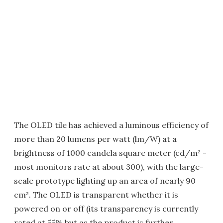
The OLED tile has achieved a luminous efficiency of
more than 20 lumens per watt (lm/W) at a
brightness of 1000 candela square meter (cd/m² -
most monitors rate at about 300), with the large-
scale prototype lighting up an area of nearly 90
cm². The OLED is transparent whether it is
powered on or off (its transparency is currently
rated at 55% but as the product is further