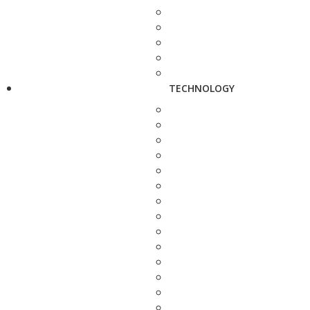
TECHNOLOGY