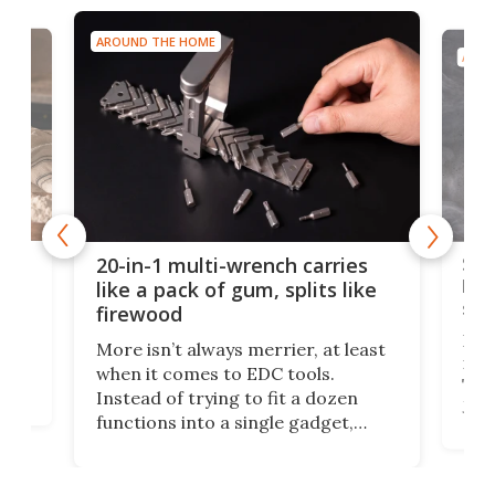
AROUND THE HOME
AROU
Spl
20-in-1 multi-wrench carries
ion
kni
like a pack of gum, splits like
ser
firewood
If y
More isn’t always merrier, at least
ot,
more
when it comes to EDC tools.
tem
Tsuk
Instead of trying to fit a dozen
Japa
functions into a single gadget,
oof
will
TiNexus focuses on doing one
even
thing well and packs the
e.
thro
functionality of a full-sized ratchet