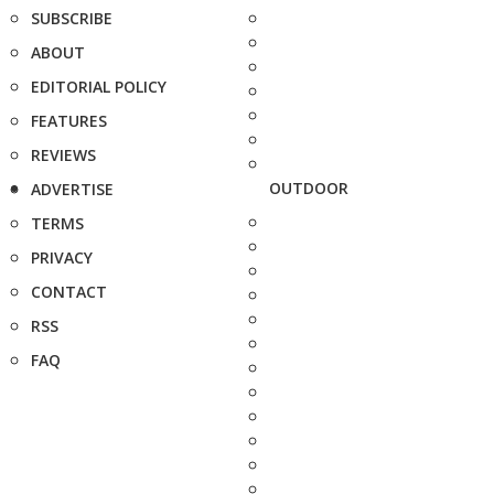
SUBSCRIBE
ABOUT
EDITORIAL POLICY
FEATURES
REVIEWS
OUTDOOR
ADVERTISE
TERMS
PRIVACY
CONTACT
RSS
FAQ