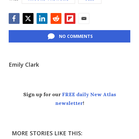
Facebook
Twitter
LinkedIn
Reddit
Flipboard
Email
NO COMMENTS
Emily Clark
Sign up for our
FREE daily New Atlas
newsletter
!
MORE STORIES LIKE THIS: