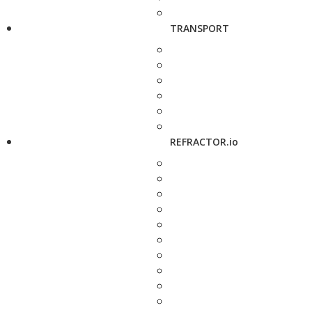
TRANSPORT
REFRACTOR.io