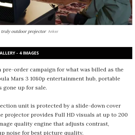
 truly outdoor projector
Anker
ALLERY - 4 IMAGES
 pre-order campaign for what was billed as the
ebula Mars 3 1080p entertainment hub, portable
 gone up for sale.
ection unit is protected by a slide-down cover
e projector provides Full HD visuals at up to 200
image quality engine that adjusts contrast,
p noise for best picture quality.