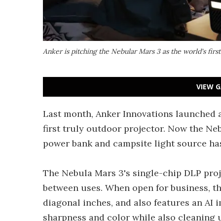
Anker is pitching the Nebular Mars 3 as the world's first
VIEW G
Last month, Anker Innovations launched a
first truly outdoor projector. Now the N
power bank and campsite light source has
The Nebula Mars 3's single-chip DLP proj
between uses. When open for business, th
diagonal inches, and also features an AI 
sharpness and color while also cleaning u