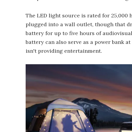
The LED light source is rated for 25,000
plugged into a wall outlet, though that 
battery for up to five hours of audiovisu
battery can also serve as a power bank a
isn't providing entertainment.