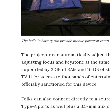
The built-in battery can provide mobile power at camp, 
The projector can automatically adjust th
adjusting focus and keystone at the same
supported by 2 GB of RAM and 16 GB of st
TV 11 for access to thousands of entertai
officially sanctioned for this device.
Folks can also connect directly to a sou
Type-A ports as well plus a 3.5-mm aux o