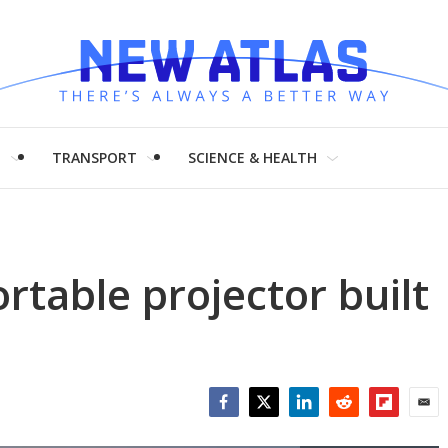
H
TRANSPORT
SCIENCE & HEALTH
rtable projector built
Facebook
Twitter
LinkedIn
Reddit
Flipboar
Emai