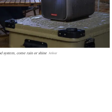
d system, come rain or shine
Anker