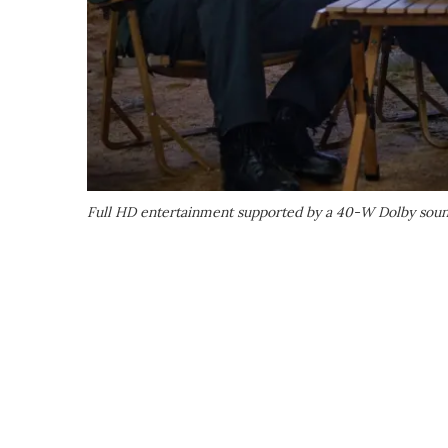
Full HD entertainment supported by a 40-W Dolby soun