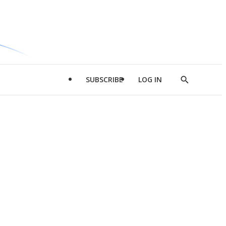
SUBSCRIBE
LOG IN
Show
Search
d
l