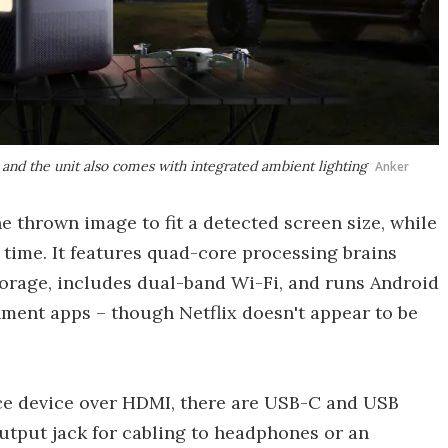
and the unit also comes with integrated ambient lighting
Anker
e thrown image to fit a detected screen size, while
 time. It features quad-core processing brains
orage, includes dual-band Wi-Fi, and runs Android
nment apps – though Netflix doesn't appear to be
rce device over HDMI, there are USB-C and USB
utput jack for cabling to headphones or an