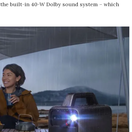
 the built-in 40-W Dolby sound system – which