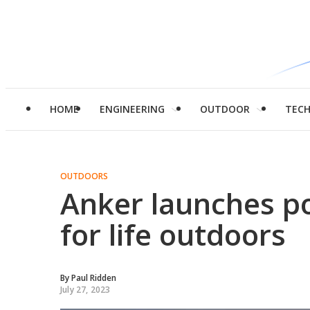
HOME
ENGINEERING
OUTDOOR
TEC
OUTDOORS
Anker launches po
for life outdoors
By
Paul Ridden
July 27, 2023