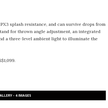
 IPX3 splash resistance, and can survive drops from
kstand for thrown angle adjustment, an integrated
nd a three-level ambient light to illuminate the
S$1,099.
ALLERY - 4 IMAGES