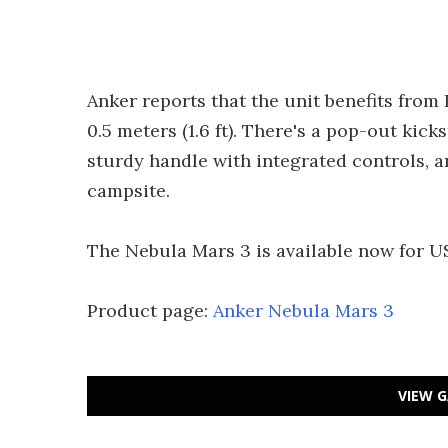
Anker reports that the unit benefits from
0.5 meters (1.6 ft). There's a pop-out kic
sturdy handle with integrated controls, a
campsite.
The Nebula Mars 3 is available now for U
Product page:
Anker Nebula Mars 3
VIEW G