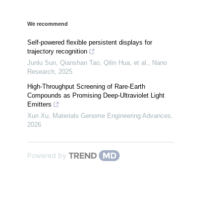
We recommend
Self-powered flexible persistent displays for
trajectory recognition
Junlu Sun, Qianshan Tao, Qilin Hua, et al.
,
Nano
Research
,
2025
High-Throughput Screening of Rare-Earth
Compounds as Promising Deep-Ultraviolet Light
Emitters
Xun Xu
,
Materials Genome Engineering Advances
,
2026
Powered by