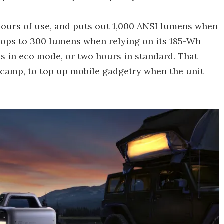
 hours of use, and puts out 1,000 ANSI lumens when
drops to 300 lumens when relying on its 185-Wh
als in eco mode, or two hours in standard. That
t camp, to top up mobile gadgetry when the unit