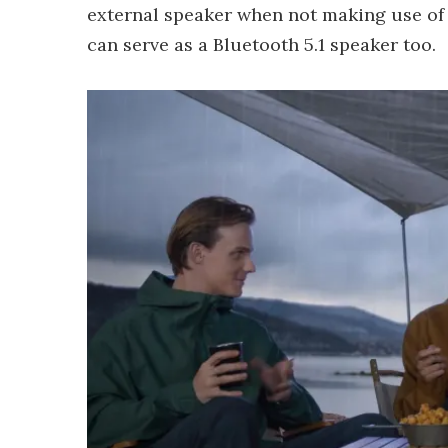
external speaker when not making use of
can serve as a Bluetooth 5.1 speaker too.