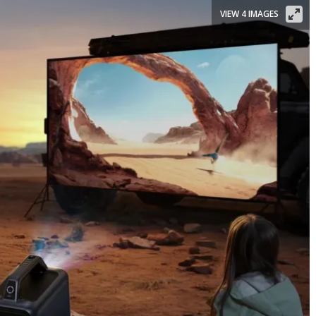
VIEW 4 IMAGES