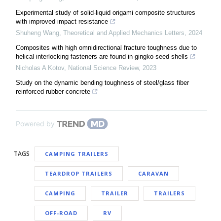
Experimental study of solid-liquid origami composite structures
with improved impact resistance
Shuheng Wang
,
Theoretical and Applied Mechanics Letters
,
2024
Composites with high omnidirectional fracture toughness due to
helical interlocking fasteners are found in gingko seed shells
Nicholas A Kotov
,
National Science Review
,
2023
Study on the dynamic bending toughness of steel/glass fiber
reinforced rubber concrete
Powered by
TAGS
CAMPING TRAILERS
TEARDROP TRAILERS
CARAVAN
CAMPING
TRAILER
TRAILERS
OFF-ROAD
RV