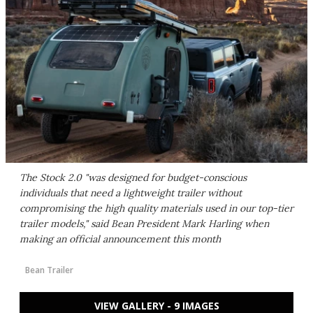
The Stock 2.0 "was designed for budget-conscious
individuals that need a lightweight trailer without
compromising the high quality materials used in our top-tier
trailer models," said Bean President Mark Harling when
making an official announcement this month
Bean Trailer
VIEW GALLERY - 9 IMAGES