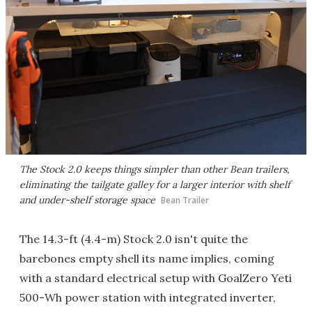
The Stock 2.0 keeps things simpler than other Bean trailers,
eliminating the tailgate galley for a larger interior with shelf
and under-shelf storage space
Bean Trailer
The 14.3-ft (4.4-m) Stock 2.0 isn't quite the
barebones empty shell its name implies, coming
with a standard electrical setup with GoalZero Yeti
500-Wh power station with integrated inverter,