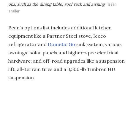
ons, such as the dining table, roof rack and awning
Bean
Trailer
Bean's options list includes additional kitchen
equipment like a Partner Steel stove, Iceco
refrigerator and
Dometic Go
sink system; various
awnings; solar panels and higher-spec electrical
hardware; and off-road upgrades like a suspension
lift, all-terrain tires and a 3,500-lb Timbren HD
suspension.