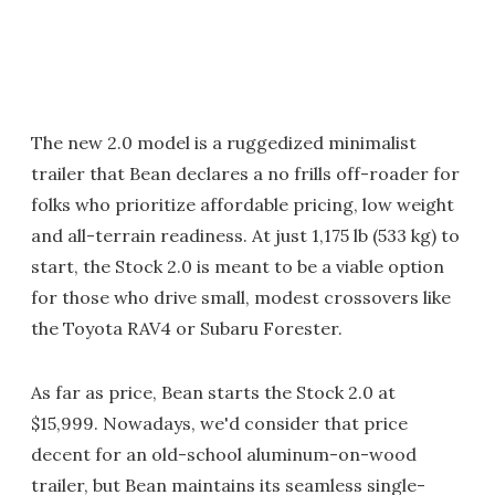
The new 2.0 model is a ruggedized minimalist
trailer that Bean declares a no frills off-roader for
folks who prioritize affordable pricing, low weight
and all-terrain readiness. At just 1,175 lb (533 kg) to
start, the Stock 2.0 is meant to be a viable option
for those who drive small, modest crossovers like
the Toyota RAV4 or Subaru Forester.
As far as price, Bean starts the Stock 2.0 at
$15,999. Nowadays, we'd consider that price
decent for an old-school aluminum-on-wood
trailer, but Bean maintains its seamless single-