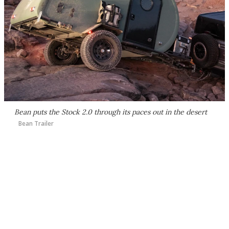
Bean puts the Stock 2.0 through its paces out in the desert
Bean Trailer