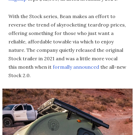
With the Stock series, Bean makes an effort to
reverse the trend of skyrocketing teardrop prices,
offering something for those who just want a
reliable, affordable towable via which to enjoy
nature. The company quietly released the original
Stock trailer in 2021 and was a little more vocal
this month when it
formally announced
the all-new
Stock 2.0.