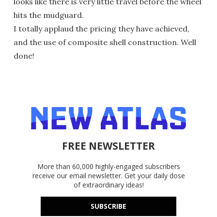
looks like there is very little travel before the wheel
hits the mudguard.
I totally applaud the pricing they have achieved,
and the use of composite shell construction. Well
done!
FREE NEWSLETTER
More than 60,000 highly-engaged subscribers
receive our email newsletter. Get your daily dose
of extraordinary ideas!
SUBSCRIBE