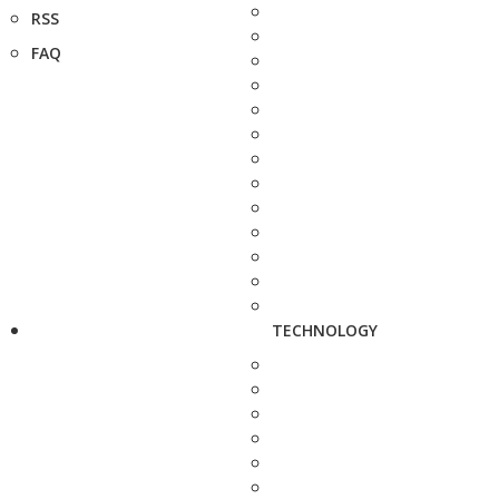
RSS
FAQ
TECHNOLOGY