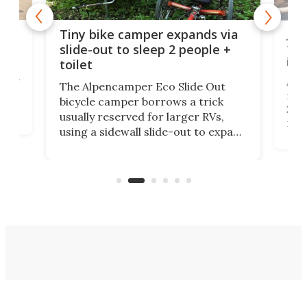
cro-
Jee
Tiny bike camper expands via
tou
slide-out to sleep 2 people +
itse
toilet
at
ually
Add
The Alpencamper Eco Slide Out
ical
mic
bicycle camper borrows a trick
2022
usually reserved for larger RVs,
run 
using a sidewall slide-out to expand
pac
its tiny interior enough to house a
l
than
double bed comparable to what
core
you'd find in a full-blown camper
spo
van.