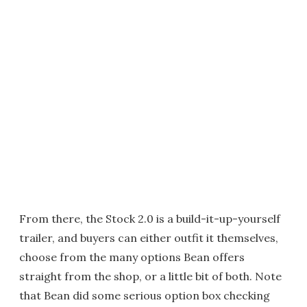
From there, the Stock 2.0 is a build-it-up-yourself
trailer, and buyers can either outfit it themselves,
choose from the many options Bean offers
straight from the shop, or a little bit of both. Note
that Bean did some serious option box checking