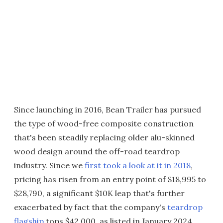
Since launching in 2016, Bean Trailer has pursued
the type of wood-free composite construction
that's been steadily replacing older alu-skinned
wood design around the off-road teardrop
industry. Since we
first took a look at it in 2018
,
pricing has risen from an entry point of $18,995 to
$28,790, a significant $10K leap that's further
exacerbated by fact that the company's
teardrop
flagship
tops $42,000, as listed in January 2024.