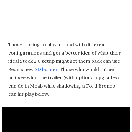
Those looking to play around with different
configurations and get a better idea of what their
ideal Stock 2.0 setup might set them back can use
Bean's new
2D builder
. Those who would rather
just see what the trailer (with optional upgrades)
can do in Moab while shadowing a Ford Bronco
can hit play below.