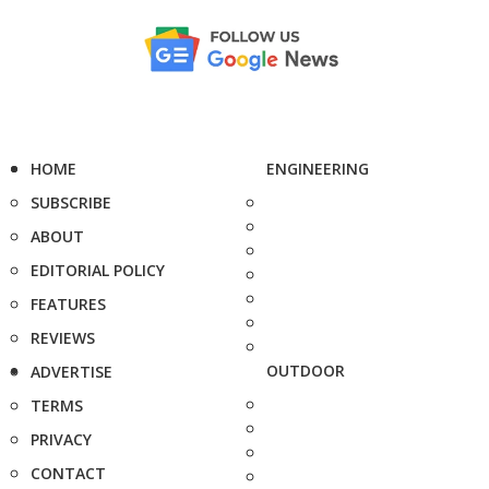
HOME
ENGINEERING
SUBSCRIBE
ABOUT
EDITORIAL POLICY
FEATURES
REVIEWS
OUTDOOR
ADVERTISE
TERMS
PRIVACY
CONTACT