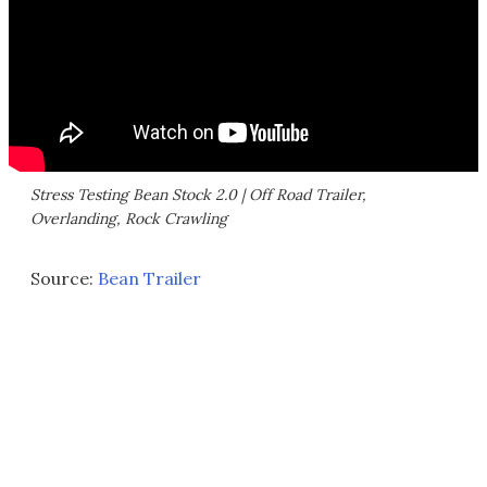
Stress Testing Bean Stock 2.0 | Off Road Trailer,
Overlanding, Rock Crawling
Source:
Bean Trailer