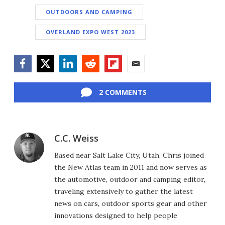
OUTDOORS AND CAMPING
OVERLAND EXPO WEST 2023
Facebook
Twitter
LinkedIn
Reddit
Flipboard
Email
2 COMMENTS
C.C. Weiss
Based near Salt Lake City, Utah, Chris joined
the New Atlas team in 2011 and now serves as
the automotive, outdoor and camping editor,
traveling extensively to gather the latest
news on cars, outdoor sports gear and other
innovations designed to help people