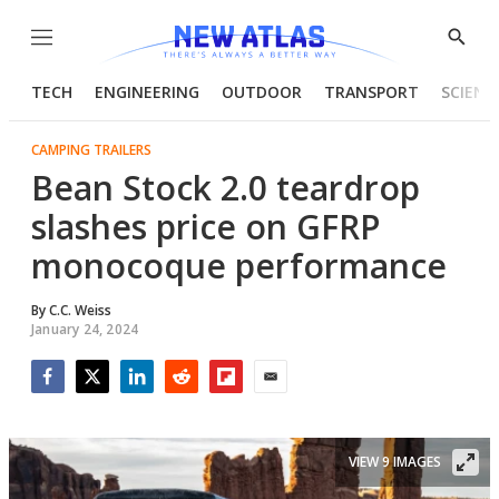
Menu
Show
Searc
TECH
ENGINEERING
OUTDOOR
TRANSPORT
SCIENC
CAMPING TRAILERS
Bean Stock 2.0 teardrop
slashes price on GFRP
monocoque performance
By
C.C. Weiss
January 24, 2024
Facebook
Twitter
LinkedIn
Reddit
Flipboard
Email
VIEW 9 IMAGES