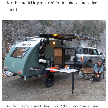
for the model it prepared for its photo and video
shoots.
Far from a stock Stock, this Stock 2.0 includes loads of add-