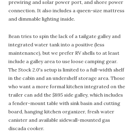
prewiring and solar power port, and shore power
connection. It also includes a queen-size mattress
and dimmable lighting inside.
Bean tries to spin the lack of a tailgate galley and
integrated water tank into a positive (less
maintenance), but we prefer RV shells to at least
include a galley area to use loose camping gear.
The Stock 2.0's setup is limited to a full-width shelf
in the cabin and an undershelf storage area. Those
who want a more formal kitchen integrated on the
trailer can add the $895 side galley, which includes
a fender-mount table with sink basin and cutting
board, hanging kitchen organizer, fresh water
canister and available sidewall-mounted gas
discada cooker.