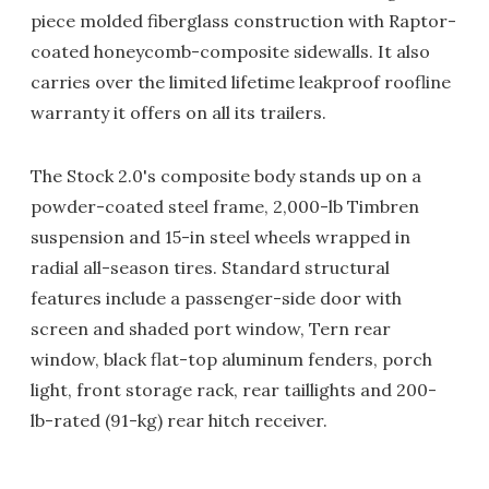
piece molded fiberglass construction with Raptor-
coated honeycomb-composite sidewalls. It also
carries over the limited lifetime leakproof roofline
warranty it offers on all its trailers.
The Stock 2.0's composite body stands up on a
powder-coated steel frame, 2,000-lb Timbren
suspension and 15-in steel wheels wrapped in
radial all-season tires. Standard structural
features include a passenger-side door with
screen and shaded port window, Tern rear
window, black flat-top aluminum fenders, porch
light, front storage rack, rear taillights and 200-
lb-rated (91-kg) rear hitch receiver.