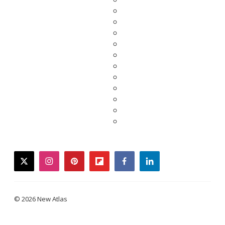
twitter
instagram
pinterest
flipboard
facebook
linkedin
© 2026 New Atlas