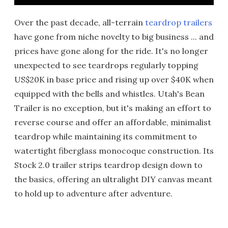
Over the past decade, all-terrain
teardrop trailers
have gone from niche novelty to big business ... and
prices have gone along for the ride. It's no longer
unexpected to see teardrops regularly topping
US$20K in base price and rising up over $40K when
equipped with the bells and whistles. Utah's Bean
Trailer is no exception, but it's making an effort to
reverse course and offer an affordable, minimalist
teardrop while maintaining its commitment to
watertight fiberglass monocoque construction. Its
Stock 2.0 trailer strips teardrop design down to
the basics, offering an ultralight DIY canvas meant
to hold up to adventure after adventure.