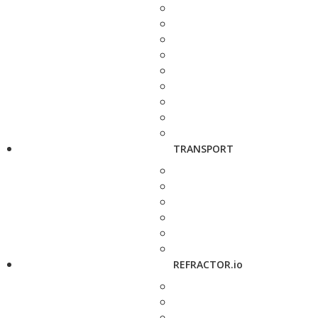
TRANSPORT
REFRACTOR.io