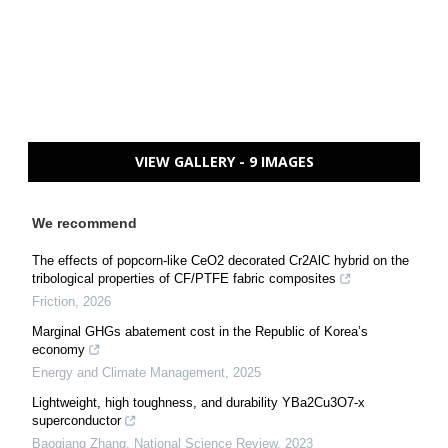
VIEW GALLERY - 9 IMAGES
We recommend
The effects of popcorn-like CeO2 decorated Cr2AlC hybrid on the
tribological properties of CF/PTFE fabric composites
Friction
,
2026
Marginal GHGs abatement cost in the Republic of Korea’s
economy
Energy and Climate Management
,
2025
Lightweight, high toughness, and durability YBa2Cu3O7-x
superconductor
Baoqiang Zhang
,
National Science Review
,
2023