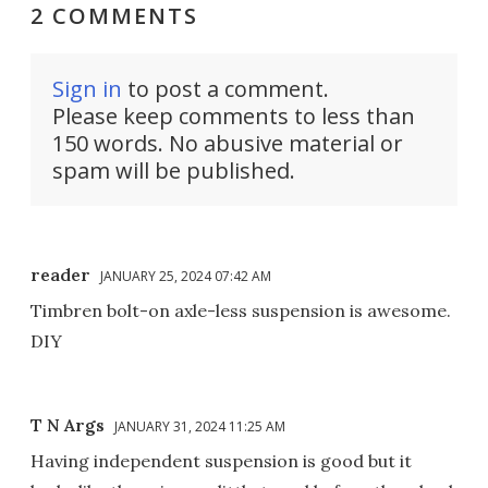
2 COMMENTS
Sign in
to post a comment.
Please keep comments to less than
150 words. No abusive material or
spam will be published.
reader
JANUARY 25, 2024 07:42 AM
Timbren bolt-on axle-less suspension is awesome.
DIY
T N Args
JANUARY 31, 2024 11:25 AM
Having independent suspension is good but it