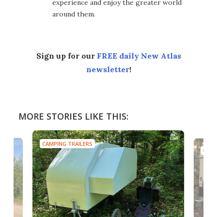
experience and enjoy the greater world
around them.
Sign up for our
FREE daily New Atlas
newsletter
!
MORE STORIES LIKE THIS:
CAMPING TRAILERS
CAMP