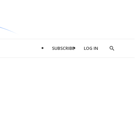
SUBSCRIBE
LOG IN
Show
Search
d
l