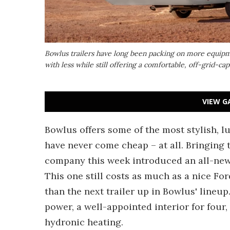
Bowlus trailers have long been packing on more equipm
with less while still offering a comfortable, off-grid-c
VIEW G
Bowlus offers some of the most stylish, l
have never come cheap – at all. Bringing th
company this week introduced an all-new 
This one still costs as much as a nice Fo
than the next trailer up in Bowlus' lineup.
power, a well-appointed interior for four
hydronic heating.