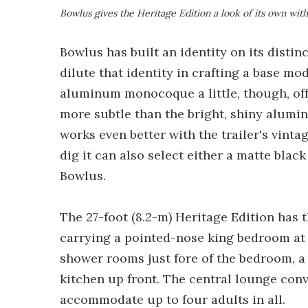
Bowlus gives the Heritage Edition a look of its own wit
Bowlus has built an identity on its distinc
dilute that identity in crafting a base mod
aluminum monocoque a little, though, offeri
more subtle than the bright, shiny alumin
works even better with the trailer's vint
dig it can also select either a matte bla
Bowlus.
The 27-foot (8.2-m) Heritage Edition has t
carrying a pointed-nose king bedroom at t
shower rooms just fore of the bedroom, a
kitchen up front. The central lounge conve
accommodate up to four adults in all.