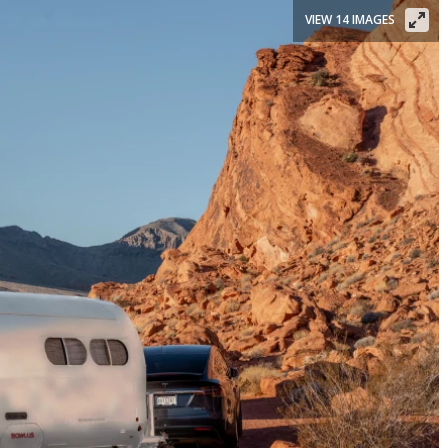
VIEW 14 IMAGES