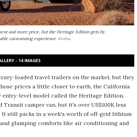
ent and more price, but the Heritage Edition gets by
apable caravanning experience
Bowlus
ALLERY - 14 IMAGES
uxury-loaded travel trailers on the market, but they
ose prices a little closer to earth, the California
entry-level model called the Heritage Edition.
rd Transit camper van, but it's over US$100K less
 It still packs in a week's worth of off-grid lithium
, and glamping comforts like air conditioning and