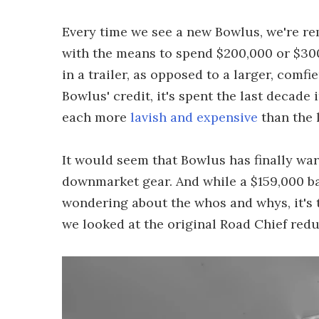
Every time we see a new Bowlus, we're r
with the means to spend $200,000 or $300
in a trailer, as opposed to a larger, comf
Bowlus' credit, it's spent the last decade
each more
lavish and expensive
than the 
It would seem that Bowlus has finally wa
downmarket gear. And while a $159,000 ba
wondering about the whos and whys, it's 
we looked at the original Road Chief red