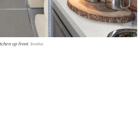
itchen up front
Bowlus