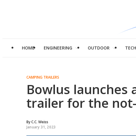
HOME
ENGINEERING
OUTDOOR
TEC
CAMPING TRAILERS
Bowlus launches a
trailer for the no
By
C.C. Weiss
January 31, 2023