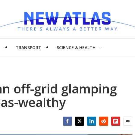
H
TRANSPORT
SCIENCE & HEALTH
n off-grid glamping
t-as-wealthy
Facebook
Twitter
LinkedIn
Reddit
Flipboar
Emai