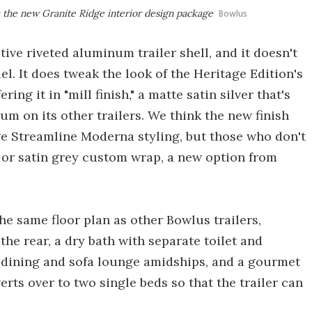
h the new Granite Ridge interior design package
Bowlus
tive riveted aluminum trailer shell, and it doesn't
el. It does tweak the look of the Heritage Edition's
ng it in "mill finish," a matte satin silver that's
um on its other trailers. We think the new finish
age Streamline Moderna styling, but those who don't
ck or satin grey custom wrap, a new option from
he same floor plan as other Bowlus trailers,
he rear, a dry bath with separate toilet and
 dining and sofa lounge amidships, and a gourmet
rts over to two single beds so that the trailer can