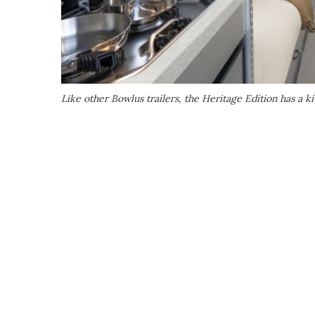
Like other Bowlus trailers, the Heritage Edition has a k