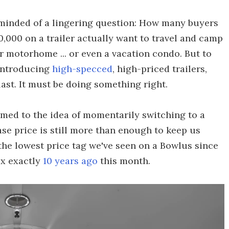
eminded of a lingering question: How many buyers
,000 on a trailer actually want to travel and camp
ier motorhome ... or even a vacation condo. But to
 introducing
high-specced
, high-priced trailers,
last. It must be doing something right.
rmed to the idea of momentarily switching to a
se price is still more than enough to keep us
the lowest price tag we've seen on a Bowlus since
ux exactly
10 years ago
this month.