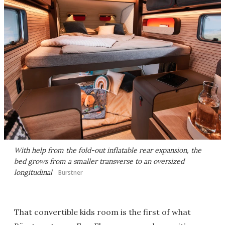
With help from the fold-out inflatable rear expansion, the
bed grows from a smaller transverse to an oversized
longitudinal
Bürstner
That convertible kids room is the first of what