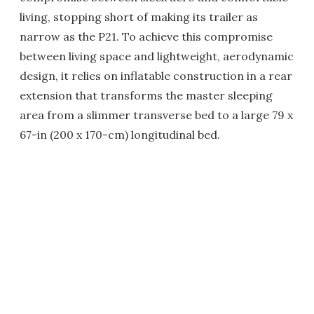
living, stopping short of making its trailer as
narrow as the P21. To achieve this compromise
between living space and lightweight, aerodynamic
design, it relies on inflatable construction in a rear
extension that transforms the master sleeping
area from a slimmer transverse bed to a large 79 x
67-in (200 x 170-cm) longitudinal bed.