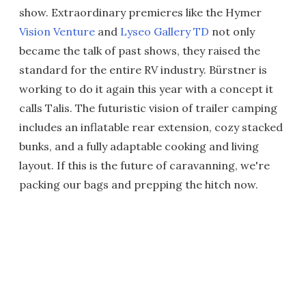
show. Extraordinary premieres like the Hymer
Vision Venture
and
Lyseo Gallery TD
not only
became the talk of past shows, they raised the
standard for the entire RV industry. Bürstner is
working to do it again this year with a concept it
calls Talis. The futuristic vision of trailer camping
includes an inflatable rear extension, cozy stacked
bunks, and a fully adaptable cooking and living
layout. If this is the future of caravanning, we're
packing our bags and prepping the hitch now.