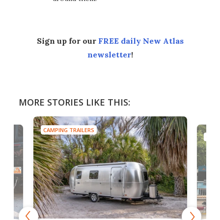
Sign up for our
FREE daily New Atlas
newsletter
!
MORE STORIES LIKE THIS:
CAMPING TRAILERS
CA