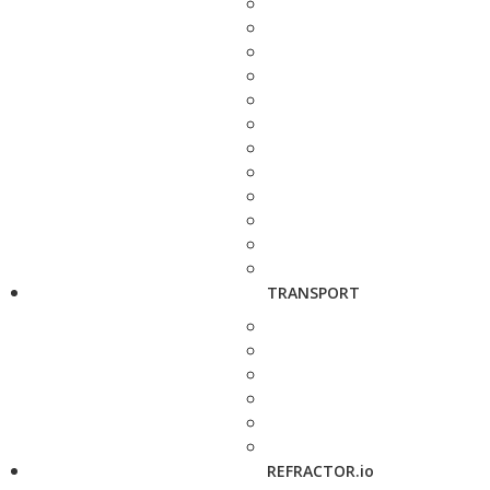
TRANSPORT
REFRACTOR.io