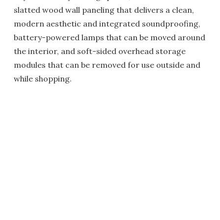
slatted wood wall paneling that delivers a clean,
modern aesthetic and integrated soundproofing,
battery-powered lamps that can be moved around
the interior, and soft-sided overhead storage
modules that can be removed for use outside and
while shopping.