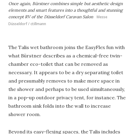
Once again, Bürstner combines simple but aesthetic design
elements and smart features into a thoughtful and stunning
concept RV of the Düsseldorf Caravan Salon
Messe
Düsseldorf / ctillmann
The Talis wet bathroom joins the EasyFlex fun with
what Bürstner describes as a chemical-free twin-
chamber eco-toilet that can be removed as
necessary. It appears to be a dry separating toilet
and presumably removes to make more space in
the shower and perhaps to be used simultaneously,
in a pop-up outdoor privacy tent, for instance. The
bathroom sink folds into the wall to increase
shower room.
Beyond its easy-flexing spaces, the Talis includes