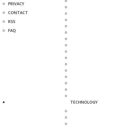
PRIVACY
CONTACT
RSS
FAQ
TECHNOLOGY