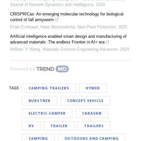
Journal of Network Dynamics and Intelligence
,
2024
CRISPR/Cas: An emerging molecular technology for biological
control of fall armyworm
Ehab El‐Awaad, Hans Merzendorfer
,
New Plant Protection
,
2025
Artificial intelligence enabled smart design and manufacturing of
advanced materials: The endless Frontier in AI+ era
William Yi Wang
,
Materials Genome Engineering Advances
,
2024
Powered by
TAGS
CAMPING TRAILERS
HYMER
BURSTNER
CONCEPT VEHICLE
ELECTRIC-CAMPER
CARAVAN
RV
TRAILER
TRAILERS
CAMPING
OUTDOORS AND CAMPING