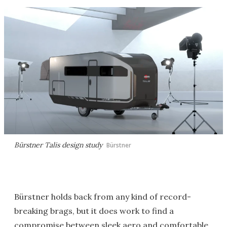
Bürstner Talis design study
Bürstner
Bürstner holds back from any kind of record-
breaking brags, but it does work to find a
compromise between sleek aero and comfortable