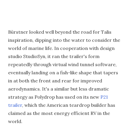
Bürstner looked well beyond the road for Talis
inspiration, dipping into the water to consider the
world of marine life. In cooperation with design
studio StudioSyn, it ran the trailer's form
repeatedly through virtual wind tunnel software,
eventually landing on a fish-like shape that tapers
in at both the front and rear for improved
aerodynamics. It's a similar but less dramatic
strategy as Polydrop has used on its new
P21
trailer
, which the American teardrop builder has
claimed as the most energy efficient RV in the
world.