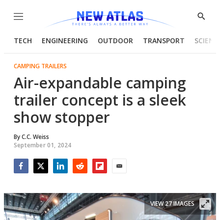
Menu
Show
Searc
TECH
ENGINEERING
OUTDOOR
TRANSPORT
SCIENC
CAMPING TRAILERS
Air-expandable camping
trailer concept is a sleek
show stopper
By
C.C. Weiss
September 01, 2024
Facebook
Twitter
LinkedIn
Reddit
Flipboard
Email
VIEW 27 IMAGES