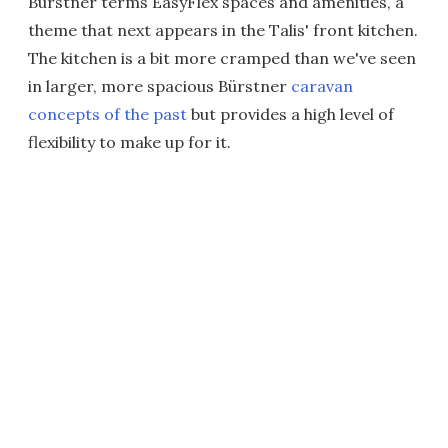
Bürstner terms EasyFlex spaces and amenities, a
theme that next appears in the Talis' front kitchen.
The kitchen is a bit more cramped than we've seen
in larger, more spacious Bürstner
caravan
concepts of the past
but provides a high level of
flexibility to make up for it.