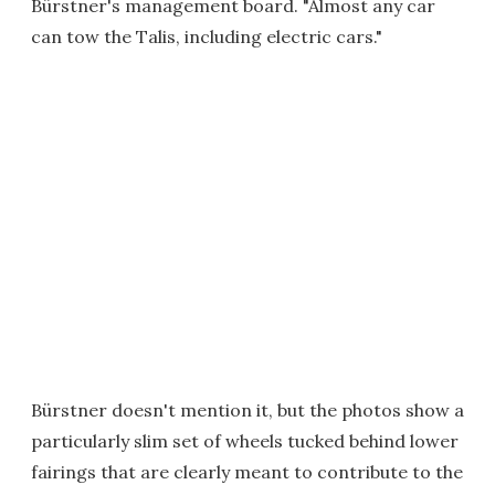
Bürstner's management board. "Almost any car
can tow the Talis, including electric cars."
Bürstner doesn't mention it, but the photos show a
particularly slim set of wheels tucked behind lower
fairings that are clearly meant to contribute to the