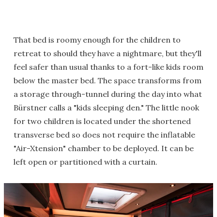
That bed is roomy enough for the children to
retreat to should they have a nightmare, but they'll
feel safer than usual thanks to a fort-like kids room
below the master bed. The space transforms from
a storage through-tunnel during the day into what
Bürstner calls a "kids sleeping den." The little nook
for two children is located under the shortened
transverse bed so does not require the inflatable
"Air-Xtension" chamber to be deployed. It can be
left open or partitioned with a curtain.