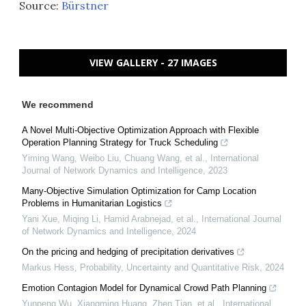
Source:
Bürstner
VIEW GALLERY - 27 IMAGES
We recommend
A Novel Multi-Objective Optimization Approach with Flexible
Operation Planning Strategy for Truck Scheduling
Yiming Wang, Weibo Liu, Chuang Wang, et al.
,
International
Journal of Network Dynamics and Intelligence
,
2023
Many-Objective Simulation Optimization for Camp Location
Problems in Humanitarian Logistics
Yani Xue, Miqing Li, Hamid Arabnejad, et al.
,
International Journal
of Network Dynamics and Intelligence
,
2024
On the pricing and hedging of precipitation derivatives
Markus Hess
,
Probability, Uncertainty and Quantitative Risk
,
2024
Emotion Contagion Model for Dynamical Crowd Path Planning
Yunpeng Wu, Xiangming Huang, Zhen Tian, et al.
,
International