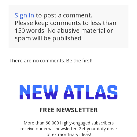
Sign in
to post a comment.
Please keep comments to less than
150 words. No abusive material or
spam will be published.
There are no comments. Be the first!
FREE NEWSLETTER
More than 60,000 highly-engaged subscribers
receive our email newsletter. Get your daily dose
of extraordinary ideas!