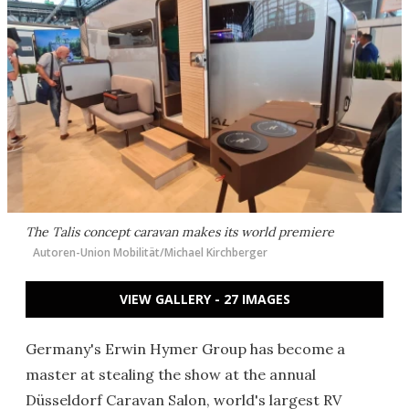
The Talis concept caravan makes its world premiere
Autoren-Union Mobilität/Michael Kirchberger
VIEW GALLERY - 27 IMAGES
Germany's Erwin Hymer Group has become a
master at stealing the show at the annual
Düsseldorf Caravan Salon, world's largest RV