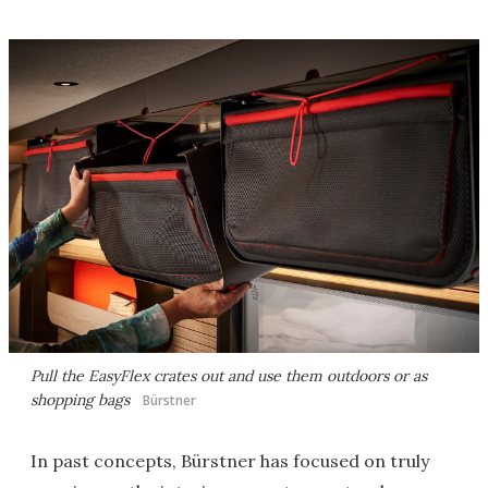
Pull the EasyFlex crates out and use them outdoors or as
shopping bags
Bürstner
In past concepts, Bürstner has focused on truly