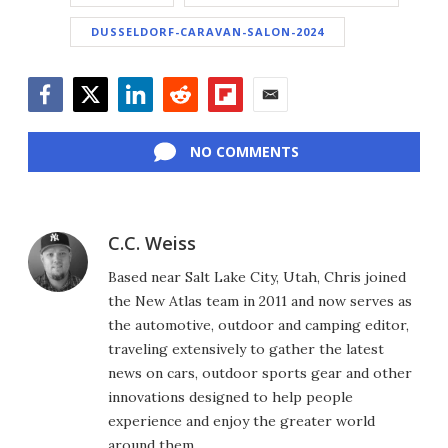
DUSSELDORF-CARAVAN-SALON-2024
Facebook
Twitter
LinkedIn
Reddit
Flipboard
Email
NO COMMENTS
C.C. Weiss
Based near Salt Lake City, Utah, Chris joined
the New Atlas team in 2011 and now serves as
the automotive, outdoor and camping editor,
traveling extensively to gather the latest
news on cars, outdoor sports gear and other
innovations designed to help people
experience and enjoy the greater world
around them.