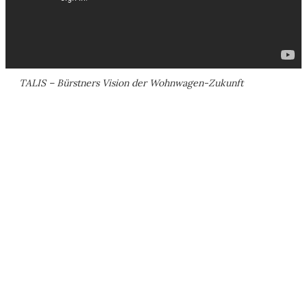
TALIS – Bürstners Vision der Wohnwagen-Zukunft