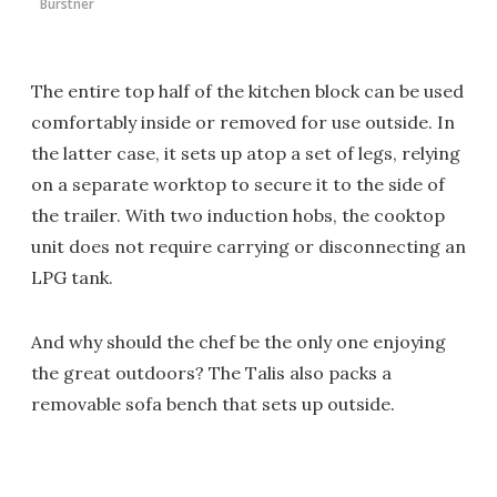
Bürstner
The entire top half of the kitchen block can be used
comfortably inside or removed for use outside. In
the latter case, it sets up atop a set of legs, relying
on a separate worktop to secure it to the side of
the trailer. With two induction hobs, the cooktop
unit does not require carrying or disconnecting an
LPG tank.
And why should the chef be the only one enjoying
the great outdoors? The Talis also packs a
removable sofa bench that sets up outside.