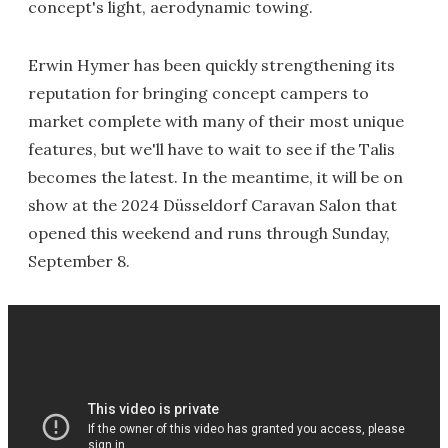
concept's light, aerodynamic towing.
Erwin Hymer has been quickly strengthening its
reputation for bringing concept campers to
market complete with many of their most unique
features, but we'll have to wait to see if the Talis
becomes the latest. In the meantime, it will be on
show at the 2024 Düsseldorf
Caravan Salon
that
opened this weekend and runs through Sunday,
September 8.