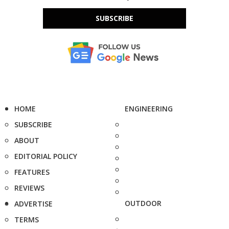
SUBSCRIBE
HOME
ENGINEERING
SUBSCRIBE
ABOUT
EDITORIAL POLICY
FEATURES
REVIEWS
OUTDOOR
ADVERTISE
TERMS