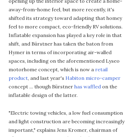
opening up the interior space to create a home-
away-from-home feel, but more recently, it's
shifted its strategy toward adapting that homey
feel to more compact, eco-friendly RV solutions.
Inflatable expansion has played a key role in that
shift, and Bürstner has taken the baton from
Hymer in terms of incorporating air-walled
spaces, including on the aforementioned Lyseo
motorhome concept, which is now a
retail
product
, and last year's
Habiton micro-camper
concept ... though Bürstner
has waffled
on the
inflatable design of the latter.
"Electric towing vehicles, a low fuel consumption
and light construction are becoming increasingly
important," explains Jens Kromer, chairman of