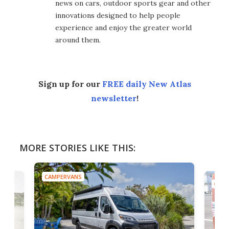
news on cars, outdoor sports gear and other
innovations designed to help people
experience and enjoy the greater world
around them.
Sign up for our
FREE daily New Atlas
newsletter
!
MORE STORIES LIKE THIS:
CAMPERVANS
CAMP