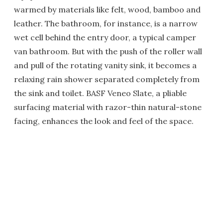
warmed by materials like felt, wood, bamboo and
leather. The bathroom, for instance, is a narrow
wet cell behind the entry door, a typical camper
van bathroom. But with the push of the roller wall
and pull of the rotating vanity sink, it becomes a
relaxing rain shower separated completely from
the sink and toilet. BASF Veneo Slate, a pliable
surfacing material with razor-thin natural-stone
facing, enhances the look and feel of the space.