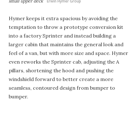
small upper deck
Erwin Hymer Group
Hymer keeps it extra spacious by avoiding the
temptation to throw a prototype conversion kit
into a factory Sprinter and instead building a
larger cabin that maintains the general look and
feel of a van, but with more size and space. Hymer
even reworks the Sprinter cab, adjusting the A
pillars, shortening the hood and pushing the
windshield forward to better create a more
seamless, contoured design from bumper to
bumper.