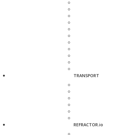
TRANSPORT
REFRACTOR.io