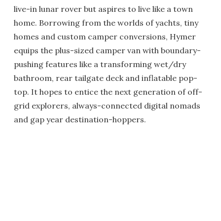
live-in lunar rover but aspires to live like a town
home. Borrowing from the worlds of yachts, tiny
homes and custom camper conversions, Hymer
equips the plus-sized camper van with boundary-
pushing features like a transforming wet/dry
bathroom, rear tailgate deck and inflatable pop-
top. It hopes to entice the next generation of off-
grid explorers, always-connected digital nomads
and gap year destination-hoppers.