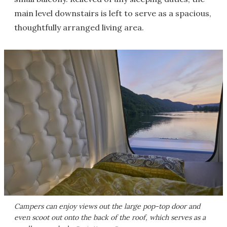
main level downstairs is left to serve as a spacious,
thoughtfully arranged living area.
Campers can enjoy views out the large pop-top door and
even scoot out onto the back of the roof, which serves as a