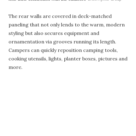
The rear walls are covered in deck-matched
paneling that not only lends to the warm, modern
styling but also secures equipment and
ornamentation via grooves running its length.
Campers can quickly reposition camping tools,
cooking utensils, lights, planter boxes, pictures and
more.