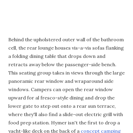
Behind the upholstered outer wall of the bathroom
cell, the rear lounge houses vis-a-vis sofas flanking
a folding dining table that drops down and
retracts away below the passenger-side bench.
This seating group takes in views through the large
panoramic rear window and wraparound side
windows. Campers can open the rear window
upward for al fresco-style dining and drop the
lower gate to step out onto a rear sun terrace,
where they'll also find a slide-out electric grill with
food prep station. Hymer isn't the first to drop a
yacht-like deck on the back of a
concept camping