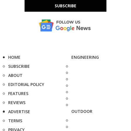
SUBSCRIBE
HOME
ENGINEERING
SUBSCRIBE
ABOUT
EDITORIAL POLICY
FEATURES
REVIEWS
OUTDOOR
ADVERTISE
TERMS
PRIVACY