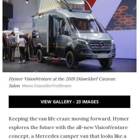
Hymer VisionVenture at the 2019 Düsseldorf Caravan
Salon
Messe Düsseldorf/ctillmann
VIEW GALLERY - 23 IMAGES
Keeping the van life craze moving forward, Hymer
explores the future with the all-new VisionVenture
concept, a Mercedes camper van that looks like a