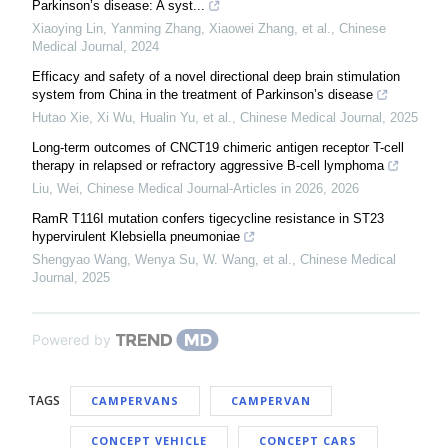
Parkinson’s disease: A syst...
Xiaoying Lin, Yanming Zhang, Xiaowei Zhang, et al.
,
Chinese
Medical Journal
,
2024
Efficacy and safety of a novel directional deep brain stimulation
system from China in the treatment of Parkinson’s disease
Hutao Xie, Xi Wu, Hualin Yu, et al.
,
Chinese Medical Journal
,
2025
Long-term outcomes of CNCT19 chimeric antigen receptor T-cell
therapy in relapsed or refractory aggressive B-cell lymphoma
Liu, Wei
,
Chinese Medical Journal-Articles in 2026
,
2026
RamR T116I mutation confers tigecycline resistance in ST23
hypervirulent Klebsiella pneumoniae
Shengyao Wang, Wenya Su, W. Wang, et al.
,
Chinese Medical
Journal
,
2025
Powered by
TAGS
CAMPERVANS
CAMPERVAN
CONCEPT VEHICLE
CONCEPT CARS