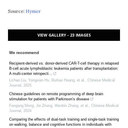
Source:
Hymer
VIEW GALLERY - 23 IMAGES
We recommend
Recipient-derived vs. donor-derived CAR-T-cell therapy in relapsed
B-cell acute lymphoblastic leukemia patients after transplantation:
A multi-center retropecti...
Lichao Liu, Yongxian Hu, Ruihao Huang, et al.
,
Chinese Medical
Journal
,
2025
Chinese guidelines on remote programming of deep brain
stimulation for patients with Parkinson’s disease
Fangang Meng, Jie Zhang, Wenbin Zhang, et al.
,
Chinese Medical
Journal
,
2024
Comparing the effects of dual-task training and single-task training
on walking, balance and cognitive functions in individuals with