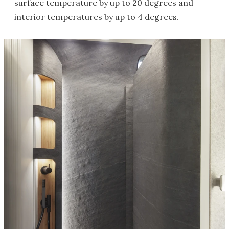
surface temperature by up to 20 degrees and
interior temperatures by up to 4 degrees.