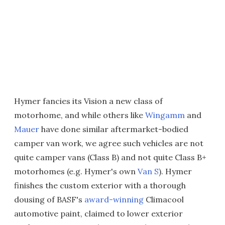
Hymer fancies its Vision a new class of
motorhome, and while others like
Wingamm
and
Mauer
have done similar aftermarket-bodied
camper van work, we agree such vehicles are not
quite camper vans (Class B) and not quite Class B+
motorhomes (e.g. Hymer's own
Van S
). Hymer
finishes the custom exterior with a thorough
dousing of BASF's
award-winning
Climacool
automotive paint, claimed to lower exterior