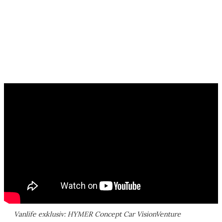
Vanlife exklusiv: HYMER Concept Car VisionVenture