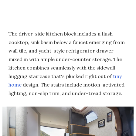
The driver-side kitchen block includes a flush
cooktop, sink basin below a faucet emerging from
wall tile, and yacht-style refrigerator drawer
mixed in with ample under-counter storage. The
kitchen combines seamlessly with the sidewall-
hugging staircase that's plucked right out of
tiny
home
design. The stairs include motion-activated
lighting, non-slip trim, and under-tread storage.