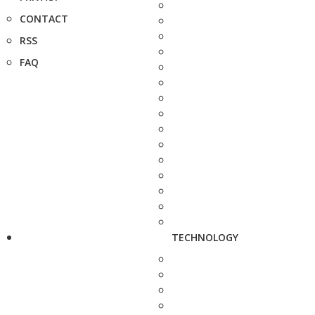
CONTACT
RSS
FAQ
TECHNOLOGY