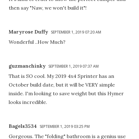
then say "Naw, we won't build it"!
Maryrose Duffy
SEPTEMBER 1, 2019 07:20 AM
Wonderful ..How Much?
guzmanchinky
SEPTEMBER 1, 2019 07:37 AM
That is SO cool. My 2019 4x4 Sprinter has an
October build date, but it will be VERY simple
inside. I'm looking to save weight but this Hymer
looks incredible.
Bagels3534
SEPTEMBER 1, 2019 03:25 PM
Gorgeous. The "folding" bathroom is a genius use