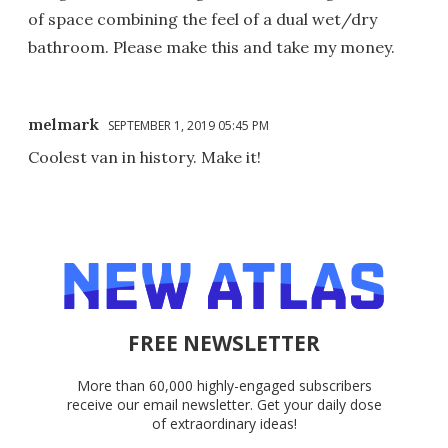
of space combining the feel of a dual wet/dry
bathroom. Please make this and take my money.
melmark
SEPTEMBER 1, 2019 05:45 PM
Coolest van in history. Make it!
FREE NEWSLETTER
More than 60,000 highly-engaged subscribers
receive our email newsletter. Get your daily dose
of extraordinary ideas!