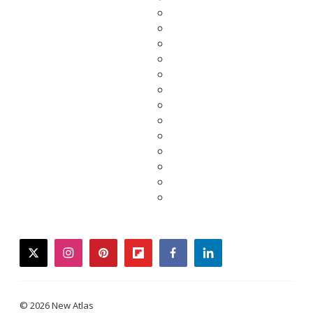
twitter
instagram
pinterest
flipboard
facebook
linkedin
© 2026 New Atlas