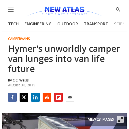
Menu
Show
Searc
TECH
ENGINEERING
OUTDOOR
TRANSPORT
SCIENC
CAMPERVANS
Hymer's unworldly camper
van lunges into van life
future
By
C.C. Weiss
August 30, 2019
Facebook
Twitter
LinkedIn
Reddit
Flipboard
Email
VIEW 23 IMAGES