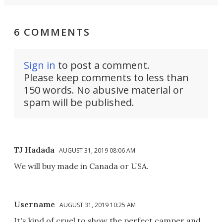
6 COMMENTS
Sign in
to post a comment.
Please keep comments to less than
150 words. No abusive material or
spam will be published.
TJ Hadada
AUGUST 31, 2019 08:06 AM
We will buy made in Canada or USA.
Username
AUGUST 31, 2019 10:25 AM
It's kind of cruel to show the perfect camper and