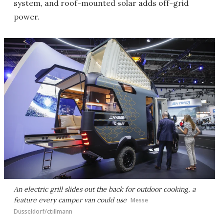
system, and roof-mounted solar adds off-grid
power.
An electric grill slides out the back for outdoor cooking, a
feature every camper van could use
Messe
Düsseldorf/ctillmann