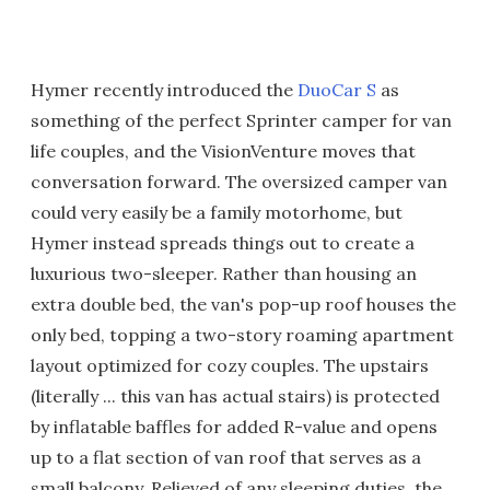
Hymer recently introduced the
DuoCar S
as
something of the perfect Sprinter camper for van
life couples, and the VisionVenture moves that
conversation forward. The oversized camper van
could very easily be a family motorhome, but
Hymer instead spreads things out to create a
luxurious two-sleeper. Rather than housing an
extra double bed, the van's pop-up roof houses the
only bed, topping a two-story roaming apartment
layout optimized for cozy couples. The upstairs
(literally ... this van has actual stairs) is protected
by inflatable baffles for added R-value and opens
up to a flat section of van roof that serves as a
small balcony. Relieved of any sleeping duties, the