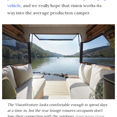
vehicle
, and we really hope that vision works its
way into the average production camper.
The VisionVenture looks comfortable enough to spend days
at a time in, but the rear lounge ensures occupants don't
lose their connection with the outdoors
Erwin Hymer Group