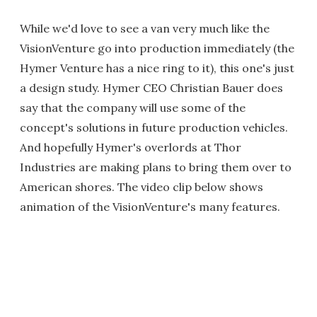
While we'd love to see a van very much like the
VisionVenture go into production immediately (the
Hymer Venture has a nice ring to it), this one's just
a design study. Hymer CEO Christian Bauer does
say that the company will use some of the
concept's solutions in future production vehicles.
And hopefully Hymer's overlords at Thor
Industries are making plans to bring them over to
American shores. The video clip below shows
animation of the VisionVenture's many features.