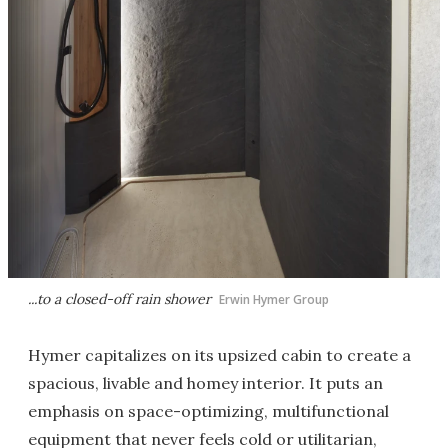
...to a closed-off rain shower
Erwin Hymer Group
Hymer capitalizes on its upsized cabin to create a
spacious, livable and homey interior. It puts an
emphasis on space-optimizing, multifunctional
equipment that never feels cold or utilitarian,