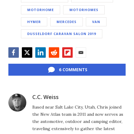
MOTORHOME
MOTORHOMES
HYMER
MERCEDES
VAN
DUSSELDORF CARAVAN SALON 2019
Facebook
Twitter
LinkedIn
Reddit
Flipboard
Email
6 COMMENTS
C.C. Weiss
Based near Salt Lake City, Utah, Chris joined
the New Atlas team in 2011 and now serves as
the automotive, outdoor and camping editor,
traveling extensively to gather the latest