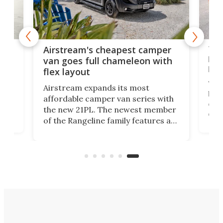
Toy
Airstream's cheapest camper
es
bud
van goes full chameleon with
bey
flex layout
Well
Airstream expands its most
he
buil
affordable camper van series with
us,
cam
the new 21PL. The newest member
on.
dow
of the Rangeline family features a
n-
cam
floor plan that's every bit as
ight
kei 
capable and comfortable for 4
less
people as it is for 2, without any
cam
need for a pop-up roof.