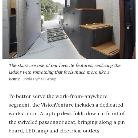
The stairs are one of our favorite features, replacing the
ladder with something that feels much more like a
home
Erwin Hymer Group
To better serve the work-from-anywhere
segment, the VisionVenture includes a dedicated
workstation. A laptop desk folds down in front of
the swiveled passenger seat, bringing along a pin
board, LED lamp and electrical outlets.