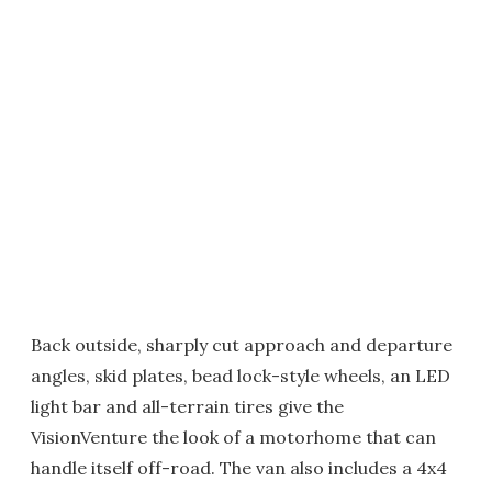
Back outside, sharply cut approach and departure
angles, skid plates, bead lock-style wheels, an LED
light bar and all-terrain tires give the
VisionVenture the look of a motorhome that can
handle itself off-road. The van also includes a 4x4