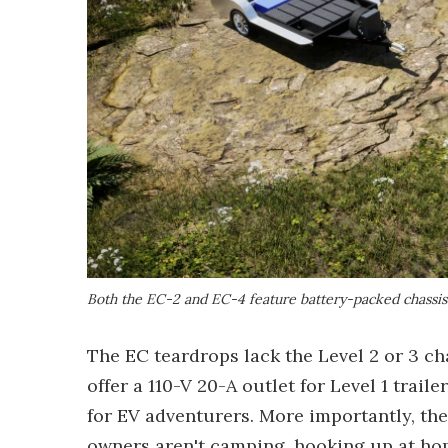
Both the EC-2 and EC-4 feature battery-packed chassi
The EC teardrops lack the Level 2 or 3 ch
offer a 110-V 20-A outlet for Level 1 tra
for EV adventurers. More importantly, th
owners aren't camping, hooking up at ho