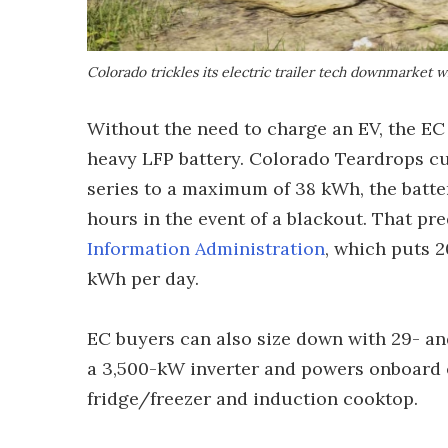
Colorado trickles its electric trailer tech downmarket
Without the need to charge an EV, the EC 
heavy LFP battery. Colorado Teardrops cuts
series to a maximum of 38 kWh, the batter
hours in the event of a blackout. That p
Information Administration
, which puts 
kWh per day.
EC buyers can also size down with 29- an
a 3,500-kW inverter and powers onboard e
fridge/freezer and induction cooktop.