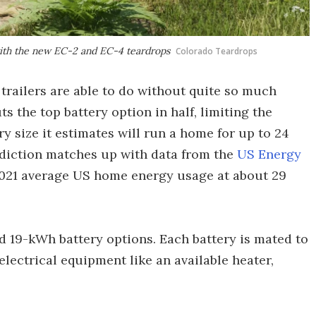
 with the new EC-2 and EC-4 teardrops
Colorado Teardrops
trailers are able to do without quite so much
 the top battery option in half, limiting the
y size it estimates will run a home for up to 24
rediction matches up with data from the
US Energy
2021 average US home energy usage at about 29
d 19-kWh battery options. Each battery is mated to
lectrical equipment like an available heater,