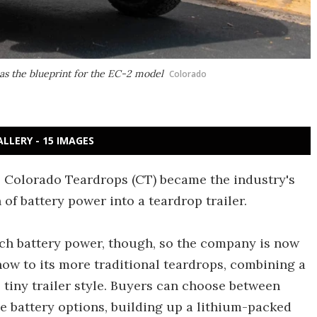
as the blueprint for the EC-2 model
Colorado
ALLERY - 15 IMAGES
, Colorado Teardrops (CT) became the industry's
 of battery power into a teardrop trailer.
ch battery power, though, so the company is now
how to its more traditional teardrops, combining a
s tiny trailer style. Buyers can choose between
 battery options, building up a lithium-packed