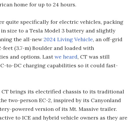
rican home for up to 24 hours.
quite specifically for electric vehicles, packing
n size to a Tesla Model 3 battery and slightly
nning the all-new
2024 Living Vehicle
, an off-grid
2-feet (3.7-m) Boulder and loaded with
ies and options. Last
we heard
, CT was still
DC-to-DC charging capabilities so it could fast-
CT brings its electrified chassis to its traditional
ng the two-person EC-2, inspired by its Canyonland
ery-powered version of its Mt. Massive trailer.
ractive to ICE and hybrid vehicle owners as they are