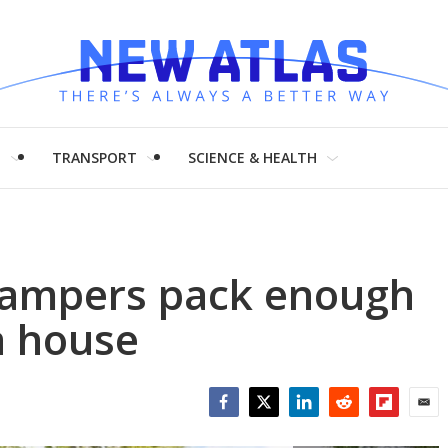
H
TRANSPORT
SCIENCE & HEALTH
 campers pack enough
a house
Facebook
Twitter
LinkedIn
Reddit
Flipboar
Emai