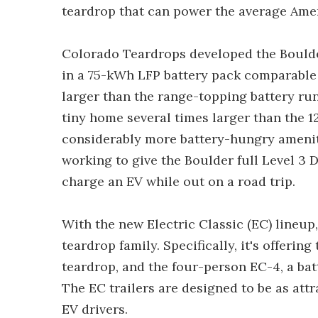
teardrop that can power the average Ame
Colorado Teardrops developed the Boulder 
in a 75-kWh LFP battery pack comparable i
larger than the range-topping battery ru
tiny home several times larger than the 1
considerably more battery-hungry amenit
working to give the Boulder full Level 3 
charge an EV while out on a road trip.
With the new Electric Classic (EC) lineup, 
teardrop family. Specifically, it's offeri
teardrop, and the four-person EC-4, a batt
The EC trailers are designed to be as att
EV drivers.