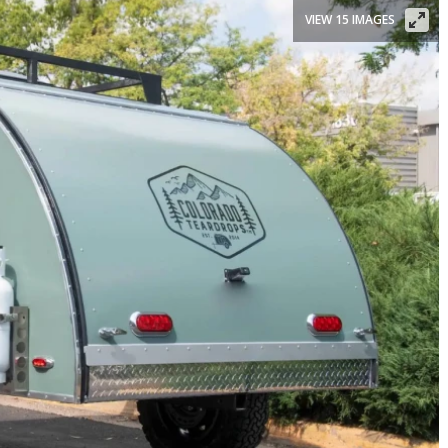
VIEW 15 IMAGES