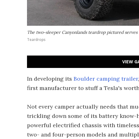
The two-sleeper Canyonlands teardrop pictured serves 
Teardrops
VIEW G
In developing its
Boulder camping trailer
first manufacturer to stuff a Tesla's worth
Not every camper actually needs that mu
trickling down some of its battery know-
powerful electrified chassis with timeles
two- and four-person models and multiple