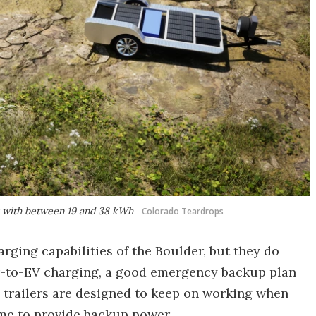
s with between 19 and 38 kWh
Colorado Teardrops
arging capabilities of the Boulder, but they do
iler-to-EV charging, a good emergency backup plan
e trailers are designed to keep on working when
me to provide backup power.