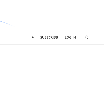
SUBSCRIBE
LOG IN
Show
Search
d
l