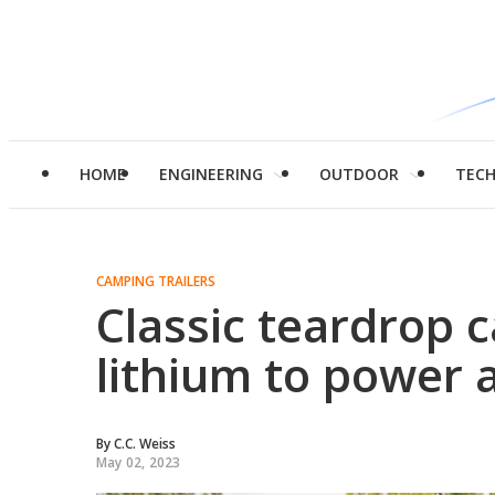
HOME
ENGINEERING
OUTDOOR
TEC
CAMPING TRAILERS
Classic teardrop
lithium to power 
By
C.C. Weiss
May 02, 2023